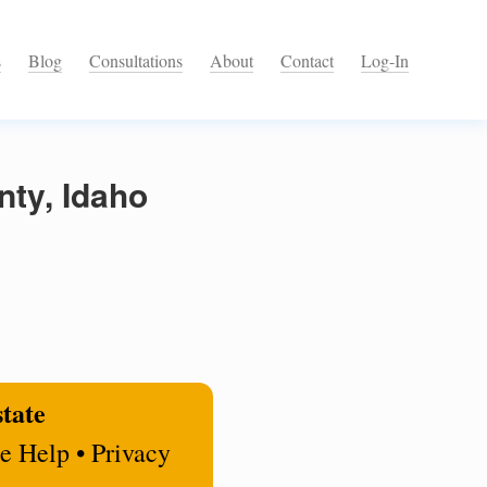
s
Blog
Consultations
About
Contact
Log-In
nty, Idaho
state
e Help • Privacy