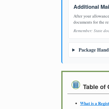
Additional Ma
After your allowance
documents for the re
Remember: State doc
Package Handl
Table of
What is a Regis