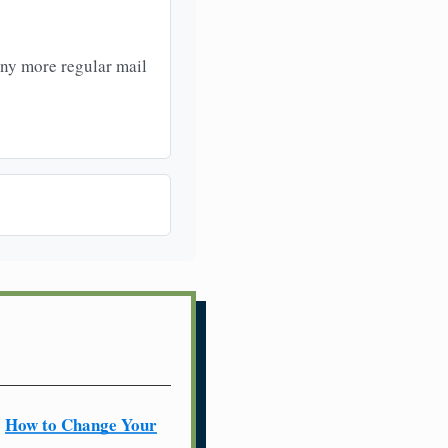
any more regular mail
How to Change Your