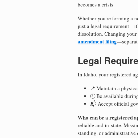
becomes a crisis.
Whether you're forming a ne
just a legal requirement—it
dissolution. Changing your 
amendment filing
—separate
Legal Requir
In Idaho, your registered a
📍 Maintain a physical
🕘 Be available durin
📬 Accept official go
Who can be a registered a
reliable and in-state. Missi
standing, or administrative 