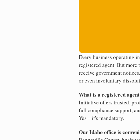
Every business operating i
registered agent. But more t
receive government notices, 
or even involuntary dissolut
What is a registered agen
Initiative offers trusted, pr
full compliance support, an
Yes—it's mandatory.
Our Idaho office is conven
Bonneville County business.