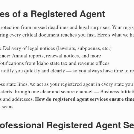
ies of a Registered Agent
otection from missed deadlines and legal surprises. Your regis
ring every critical document reaches you fast. Here's what we h
:
Delivery of legal notices (lawsuits, subpoenas, etc.)
ence:
Annual reports, renewal notices, and more
tifications from Idaho state tax and revenue offices
notify you quickly and clearly — so you always have time to r
ss state lines, we act as your registered agent in every state you
lerts through one clear and secure channel — Business Initiat
How do registered agent services ensure time
es and addresses.
 scans.
rofessional Registered Agent S