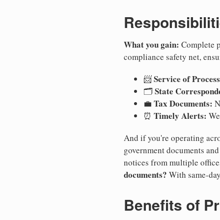
Responsibilit
What you gain:
Complete pr
compliance safety net, ensu
Service of Process
📨
State Correspond
🗂️
Tax Documents:
💼
No
Timely Alerts:
⏰
We 
And if you're operating acro
government documents and a
notices from multiple offic
documents?
With same-day
Benefits of P