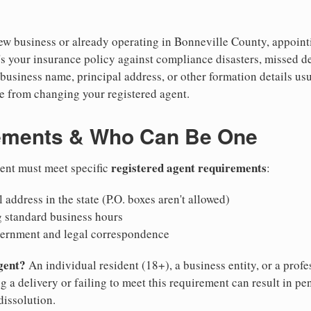
w business or already operating in Bonneville County, appointin
's your insurance policy against compliance disasters, missed d
business name, principal address, or other formation details usu
 from changing your registered agent.
ements & Who Can Be One
registered agent requirements
gent must meet specific
:
 address in the state (P.O. boxes aren't allowed)
g standard business hours
vernment and legal correspondence
gent?
An individual resident (18+), a business entity, or a prof
ng a delivery or failing to meet this requirement can result in pe
dissolution.