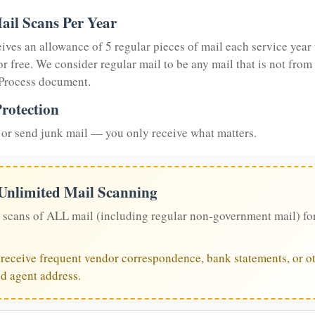
ail Scans Per Year
eives an allowance of 5 regular pieces of mail each service year 
or free. We consider regular mail to be any mail that is not from
 Process document.
rotection
or send junk mail — you only receive what matters.
 Unlimited Mail Scanning
 scans of ALL mail (including regular non-government mail) fo
u receive frequent vendor correspondence, bank statements, or ot
ed agent address.