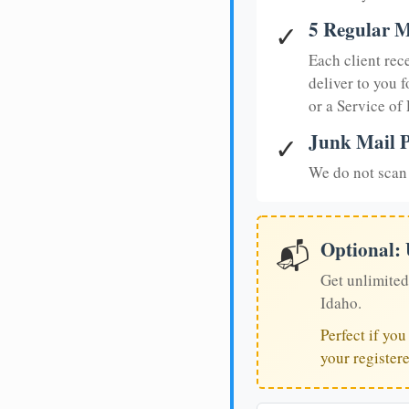
5 Regular M
✓
Each client rec
deliver to you f
or a Service of
Junk Mail P
✓
We do not scan 
Optional:
📬
Get unlimited
Idaho.
Perfect if yo
your register