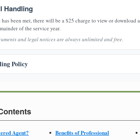
il Handling
 has been met, there will be a $25 charge to view or download 
mainder of the service year.
uments and legal notices are always unlimited and free.
ing Policy
 Contents
tered Agent?
Benefits of Professional