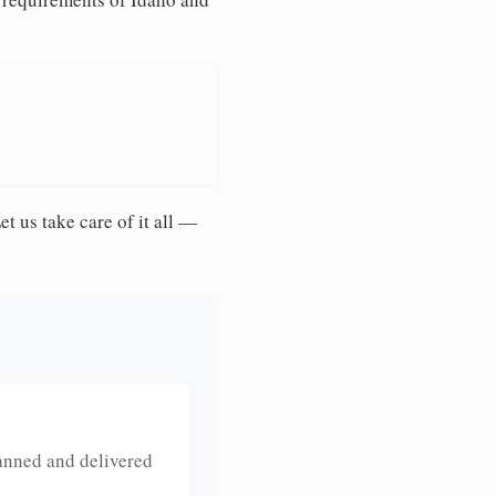
et us take care of it all —
anned and delivered