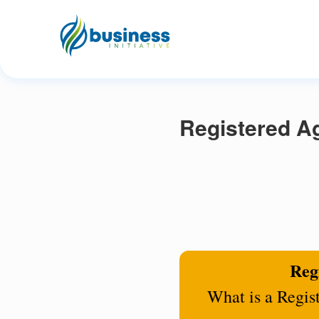
Registered Ag
Regi
What is a Regis