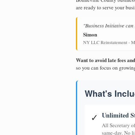
are ready to serve your busi
"Business Initiative ca
Simon
NY LLC Reinstatement - M
Want to avoid late fees a
so you can focus on growin
What's Inclu
Unlimited S
✓
All Secretary 
same-day. No li