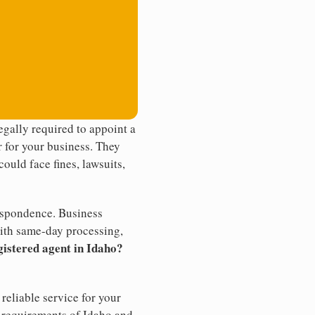
gally required to appoint a
r for your business. They
ould face fines, lawsuits,
rrespondence. Business
th same-day processing,
gistered agent in Idaho?
reliable service for your
e requirements of Idaho and