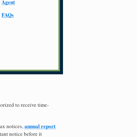
Agent
FAQs
horized to receive time-
annual report
tax notices,
ant notice before it