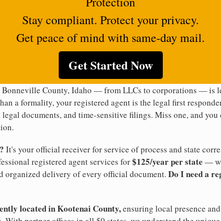
Protection
Stay compliant. Protect your privacy.
Get peace of mind with same-day mail.
Get Started Now
n Bonneville County, Idaho — from LLCs to corporations — is le
han a formality, your registered agent is the legal first responde
legal documents, and time-sensitive filings. Miss one, and you c
ion.
t?
It's your official receiver for service of process and state co
$125/year per state
ofessional registered agent services for
— wi
Do I need a re
d organized delivery of every official document.
iently located in Kootenai County,
ensuring local presence and 
 With partner offices in all 50 states, we understand the uniqu