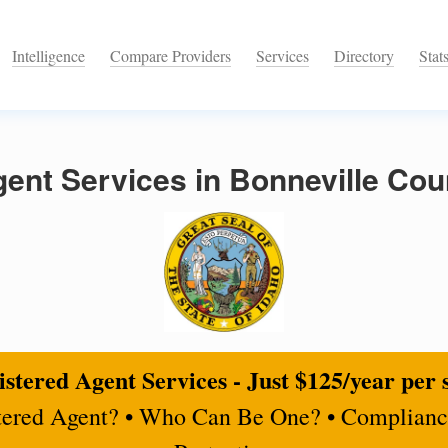
Intelligence
Compare Providers
Services
Directory
Stat
ent Services in Bonneville Cou
stered Agent Services - Just $125/year per 
tered Agent? • Who Can Be One? • Complianc