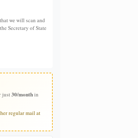
that we will scan and
 the Secretary of State
30/month
r just
in
her regular mail at