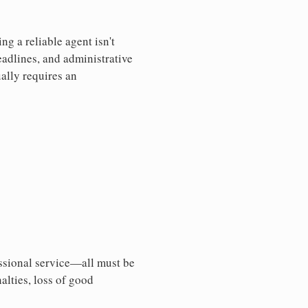
g a reliable agent isn't
eadlines, and administrative
ally requires an
essional service—all must be
nalties, loss of good