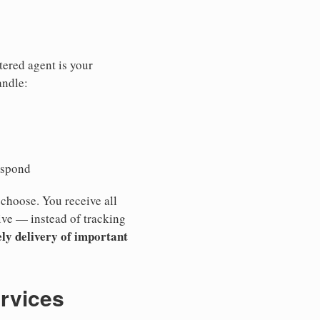
tered agent is your
andle:
espond
 choose. You receive all
ive — instead of tracking
ly delivery of important
ervices