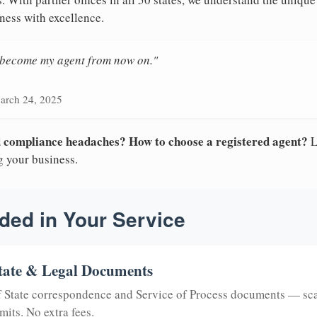
ness with excellence.
n become my agent from now on."
arch 24, 2025
nd compliance headaches? How to choose a registered agent?
L
g your business.
ded in Your Service
tate & Legal Documents
of State correspondence and Service of Process documents — sc
mits. No extra fees.