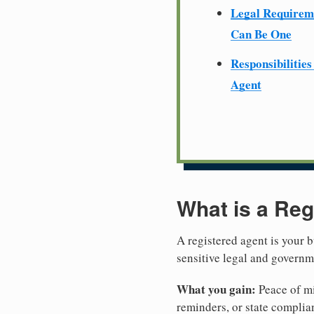
Legal Require
Can Be One
Responsibilities
Agent
What is a Reg
A registered agent is your b
sensitive legal and govern
What you gain:
Peace of mi
reminders, or state complian