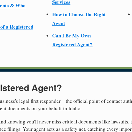
Services
ments & Who
How to Choose the Right
Agent
 of a Registered
Can I Be My Own
Registered Agent?
istered Agent?
usiness's legal first responder—the official point of contact aut
ment documents on your behalf in Idaho.
nd knowing you'll never miss critical documents like lawsuits, 
ce filings. Your agent acts as a safety net, catching every import