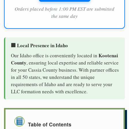
Orders placed before 1:00 PM EST are submitted
the same day
🏢 Local Presence in Idaho
Kootenai
Our Idaho office is conveniently located in
County
, ensuring local expertise and reliable service
for your Cassia County business. With partner offices
in all 50 states, we understand the unique
requirements of Idaho and are ready to serve your
LLC formation needs with excellence.
Table of Contents