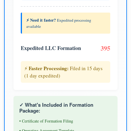
⚡ Need it faster?
Expedited processing
available
395
Expedited LLC Formation
Faster Processing:
⚡
Filed in 15 days
(1 day expedited)
✓ What's Included in Formation
Package:
• Certificate of Formation Filing
• Operating Agreement Template