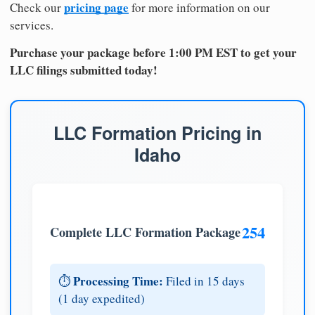
pricing page
Check our
for more information on our
services.
Purchase your package before 1:00 PM EST to get your
LLC filings submitted today!
LLC Formation Pricing in
Idaho
254
Complete LLC Formation Package
Processing Time:
⏱️
Filed in 15 days
(1 day expedited)