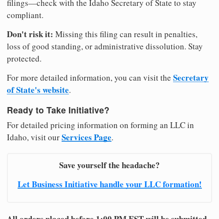
filings—check with the Idaho Secretary of State to stay
compliant.
Don't risk it:
Missing this filing can result in penalties,
loss of good standing, or administrative dissolution. Stay
protected.
Secretary
For more detailed information, you can visit the
of State's website
.
Ready to Take Initiative?
For detailed pricing information on forming an LLC in
Services Page
Idaho, visit our
.
Save yourself the headache?
Let Business Initiative handle your LLC formation!
All orders placed before 1:00 PM EST will be submitted