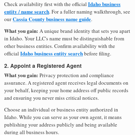
Idaho business
Check availability first with the official
entity / name search
. For a fuller naming walkthrough, see
Cassia County business name guide
our
.
What you gain:
A unique brand identity that sets you apart
in Idaho. Your LLC's name must be distinguishable from
other business entities. Confirm availability with the
Idaho business entity search
official
before filing.
2. Appoint a Registered Agent
What you gain:
Privacy protection and compliance
assurance. A registered agent receives legal documents on
your behalf, keeping your home address off public records
and ensuring you never miss critical notices.
Choose an individual or business entity authorized in
Idaho. While you can serve as your own agent, it means
publishing your address publicly and being available
during all business hours.