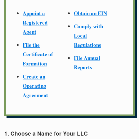
Appoint a
Obtain an EIN
Registered
Comply with
Agent
Local
File the
Regulations
Certificate of
File Annual
Formation
Reports
Create an
Operating
Agreement
1. Choose a Name for Your LLC