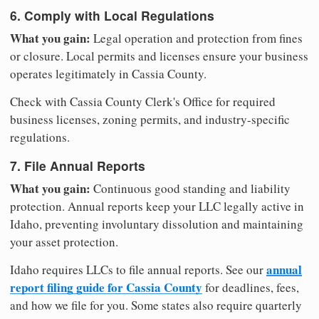
6. Comply with Local Regulations
What you gain:
Legal operation and protection from fines
or closure. Local permits and licenses ensure your business
operates legitimately in Cassia County.
Check with Cassia County Clerk's Office for required
business licenses, zoning permits, and industry-specific
regulations.
7. File Annual Reports
What you gain:
Continuous good standing and liability
protection. Annual reports keep your LLC legally active in
Idaho, preventing involuntary dissolution and maintaining
your asset protection.
annual
Idaho requires LLCs to file annual reports. See our
report filing guide for Cassia County
for deadlines, fees,
and how we file for you. Some states also require quarterly