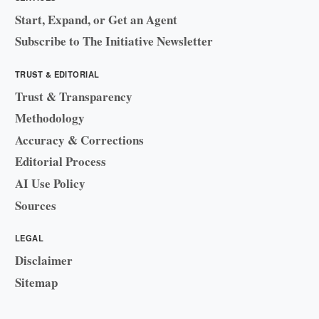
Start, Expand, or Get an Agent
Subscribe to The Initiative Newsletter
TRUST & EDITORIAL
Trust & Transparency
Methodology
Accuracy & Corrections
Editorial Process
AI Use Policy
Sources
LEGAL
Disclaimer
Sitemap