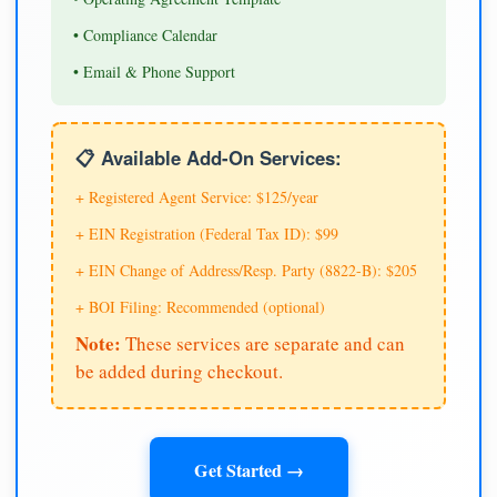
• Compliance Calendar
• Email & Phone Support
📋 Available Add-On Services:
+ Registered Agent Service: $125/year
+ EIN Registration (Federal Tax ID): $99
+ EIN Change of Address/Resp. Party (8822-B): $205
+ BOI Filing: Recommended (optional)
Note:
These services are separate and can
be added during checkout.
Get Started →