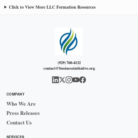
Click to View More LLC Formation Resources
(929) 760-4132
contact@businessinitiative.org
COMPANY
Who We Are
Press Releases
Contact Us
SERVICES