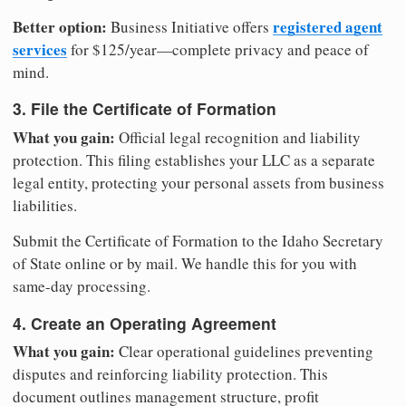
Better option:
registered agent
Business Initiative offers
services
for $125/year—complete privacy and peace of
mind.
3. File the Certificate of Formation
What you gain:
Official legal recognition and liability
protection. This filing establishes your LLC as a separate
legal entity, protecting your personal assets from business
liabilities.
Submit the Certificate of Formation to the Idaho Secretary
of State online or by mail. We handle this for you with
same-day processing.
4. Create an Operating Agreement
What you gain:
Clear operational guidelines preventing
disputes and reinforcing liability protection. This
document outlines management structure, profit