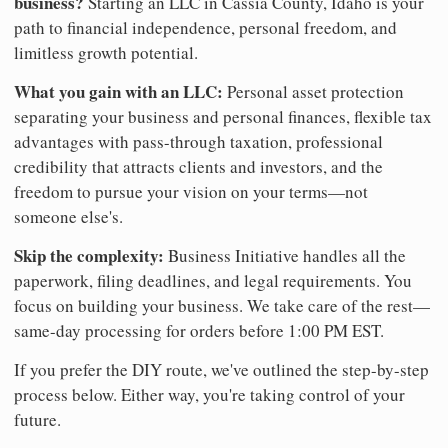
business?
Starting an LLC in Cassia County, Idaho is your
path to financial independence, personal freedom, and
limitless growth potential.
What you gain with an LLC:
Personal asset protection
separating your business and personal finances, flexible tax
advantages with pass-through taxation, professional
credibility that attracts clients and investors, and the
freedom to pursue your vision on your terms—not
someone else's.
Skip the complexity:
Business Initiative handles all the
paperwork, filing deadlines, and legal requirements. You
focus on building your business. We take care of the rest—
same-day processing for orders before 1:00 PM EST.
If you prefer the DIY route, we've outlined the step-by-step
process below. Either way, you're taking control of your
future.