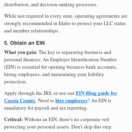
distribution, and decision-making processes.
While not required in every state, operating agreements are
strongly recommended in Idaho to protect your LLC status
and member relationships.
5. Obtain an EIN
What you gain:
The key to separating business and
personal finances. An Employer Identification Number
(EIN) is essential for opening business bank accounts,
hiring employees, and maintaining your liability
protection.
EIN filing guide for
Apply through the IRS, or use our
Cassia County
hire employees
. Need to
? An EIN is
mandatory for payroll and tax reporting.
Critical:
Without an EIN, there's no corporate veil
protecting your personal assets. Don't skip this step.