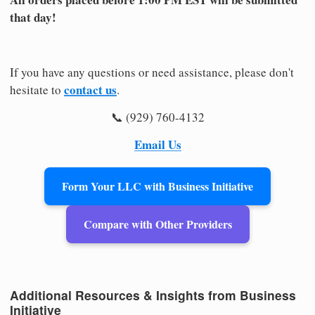
that day!
If you have any questions or need assistance, please don't
contact us
hesitate to
.
📞 (929) 760-4132
Email Us
Form Your LLC with Business Initiative
Compare with Other Providers
Additional Resources & Insights from Business
Initiative