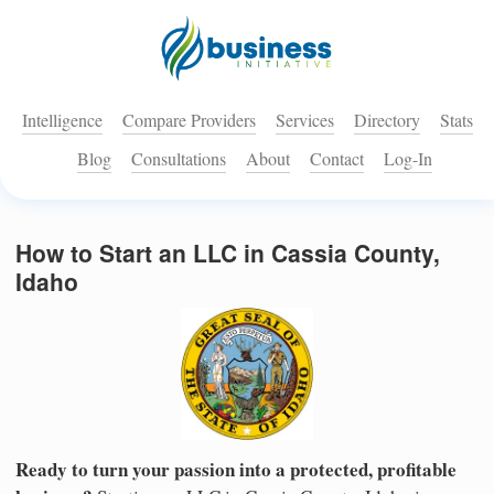
Intelligence
Compare Providers
Services
Directory
Stats
Blog
Consultations
About
Contact
Log-In
How to Start an LLC in Cassia County,
Idaho
Ready to turn your passion into a protected, profitable