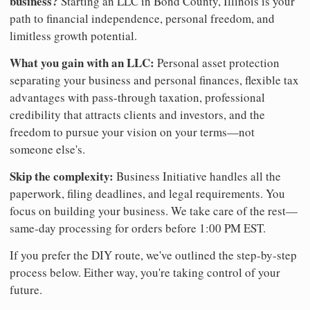
business?
Starting an LLC in Bond County, Illinois is your
path to financial independence, personal freedom, and
limitless growth potential.
What you gain with an LLC:
Personal asset protection
separating your business and personal finances, flexible tax
advantages with pass-through taxation, professional
credibility that attracts clients and investors, and the
freedom to pursue your vision on your terms—not
someone else's.
Skip the complexity:
Business Initiative handles all the
paperwork, filing deadlines, and legal requirements. You
focus on building your business. We take care of the rest—
same-day processing for orders before 1:00 PM EST.
If you prefer the DIY route, we've outlined the step-by-step
process below. Either way, you're taking control of your
future.