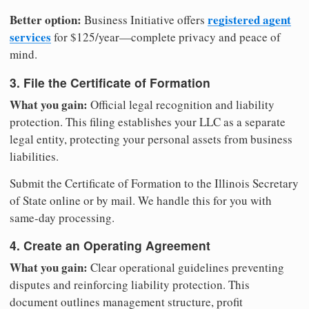
Better option:
registered agent
Business Initiative offers
services
for $125/year—complete privacy and peace of
mind.
3. File the Certificate of Formation
What you gain:
Official legal recognition and liability
protection. This filing establishes your LLC as a separate
legal entity, protecting your personal assets from business
liabilities.
Submit the Certificate of Formation to the Illinois Secretary
of State online or by mail. We handle this for you with
same-day processing.
4. Create an Operating Agreement
What you gain:
Clear operational guidelines preventing
disputes and reinforcing liability protection. This
document outlines management structure, profit