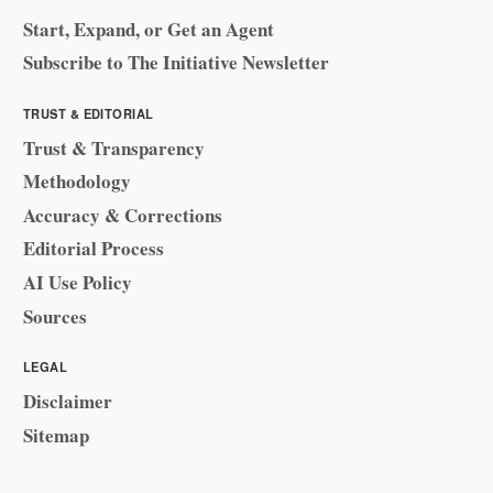
Start, Expand, or Get an Agent
Subscribe to The Initiative Newsletter
TRUST & EDITORIAL
Trust & Transparency
Methodology
Accuracy & Corrections
Editorial Process
AI Use Policy
Sources
LEGAL
Disclaimer
Sitemap