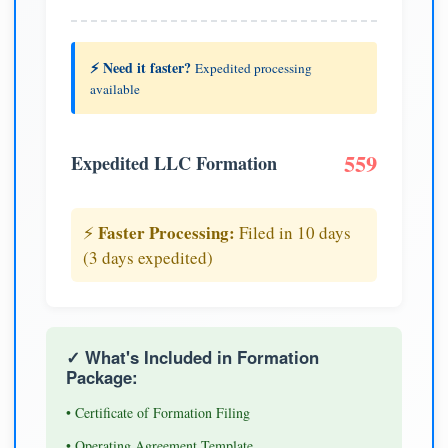
⚡ Need it faster?
Expedited processing
available
559
Expedited LLC Formation
Faster Processing:
⚡
Filed in 10 days
(3 days expedited)
✓ What's Included in Formation
Package:
• Certificate of Formation Filing
• Operating Agreement Template