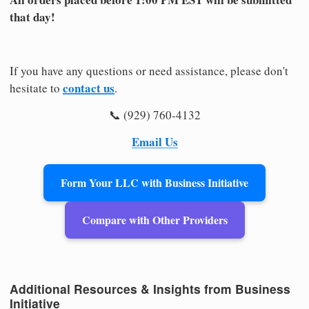
that day!
If you have any questions or need assistance, please don't
contact us
hesitate to
.
📞 (929) 760-4132
Email Us
Form Your LLC with Business Initiative
Compare with Other Providers
Additional Resources & Insights from Business
Initiative