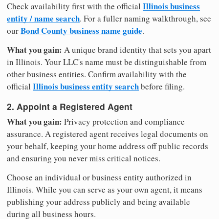
Illinois business
Check availability first with the official
entity / name search
. For a fuller naming walkthrough, see
Bond County business name guide
our
.
What you gain:
A unique brand identity that sets you apart
in Illinois. Your LLC's name must be distinguishable from
other business entities. Confirm availability with the
Illinois business entity search
official
before filing.
2. Appoint a Registered Agent
What you gain:
Privacy protection and compliance
assurance. A registered agent receives legal documents on
your behalf, keeping your home address off public records
and ensuring you never miss critical notices.
Choose an individual or business entity authorized in
Illinois. While you can serve as your own agent, it means
publishing your address publicly and being available
during all business hours.