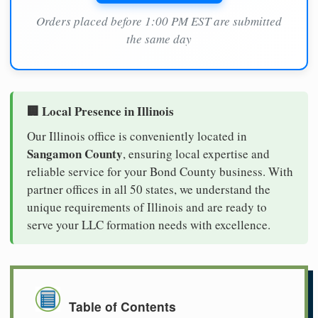
Orders placed before 1:00 PM EST are submitted
the same day
🏢 Local Presence in Illinois
Our Illinois office is conveniently located in
Sangamon County
, ensuring local expertise and
reliable service for your Bond County business. With
partner offices in all 50 states, we understand the
unique requirements of Illinois and are ready to
serve your LLC formation needs with excellence.
Table of Contents