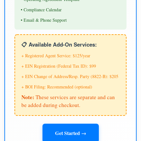
• Compliance Calendar
• Email & Phone Support
📋 Available Add-On Services:
+ Registered Agent Service: $125/year
+ EIN Registration (Federal Tax ID): $99
+ EIN Change of Address/Resp. Party (8822-B): $205
+ BOI Filing: Recommended (optional)
Note:
These services are separate and can
be added during checkout.
Get Started →