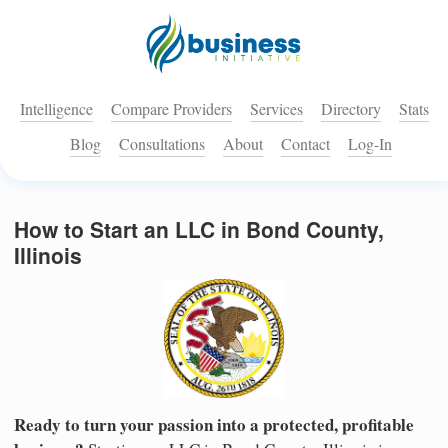
Intelligence
Compare Providers
Services
Directory
Stats
Blog
Consultations
About
Contact
Log-In
How to Start an LLC in Bond County,
Illinois
Ready to turn your passion into a protected, profitable