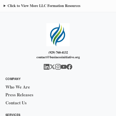
Click to View More LLC Formation Resources
(929) 760-4132
contact@businessinitiative.org
COMPANY
Who We Are
Press Releases
Contact Us
SERVICES