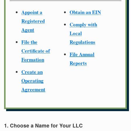
Appoint a
Obtain an EIN
Registered
Comply with
Agent
Local
File the
Regulations
Certificate of
File Annual
Formation
Reports
Create an
Operating
Agreement
1. Choose a Name for Your LLC