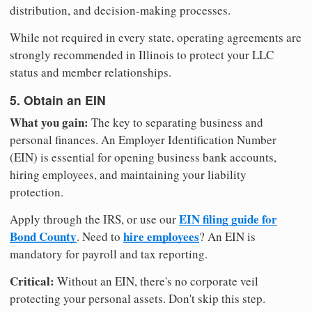
distribution, and decision-making processes.
While not required in every state, operating agreements are
strongly recommended in Illinois to protect your LLC
status and member relationships.
5. Obtain an EIN
What you gain:
The key to separating business and
personal finances. An Employer Identification Number
(EIN) is essential for opening business bank accounts,
hiring employees, and maintaining your liability
protection.
EIN filing guide for
Apply through the IRS, or use our
Bond County
hire employees
. Need to
? An EIN is
mandatory for payroll and tax reporting.
Critical:
Without an EIN, there's no corporate veil
protecting your personal assets. Don't skip this step.