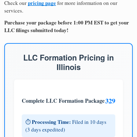
pricing page
Check our
for more information on our
services.
Purchase your package before 1:00 PM EST to get your
LLC filings submitted today!
LLC Formation Pricing in
Illinois
329
Complete LLC Formation Package
Processing Time:
⏱️
Filed in 10 days
(3 days expedited)