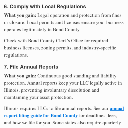
6. Comply with Local Regulations
What you gain:
Legal operation and protection from fines
or closure. Local permits and licenses ensure your business
operates legitimately in Bond County.
Check with Bond County Clerk's Office for required
business licenses, zoning permits, and industry-specific
regulations.
7. File Annual Reports
What you gain:
Continuous good standing and liability
protection. Annual reports keep your LLC legally active in
Illinois, preventing involuntary dissolution and
maintaining your asset protection.
annual
Illinois requires LLCs to file annual reports. See our
report filing guide for Bond County
for deadlines, fees,
and how we file for you. Some states also require quarterly