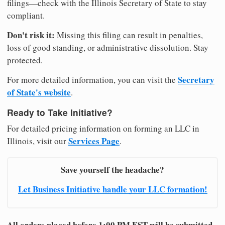
filings—check with the Illinois Secretary of State to stay
compliant.
Don't risk it:
Missing this filing can result in penalties,
loss of good standing, or administrative dissolution. Stay
protected.
Secretary
For more detailed information, you can visit the
of State's website
.
Ready to Take Initiative?
For detailed pricing information on forming an LLC in
Services Page
Illinois, visit our
.
Save yourself the headache?
Let Business Initiative handle your LLC formation!
All orders placed before 1:00 PM EST will be submitted