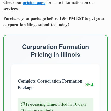
pricing page
Check our
for more information on our
services.
Purchase your package before 1:00 PM EST to get your
corporation filings submitted today!
Corporation Formation
Pricing in Illinois
Complete Corporation Formation
354
Package
Processing Time:
⏱️
Filed in 10 days
(3 days expedited)