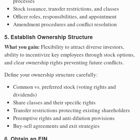
processes
Stock issuance, transfer restrictions, and classes
Officer roles, responsibilities, and appointment
Amendment procedures and conflict resolution
5. Establish Ownership Structure
What you gain:
Flexibility to attract diverse investors,
ability to incentivize key employees through stock options,
and clear ownership rights preventing future conflicts.
Define your ownership structure carefully:
Common vs. preferred stock (voting rights and
dividends)
Share classes and their specific rights
Transfer restrictions protecting existing shareholders
Preemptive rights and anti-dilution provisions
Buy-sell agreements and exit strategies
6. Obtain an EIN