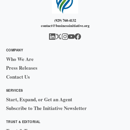
(929) 760-4132
contact@businessinitiative.org
COMPANY
Who We Are
Press Releases
Contact Us
SERVICES
Start, Expand, or Get an Agent
Subscribe to The Initiative Newsletter
TRUST & EDITORIAL