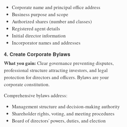
Corporate name and principal office address
Business purpose and scope
Authorized shares (number and classes)
Registered agent details
Initial director information
Incorporator names and addresses
4. Create Corporate Bylaws
What you gain:
Clear governance preventing disputes,
professional structure attracting investors, and legal
protection for directors and officers. Bylaws are your
corporate constitution.
Comprehensive bylaws address:
Management structure and decision-making authority
Shareholder rights, voting, and meeting procedures
Board of directors' powers, duties, and election