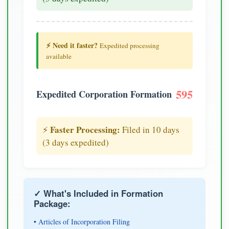
⚡ Need it faster?
Expedited processing
available
595
Expedited Corporation Formation
Faster Processing:
⚡
Filed in 10 days
(3 days expedited)
✓ What's Included in Formation
Package:
• Articles of Incorporation Filing