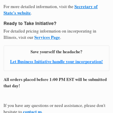
Secretary of
For more detailed information, visit the
State's website
.
Ready to Take Initiative?
For detailed pricing information on incorporating in
Services Page
Illinois, visit our
.
Save yourself the headache?
Let Business Initiative handle your incorporation!
All orders placed before 1:00 PM EST will be submitted
that day!
If you have any questions or need assistance, please don't
contact us
hesitate to
.