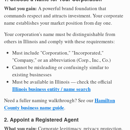
What you gain:
A powerful brand foundation that
commands respect and attracts investment. Your corporate
name establishes your market position from day one.
Your corporation's name must be distinguishable from
others in Illinois and comply with these requirements:
Must include "Corporation," "Incorporated,"
"Company," or an abbreviation (Corp., Inc., Co.)
Cannot be misleading or confusingly similar to
existing businesses
Must be available in Illinois — check the official
Illinois business entity / name search
Hamilton
Need a fuller naming walkthrough? See our
County business name guide
.
2. Appoint a Registered Agent
What you gain:
Corporate legitimacy, privacy protection,