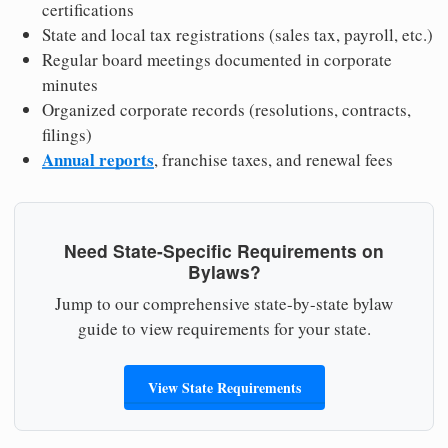
certifications
State and local tax registrations (sales tax, payroll, etc.)
Regular board meetings documented in corporate
minutes
Organized corporate records (resolutions, contracts,
filings)
Annual reports
, franchise taxes, and renewal fees
Need State-Specific Requirements on
Bylaws?
Jump to our comprehensive state-by-state bylaw
guide to view requirements for your state.
View State Requirements