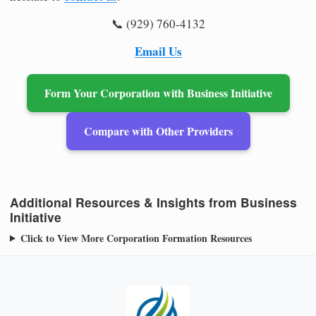
📞 (929) 760-4132
Email Us
Form Your Corporation with Business Initiative
Compare with Other Providers
Additional Resources & Insights from Business
Initiative
Click to View More Corporation Formation Resources