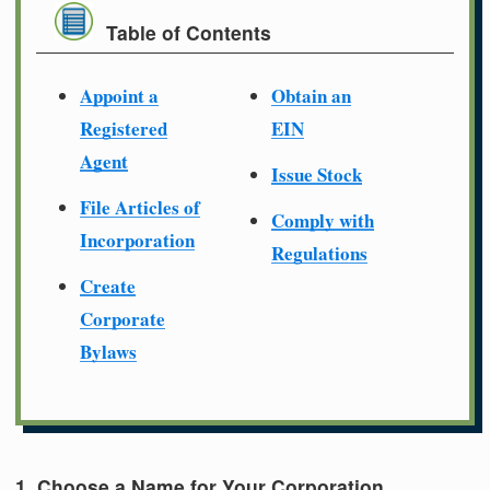
Table of Contents
Appoint a
Obtain an
Registered
EIN
Agent
Issue Stock
File Articles of
Comply with
Incorporation
Regulations
Create
Corporate
Bylaws
1. Choose a Name for Your Corporation