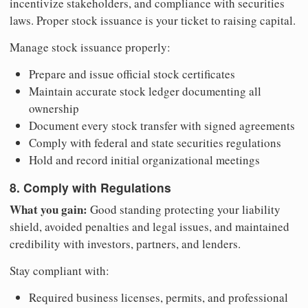
incentivize stakeholders, and compliance with securities
laws. Proper stock issuance is your ticket to raising capital.
Manage stock issuance properly:
Prepare and issue official stock certificates
Maintain accurate stock ledger documenting all
ownership
Document every stock transfer with signed agreements
Comply with federal and state securities regulations
Hold and record initial organizational meetings
8. Comply with Regulations
What you gain:
Good standing protecting your liability
shield, avoided penalties and legal issues, and maintained
credibility with investors, partners, and lenders.
Stay compliant with:
Required business licenses, permits, and professional