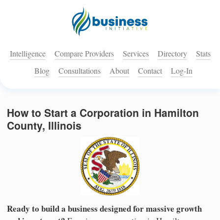
Intelligence
Compare Providers
Services
Directory
Stats
Blog
Consultations
About
Contact
Log-In
How to Start a Corporation in Hamilton
County, Illinois
Ready to build a business designed for massive growth