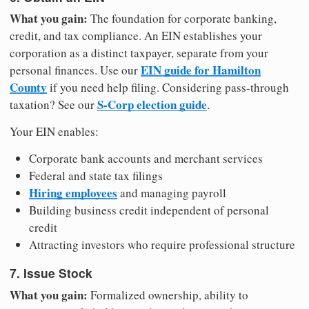
What you gain:
The foundation for corporate banking,
credit, and tax compliance. An EIN establishes your
corporation as a distinct taxpayer, separate from your
EIN guide for Hamilton
personal finances. Use our
County
if you need help filing. Considering pass-through
S-Corp election guide
taxation? See our
.
Your EIN enables:
Corporate bank accounts and merchant services
Federal and state tax filings
Hiring employees
and managing payroll
Building business credit independent of personal
credit
Attracting investors who require professional structure
7. Issue Stock
What you gain:
Formalized ownership, ability to