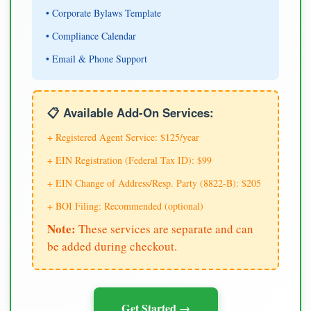
• Corporate Bylaws Template
• Compliance Calendar
• Email & Phone Support
📋 Available Add-On Services:
+ Registered Agent Service: $125/year
+ EIN Registration (Federal Tax ID): $99
+ EIN Change of Address/Resp. Party (8822-B): $205
+ BOI Filing: Recommended (optional)
Note:
These services are separate and can
be added during checkout.
Get Started →