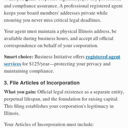
and compliance assurance. A professional registered agent
keeps your board members' addresses private while
ensuring you never miss critical legal deadlines.
Your agent must maintain a physical Illinois address, be
available during business hours, and accept all official
correspondence on behalf of your corporation.
Smart choice:
registered agent
Business Initiative offers
services
for $125/year—protecting your privacy and
maintaining compliance.
3. File Articles of Incorporation
What you gain:
Official legal existence as a separate entity,
perpetual lifespan, and the foundation for raising capital.
This filing establishes your corporation's legitimacy in
Illinois.
Your Articles of Incorporation must include: