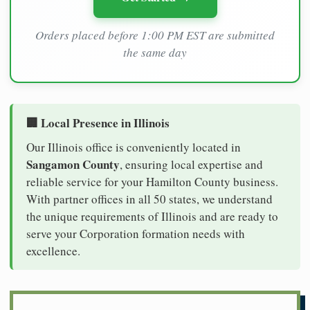
Orders placed before 1:00 PM EST are submitted
the same day
🏢 Local Presence in Illinois
Our Illinois office is conveniently located in
Sangamon County
, ensuring local expertise and
reliable service for your Hamilton County business.
With partner offices in all 50 states, we understand
the unique requirements of Illinois and are ready to
serve your Corporation formation needs with
excellence.