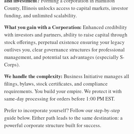
and investment?
Forming a corporation in Hamilton
County, Illinois unlocks access to capital markets, investor
funding, and unlimited scalability.
What you gain with a Corporation:
Enhanced credibility
with investors and partners, ability to raise capital through
stock offerings, perpetual existence ensuring your legacy
outlives you, clear governance structures for professional
management, and potential tax advantages (especially S-
Corps).
We handle the complexity:
Business Initiative manages all
filings, bylaws, stock certificates, and compliance
requirements. You build your empire. We protect it with
same-day processing for orders before 1:00 PM EST.
Prefer to incorporate yourself? Follow our step-by-step
guide below. Either path leads to the same destination: a
powerful corporate structure built for success.