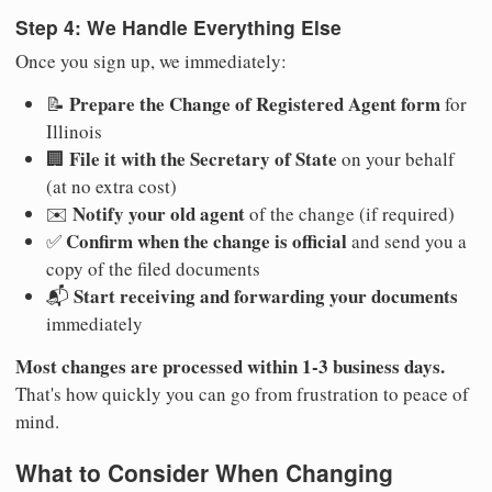
Step 4: We Handle Everything Else
Once you sign up, we immediately:
Prepare the Change of Registered Agent form
📝
for
Illinois
File it with the Secretary of State
🏢
on your behalf
(at no extra cost)
Notify your old agent
✉️
of the change (if required)
Confirm when the change is official
✅
and send you a
copy of the filed documents
Start receiving and forwarding your documents
📬
immediately
Most changes are processed within 1-3 business days.
That's how quickly you can go from frustration to peace of
mind.
What to Consider When Changing