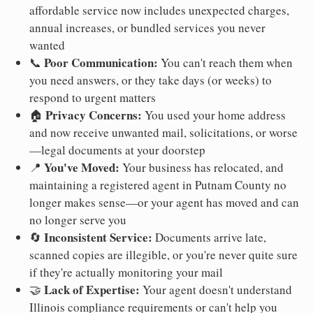
affordable service now includes unexpected charges,
annual increases, or bundled services you never
wanted
Poor Communication:
📞
You can't reach them when
you need answers, or they take days (or weeks) to
respond to urgent matters
Privacy Concerns:
🏠
You used your home address
and now receive unwanted mail, solicitations, or worse
—legal documents at your doorstep
You've Moved:
📍
Your business has relocated, and
maintaining a registered agent in Putnam County no
longer makes sense—or your agent has moved and can
no longer serve you
Inconsistent Service:
🔄
Documents arrive late,
scanned copies are illegible, or you're never quite sure
if they're actually monitoring your mail
Lack of Expertise:
🤝
Your agent doesn't understand
Illinois compliance requirements or can't help you