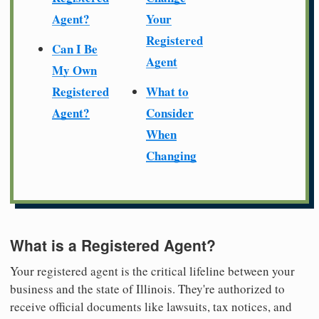
Agent?
Your
Registered
Can I Be
Agent
My Own
Registered
What to
Agent?
Consider
When
Changing
What is a Registered Agent?
Your registered agent is the critical lifeline between your
business and the state of Illinois. They're authorized to
receive official documents like lawsuits, tax notices, and