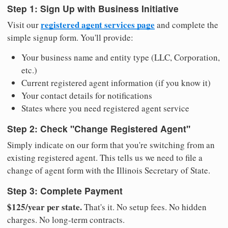
Step 1: Sign Up with Business Initiative
registered agent services page
Visit our
and complete the
simple signup form. You'll provide:
Your business name and entity type (LLC, Corporation,
etc.)
Current registered agent information (if you know it)
Your contact details for notifications
States where you need registered agent service
Step 2: Check "Change Registered Agent"
Simply indicate on our form that you're switching from an
existing registered agent. This tells us we need to file a
change of agent form with the Illinois Secretary of State.
Step 3: Complete Payment
$125/year per state.
That's it. No setup fees. No hidden
charges. No long-term contracts.