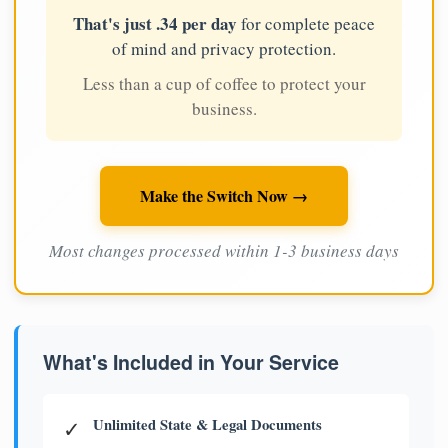
That's just .34 per day
for complete peace
of mind and privacy protection.
Less than a cup of coffee to protect your
business.
Make the Switch Now →
Most changes processed within 1-3 business days
What's Included in Your Service
Unlimited State & Legal Documents
✓