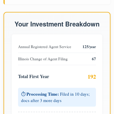
Your Investment Breakdown
125
Annual Registered Agent Service
/year
67
Illinois Change of Agent Filing
192
Total First Year
Processing Time:
⏱️
Filed in 10 days;
docs after 3 more days