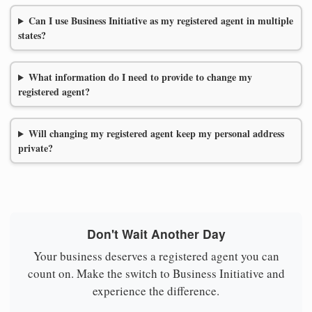
Can I use Business Initiative as my registered agent in multiple
states?
What information do I need to provide to change my
registered agent?
Will changing my registered agent keep my personal address
private?
Don't Wait Another Day
Your business deserves a registered agent you can
count on. Make the switch to Business Initiative and
experience the difference.