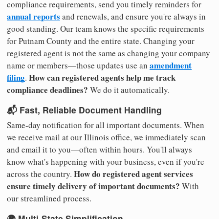
compliance requirements, send you timely reminders for
annual reports
and renewals, and ensure you're always in
good standing. Our team knows the specific requirements
for Putnam County and the entire state. Changing your
registered agent is not the same as changing your company
amendment
name or members—those updates use an
filing
How can registered agents help me track
.
compliance deadlines?
We do it automatically.
📬 Fast, Reliable Document Handling
Same-day notification for all important documents. When
we receive mail at our Illinois office, we immediately scan
and email it to you—often within hours. You'll always
know what's happening with your business, even if you're
How do registered agent services
across the country.
ensure timely delivery of important documents?
With
our streamlined process.
🌍 Multi-State Simplification