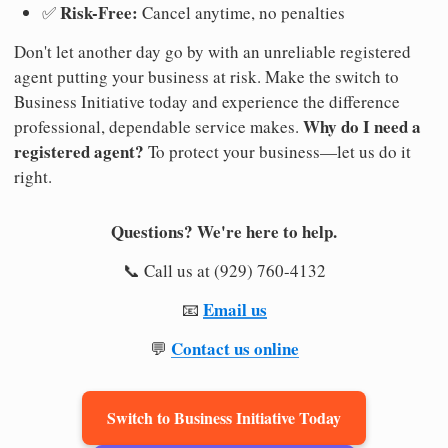
Risk-Free:
✅
Cancel anytime, no penalties
Don't let another day go by with an unreliable registered
agent putting your business at risk. Make the switch to
Business Initiative today and experience the difference
Why do I need a
professional, dependable service makes.
registered agent?
To protect your business—let us do it
right.
Questions? We're here to help.
📞 Call us at (929) 760-4132
Email us
📧
Contact us online
💬
Switch to Business Initiative Today