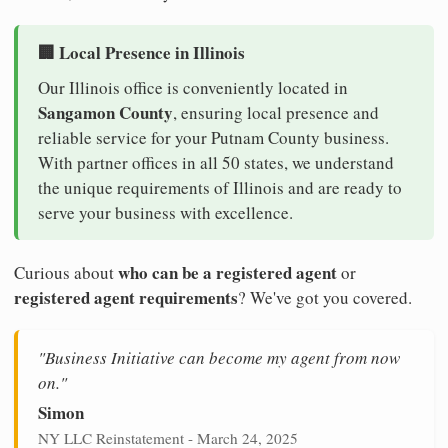
🏢 Local Presence in Illinois
Our Illinois office is conveniently located in
Sangamon County
, ensuring local presence and
reliable service for your Putnam County business.
With partner offices in all 50 states, we understand
the unique requirements of Illinois and are ready to
serve your business with excellence.
who can be a registered agent
Curious about
or
registered agent requirements
? We've got you covered.
"Business Initiative can become my agent from now
on."
Simon
NY LLC Reinstatement - March 24, 2025