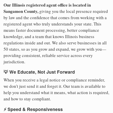
Our Illinois registered agent office is located in
Sangamon County,
giving you the local presence required
by law and the confidence that comes from working with a
registered agent who truly understands your state. This
means faster document processing, better compliance
knowledge, and a team that knows Illinois business
regulations inside and out. We also serve businesses in all
50 states, so as you grow and expand, we grow with you—
providing consistent, reliable service across every
jurisdiction.
💡 We Educate, Not Just Forward
When you receive a legal notice or compliance reminder,
we don't just send it and forget it. Our team is available to
help you understand what it means, what action is required,
and how to stay compliant.
⚡ Speed & Responsiveness