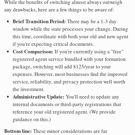
While the benefits of switching almost always outweigh
any drawbacks, here are a few things to be aware of:
Brief Transition Period:
There may be a 1-3 day
window while the state processes your change. During
this time, coordinate with both your old and new agent
if you're expecting critical documents.
Cost Comparison:
If you're currently using a "free"
registered agent service bundled with your formation
package, switching will add $125/year to your
expenses. However, most businesses find the improved
service, reliability, and privacy protection well worth
the investment.
Administrative Update:
You'll need to update any
internal documents or third-party registrations that
reference your old registered agent. (We provide
guidance on this.)
Bottom line:
These minor considerations are far