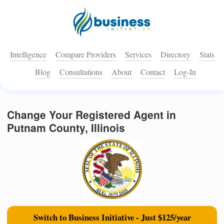
Intelligence
Compare Providers
Services
Directory
Stats
Blog
Consultations
About
Contact
Log-In
Change Your Registered Agent in
Putnam County, Illinois
Switch to Business Initiative - Just $125/year