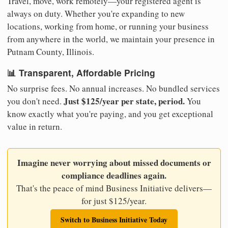
Travel, move, work remotely—your registered agent is
always on duty. Whether you're expanding to new
locations, working from home, or running your business
from anywhere in the world, we maintain your presence in
Putnam County, Illinois.
📊 Transparent, Affordable Pricing
No surprise fees. No annual increases. No bundled services
Just $125/year per state, period.
you don't need.
You
know exactly what you're paying, and you get exceptional
value in return.
Imagine never worrying about missed documents or
compliance deadlines again.
That's the peace of mind Business Initiative delivers—
for just $125/year.
Switch to Business Initiative Today