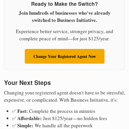
Ready to Make the Switch?
Join hundreds of businesses who've already
switched to Business Initiative.
Experience better service, stronger privacy, and
complete peace of mind—for just $125/year.
Change Your Registered Agent Now
Your Next Steps
Changing your registered agent doesn't have to be stressful,
expensive, or complicated. With Business Initiative, it's:
Fast:
✅
Complete the process in minutes
Affordable:
✅
Just $125/year—no hidden fees
Simple:
✅
We handle all the paperwork