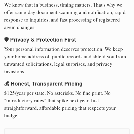
We know that in business, timing matters. That's why we
offer same-day document scanning and notification, rapid
response to inquiries, and fast processing of registered
agent changes.
🛡️ Privacy & Protection First
Your personal information deserves protection. We keep
your home address off public records and shield you from
unwanted solicitations, legal surprises, and privacy
invasions.
💰 Honest, Transparent Pricing
$125/year per state. No asterisks. No fine print. No
"introductory rates" that spike next year. Just
straightforward, affordable pricing that respects your
budget.