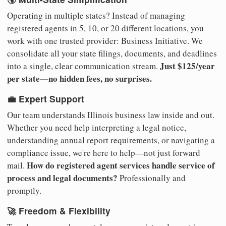
Operating in multiple states? Instead of managing
registered agents in 5, 10, or 20 different locations, you
work with one trusted provider: Business Initiative. We
consolidate all your state filings, documents, and deadlines
Just $125/year
into a single, clear communication stream.
per state—no hidden fees, no surprises.
💼 Expert Support
Our team understands Illinois business law inside and out.
Whether you need help interpreting a legal notice,
understanding annual report requirements, or navigating a
compliance issue, we're here to help—not just forward
How do registered agent services handle service of
mail.
process and legal documents?
Professionally and
promptly.
🚀 Freedom & Flexibility