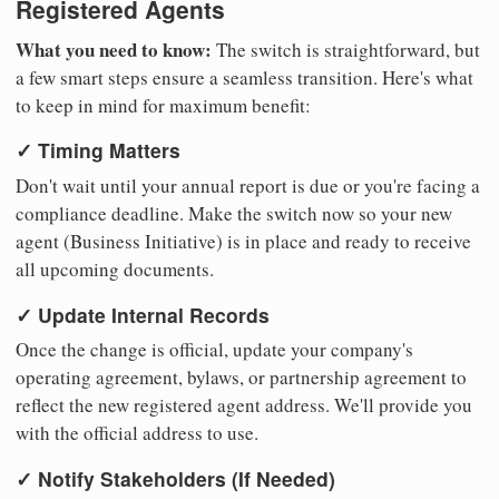
Registered Agents
What you need to know:
The switch is straightforward, but
a few smart steps ensure a seamless transition. Here's what
to keep in mind for maximum benefit:
✓ Timing Matters
Don't wait until your annual report is due or you're facing a
compliance deadline. Make the switch now so your new
agent (Business Initiative) is in place and ready to receive
all upcoming documents.
✓ Update Internal Records
Once the change is official, update your company's
operating agreement, bylaws, or partnership agreement to
reflect the new registered agent address. We'll provide you
with the official address to use.
✓ Notify Stakeholders (If Needed)