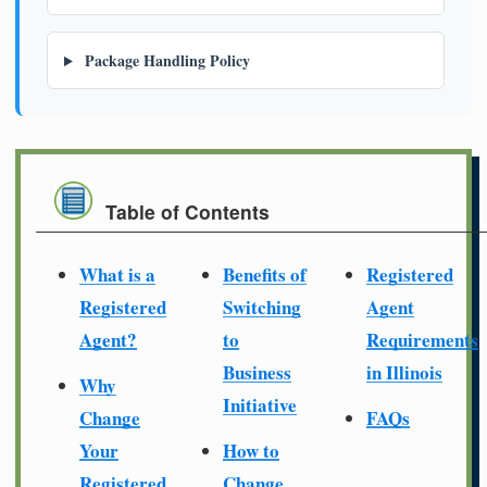
Package Handling Policy
Table of Contents
What is a
Benefits of
Registered
Registered
Switching
Agent
Agent?
to
Requirements
Business
in Illinois
Why
Initiative
Change
FAQs
Your
How to
Registered
Change