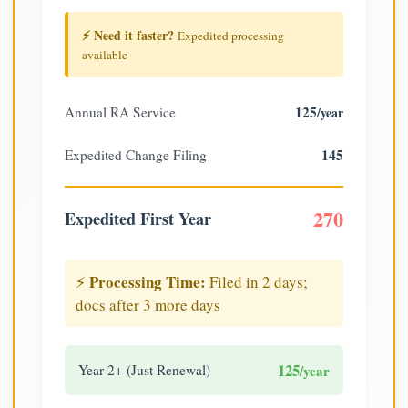
⚡ Need it faster?
Expedited processing
available
125
Annual RA Service
/year
145
Expedited Change Filing
270
Expedited First Year
Processing Time:
⚡
Filed in 2 days;
docs after 3 more days
125
Year 2+ (Just Renewal)
/year