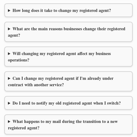
How long does it take to change my registered agent?
What are the main reasons businesses change their registered
agent?
Will changing my registered agent affect my business
operations?
Can I change my registered agent if I'm already under
contract with another service?
Do I need to notify my old registered agent when I switch?
What happens to my mail during the transition to a new
registered agent?