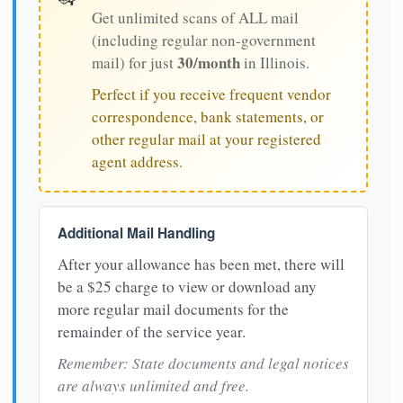
Get unlimited scans of ALL mail
(including regular non-government
30/month
mail) for just
in Illinois.
Perfect if you receive frequent vendor
correspondence, bank statements, or
other regular mail at your registered
agent address.
Additional Mail Handling
After your allowance has been met, there will
be a $25 charge to view or download any
more regular mail documents for the
remainder of the service year.
Remember: State documents and legal notices
are always unlimited and free.