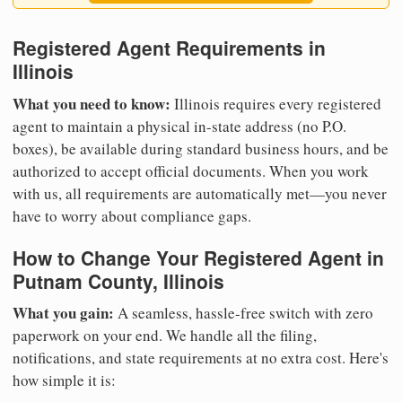
Registered Agent Requirements in
Illinois
What you need to know:
Illinois requires every registered
agent to maintain a physical in-state address (no P.O.
boxes), be available during standard business hours, and be
authorized to accept official documents. When you work
with us, all requirements are automatically met—you never
have to worry about compliance gaps.
How to Change Your Registered Agent in
Putnam County, Illinois
What you gain:
A seamless, hassle-free switch with zero
paperwork on your end. We handle all the filing,
notifications, and state requirements at no extra cost. Here's
how simple it is: