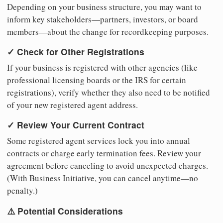
Depending on your business structure, you may want to
inform key stakeholders—partners, investors, or board
members—about the change for recordkeeping purposes.
✓ Check for Other Registrations
If your business is registered with other agencies (like
professional licensing boards or the IRS for certain
registrations), verify whether they also need to be notified
of your new registered agent address.
✓ Review Your Current Contract
Some registered agent services lock you into annual
contracts or charge early termination fees. Review your
agreement before canceling to avoid unexpected charges.
(With Business Initiative, you can cancel anytime—no
penalty.)
⚠️ Potential Considerations