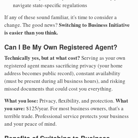
navigate state-specific regulations
If any of these sound familiar, it's time to consider a
Switching to Business Initiative
change. The good news?
is easier than you think.
Can I Be My Own Registered Agent?
Technically yes, but at what cost?
Serving as your own
registered agent means sacrificing privacy (your home
address becomes public record), constant availability
(must be present during all business hours), and risking
missed documents that could cost you everything.
What you lose:
What
Privacy, flexibility, and protection.
you save:
$125/year. For most business owners, that's a
terrible trade. Professional service protects your business
and your peace of mind.