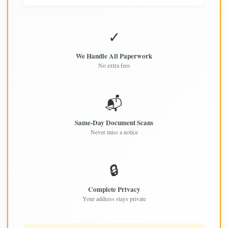
✓
We Handle All Paperwork
No extra fees
📬
Same-Day Document Scans
Never miss a notice
🔒
Complete Privacy
Your address stays private