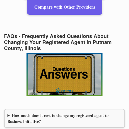
Compare with Other Providers
FAQs - Frequently Asked Questions About
Changing Your Registered Agent in Putnam
County, Illinois
How much does it cost to change my registered agent to
Business Initiative?