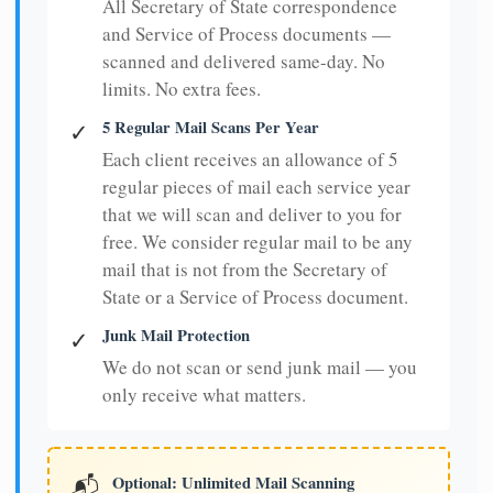
All Secretary of State correspondence
and Service of Process documents —
scanned and delivered same-day. No
limits. No extra fees.
5 Regular Mail Scans Per Year
✓
Each client receives an allowance of 5
regular pieces of mail each service year
that we will scan and deliver to you for
free. We consider regular mail to be any
mail that is not from the Secretary of
State or a Service of Process document.
Junk Mail Protection
✓
We do not scan or send junk mail — you
only receive what matters.
Optional: Unlimited Mail Scanning
📬