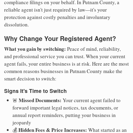
compliance filings on your behalf. In Putnam County, a
reliable agent isn't just required by law—it's your
protection against costly penalties and involuntary
dissolution.
Why Change Your Registered Agent?
What you gain by switching:
Peace of mind, reliability,
and professional service you can trust. When your current
agent fails, your entire business is at risk. Here are the most
common reasons businesses in Putnam County make the
smart decision to switch:
Signs It's Time to Switch
Missed Documents:
🚨
Your current agent failed to
forward important legal notices, tax documents, or
annual report reminders, putting your business in
jeopardy
Hidden Fees & Price Increases:
💰
What started as an