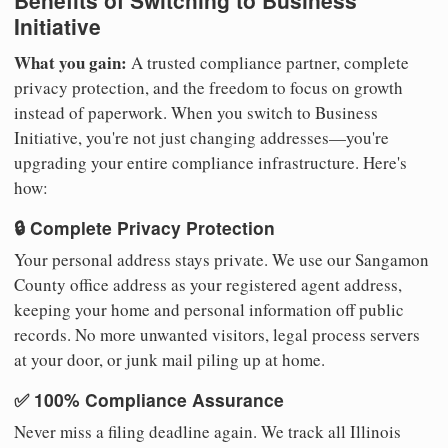
Benefits of Switching to Business
Initiative
What you gain:
A trusted compliance partner, complete
privacy protection, and the freedom to focus on growth
instead of paperwork. When you switch to Business
Initiative, you're not just changing addresses—you're
upgrading your entire compliance infrastructure. Here's
how:
🔒 Complete Privacy Protection
Your personal address stays private. We use our Sangamon
County office address as your registered agent address,
keeping your home and personal information off public
records. No more unwanted visitors, legal process servers
at your door, or junk mail piling up at home.
✅ 100% Compliance Assurance
Never miss a filing deadline again. We track all Illinois