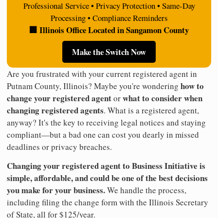
Professional Service • Privacy Protection • Same-Day
Processing • Compliance Reminders
🏢 Illinois Office Located in Sangamon County
Make the Switch Now
Are you frustrated with your current registered agent in
how to
Putnam County, Illinois? Maybe you're wondering
change your registered agent
what to consider when
or
changing registered agents
. What is a registered agent,
anyway? It's the key to receiving legal notices and staying
compliant—but a bad one can cost you dearly in missed
deadlines or privacy breaches.
Changing your registered agent to Business Initiative is
simple, affordable, and could be one of the best decisions
you make for your business.
We handle the process,
including filing the change form with the Illinois Secretary
of State, all for $125/year.