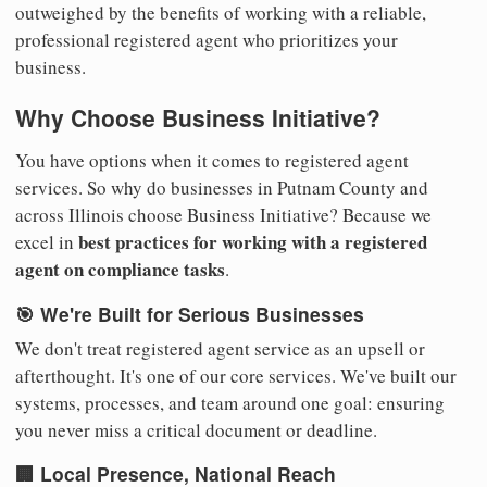
outweighed by the benefits of working with a reliable,
professional registered agent who prioritizes your
business.
Why Choose Business Initiative?
You have options when it comes to registered agent
services. So why do businesses in Putnam County and
across Illinois choose Business Initiative? Because we
best practices for working with a registered
excel in
agent on compliance tasks
.
🎯 We're Built for Serious Businesses
We don't treat registered agent service as an upsell or
afterthought. It's one of our core services. We've built our
systems, processes, and team around one goal: ensuring
you never miss a critical document or deadline.
🏢 Local Presence, National Reach