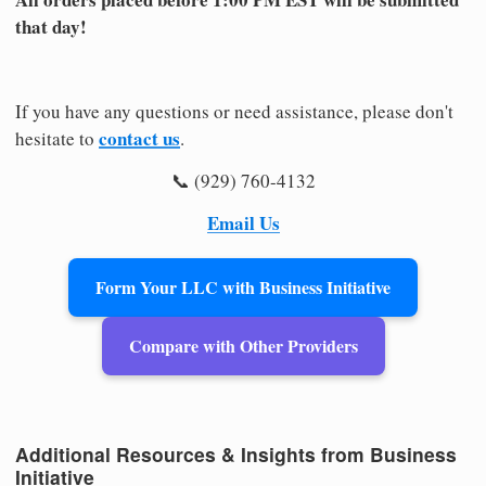
that day!
If you have any questions or need assistance, please don't
contact us
hesitate to
.
📞 (929) 760-4132
Email Us
Form Your LLC with Business Initiative
Compare with Other Providers
Additional Resources & Insights from Business
Initiative