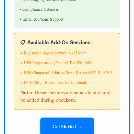
• Compliance Calendar
• Email & Phone Support
📋 Available Add-On Services:
+ Registered Agent Service: $125/year
+ EIN Registration (Federal Tax ID): $99
+ EIN Change of Address/Resp. Party (8822-B): $205
+ BOI Filing: Recommended (optional)
Note:
These services are separate and can
be added during checkout.
Get Started →