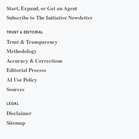
Start, Expand, or Get an Agent
Subscribe to The Initiative Newsletter
TRUST & EDITORIAL
Trust & Transparency
Methodology
Accuracy & Corrections
Editorial Process
AI Use Policy
Sources
LEGAL
Disclaimer
Sitemap