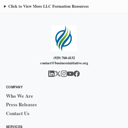
Click to View More LLC Formation Resources
(929) 760-4132
contact@businessinitiative.org
COMPANY
Who We Are
Press Releases
Contact Us
SERVICES