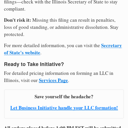
filings—check with the Illinois Secretary of State to stay
compliant.
Don't risk it:
Missing this filing can result in penalties,
loss of good standing, or administrative dissolution. Stay
protected.
Secretary
For more detailed information, you can visit the
of State's website
.
Ready to Take Initiative?
For detailed pricing information on forming an LLC in
Services Page
Illinois, visit our
.
Save yourself the headache?
Let Business Initiative handle your LLC formation!
All orders placed before 1:00 PM EST will be submitted