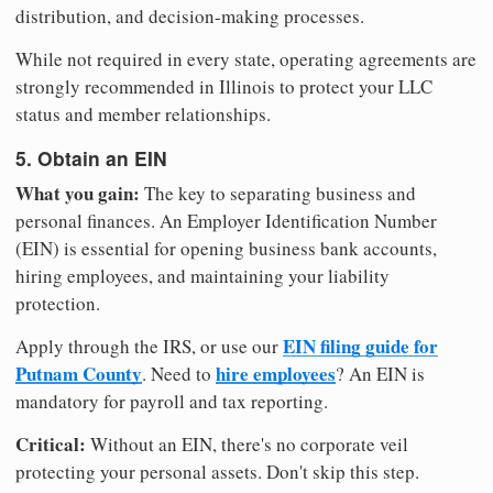
distribution, and decision-making processes.
While not required in every state, operating agreements are
strongly recommended in Illinois to protect your LLC
status and member relationships.
5. Obtain an EIN
What you gain:
The key to separating business and
personal finances. An Employer Identification Number
(EIN) is essential for opening business bank accounts,
hiring employees, and maintaining your liability
protection.
EIN filing guide for
Apply through the IRS, or use our
Putnam County
hire employees
. Need to
? An EIN is
mandatory for payroll and tax reporting.
Critical:
Without an EIN, there's no corporate veil
protecting your personal assets. Don't skip this step.