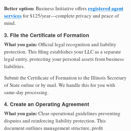
Better option:
registered agent
Business Initiative offers
services
for $125/year—complete privacy and peace of
mind.
3. File the Certificate of Formation
What you gain:
Official legal recognition and liability
protection. This filing establishes your LLC as a separate
legal entity, protecting your personal assets from business
liabilities.
Submit the Certificate of Formation to the Illinois Secretary
of State online or by mail. We handle this for you with
same-day processing.
4. Create an Operating Agreement
What you gain:
Clear operational guidelines preventing
disputes and reinforcing liability protection. This
document outlines management structure, profit