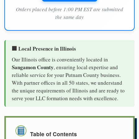
Orders placed before 1:00 PM EST are submitted
the same day
🏢 Local Presence in Illinois
Our Illinois office is conveniently located in
Sangamon County
, ensuring local expertise and
reliable service for your Putnam County business.
With partner offices in all 50 states, we understand
the unique requirements of Illinois and are ready to
serve your LLC formation needs with excellence.
Table of Contents