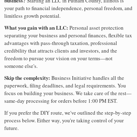
business?
Starting an LLC in Putnam County, Illinois is
your path to financial independence, personal freedom, and
limitless growth potential.
What you gain with an LLC:
Personal asset protection
separating your business and personal finances, flexible tax
advantages with pass-through taxation, professional
credibility that attracts clients and investors, and the
freedom to pursue your vision on your terms—not
someone else's.
Skip the complexity:
Business Initiative handles all the
paperwork, filing deadlines, and legal requirements. You
focus on building your business. We take care of the rest—
same-day processing for orders before 1:00 PM EST.
If you prefer the DIY route, we've outlined the step-by-step
process below. Either way, you're taking control of your
future.