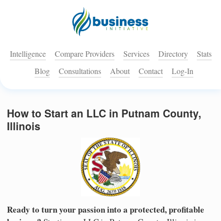
Intelligence
Compare Providers
Services
Directory
Stats
Blog
Consultations
About
Contact
Log-In
How to Start an LLC in Putnam County,
Illinois
Ready to turn your passion into a protected, profitable