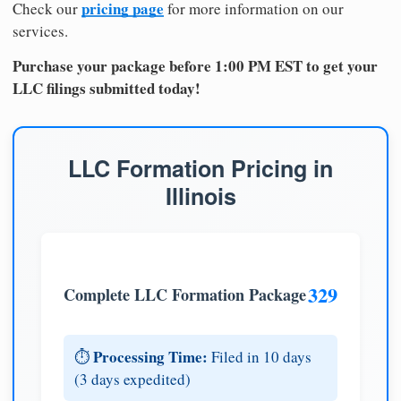
pricing page
Check our
for more information on our
services.
Purchase your package before 1:00 PM EST to get your
LLC filings submitted today!
LLC Formation Pricing in
Illinois
329
Complete LLC Formation Package
Processing Time:
⏱️
Filed in 10 days
(3 days expedited)