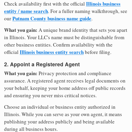
Illinois business
Check availability first with the official
entity / name search
. For a fuller naming walkthrough, see
Putnam County business name guide
our
.
What you gain:
A unique brand identity that sets you apart
in Illinois. Your LLC's name must be distinguishable from
other business entities. Confirm availability with the
Illinois business entity search
official
before filing.
2. Appoint a Registered Agent
What you gain:
Privacy protection and compliance
assurance. A registered agent receives legal documents on
your behalf, keeping your home address off public records
and ensuring you never miss critical notices.
Choose an individual or business entity authorized in
Illinois. While you can serve as your own agent, it means
publishing your address publicly and being available
during all business hours.