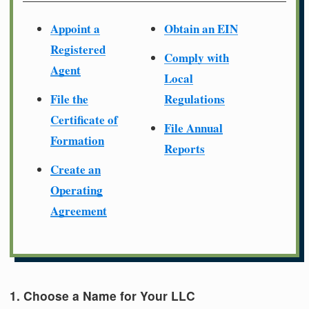
Appoint a
Obtain an EIN
Registered
Comply with
Agent
Local
File the
Regulations
Certificate of
File Annual
Formation
Reports
Create an
Operating
Agreement
1. Choose a Name for Your LLC