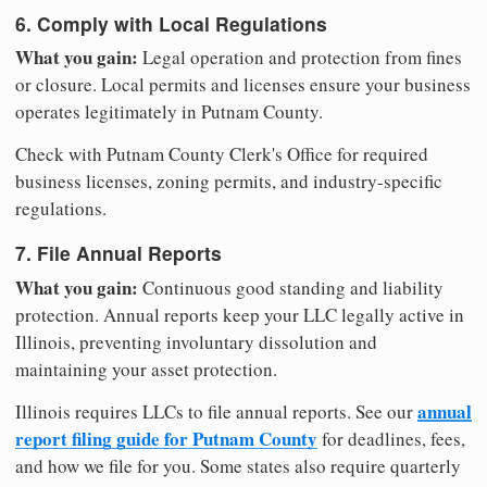
6. Comply with Local Regulations
What you gain:
Legal operation and protection from fines
or closure. Local permits and licenses ensure your business
operates legitimately in Putnam County.
Check with Putnam County Clerk's Office for required
business licenses, zoning permits, and industry-specific
regulations.
7. File Annual Reports
What you gain:
Continuous good standing and liability
protection. Annual reports keep your LLC legally active in
Illinois, preventing involuntary dissolution and
maintaining your asset protection.
annual
Illinois requires LLCs to file annual reports. See our
report filing guide for Putnam County
for deadlines, fees,
and how we file for you. Some states also require quarterly