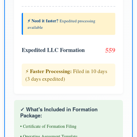
⚡ Need it faster?
Expedited processing
available
559
Expedited LLC Formation
Faster Processing:
⚡
Filed in 10 days
(3 days expedited)
✓ What's Included in Formation
Package:
• Certificate of Formation Filing
• Operating Agreement Template