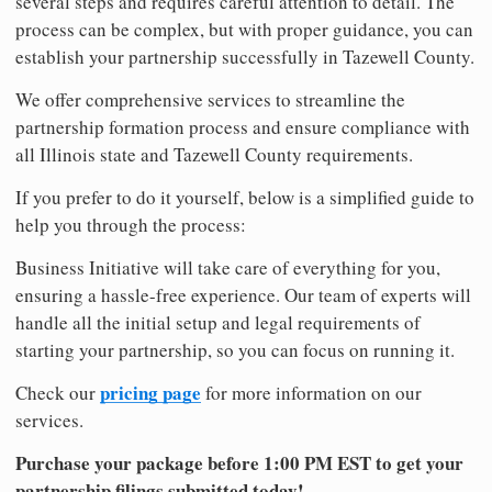
several steps and requires careful attention to detail. The
process can be complex, but with proper guidance, you can
establish your partnership successfully in Tazewell County.
We offer comprehensive services to streamline the
partnership formation process and ensure compliance with
all Illinois state and Tazewell County requirements.
If you prefer to do it yourself, below is a simplified guide to
help you through the process:
Business Initiative will take care of everything for you,
ensuring a hassle-free experience. Our team of experts will
handle all the initial setup and legal requirements of
starting your partnership, so you can focus on running it.
pricing page
Check our
for more information on our
services.
Purchase your package before 1:00 PM EST to get your
partnership filings submitted today!