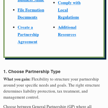
Comply with
File Formation
Local
Documents
Regulations
Create a
Additional
Partnership
Resources
Agreement
1. Choose Partnership Type
What you gain:
Flexibility to structure your partnership
around your specific needs and goals. The right structure
determines liability protection, tax treatment, and
management control.
Choose between General Partnership (GP) where all