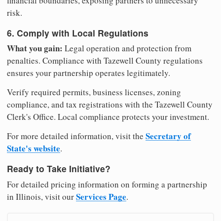
financial boundaries, exposing partners to unnecessary
risk.
6. Comply with Local Regulations
What you gain:
Legal operation and protection from
penalties. Compliance with Tazewell County regulations
ensures your partnership operates legitimately.
Verify required permits, business licenses, zoning
compliance, and tax registrations with the Tazewell County
Clerk's Office. Local compliance protects your investment.
Secretary of
For more detailed information, visit the
State's website
.
Ready to Take Initiative?
For detailed pricing information on forming a partnership
Services Page
in Illinois, visit our
.