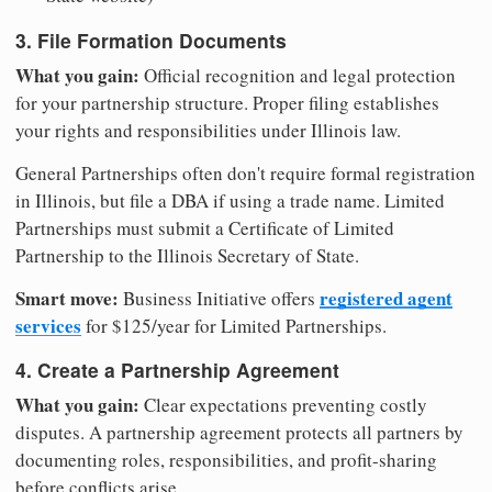
3. File Formation Documents
What you gain:
Official recognition and legal protection
for your partnership structure. Proper filing establishes
your rights and responsibilities under Illinois law.
General Partnerships often don't require formal registration
in Illinois, but file a DBA if using a trade name. Limited
Partnerships must submit a Certificate of Limited
Partnership to the Illinois Secretary of State.
Smart move:
registered agent
Business Initiative offers
services
for $125/year for Limited Partnerships.
4. Create a Partnership Agreement
What you gain:
Clear expectations preventing costly
disputes. A partnership agreement protects all partners by
documenting roles, responsibilities, and profit-sharing
before conflicts arise.