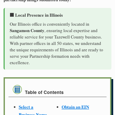
🏢 Local Presence in Illinois
Our Illinois office is conveniently located in
Sangamon County
, ensuring local expertise and
reliable service for your Tazewell County business.
With partner offices in all 50 states, we understand
the unique requirements of Illinois and are ready to
serve your Partnership formation needs with
excellence.
Table of Contents
Select a
Obtain an EIN
Business Name