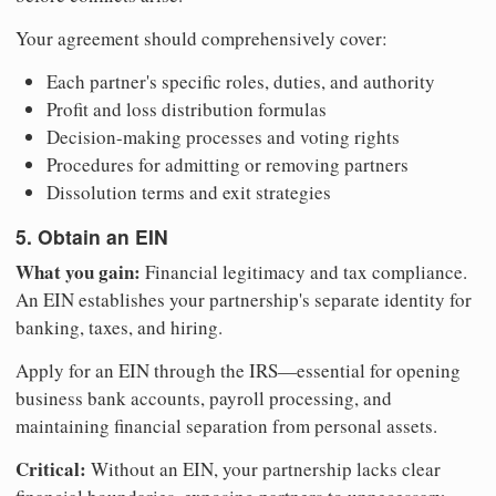
Your agreement should comprehensively cover:
Each partner's specific roles, duties, and authority
Profit and loss distribution formulas
Decision-making processes and voting rights
Procedures for admitting or removing partners
Dissolution terms and exit strategies
5. Obtain an EIN
What you gain:
Financial legitimacy and tax compliance.
An EIN establishes your partnership's separate identity for
banking, taxes, and hiring.
Apply for an EIN through the IRS—essential for opening
business bank accounts, payroll processing, and
maintaining financial separation from personal assets.
Critical:
Without an EIN, your partnership lacks clear