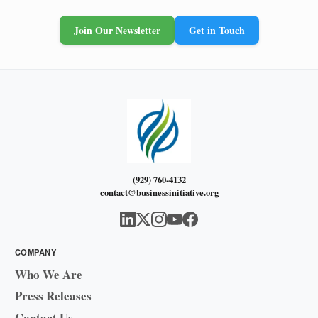
Join Our Newsletter
Get in Touch
(929) 760-4132
contact@businessinitiative.org
COMPANY
Who We Are
Press Releases
Contact Us