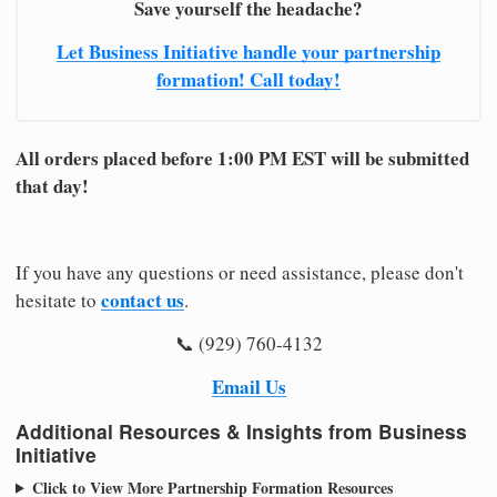
Save yourself the headache?
Let Business Initiative handle your partnership
formation! Call today!
All orders placed before 1:00 PM EST will be submitted
that day!
If you have any questions or need assistance, please don't
contact us
hesitate to
.
📞 (929) 760-4132
Email Us
Additional Resources & Insights from Business
Initiative
Click to View More Partnership Formation Resources