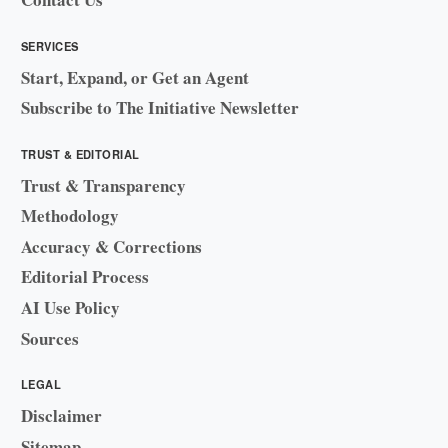
SERVICES
Start, Expand, or Get an Agent
Subscribe to The Initiative Newsletter
TRUST & EDITORIAL
Trust & Transparency
Methodology
Accuracy & Corrections
Editorial Process
AI Use Policy
Sources
LEGAL
Disclaimer
Sitemap