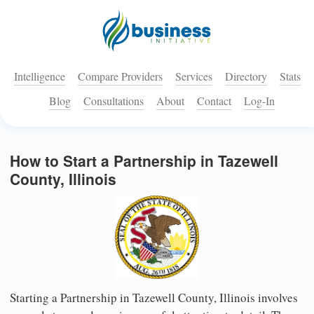
Intelligence
Compare Providers
Services
Directory
Stats
Blog
Consultations
About
Contact
Log-In
How to Start a Partnership in Tazewell
County, Illinois
Starting a Partnership in Tazewell County, Illinois involves