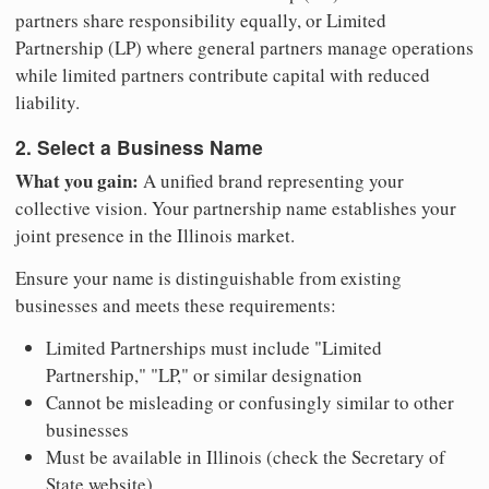
partners share responsibility equally, or Limited
Partnership (LP) where general partners manage operations
while limited partners contribute capital with reduced
liability.
2. Select a Business Name
What you gain:
A unified brand representing your
collective vision. Your partnership name establishes your
joint presence in the Illinois market.
Ensure your name is distinguishable from existing
businesses and meets these requirements:
Limited Partnerships must include "Limited
Partnership," "LP," or similar designation
Cannot be misleading or confusingly similar to other
businesses
Must be available in Illinois (check the Secretary of
State website)