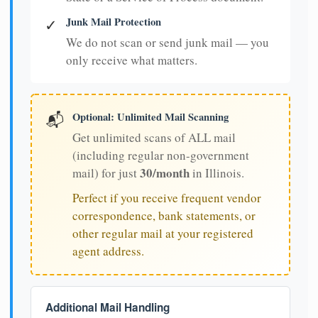
Junk Mail Protection
✓
We do not scan or send junk mail — you
only receive what matters.
Optional: Unlimited Mail Scanning
📬
Get unlimited scans of ALL mail
(including regular non-government
30/month
mail) for just
in Illinois.
Perfect if you receive frequent vendor
correspondence, bank statements, or
other regular mail at your registered
agent address.
Additional Mail Handling