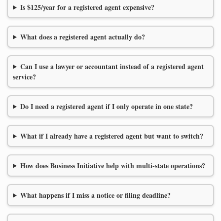
Is $125/year for a registered agent expensive?
What does a registered agent actually do?
Can I use a lawyer or accountant instead of a registered agent
service?
Do I need a registered agent if I only operate in one state?
What if I already have a registered agent but want to switch?
How does Business Initiative help with multi-state operations?
What happens if I miss a notice or filing deadline?