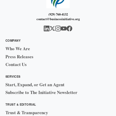
(929) 760-4132
contact@businessinitiative.org
COMPANY
Who We Are
Press Releases
Contact Us
SERVICES
Start, Expand, or Get an Agent
Subscribe to The Initiative Newsletter
TRUST & EDITORIAL
Trust & Transparency