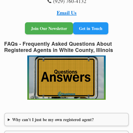
📞 (929) 760-4132
Email Us
Join Our Newsletter
Get in Touch
FAQs - Frequently Asked Questions About
Registered Agents in White County, Illinois
Why can't I just be my own registered agent?