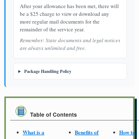
After your allowance has been met, there will
be a $25 charge to view or download any
more regular mail documents for the
remainder of the service year.
Remember: State documents and legal notices
are always unlimited and free.
Package Handling Policy
Table of Contents
What is a
Benefits of
How to