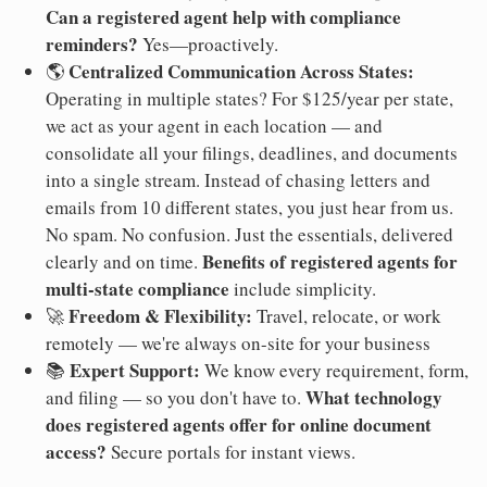
Can a registered agent help with compliance
reminders?
Yes—proactively.
Centralized Communication Across States:
🌎
Operating in multiple states? For $125/year per state,
we act as your agent in each location — and
consolidate all your filings, deadlines, and documents
into a single stream. Instead of chasing letters and
emails from 10 different states, you just hear from us.
No spam. No confusion. Just the essentials, delivered
Benefits of registered agents for
clearly and on time.
multi-state compliance
include simplicity.
Freedom & Flexibility:
🚀
Travel, relocate, or work
remotely — we're always on-site for your business
Expert Support:
📚
We know every requirement, form,
What technology
and filing — so you don't have to.
does registered agents offer for online document
access?
Secure portals for instant views.