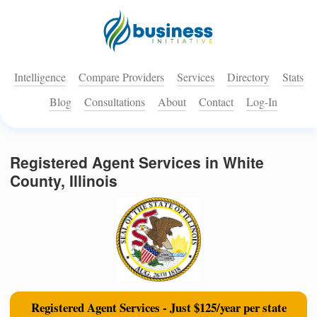
Intelligence
Compare Providers
Services
Directory
Stats
Blog
Consultations
About
Contact
Log-In
Registered Agent Services in White
County, Illinois
Registered Agent Services - Just $125/year per state