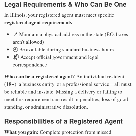
Legal Requirements & Who Can Be One
In Illinois, your registered agent must meet specific
registered agent requirements
:
📍 Maintain a physical address in the state (P.O. boxes
aren't allowed)
🕘 Be available during standard business hours
📬 Accept official government and legal
correspondence
Who can be a registered agent?
An individual resident
(18+), a business entity, or a professional service—all must
be reliable and in-state. Missing a delivery or failing to
meet this requirement can result in penalties, loss of good
standing, or administrative dissolution.
Responsibilities of a Registered Agent
What you gain:
Complete protection from missed