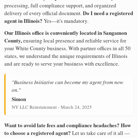
processing, full compliance support, and organized
Do I need a registered
delivery of every official document.
agent in Illinois?
Yes—it's mandatory.
Our Illinois office is conveniently located in Sangamon
County,
ensuring local presence and reliable service for
your White County business. With partner offices in all 50
states, we understand the unique requirements of Illinois
and are ready to serve your business with excellence.
"Business Initiative can become my agent from now
on."
Simon
NY LLC Reinstatement - March 24, 2025
Want to avoid late fees and compliance headaches? How
to choose a registered agent?
Let us take care of it all —