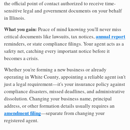
the official point of contact authorized to receive time-
sensitive legal and government documents on your behalf
in Illinois.
What you gain:
Peace of mind knowing you'll never miss
annual report
critical documents like lawsuits, tax notices,
reminders, or state compliance filings. Your agent acts as a
safety net, catching every important notice before it
becomes a crisis.
Whether you're forming a new business or already
operating in White County, appointing a reliable agent isn't
just a legal requirement—it's your insurance policy against
compliance disasters, missed deadlines, and administrative
dissolution. Changing your business name, principal
address, or other formation details usually requires an
amendment filing
—separate from changing your
registered agent.