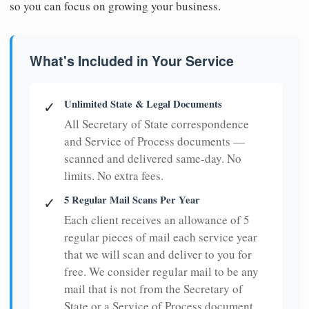
so you can focus on growing your business.
What's Included in Your Service
Unlimited State & Legal Documents
✓
All Secretary of State correspondence
and Service of Process documents —
scanned and delivered same-day. No
limits. No extra fees.
5 Regular Mail Scans Per Year
✓
Each client receives an allowance of 5
regular pieces of mail each service year
that we will scan and deliver to you for
free. We consider regular mail to be any
mail that is not from the Secretary of
State or a Service of Process document.