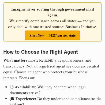
Imagine never sorting through government mail
again.
We simplify compliance across all states — and you
only deal with one trusted source: Business Initiative.
Start Now — $125/year per state
How to Choose the Right Agent
What matters most:
Reliability, responsiveness, and
transparency. Not all registered agent services are created
equal. Choose an agent who protects your business
interests. Focus on:
Availability:
🕐
Will they be there when legal
documents arrive?
Experience:
🎓
Do they understand compliance inside
and out?