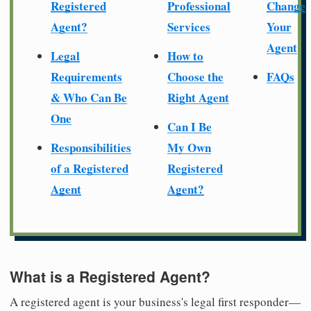
Registered
Professional
Change
Agent?
Services
Your
Agent
Legal
How to
Requirements
Choose the
FAQs
& Who Can Be
Right Agent
One
Can I Be
Responsibilities
My Own
of a Registered
Registered
Agent
Agent?
What is a Registered Agent?
A registered agent is your business's legal first responder—