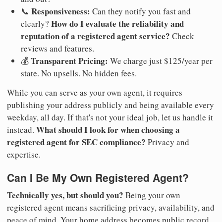
Responsiveness:
📞
Can they notify you fast and
How do I evaluate the reliability and
clearly?
reputation of a registered agent service?
Check
reviews and features.
Transparent Pricing:
💰
We charge just $125/year per
state. No upsells. No hidden fees.
While you can serve as your own agent, it requires
publishing your address publicly and being available every
weekday, all day. If that's not your ideal job, let us handle it
What should I look for when choosing a
instead.
registered agent for SEC compliance?
Privacy and
expertise.
Can I Be My Own Registered Agent?
Technically yes, but should you?
Being your own
registered agent means sacrificing privacy, availability, and
peace of mind. Your home address becomes public record.