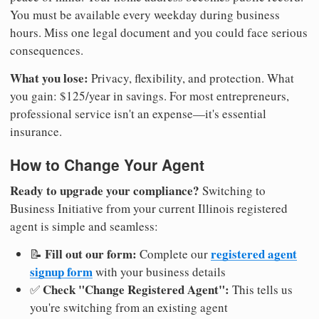
You must be available every weekday during business
hours. Miss one legal document and you could face serious
consequences.
What you lose:
Privacy, flexibility, and protection. What
you gain: $125/year in savings. For most entrepreneurs,
professional service isn't an expense—it's essential
insurance.
How to Change Your Agent
Ready to upgrade your compliance?
Switching to
Business Initiative from your current Illinois registered
agent is simple and seamless:
Fill out our form:
registered agent
📝
Complete our
signup form
with your business details
Check "Change Registered Agent":
✅
This tells us
you're switching from an existing agent