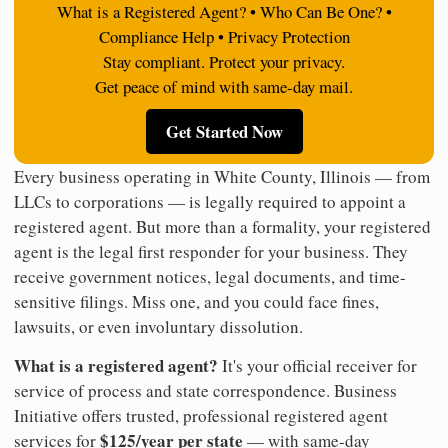
What is a Registered Agent? • Who Can Be One? •
Compliance Help • Privacy Protection
Stay compliant. Protect your privacy.
Get peace of mind with same-day mail.
Get Started Now
Every business operating in White County, Illinois — from
LLCs to corporations — is legally required to appoint a
registered agent. But more than a formality, your registered
agent is the legal first responder for your business. They
receive government notices, legal documents, and time-
sensitive filings. Miss one, and you could face fines,
lawsuits, or even involuntary dissolution.
What is a registered agent?
It's your official receiver for
service of process and state correspondence. Business
Initiative offers trusted, professional registered agent
$125/year per state
services for
— with same-day