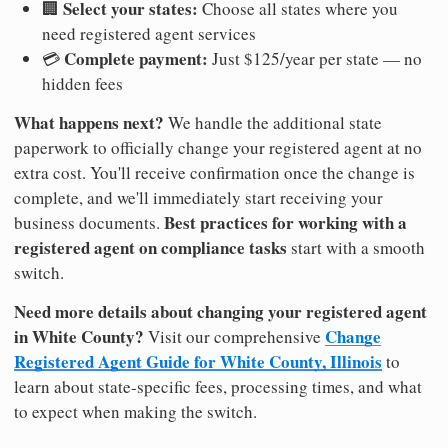
Select your states:
🏢
Choose all states where you
need registered agent services
Complete payment:
💳
Just $125/year per state — no
hidden fees
What happens next?
We handle the additional state
paperwork to officially change your registered agent at no
extra cost. You'll receive confirmation once the change is
complete, and we'll immediately start receiving your
Best practices for working with a
business documents.
registered agent on compliance tasks
start with a smooth
switch.
Need more details about changing your registered agent
in White County?
Change
Visit our comprehensive
Registered Agent Guide for White County, Illinois
to
learn about state-specific fees, processing times, and what
to expect when making the switch.