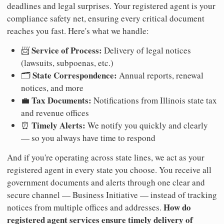
deadlines and legal surprises. Your registered agent is your
compliance safety net, ensuring every critical document
reaches you fast. Here's what we handle:
Service of Process:
📨
Delivery of legal notices
(lawsuits, subpoenas, etc.)
State Correspondence:
🗂️
Annual reports, renewal
notices, and more
Tax Documents:
💼
Notifications from Illinois state tax
and revenue offices
Timely Alerts:
⏰
We notify you quickly and clearly
— so you always have time to respond
And if you're operating across state lines, we act as your
registered agent in every state you choose. You receive all
government documents and alerts through one clear and
secure channel — Business Initiative — instead of tracking
How do
notices from multiple offices and addresses.
registered agent services ensure timely delivery of