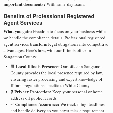
important documents?
With same-day scans.
Benefits of Professional Registered
Agent Services
What you gain:
Freedom to focus on your business while
we handle the compliance details. Professional registered
agent services transform legal obligations into competitive
advantages. Here's how, with our Illinois office in
Sangamon County:
Local Illinois Presence:
🏢
Our office in Sangamon
County provides the local presence required by law,
ensuring faster processing and expert knowledge of
Illinois regulations specific to White County
Privacy Protection:
🔒
Keep your personal or home
address off public records
Compliance Assurance:
✅
We track filing deadlines
and handle delivery so you never miss a requirement.