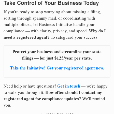
Take Control of Your Business Today
If you're ready to stop worrying about missing a filing,
sorting through spammy mail, or coordinating with
multiple offices, let Business Initiative handle your
Why do I
compliance — with clarity, privacy, and speed.
need a registered agent?
To safeguard your success.
Protect your business and streamline your state
filings — for just $125/year per state.
Take the Initiative! Get your registered agent now.
Get in touch
Need help or have questions?
— we're happy
How often should I contact my
to walk you through it.
registered agent for compliance updates?
We'll remind
you.