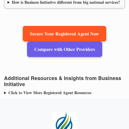
How is Business Initiative different from big national services?
Secure Your Registered Agent Now
Compare with Other Providers
Additional Resources & Insights from Business
Initiative
Click to View More Registered Agent Resources