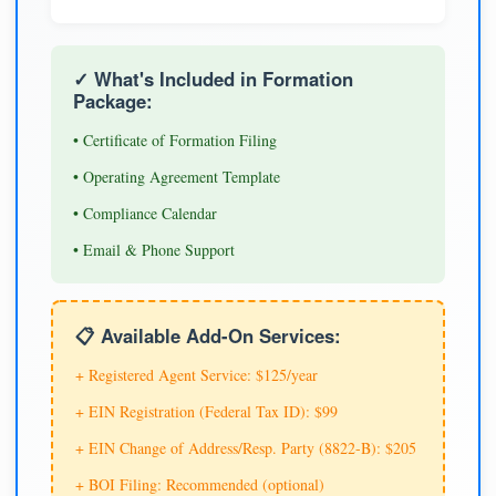
✓ What's Included in Formation
Package:
• Certificate of Formation Filing
• Operating Agreement Template
• Compliance Calendar
• Email & Phone Support
📋 Available Add-On Services:
+ Registered Agent Service: $125/year
+ EIN Registration (Federal Tax ID): $99
+ EIN Change of Address/Resp. Party (8822-B): $205
+ BOI Filing: Recommended (optional)