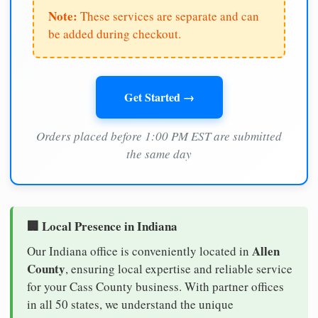
Note:
These services are separate and can
be added during checkout.
Get Started →
Orders placed before 1:00 PM EST are submitted
the same day
🏢 Local Presence in Indiana
Allen
Our Indiana office is conveniently located in
County
, ensuring local expertise and reliable service
for your Cass County business. With partner offices
in all 50 states, we understand the unique