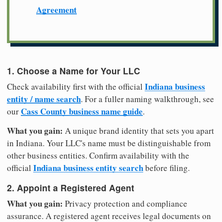
Agreement
1. Choose a Name for Your LLC
Indiana business
Check availability first with the official
entity / name search
. For a fuller naming walkthrough, see
Cass County business name guide
our
.
What you gain:
A unique brand identity that sets you apart
in Indiana. Your LLC's name must be distinguishable from
other business entities. Confirm availability with the
Indiana business entity search
official
before filing.
2. Appoint a Registered Agent
What you gain:
Privacy protection and compliance
assurance. A registered agent receives legal documents on