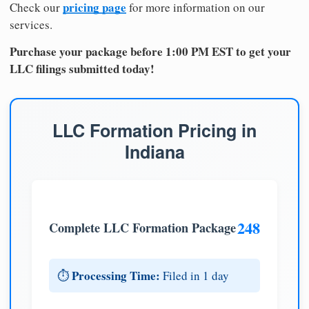
pricing page
Check our
for more information on our
services.
Purchase your package before 1:00 PM EST to get your
LLC filings submitted today!
LLC Formation Pricing in
Indiana
248
Complete LLC Formation Package
Processing Time:
⏱️
Filed in 1 day