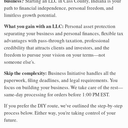
business?
Starting an LLC in Cass County, Indiana is your
path to financial independence, personal freedom, and
limitless growth potential.
What you gain with an LLC:
Personal asset protection
separating your business and personal finances, flexible tax
advantages with pass-through taxation, professional
credibility that attracts clients and investors, and the
freedom to pursue your vision on your terms—not
someone else's.
Skip the complexity:
Business Initiative handles all the
paperwork, filing deadlines, and legal requirements. You
focus on building your business. We take care of the rest—
same-day processing for orders before 1:00 PM EST.
If you prefer the DIY route, we've outlined the step-by-step
process below. Either way, you're taking control of your
future.