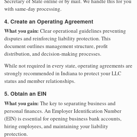
Secretary of State online or by mail. We handle this for you
with same-day processing.
4. Create an Operating Agreement
What you gain:
Clear operational guidelines preventing
disputes and reinforcing liability protection. This
document outlines management structure, profit
distribution, and decision-making processes.
While not required in every state, operating agreements are
strongly recommended in Indiana to protect your LLC
status and member relationships.
5. Obtain an EIN
What you gain:
The key to separating business and
personal finances. An Employer Identification Number
(EIN) is essential for opening business bank accounts,
hiring employees, and maintaining your liability
protection.