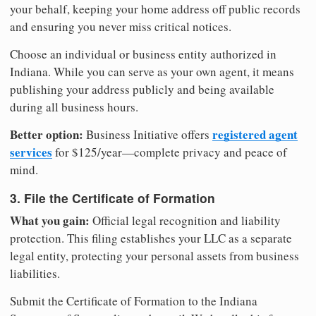
your behalf, keeping your home address off public records
and ensuring you never miss critical notices.
Choose an individual or business entity authorized in
Indiana. While you can serve as your own agent, it means
publishing your address publicly and being available
during all business hours.
Better option:
registered agent
Business Initiative offers
services
for $125/year—complete privacy and peace of
mind.
3. File the Certificate of Formation
What you gain:
Official legal recognition and liability
protection. This filing establishes your LLC as a separate
legal entity, protecting your personal assets from business
liabilities.
Submit the Certificate of Formation to the Indiana