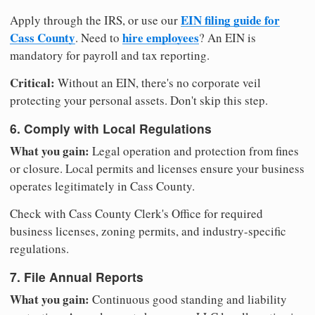
EIN filing guide for
Apply through the IRS, or use our
Cass County
hire employees
. Need to
? An EIN is
mandatory for payroll and tax reporting.
Critical:
Without an EIN, there's no corporate veil
protecting your personal assets. Don't skip this step.
6. Comply with Local Regulations
What you gain:
Legal operation and protection from fines
or closure. Local permits and licenses ensure your business
operates legitimately in Cass County.
Check with Cass County Clerk's Office for required
business licenses, zoning permits, and industry-specific
regulations.
7. File Annual Reports
What you gain:
Continuous good standing and liability