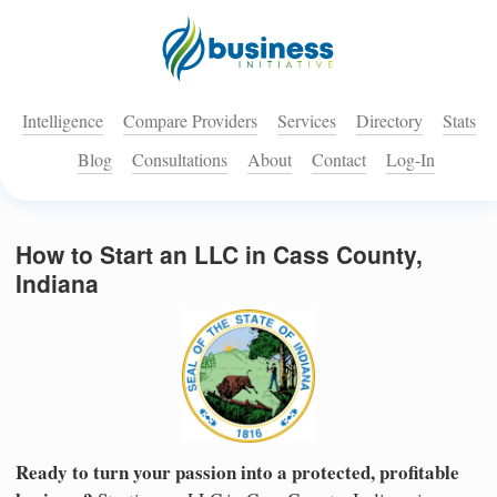
Intelligence
Compare Providers
Services
Directory
Stats
Blog
Consultations
About
Contact
Log-In
How to Start an LLC in Cass County,
Indiana
Ready to turn your passion into a protected, profitable