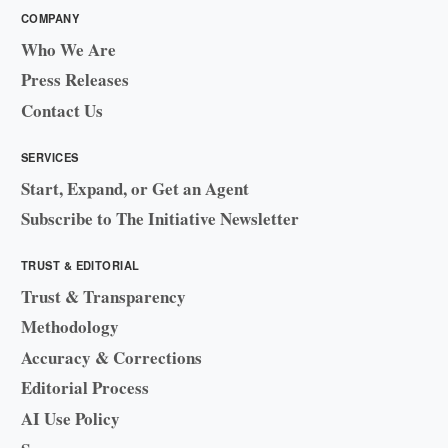
COMPANY
Who We Are
Press Releases
Contact Us
SERVICES
Start, Expand, or Get an Agent
Subscribe to The Initiative Newsletter
TRUST & EDITORIAL
Trust & Transparency
Methodology
Accuracy & Corrections
Editorial Process
AI Use Policy