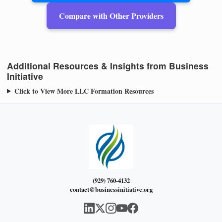
Compare with Other Providers
Additional Resources & Insights from Business
Initiative
Click to View More LLC Formation Resources
(929) 760-4132
contact@businessinitiative.org