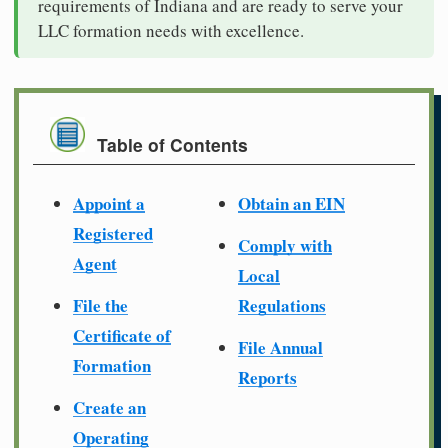
requirements of Indiana and are ready to serve your
LLC formation needs with excellence.
Table of Contents
Appoint a
Obtain an EIN
Registered
Comply with
Agent
Local
File the
Regulations
Certificate of
File Annual
Formation
Reports
Create an
Operating