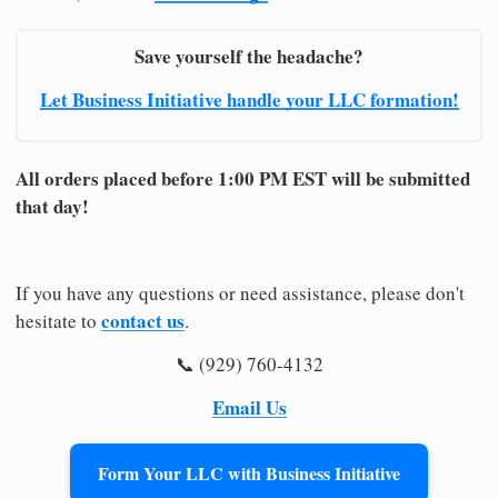
Save yourself the headache?
Let Business Initiative handle your LLC formation!
All orders placed before 1:00 PM EST will be submitted
that day!
If you have any questions or need assistance, please don't
contact us
hesitate to
.
📞 (929) 760-4132
Email Us
Form Your LLC with Business Initiative