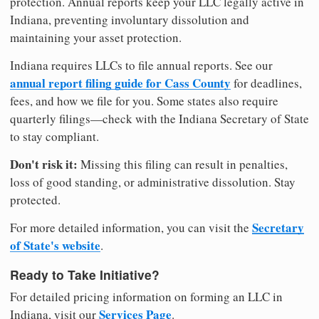
protection. Annual reports keep your LLC legally active in
Indiana, preventing involuntary dissolution and
maintaining your asset protection.
Indiana requires LLCs to file annual reports. See our
annual report filing guide for Cass County
for deadlines,
fees, and how we file for you. Some states also require
quarterly filings—check with the Indiana Secretary of State
to stay compliant.
Don't risk it:
Missing this filing can result in penalties,
loss of good standing, or administrative dissolution. Stay
protected.
Secretary
For more detailed information, you can visit the
of State's website
.
Ready to Take Initiative?
For detailed pricing information on forming an LLC in
Services Page
Indiana, visit our
.