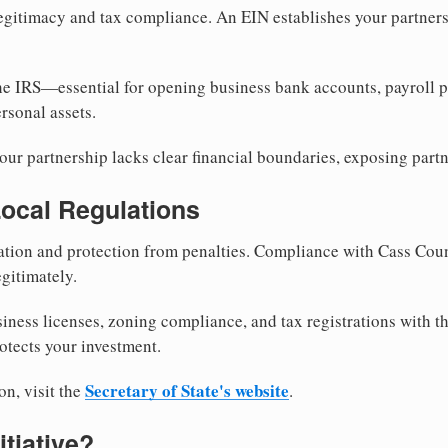
egitimacy and tax compliance. An EIN establishes your partnersh
he IRS—essential for opening business bank accounts, payroll 
rsonal assets.
ur partnership lacks clear financial boundaries, exposing partn
Local Regulations
tion and protection from penalties. Compliance with Cass Coun
gitimately.
siness licenses, zoning compliance, and tax registrations with t
otects your investment.
Secretary of State's website
on, visit the
.
itiative?