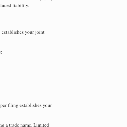
uced liability.
 establishes your joint
s:
per filing establishes your
ing a trade name. Limited