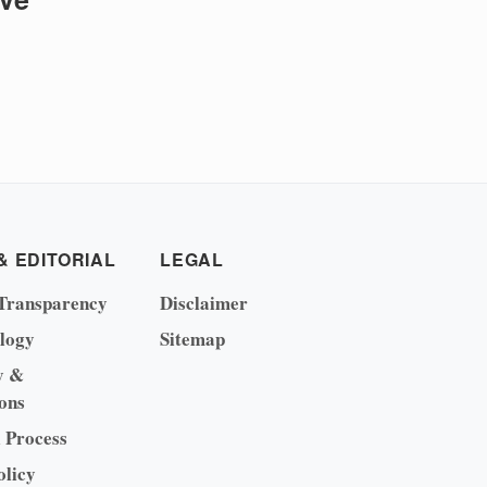
& EDITORIAL
LEGAL
Transparency
Disclaimer
logy
Sitemap
y &
ons
l Process
olicy