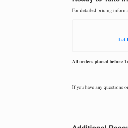
For detailed pricing informa
Let 
All orders placed before 1
If you have any questions or
Additional Resou