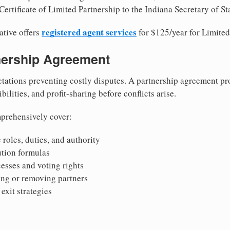
ertificate of Limited Partnership to the Indiana Secretary of St
registered agent services
ative offers
for $125/year for Limited
tnership Agreement
tations preventing costly disputes. A partnership agreement pro
ilities, and profit-sharing before conflicts arise.
prehensively cover:
 roles, duties, and authority
bution formulas
sses and voting rights
ing or removing partners
exit strategies