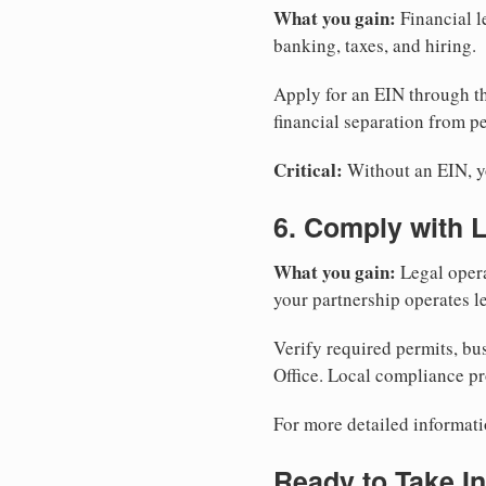
What you gain:
Financial l
banking, taxes, and hiring.
Apply for an EIN through t
financial separation from pe
Critical:
Without an EIN, yo
6. Comply with 
What you gain:
Legal opera
your partnership operates le
Verify required permits, bu
Office. Local compliance pr
For more detailed informati
Ready to Take In