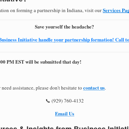
Services Pa
tion on forming a partnership in Indiana, visit our
Save yourself the headache?
Business Initiative handle your partnership formation! Call t
:00 PM EST will be submitted that day!
contact us
 need assistance, please don't hesitate to
.
📞 (929) 760-4132
Email Us
rces & Insights from Business Initiat