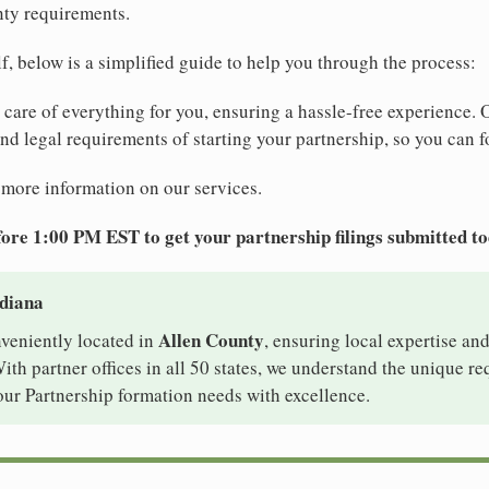
nty requirements.
elf, below is a simplified guide to help you through the process:
e care of everything for you, ensuring a hassle-free experience. 
 and legal requirements of starting your partnership, so you can f
 more information on our services.
ore 1:00 PM EST to get your partnership filings submitted t
ndiana
Allen County
nveniently located in
, ensuring local expertise and
th partner offices in all 50 states, we understand the unique r
our Partnership formation needs with excellence.