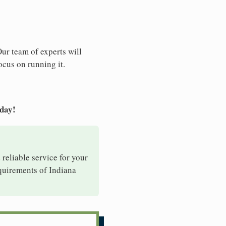
Our team of experts will
ocus on running it.
oday!
 reliable service for your
equirements of Indiana