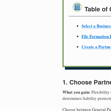
Table of
Select a Busine
File Formation
Create a Partn
1. Choose Partn
What you gain:
Flexibility
determines liability protec
Choose between General Part