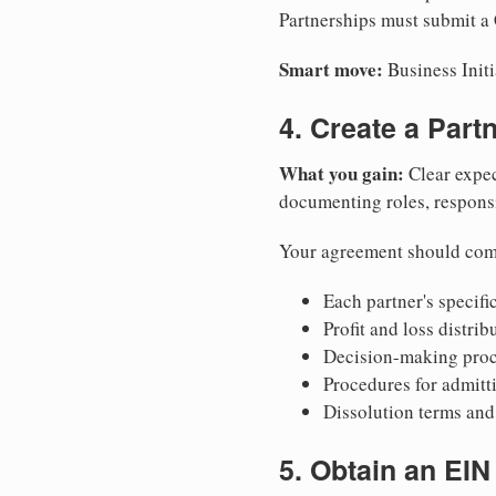
Partnerships must submit a C
Smart move:
Business Initi
4. Create a Par
What you gain:
Clear expec
documenting roles, responsib
Your agreement should com
Each partner's specific
Profit and loss distri
Decision-making proce
Procedures for admitt
Dissolution terms and 
5. Obtain an EIN