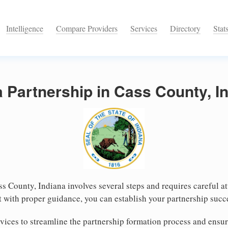
Intelligence
Compare Providers
Services
Directory
Stat
a Partnership in Cass County, I
ss County, Indiana involves several steps and requires careful at
 with proper guidance, you can establish your partnership succ
ices to streamline the partnership formation process and ensur