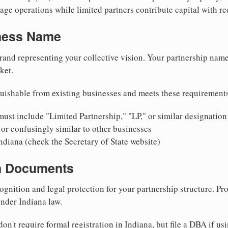
ge operations while limited partners contribute capital with red
iness Name
rand representing your collective vision. Your partnership name
ket.
uishable from existing businesses and meets these requirement
ust include "Limited Partnership," "LP," or similar designation
or confusingly similar to other businesses
ndiana (check the Secretary of State website)
on Documents
ognition and legal protection for your partnership structure. Pro
under Indiana law.
on't require formal registration in Indiana, but file a DBA if us