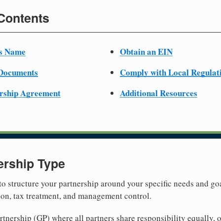
 Contents
ss Name
Obtain an EIN
 Documents
Comply with Local Regulat
ership Agreement
Additional Resources
ership Type
 to structure your partnership around your specific needs and goa
tion, tax treatment, and management control.
nership (GP) where all partners share responsibility equally, o