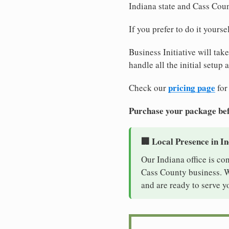
Indiana state and Cass Cou
If you prefer to do it yours
Business Initiative will tak
handle all the initial setup
pricing page
Check our
for
Purchase your package bef
🏢 Local Presence in I
Our Indiana office is co
Cass County business. Wi
and are ready to serve y