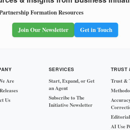
 Partnership Formation Resources
Join Our Newsletter
Get in Touch
PANY
SERVICES
TRUST 
We Are
Start, Expand, or Get
Trust & 
an Agent
 Releases
Methodo
Subscribe to The
ct Us
Accurac
Initiative Newsletter
Correcti
Editoria
AI Use P