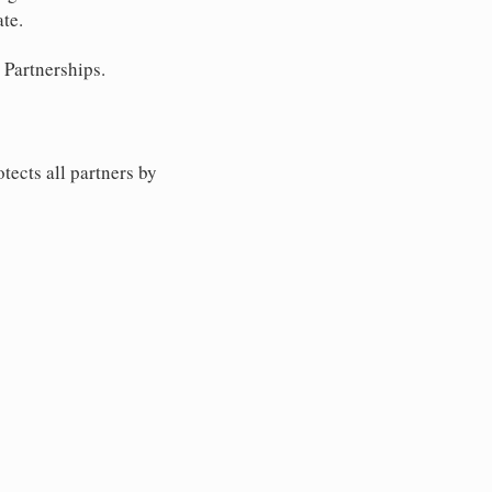
ate.
 Partnerships.
tects all partners by