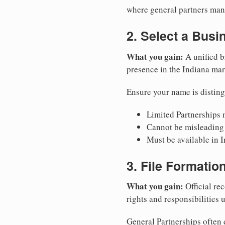
where general partners mana
2. Select a Bus
What you gain:
A unified b
presence in the Indiana mar
Ensure your name is disting
Limited Partnerships m
Cannot be misleading 
Must be available in I
3. File Formati
What you gain:
Official rec
rights and responsibilities 
General Partnerships often d