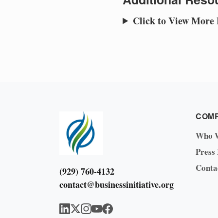
Click to View More
COM
Who 
Press
Conta
(929) 760-4132
contact@businessinitiative.org