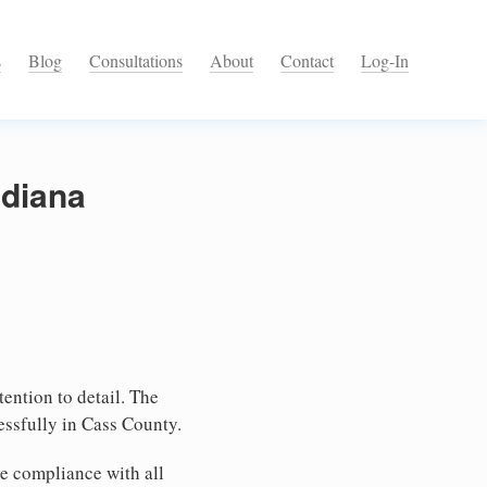
s
Blog
Consultations
About
Contact
Log-In
ndiana
tention to detail. The
essfully in Cass County.
e compliance with all