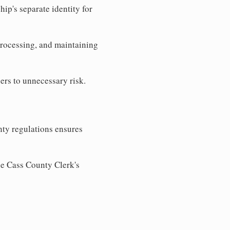
ip's separate identity for
processing, and maintaining
ers to unnecessary risk.
ty regulations ensures
he Cass County Clerk's