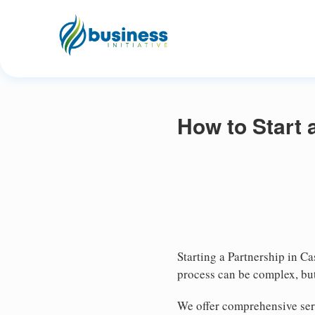
How to Start 
Starting a Partnership in Ca
process can be complex, but
We offer comprehensive serv