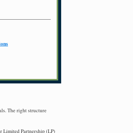
ions
ls. The right structure
r Limited Partnership (LP)