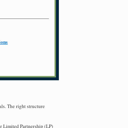
ions
ls. The right structure
r Limited Partnership (LP)