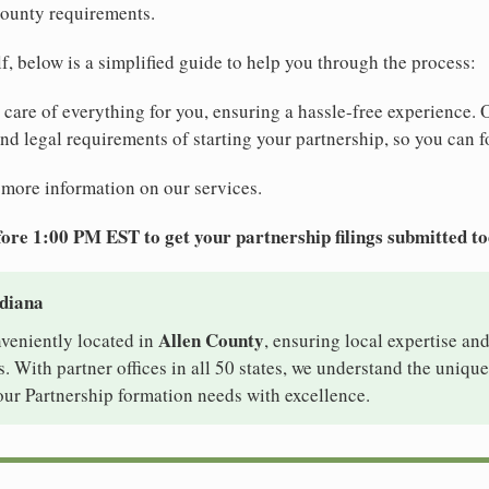
ounty requirements.
elf, below is a simplified guide to help you through the process:
e care of everything for you, ensuring a hassle-free experience. 
 and legal requirements of starting your partnership, so you can f
 more information on our services.
ore 1:00 PM EST to get your partnership filings submitted t
ndiana
Allen County
nveniently located in
, ensuring local expertise and
With partner offices in all 50 states, we understand the uniqu
our Partnership formation needs with excellence.