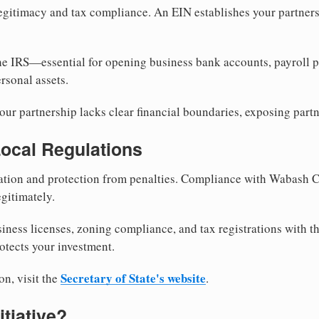
egitimacy and tax compliance. An EIN establishes your partnersh
he IRS—essential for opening business bank accounts, payroll 
rsonal assets.
ur partnership lacks clear financial boundaries, exposing partn
Local Regulations
tion and protection from penalties. Compliance with Wabash C
gitimately.
siness licenses, zoning compliance, and tax registrations with 
otects your investment.
Secretary of State's website
on, visit the
.
itiative?