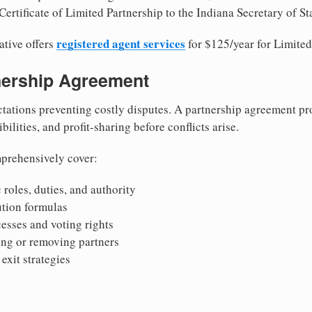
ertificate of Limited Partnership to the Indiana Secretary of St
registered agent services
ative offers
for $125/year for Limited
tnership Agreement
tations preventing costly disputes. A partnership agreement pro
ilities, and profit-sharing before conflicts arise.
prehensively cover:
 roles, duties, and authority
bution formulas
sses and voting rights
ing or removing partners
exit strategies