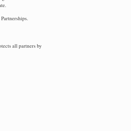
ate.
 Partnerships.
tects all partners by