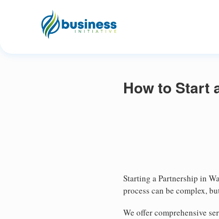
How to Start 
Starting a Partnership in Wa
process can be complex, but
We offer comprehensive serv