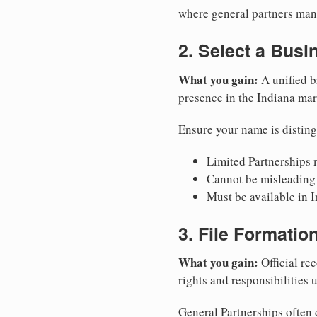
where general partners mana
2. Select a Bus
What you gain:
A unified b
presence in the Indiana mar
Ensure your name is disting
Limited Partnerships m
Cannot be misleading 
Must be available in I
3. File Formati
What you gain:
Official rec
rights and responsibilities 
General Partnerships often d