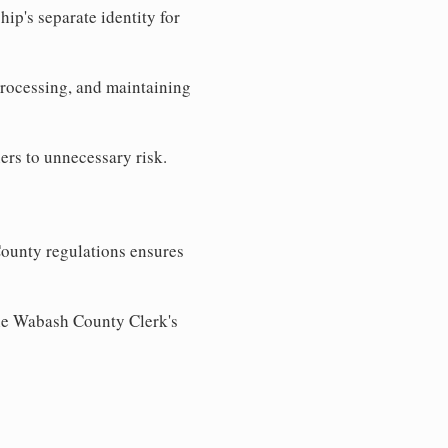
ip's separate identity for
processing, and maintaining
ers to unnecessary risk.
ounty regulations ensures
the Wabash County Clerk's