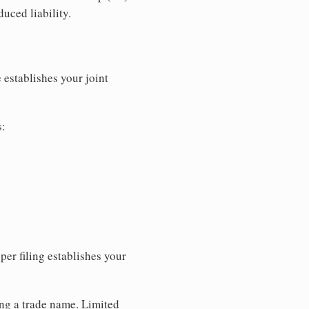
uced liability.
 establishes your joint
s:
per filing establishes your
ing a trade name. Limited