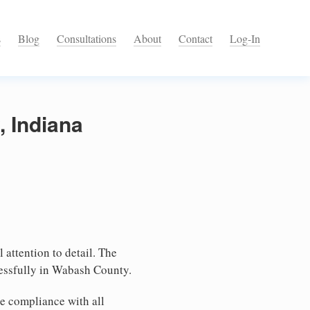
s
Blog
Consultations
About
Contact
Log-In
, Indiana
 attention to detail. The
cessfully in Wabash County.
e compliance with all