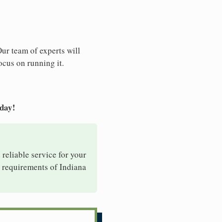
Our team of experts will
ocus on running it.
oday!
 reliable service for your
e requirements of Indiana