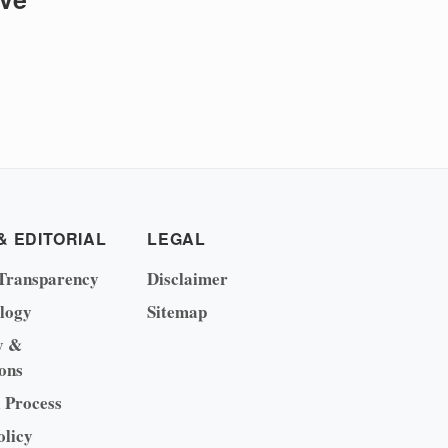
& EDITORIAL
LEGAL
Transparency
Disclaimer
logy
Sitemap
y &
ons
l Process
olicy