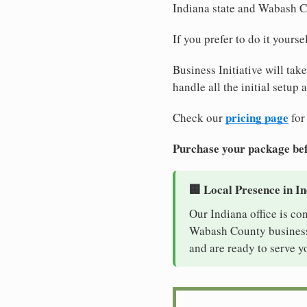
Indiana state and Wabash C
If you prefer to do it yours
Business Initiative will tak
handle all the initial setup
pricing page
Check our
for
Purchase your package bef
🏢 Local Presence in I
Our Indiana office is co
Wabash County business. 
and are ready to serve y