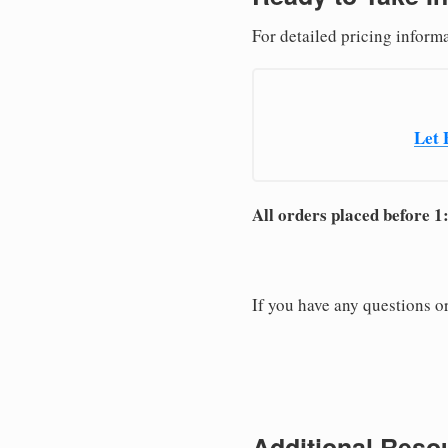
For detailed pricing informa
Let 
All orders placed before 1
If you have any questions or
Additional Resou