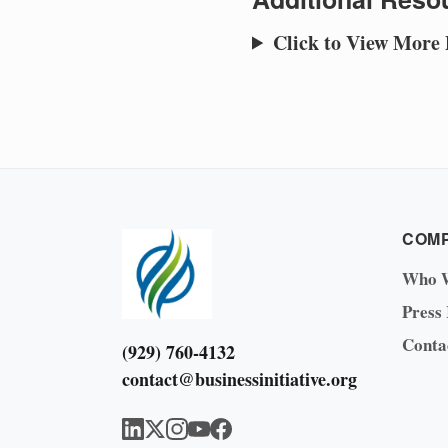
Click to View More
COM
Who 
Press
Conta
(929) 760-4132
contact@businessinitiative.org