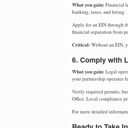
What you gain:
Financial l
banking, taxes, and hiring.
Apply for an EIN through t
financial separation from pe
Critical:
Without an EIN, yo
6. Comply with 
What you gain:
Legal opera
your partnership operates le
Verify required permits, bu
Office. Local compliance pr
For more detailed informati
Ready to Take In