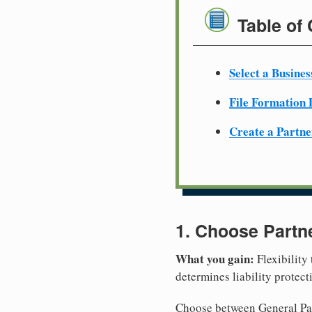
Table of
Select a Busine
File Formation
Create a Partn
1. Choose Partn
What you gain:
Flexibility
determines liability protec
Choose between General Part