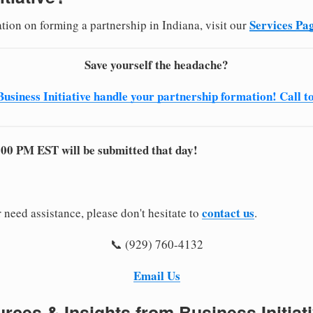
Services Pa
tion on forming a partnership in Indiana, visit our
Save yourself the headache?
Business Initiative handle your partnership formation! Call t
:00 PM EST will be submitted that day!
contact us
 need assistance, please don't hesitate to
.
📞 (929) 760-4132
Email Us
rces & Insights from Business Initiat