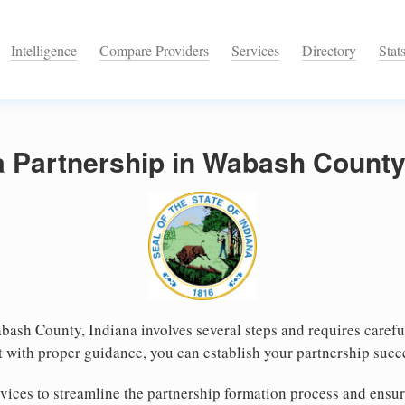
Intelligence
Compare Providers
Services
Directory
Stat
a Partnership in Wabash County
bash County, Indiana involves several steps and requires careful
 with proper guidance, you can establish your partnership suc
ices to streamline the partnership formation process and ensur