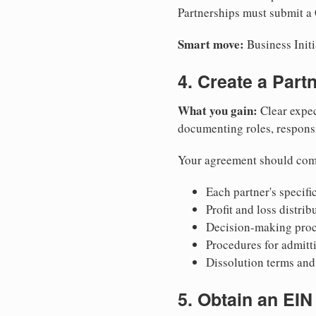
Partnerships must submit a C
Smart move:
Business Initi
4. Create a Par
What you gain:
Clear expec
documenting roles, responsib
Your agreement should com
Each partner's specific
Profit and loss distri
Decision-making proce
Procedures for admitt
Dissolution terms and 
5. Obtain an EIN