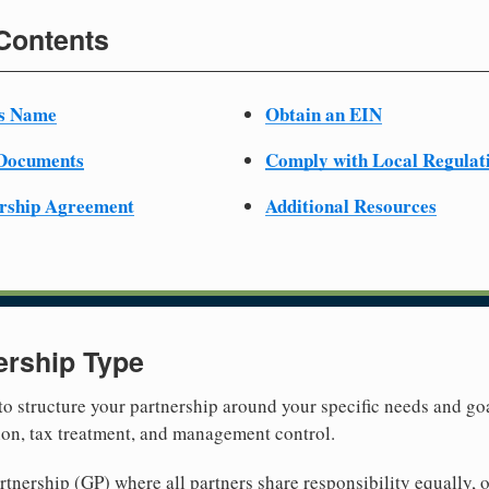
 Contents
ss Name
Obtain an EIN
 Documents
Comply with Local Regulat
ership Agreement
Additional Resources
ership Type
 to structure your partnership around your specific needs and goa
tion, tax treatment, and management control.
nership (GP) where all partners share responsibility equally, o