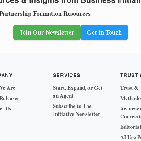
 Partnership Formation Resources
Join Our Newsletter
Get in Touch
PANY
SERVICES
TRUST 
We Are
Start, Expand, or Get
Trust & 
an Agent
 Releases
Methodo
Subscribe to The
ct Us
Accurac
Initiative Newsletter
Correcti
Editoria
AI Use P