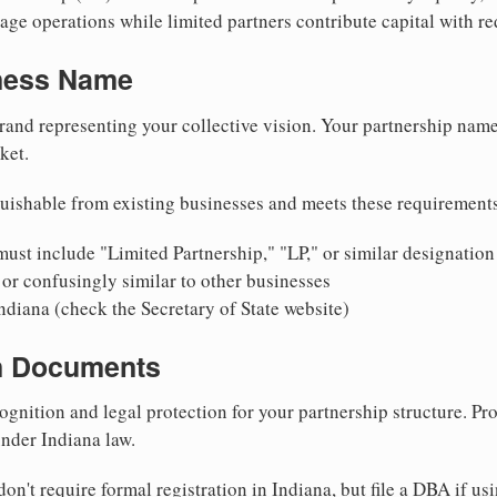
ge operations while limited partners contribute capital with red
iness Name
rand representing your collective vision. Your partnership name
ket.
uishable from existing businesses and meets these requirement
ust include "Limited Partnership," "LP," or similar designation
or confusingly similar to other businesses
ndiana (check the Secretary of State website)
on Documents
ognition and legal protection for your partnership structure. Pro
under Indiana law.
on't require formal registration in Indiana, but file a DBA if us