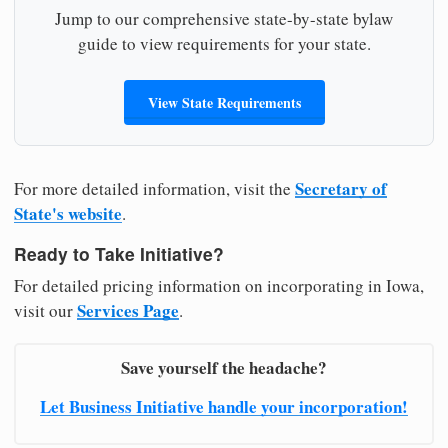
Jump to our comprehensive state-by-state bylaw
guide to view requirements for your state.
View State Requirements
Secretary of
For more detailed information, visit the
State's website
.
Ready to Take Initiative?
For detailed pricing information on incorporating in Iowa,
Services Page
visit our
.
Save yourself the headache?
Let Business Initiative handle your incorporation!