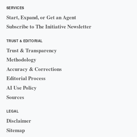
SERVICES
Start, Expand, or Get an Agent
Subscribe to The Initiative Newsletter
TRUST & EDITORIAL
Trust & Transparency
Methodology
Accuracy & Corrections
Editorial Process
AI Use Policy
Sources
LEGAL
Disclaimer
Sitemap