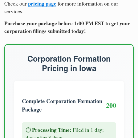
pricing page
Check our
for more information on our
services.
Purchase your package before 1:00 PM EST to get your
corporation filings submitted today!
Corporation Formation
Pricing in Iowa
Complete Corporation Formation
200
Package
Processing Time:
⏱️
Filed in 1 day;
docs after 3 days