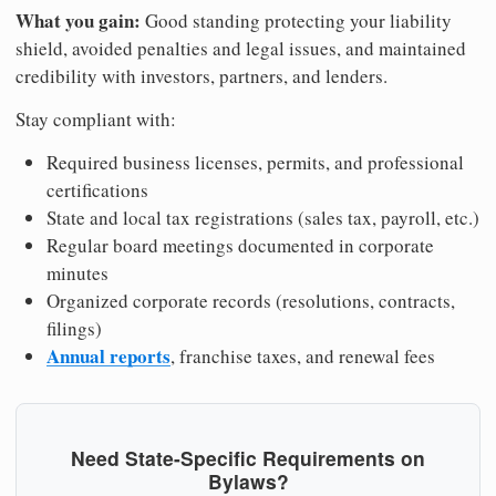
What you gain:
Good standing protecting your liability
shield, avoided penalties and legal issues, and maintained
credibility with investors, partners, and lenders.
Stay compliant with:
Required business licenses, permits, and professional
certifications
State and local tax registrations (sales tax, payroll, etc.)
Regular board meetings documented in corporate
minutes
Organized corporate records (resolutions, contracts,
filings)
Annual reports
, franchise taxes, and renewal fees
Need State-Specific Requirements on
Bylaws?