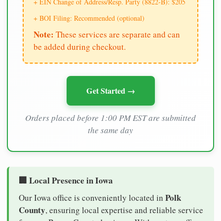
+ EIN Change of Address/Resp. Party (8822-B): $205
+ BOI Filing: Recommended (optional)
Note:
These services are separate and can
be added during checkout.
Get Started →
Orders placed before 1:00 PM EST are submitted
the same day
🏢 Local Presence in Iowa
Polk
Our Iowa office is conveniently located in
County
, ensuring local expertise and reliable service