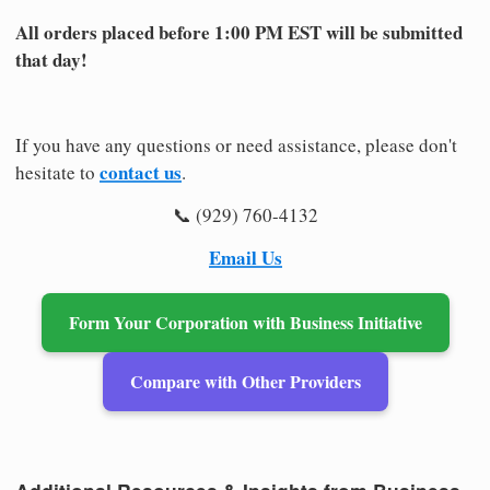
All orders placed before 1:00 PM EST will be submitted
that day!
If you have any questions or need assistance, please don't
contact us
hesitate to
.
📞 (929) 760-4132
Email Us
Form Your Corporation with Business Initiative
Compare with Other Providers