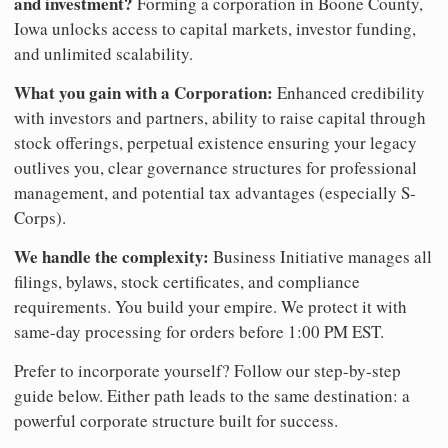
and investment?
Forming a corporation in Boone County,
Iowa unlocks access to capital markets, investor funding,
and unlimited scalability.
What you gain with a Corporation:
Enhanced credibility
with investors and partners, ability to raise capital through
stock offerings, perpetual existence ensuring your legacy
outlives you, clear governance structures for professional
management, and potential tax advantages (especially S-
Corps).
We handle the complexity:
Business Initiative manages all
filings, bylaws, stock certificates, and compliance
requirements. You build your empire. We protect it with
same-day processing for orders before 1:00 PM EST.
Prefer to incorporate yourself? Follow our step-by-step
guide below. Either path leads to the same destination: a
powerful corporate structure built for success.