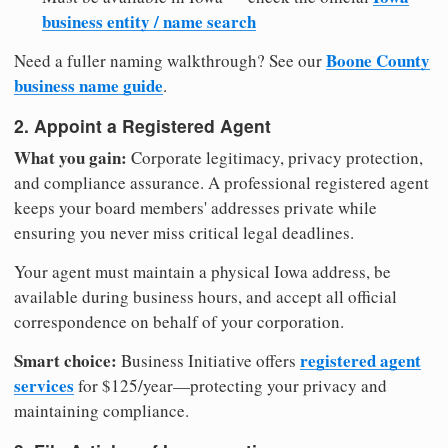
business entity / name search
Boone County
Need a fuller naming walkthrough? See our
business name guide
.
2. Appoint a Registered Agent
What you gain:
Corporate legitimacy, privacy protection,
and compliance assurance. A professional registered agent
keeps your board members' addresses private while
ensuring you never miss critical legal deadlines.
Your agent must maintain a physical Iowa address, be
available during business hours, and accept all official
correspondence on behalf of your corporation.
Smart choice:
registered agent
Business Initiative offers
services
for $125/year—protecting your privacy and
maintaining compliance.