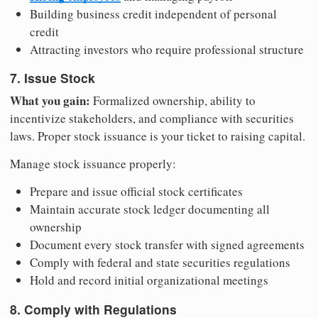
Building business credit independent of personal
credit
Attracting investors who require professional structure
7. Issue Stock
What you gain:
Formalized ownership, ability to
incentivize stakeholders, and compliance with securities
laws. Proper stock issuance is your ticket to raising capital.
Manage stock issuance properly:
Prepare and issue official stock certificates
Maintain accurate stock ledger documenting all
ownership
Document every stock transfer with signed agreements
Comply with federal and state securities regulations
Hold and record initial organizational meetings
8. Comply with Regulations