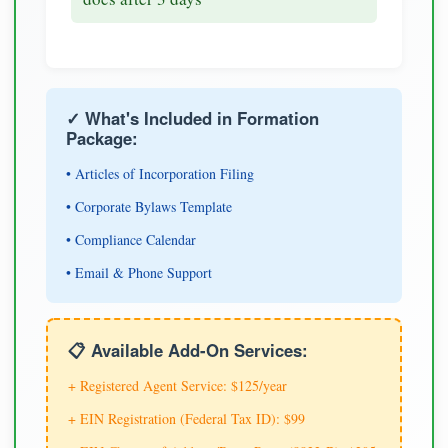
✓ What's Included in Formation
Package:
• Articles of Incorporation Filing
• Corporate Bylaws Template
• Compliance Calendar
• Email & Phone Support
📋 Available Add-On Services:
+ Registered Agent Service: $125/year
+ EIN Registration (Federal Tax ID): $99