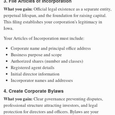
3. File Articles of Incorporation
What you gain:
Official legal existence as a separate entity,
perpetual lifespan, and the foundation for raising capital.
This filing establishes your corporation's legitimacy in
Iowa.
Your Articles of Incorporation must include:
Corporate name and principal office address
Business purpose and scope
Authorized shares (number and classes)
Registered agent details
Initial director information
Incorporator names and addresses
4. Create Corporate Bylaws
What you gain:
Clear governance preventing disputes,
professional structure attracting investors, and legal
protection for directors and officers. Bylaws are your