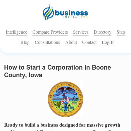
Intelligence
Compare Providers
Services
Directory
Stats
Blog
Consultations
About
Contact
Log-In
How to Start a Corporation in Boone
County, Iowa
Ready to build a business designed for massive growth