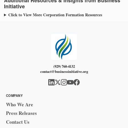
Additional Resources & Insights from Business
Initiative
Click to View More Corporation Formation Resources
(929) 760-4132
contact@businessinitiative.org
COMPANY
Who We Are
Press Releases
Contact Us