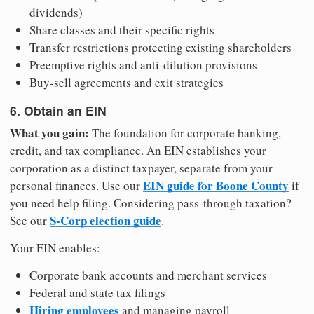
dividends)
Share classes and their specific rights
Transfer restrictions protecting existing shareholders
Preemptive rights and anti-dilution provisions
Buy-sell agreements and exit strategies
6. Obtain an EIN
What you gain:
The foundation for corporate banking,
credit, and tax compliance. An EIN establishes your
corporation as a distinct taxpayer, separate from your
EIN guide for Boone County
personal finances. Use our
if
you need help filing. Considering pass-through taxation?
S-Corp election guide
See our
.
Your EIN enables:
Corporate bank accounts and merchant services
Federal and state tax filings
Hiring employees
and managing payroll