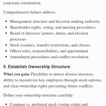
corporate constitution.
Comprehensive bylaws address:
Management structure and decision-making authority
Shareholder rights, voting, and meeting procedures
Board of directors' powers, duties, and election
processes
Stock issuance, transfer restrictions, and classes
Officer roles, responsibilities, and appointment
Amendment procedures and conflict resolution
5. Establish Ownership Structure
What you gain:
Flexibility to attract diverse investors,
ability to incentivize key employees through stock options,
and clear ownership rights preventing future conflicts.
Define your ownership structure carefully:
Common vs. preferred stock (voting rights and