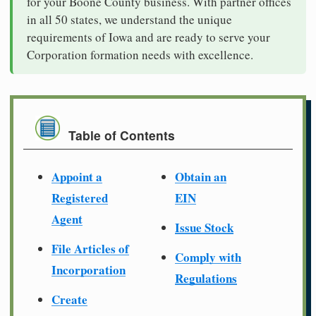
for your Boone County business. With partner offices
in all 50 states, we understand the unique
requirements of Iowa and are ready to serve your
Corporation formation needs with excellence.
Table of Contents
Appoint a
Obtain an
Registered
EIN
Agent
Issue Stock
File Articles of
Comply with
Incorporation
Regulations
Create