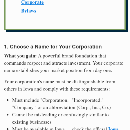
Corporate
Bylaws
1. Choose a Name for Your Corporation
What you gain:
A powerful brand foundation that
commands respect and attracts investment. Your corporate
name establishes your market position from day one.
Your corporation's name must be distinguishable from
others in Iowa and comply with these requirements:
Must include "Corporation," "Incorporated,"
"Company," or an abbreviation (Corp., Inc., Co.)
Cannot be misleading or confusingly similar to
existing businesses
Iowa
Must be available in Iowa — check the official