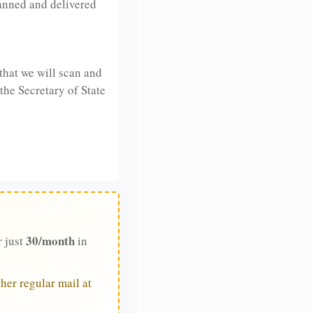
anned and delivered
that we will scan and
 the Secretary of State
30/month
r just
in
her regular mail at