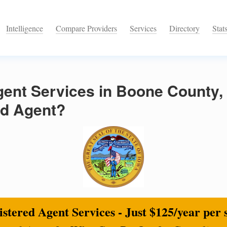
Intelligence
Compare Providers
Services
Directory
Stat
ent Services in Boone County,
ed Agent?
stered Agent Services - Just $125/year per 