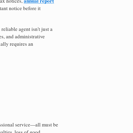
annual report
tax notices,
ant notice before it
eliable agent isn't just a
es, and administrative
ally requires an
essional service—all must be
nalties, loss of good