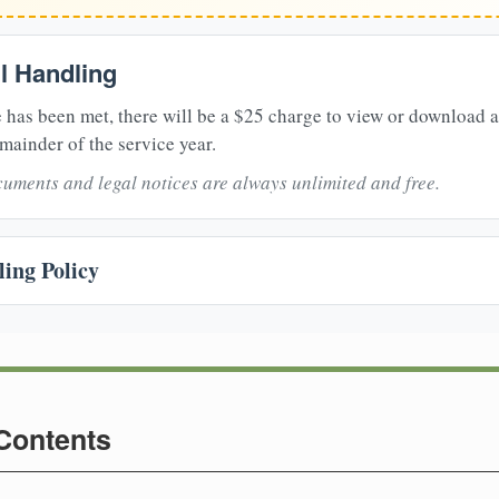
il Handling
 has been met, there will be a $25 charge to view or download 
mainder of the service year.
uments and legal notices are always unlimited and free.
ing Policy
 Contents