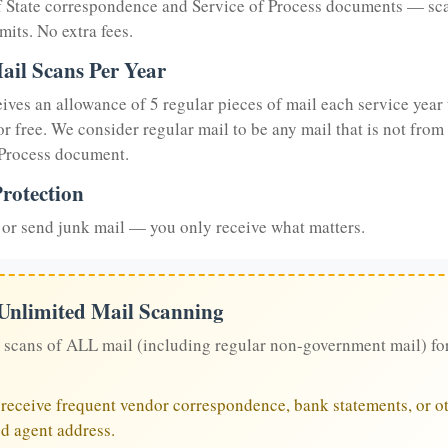
of State correspondence and Service of Process documents — sc
mits. No extra fees.
ail Scans Per Year
eives an allowance of 5 regular pieces of mail each service year 
or free. We consider regular mail to be any mail that is not from
 Process document.
rotection
or send junk mail — you only receive what matters.
 Unlimited Mail Scanning
 scans of ALL mail (including regular non-government mail) fo
u receive frequent vendor correspondence, bank statements, or ot
ed agent address.