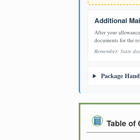
Additional Ma
After your allowance
documents for the re
Remember: State doc
Package Handl
Table of