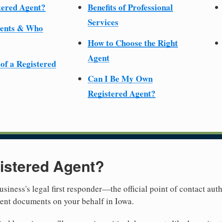
tered Agent?
Benefits of Professional
Services
ments & Who
How to Choose the Right
Agent
 of a Registered
Can I Be My Own
Registered Agent?
istered Agent?
usiness's legal first responder—the official point of contact aut
ment documents on your behalf in Iowa.