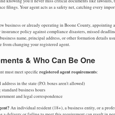
nd knowing you'll never miss critical documents like lawsuits, 
ce filings. Your agent acts as a safety net, catching every import
w business or already operating in Boone County, appointing a r
 insurance policy against compliance disasters, missed deadlin
business name, principal address, or other formation details usu
 from changing your registered agent.
ements & Who Can Be One
registered agent requirements
ent must meet specific
:
 address in the state (P.O. boxes aren't allowed)
g standard business hours
vernment and legal correspondence
gent?
An individual resident (18+), a business entity, or a prof
ng a delivery or failing to meet this requirement can result in pe