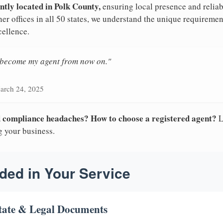
ntly located in Polk County,
ensuring local presence and reliab
er offices in all 50 states, we understand the unique requiremen
cellence.
n become my agent from now on."
arch 24, 2025
nd compliance headaches? How to choose a registered agent?
L
g your business.
ded in Your Service
tate & Legal Documents