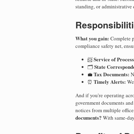
standing, or administrative 
Responsibilit
What you gain:
Complete pr
compliance safety net, ensu
Service of Process
📨
State Correspond
🗂️
Tax Documents:
💼
No
Timely Alerts:
⏰
We 
And if you're operating acro
government documents and a
notices from multiple offic
documents?
With same-day