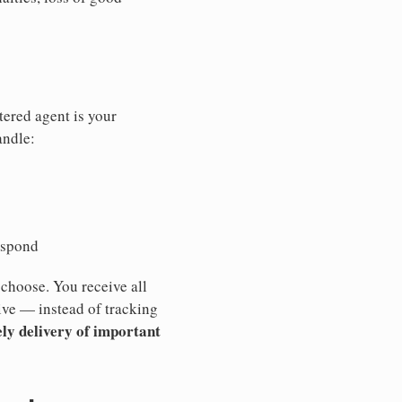
tered agent is your
andle:
espond
 choose. You receive all
ive — instead of tracking
ly delivery of important