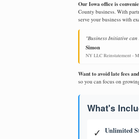
Our Iowa office is convenie
County business. With partn
serve your business with ex
"Business Initiative ca
Simon
NY LLC Reinstatement - M
Want to avoid late fees a
so you can focus on growin
What's Inclu
Unlimited S
✓