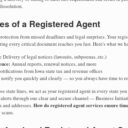
dissolution.
ies of a Registered Agent
otection from missed deadlines and legal surprises. Your regis
ring every critical document reaches you fast. Here's what we h
:
Delivery of legal notices (lawsuits, subpoenas, etc.)
ence:
Annual reports, renewal notices, and more
tifications from Iowa state tax and revenue offices
notify you quickly and clearly — so you always have time to r
ss state lines, we act as your registered agent in every state you
lerts through one clear and secure channel — Business Initiat
How do registered agent services ensure time
es and addresses.
 scans.