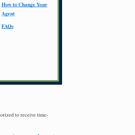
How to Change Your
Agent
FAQs
horized to receive time-