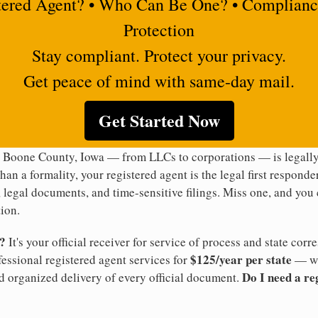
tered Agent? • Who Can Be One? • Complianc
Protection
Stay compliant. Protect your privacy.
Get peace of mind with same-day mail.
Get Started Now
n Boone County, Iowa — from LLCs to corporations — is legally
han a formality, your registered agent is the legal first responde
legal documents, and time-sensitive filings. Miss one, and you c
ion.
t?
It's your official receiver for service of process and state co
$125/year per state
ofessional registered agent services for
— wi
Do I need a re
d organized delivery of every official document.