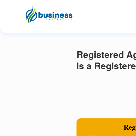
Registered Ag
is a Register
Regi