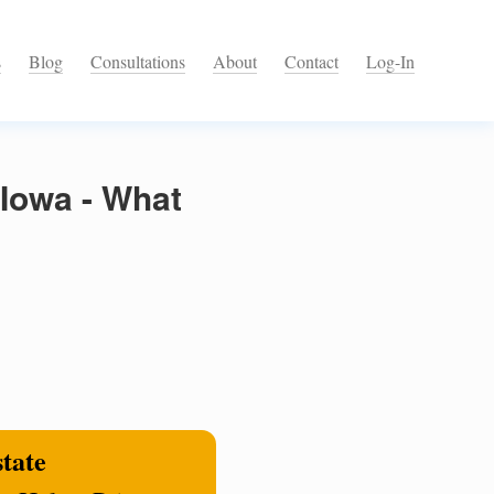
s
Blog
Consultations
About
Contact
Log-In
 Iowa - What
state