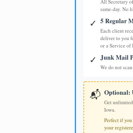
All Secretary 
same-day. No li
5 Regular M
✓
Each client rec
deliver to you f
or a Service of
Junk Mail P
✓
We do not scan 
Optional:
📬
Get unlimited
Iowa.
Perfect if yo
your register