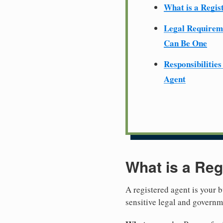
What is a Regis
Legal Require
Can Be One
Responsibilities
Agent
What is a Reg
A registered agent is your b
sensitive legal and govern