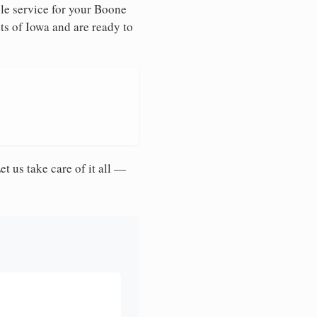
le service for your Boone
ts of Iowa and are ready to
et us take care of it all —