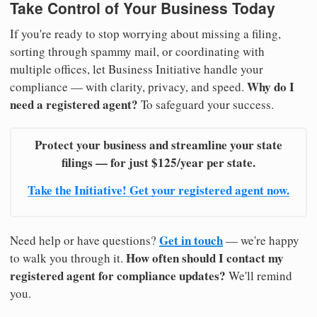
Take Control of Your Business Today
If you're ready to stop worrying about missing a filing,
sorting through spammy mail, or coordinating with
multiple offices, let Business Initiative handle your
Why do I
compliance — with clarity, privacy, and speed.
need a registered agent?
To safeguard your success.
Protect your business and streamline your state
filings — for just $125/year per state.
Take the Initiative! Get your registered agent now.
Get in touch
Need help or have questions?
— we're happy
How often should I contact my
to walk you through it.
registered agent for compliance updates?
We'll remind
you.