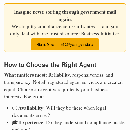
Imagine never sorting through government mail
again.
We simplify compliance across all states — and you
only deal with one trusted source: Business Initiative.
Start Now — $125/year per state
How to Choose the Right Agent
What matters most:
Reliability, responsiveness, and
transparency. Not all registered agent services are created
equal. Choose an agent who protects your business
interests. Focus on:
Availability:
🕐
Will they be there when legal
documents arrive?
Experience:
🎓
Do they understand compliance inside
and out?