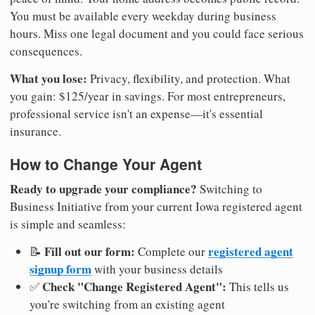
You must be available every weekday during business
hours. Miss one legal document and you could face serious
consequences.
What you lose:
Privacy, flexibility, and protection. What
you gain: $125/year in savings. For most entrepreneurs,
professional service isn't an expense—it's essential
insurance.
How to Change Your Agent
Ready to upgrade your compliance?
Switching to
Business Initiative from your current Iowa registered agent
is simple and seamless:
Fill out our form:
registered agent
📝
Complete our
signup form
with your business details
Check "Change Registered Agent":
✅
This tells us
you're switching from an existing agent