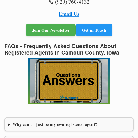
📞 (929) 760-4132
Email Us
Join Our Newsletter
Get in Touch
FAQs - Frequently Asked Questions About
Registered Agents in Calhoun County, Iowa
Why can't I just be my own registered agent?