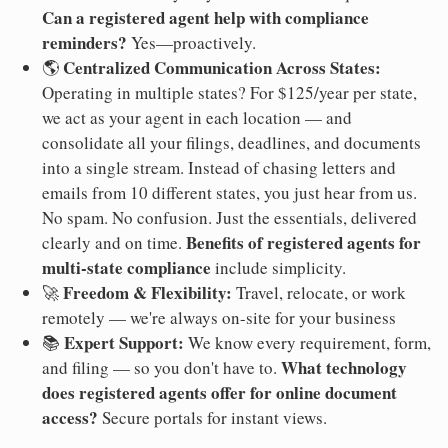
Can a registered agent help with compliance
reminders?
Yes—proactively.
Centralized Communication Across States:
🌎
Operating in multiple states? For $125/year per state,
we act as your agent in each location — and
consolidate all your filings, deadlines, and documents
into a single stream. Instead of chasing letters and
emails from 10 different states, you just hear from us.
No spam. No confusion. Just the essentials, delivered
Benefits of registered agents for
clearly and on time.
multi-state compliance
include simplicity.
Freedom & Flexibility:
🚀
Travel, relocate, or work
remotely — we're always on-site for your business
Expert Support:
📚
We know every requirement, form,
What technology
and filing — so you don't have to.
does registered agents offer for online document
access?
Secure portals for instant views.