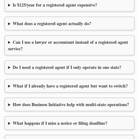
Is $125/year for a registered agent expensive?
What does a registered agent actually do?
Can I use a lawyer or accountant instead of a registered agent
service?
Do I need a registered agent if I only operate in one state?
What if I already have a registered agent but want to switch?
How does Business Initiative help with multi-state operations?
What happens if I miss a notice or filing deadline?