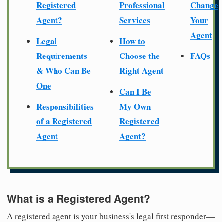
Registered
Professional
Change
Agent?
Services
Your
Agent
Legal
How to
Requirements
Choose the
FAQs
& Who Can Be
Right Agent
One
Can I Be
Responsibilities
My Own
of a Registered
Registered
Agent
Agent?
What is a Registered Agent?
A registered agent is your business's legal first responder—