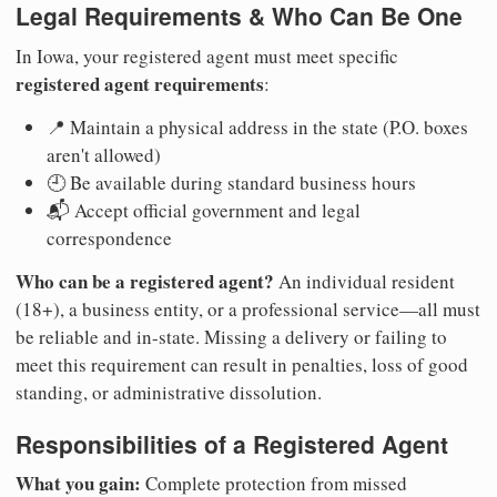
Legal Requirements & Who Can Be One
In Iowa, your registered agent must meet specific
registered agent requirements
:
📍 Maintain a physical address in the state (P.O. boxes
aren't allowed)
🕘 Be available during standard business hours
📬 Accept official government and legal
correspondence
Who can be a registered agent?
An individual resident
(18+), a business entity, or a professional service—all must
be reliable and in-state. Missing a delivery or failing to
meet this requirement can result in penalties, loss of good
standing, or administrative dissolution.
Responsibilities of a Registered Agent
What you gain:
Complete protection from missed