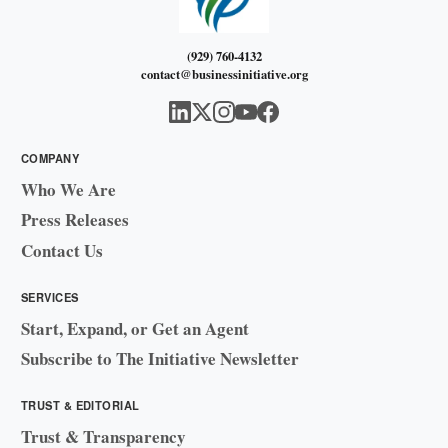
(929) 760-4132
contact@businessinitiative.org
COMPANY
Who We Are
Press Releases
Contact Us
SERVICES
Start, Expand, or Get an Agent
Subscribe to The Initiative Newsletter
TRUST & EDITORIAL
Trust & Transparency