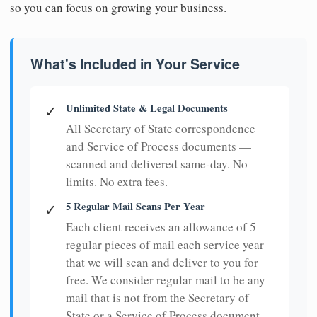
so you can focus on growing your business.
What's Included in Your Service
Unlimited State & Legal Documents
✓
All Secretary of State correspondence
and Service of Process documents —
scanned and delivered same-day. No
limits. No extra fees.
5 Regular Mail Scans Per Year
✓
Each client receives an allowance of 5
regular pieces of mail each service year
that we will scan and deliver to you for
free. We consider regular mail to be any
mail that is not from the Secretary of
State or a Service of Process document.