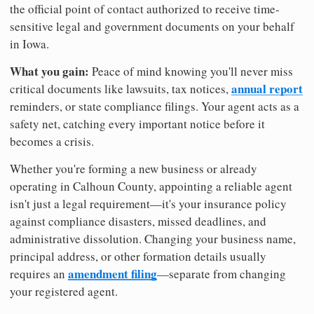
the official point of contact authorized to receive time-
sensitive legal and government documents on your behalf
in Iowa.
What you gain:
Peace of mind knowing you'll never miss
annual report
critical documents like lawsuits, tax notices,
reminders, or state compliance filings. Your agent acts as a
safety net, catching every important notice before it
becomes a crisis.
Whether you're forming a new business or already
operating in Calhoun County, appointing a reliable agent
isn't just a legal requirement—it's your insurance policy
against compliance disasters, missed deadlines, and
administrative dissolution. Changing your business name,
principal address, or other formation details usually
amendment filing
requires an
—separate from changing
your registered agent.