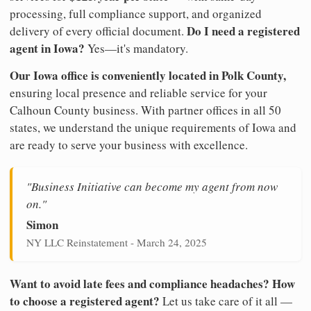
processing, full compliance support, and organized
Do I need a registered
delivery of every official document.
agent in Iowa?
Yes—it's mandatory.
Our Iowa office is conveniently located in Polk County,
ensuring local presence and reliable service for your
Calhoun County business. With partner offices in all 50
states, we understand the unique requirements of Iowa and
are ready to serve your business with excellence.
"Business Initiative can become my agent from now
on."
Simon
NY LLC Reinstatement - March 24, 2025
Want to avoid late fees and compliance headaches? How
to choose a registered agent?
Let us take care of it all —