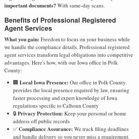
important documents?
With same-day scans.
Benefits of Professional Registered
Agent Services
What you gain:
Freedom to focus on your business while
we handle the compliance details. Professional registered
agent services transform legal obligations into competitive
advantages. Here's how, with our Iowa office in Polk
County:
Local Iowa Presence:
🏢
Our office in Polk County
provides the local presence required by law, ensuring
faster processing and expert knowledge of Iowa
regulations specific to Calhoun County
Privacy Protection:
🔒
Keep your personal or home
address off public records
Compliance Assurance:
✅
We track filing deadlines
and handle delivery so you never miss a requirement.