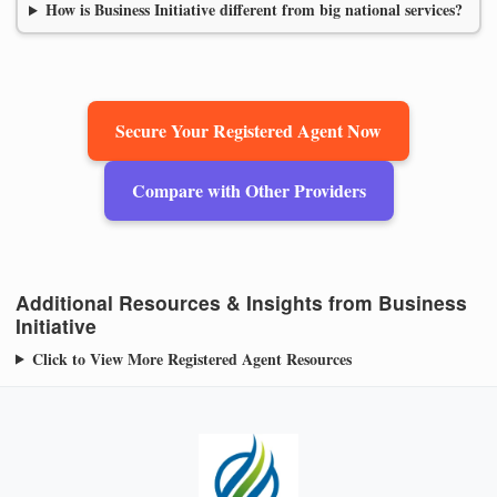
How is Business Initiative different from big national services?
Secure Your Registered Agent Now
Compare with Other Providers
Additional Resources & Insights from Business
Initiative
Click to View More Registered Agent Resources