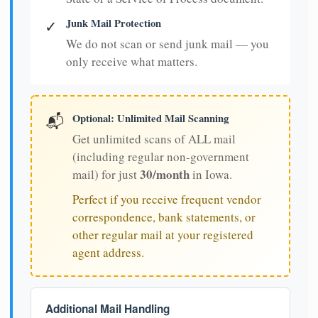
Junk Mail Protection
✓
We do not scan or send junk mail — you
only receive what matters.
Optional: Unlimited Mail Scanning
📬
Get unlimited scans of ALL mail
(including regular non-government
30/month
mail) for just
in Iowa.
Perfect if you receive frequent vendor
correspondence, bank statements, or
other regular mail at your registered
agent address.
Additional Mail Handling