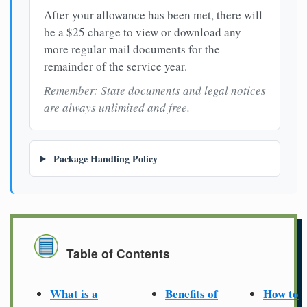
After your allowance has been met, there will
be a $25 charge to view or download any
more regular mail documents for the
remainder of the service year.
Remember: State documents and legal notices
are always unlimited and free.
Package Handling Policy
Table of Contents
What is a
Benefits of
How to