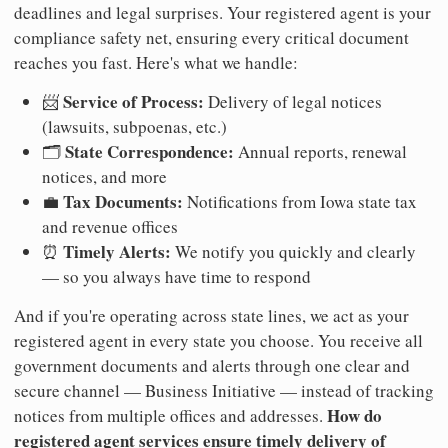
deadlines and legal surprises. Your registered agent is your
compliance safety net, ensuring every critical document
reaches you fast. Here's what we handle:
Service of Process:
📨
Delivery of legal notices
(lawsuits, subpoenas, etc.)
State Correspondence:
🗂️
Annual reports, renewal
notices, and more
Tax Documents:
💼
Notifications from Iowa state tax
and revenue offices
Timely Alerts:
⏰
We notify you quickly and clearly
— so you always have time to respond
And if you're operating across state lines, we act as your
registered agent in every state you choose. You receive all
government documents and alerts through one clear and
secure channel — Business Initiative — instead of tracking
How do
notices from multiple offices and addresses.
registered agent services ensure timely delivery of