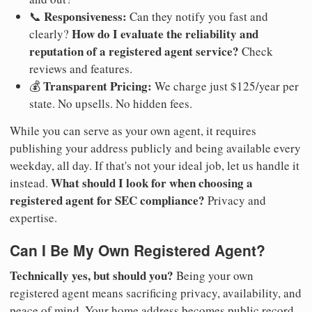
Responsiveness:
📞
Can they notify you fast and
How do I evaluate the reliability and
clearly?
reputation of a registered agent service?
Check
reviews and features.
Transparent Pricing:
💰
We charge just $125/year per
state. No upsells. No hidden fees.
While you can serve as your own agent, it requires
publishing your address publicly and being available every
weekday, all day. If that's not your ideal job, let us handle it
What should I look for when choosing a
instead.
registered agent for SEC compliance?
Privacy and
expertise.
Can I Be My Own Registered Agent?
Technically yes, but should you?
Being your own
registered agent means sacrificing privacy, availability, and
peace of mind. Your home address becomes public record.