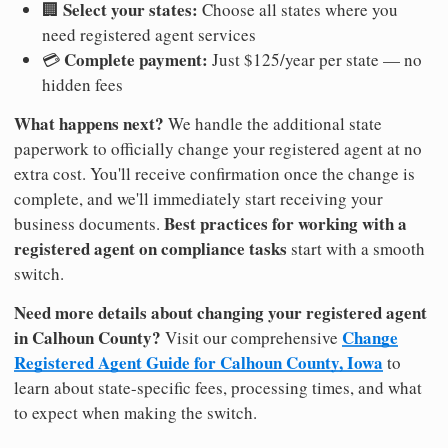
Select your states:
🏢
Choose all states where you
need registered agent services
Complete payment:
💳
Just $125/year per state — no
hidden fees
What happens next?
We handle the additional state
paperwork to officially change your registered agent at no
extra cost. You'll receive confirmation once the change is
complete, and we'll immediately start receiving your
Best practices for working with a
business documents.
registered agent on compliance tasks
start with a smooth
switch.
Need more details about changing your registered agent
in Calhoun County?
Change
Visit our comprehensive
Registered Agent Guide for Calhoun County, Iowa
to
learn about state-specific fees, processing times, and what
to expect when making the switch.