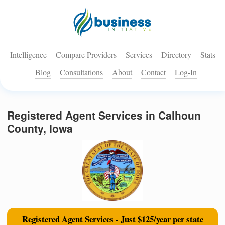
Intelligence
Compare Providers
Services
Directory
Stats
Blog
Consultations
About
Contact
Log-In
Registered Agent Services in Calhoun
County, Iowa
Registered Agent Services - Just $125/year per state