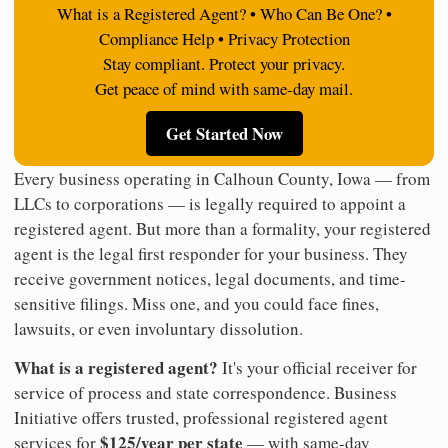
What is a Registered Agent? • Who Can Be One? •
Compliance Help • Privacy Protection
Stay compliant. Protect your privacy.
Get peace of mind with same-day mail.
Get Started Now
Every business operating in Calhoun County, Iowa — from
LLCs to corporations — is legally required to appoint a
registered agent. But more than a formality, your registered
agent is the legal first responder for your business. They
receive government notices, legal documents, and time-
sensitive filings. Miss one, and you could face fines,
lawsuits, or even involuntary dissolution.
What is a registered agent?
It's your official receiver for
service of process and state correspondence. Business
Initiative offers trusted, professional registered agent
$125/year per state
services for
— with same-day