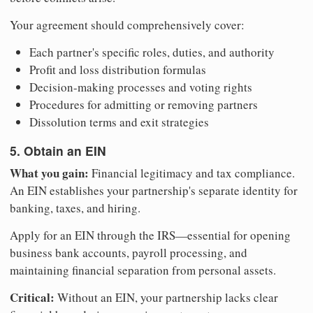
Your agreement should comprehensively cover:
Each partner's specific roles, duties, and authority
Profit and loss distribution formulas
Decision-making processes and voting rights
Procedures for admitting or removing partners
Dissolution terms and exit strategies
5. Obtain an EIN
What you gain:
Financial legitimacy and tax compliance.
An EIN establishes your partnership's separate identity for
banking, taxes, and hiring.
Apply for an EIN through the IRS—essential for opening
business bank accounts, payroll processing, and
maintaining financial separation from personal assets.
Critical:
Without an EIN, your partnership lacks clear