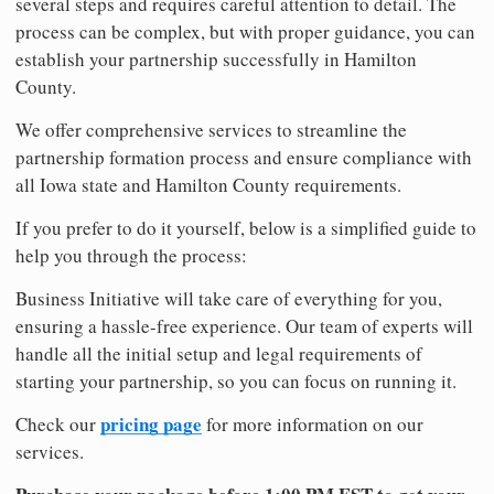
several steps and requires careful attention to detail. The
process can be complex, but with proper guidance, you can
establish your partnership successfully in Hamilton
County.
We offer comprehensive services to streamline the
partnership formation process and ensure compliance with
all Iowa state and Hamilton County requirements.
If you prefer to do it yourself, below is a simplified guide to
help you through the process:
Business Initiative will take care of everything for you,
ensuring a hassle-free experience. Our team of experts will
handle all the initial setup and legal requirements of
starting your partnership, so you can focus on running it.
pricing page
Check our
for more information on our
services.