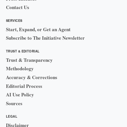
Contact Us
SERVICES
Start, Expand, or Get an Agent
Subscribe to The Initiative Newsletter
TRUST & EDITORIAL
Trust & Transparency
Methodology
Accuracy & Corrections
Editorial Process
AI Use Policy
Sources
LEGAL
Disclaimer