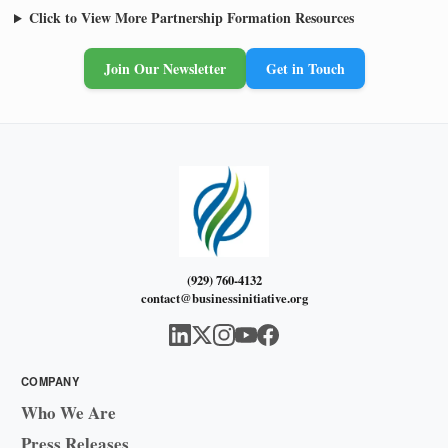
Click to View More Partnership Formation Resources
Join Our Newsletter
Get in Touch
(929) 760-4132
contact@businessinitiative.org
COMPANY
Who We Are
Press Releases