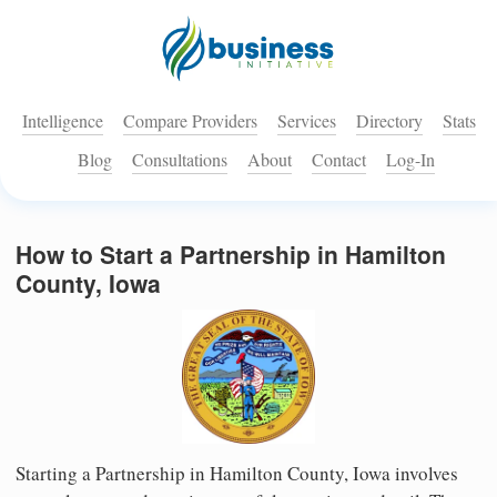
Intelligence
Compare Providers
Services
Directory
Stats
Blog
Consultations
About
Contact
Log-In
How to Start a Partnership in Hamilton
County, Iowa
Starting a Partnership in Hamilton County, Iowa involves