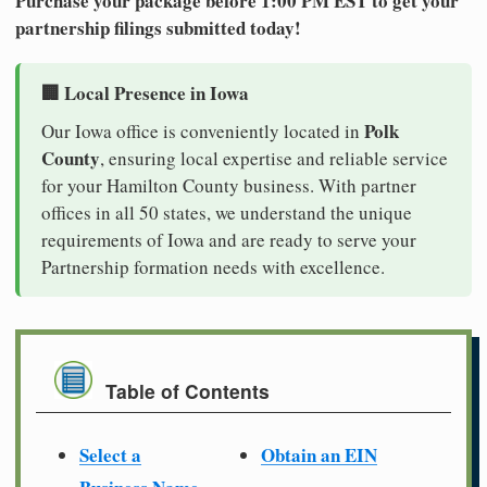
Purchase your package before 1:00 PM EST to get your
partnership filings submitted today!
🏢 Local Presence in Iowa
Polk
Our Iowa office is conveniently located in
County
, ensuring local expertise and reliable service
for your Hamilton County business. With partner
offices in all 50 states, we understand the unique
requirements of Iowa and are ready to serve your
Partnership formation needs with excellence.
Table of Contents
Select a
Obtain an EIN