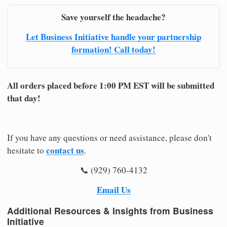
Save yourself the headache?
Let Business Initiative handle your partnership
formation! Call today!
All orders placed before 1:00 PM EST will be submitted
that day!
If you have any questions or need assistance, please don't
contact us
hesitate to
.
📞 (929) 760-4132
Email Us
Additional Resources & Insights from Business
Initiative