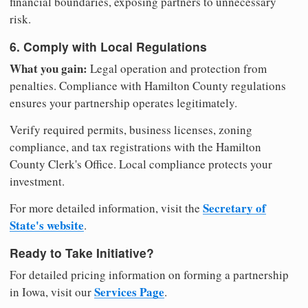
financial boundaries, exposing partners to unnecessary
risk.
6. Comply with Local Regulations
What you gain:
Legal operation and protection from
penalties. Compliance with Hamilton County regulations
ensures your partnership operates legitimately.
Verify required permits, business licenses, zoning
compliance, and tax registrations with the Hamilton
County Clerk's Office. Local compliance protects your
investment.
Secretary of
For more detailed information, visit the
State's website
.
Ready to Take Initiative?
For detailed pricing information on forming a partnership
Services Page
in Iowa, visit our
.