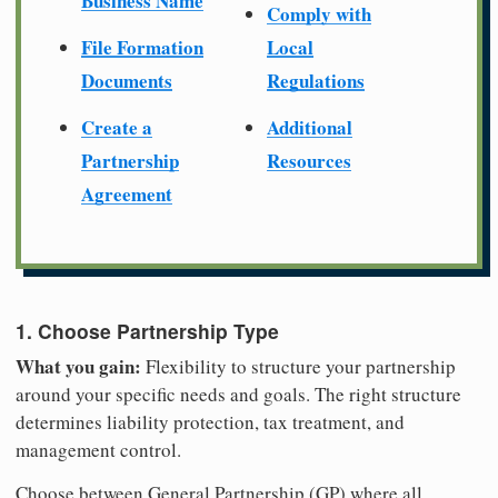
Business Name
Comply with
File Formation
Local
Documents
Regulations
Create a
Additional
Partnership
Resources
Agreement
1. Choose Partnership Type
What you gain:
Flexibility to structure your partnership
around your specific needs and goals. The right structure
determines liability protection, tax treatment, and
management control.
Choose between General Partnership (GP) where all