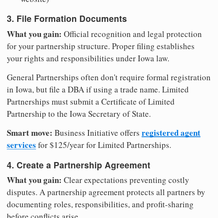
3. File Formation Documents
What you gain:
Official recognition and legal protection
for your partnership structure. Proper filing establishes
your rights and responsibilities under Iowa law.
General Partnerships often don't require formal registration
in Iowa, but file a DBA if using a trade name. Limited
Partnerships must submit a Certificate of Limited
Partnership to the Iowa Secretary of State.
Smart move:
registered agent
Business Initiative offers
services
for $125/year for Limited Partnerships.
4. Create a Partnership Agreement
What you gain:
Clear expectations preventing costly
disputes. A partnership agreement protects all partners by
documenting roles, responsibilities, and profit-sharing
before conflicts arise.