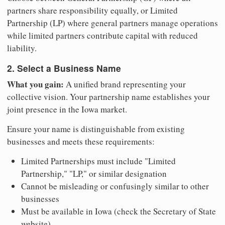
partners share responsibility equally, or Limited
Partnership (LP) where general partners manage operations
while limited partners contribute capital with reduced
liability.
2. Select a Business Name
What you gain:
A unified brand representing your
collective vision. Your partnership name establishes your
joint presence in the Iowa market.
Ensure your name is distinguishable from existing
businesses and meets these requirements:
Limited Partnerships must include "Limited
Partnership," "LP," or similar designation
Cannot be misleading or confusingly similar to other
businesses
Must be available in Iowa (check the Secretary of State
website)