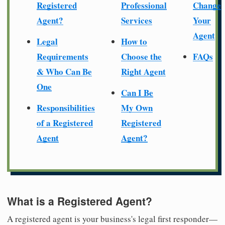
Registered
Professional
Change
Agent?
Services
Your
Agent
Legal
How to
Requirements
Choose the
FAQs
& Who Can Be
Right Agent
One
Can I Be
Responsibilities
My Own
of a Registered
Registered
Agent
Agent?
What is a Registered Agent?
A registered agent is your business's legal first responder—