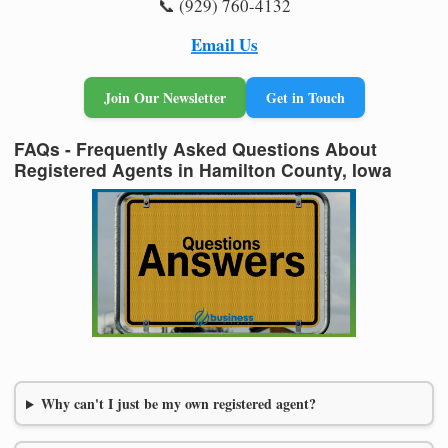
📞 (929) 760-4132
Email Us
Join Our Newsletter
Get in Touch
FAQs - Frequently Asked Questions About
Registered Agents in Hamilton County, Iowa
Why can't I just be my own registered agent?