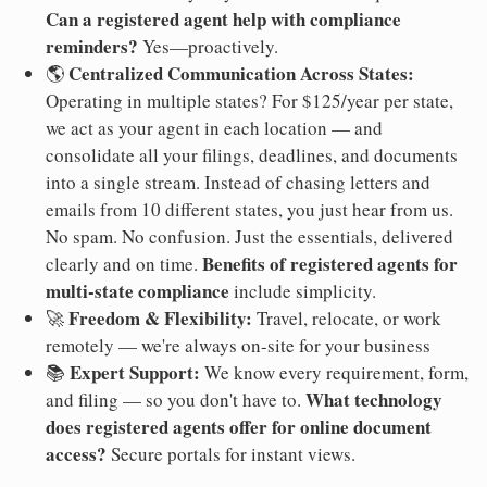
Can a registered agent help with compliance
reminders?
Yes—proactively.
Centralized Communication Across States:
🌎
Operating in multiple states? For $125/year per state,
we act as your agent in each location — and
consolidate all your filings, deadlines, and documents
into a single stream. Instead of chasing letters and
emails from 10 different states, you just hear from us.
No spam. No confusion. Just the essentials, delivered
Benefits of registered agents for
clearly and on time.
multi-state compliance
include simplicity.
Freedom & Flexibility:
🚀
Travel, relocate, or work
remotely — we're always on-site for your business
Expert Support:
📚
We know every requirement, form,
What technology
and filing — so you don't have to.
does registered agents offer for online document
access?
Secure portals for instant views.