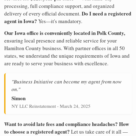
processing, full compliance support, and organized
Do I need a registered
delivery of every official document.
agent in Iowa?
Yes—it's mandatory.
Our Iowa office is conveniently located in Polk County,
ensuring local presence and reliable service for your
Hamilton County business. With partner offices in all 50
states, we understand the unique requirements of Iowa and
are ready to serve your business with excellence.
"Business Initiative can become my agent from now
on."
Simon
NY LLC Reinstatement - March 24, 2025
Want to avoid late fees and compliance headaches? How
to choose a registered agent?
Let us take care of it all —