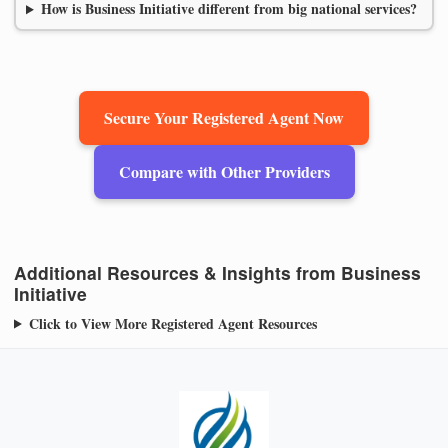
How is Business Initiative different from big national services?
Secure Your Registered Agent Now
Compare with Other Providers
Additional Resources & Insights from Business
Initiative
Click to View More Registered Agent Resources