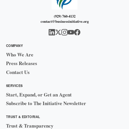
(929) 760-4132
contact@businessinitiative.org
COMPANY
Who We Are
Press Releases
Contact Us
SERVICES
Start, Expand, or Get an Agent
Subscribe to The Initiative Newsletter
TRUST & EDITORIAL
Trust & Transparency