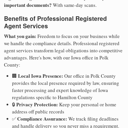
important documents?
With same-day scans.
Benefits of Professional Registered
Agent Services
What you gain:
Freedom to focus on your business while
we handle the compliance details. Professional registered
agent services transform legal obligations into competitive
advantages. Here's how, with our Iowa office in Polk
County:
Local Iowa Presence:
🏢
Our office in Polk County
provides the local presence required by law, ensuring
faster processing and expert knowledge of Iowa
regulations specific to Hamilton County
Privacy Protection:
🔒
Keep your personal or home
address off public records
Compliance Assurance:
✅
We track filing deadlines
and handle delivery so you never miss a requirement.