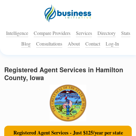
Intelligence
Compare Providers
Services
Directory
Stats
Blog
Consultations
About
Contact
Log-In
Registered Agent Services in Hamilton
County, Iowa
Registered Agent Services - Just $125/year per state