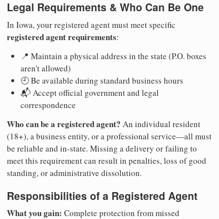
Legal Requirements & Who Can Be One
In Iowa, your registered agent must meet specific
registered agent requirements
:
📍 Maintain a physical address in the state (P.O. boxes
aren't allowed)
🕘 Be available during standard business hours
📬 Accept official government and legal
correspondence
Who can be a registered agent?
An individual resident
(18+), a business entity, or a professional service—all must
be reliable and in-state. Missing a delivery or failing to
meet this requirement can result in penalties, loss of good
standing, or administrative dissolution.
Responsibilities of a Registered Agent
What you gain:
Complete protection from missed