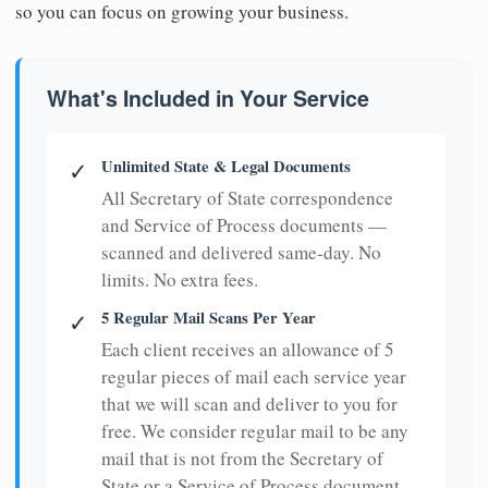
so you can focus on growing your business.
What's Included in Your Service
Unlimited State & Legal Documents
✓
All Secretary of State correspondence
and Service of Process documents —
scanned and delivered same-day. No
limits. No extra fees.
5 Regular Mail Scans Per Year
✓
Each client receives an allowance of 5
regular pieces of mail each service year
that we will scan and deliver to you for
free. We consider regular mail to be any
mail that is not from the Secretary of
State or a Service of Process document.