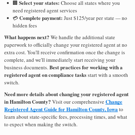
Select your states:
🏢
Choose all states where you
need registered agent services
Complete payment:
💳
Just $125/year per state — no
hidden fees
What happens next?
We handle the additional state
paperwork to officially change your registered agent at no
extra cost. You'll receive confirmation once the change is
complete, and we'll immediately start receiving your
Best practices for working with a
business documents.
registered agent on compliance tasks
start with a smooth
switch.
Need more details about changing your registered agent
in Hamilton County?
Change
Visit our comprehensive
Registered Agent Guide for Hamilton County, Iowa
to
learn about state-specific fees, processing times, and what
to expect when making the switch.