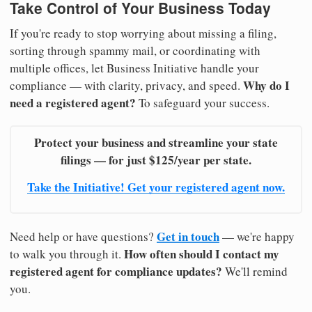
Take Control of Your Business Today
If you're ready to stop worrying about missing a filing,
sorting through spammy mail, or coordinating with
multiple offices, let Business Initiative handle your
Why do I
compliance — with clarity, privacy, and speed.
need a registered agent?
To safeguard your success.
Protect your business and streamline your state
filings — for just $125/year per state.
Take the Initiative! Get your registered agent now.
Get in touch
Need help or have questions?
— we're happy
How often should I contact my
to walk you through it.
registered agent for compliance updates?
We'll remind
you.