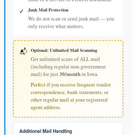
Junk Mail Protection
✓
We do not scan or send junk mail — you
only receive what matters.
Optional: Unlimited Mail Scanning
📬
Get unlimited scans of ALL mail
(including regular non-government
30/month
mail) for just
in Iowa.
Perfect if you receive frequent vendor
correspondence, bank statements, or
other regular mail at your registered
agent address.
Additional Mail Handling