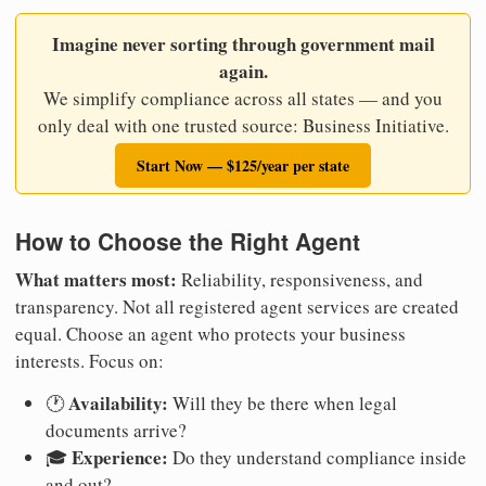
Imagine never sorting through government mail
again.
We simplify compliance across all states — and you
only deal with one trusted source: Business Initiative.
Start Now — $125/year per state
How to Choose the Right Agent
What matters most:
Reliability, responsiveness, and
transparency. Not all registered agent services are created
equal. Choose an agent who protects your business
interests. Focus on:
Availability:
🕐
Will they be there when legal
documents arrive?
Experience:
🎓
Do they understand compliance inside
and out?