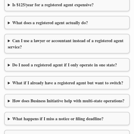
Is $125/year for a registered agent expensive?
What does a registered agent actually do?
Can I use a lawyer or accountant instead of a registered agent
service?
Do I need a registered agent if I only operate in one state?
What if I already have a registered agent but want to switch?
How does Business Initiative help with multi-state operations?
What happens if I miss a notice or filing deadline?