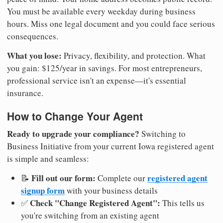
You must be available every weekday during business
hours. Miss one legal document and you could face serious
consequences.
What you lose:
Privacy, flexibility, and protection. What
you gain: $125/year in savings. For most entrepreneurs,
professional service isn't an expense—it's essential
insurance.
How to Change Your Agent
Ready to upgrade your compliance?
Switching to
Business Initiative from your current Iowa registered agent
is simple and seamless:
Fill out our form:
registered agent
📝
Complete our
signup form
with your business details
Check "Change Registered Agent":
✅
This tells us
you're switching from an existing agent