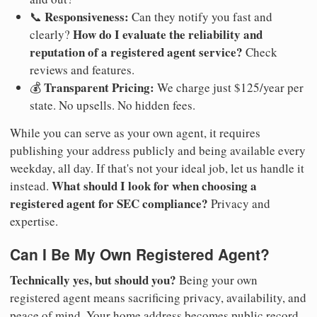
Responsiveness:
📞
Can they notify you fast and
How do I evaluate the reliability and
clearly?
reputation of a registered agent service?
Check
reviews and features.
Transparent Pricing:
💰
We charge just $125/year per
state. No upsells. No hidden fees.
While you can serve as your own agent, it requires
publishing your address publicly and being available every
weekday, all day. If that's not your ideal job, let us handle it
What should I look for when choosing a
instead.
registered agent for SEC compliance?
Privacy and
expertise.
Can I Be My Own Registered Agent?
Technically yes, but should you?
Being your own
registered agent means sacrificing privacy, availability, and
peace of mind. Your home address becomes public record.