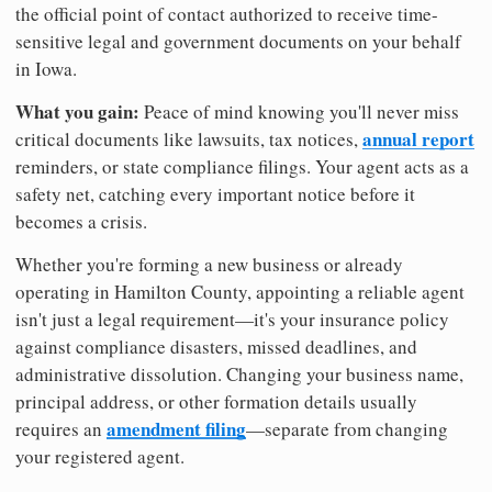
the official point of contact authorized to receive time-
sensitive legal and government documents on your behalf
in Iowa.
What you gain:
Peace of mind knowing you'll never miss
annual report
critical documents like lawsuits, tax notices,
reminders, or state compliance filings. Your agent acts as a
safety net, catching every important notice before it
becomes a crisis.
Whether you're forming a new business or already
operating in Hamilton County, appointing a reliable agent
isn't just a legal requirement—it's your insurance policy
against compliance disasters, missed deadlines, and
administrative dissolution. Changing your business name,
principal address, or other formation details usually
amendment filing
requires an
—separate from changing
your registered agent.