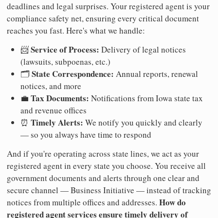
deadlines and legal surprises. Your registered agent is your
compliance safety net, ensuring every critical document
reaches you fast. Here's what we handle:
Service of Process:
📨
Delivery of legal notices
(lawsuits, subpoenas, etc.)
State Correspondence:
🗂️
Annual reports, renewal
notices, and more
Tax Documents:
💼
Notifications from Iowa state tax
and revenue offices
Timely Alerts:
⏰
We notify you quickly and clearly
— so you always have time to respond
And if you're operating across state lines, we act as your
registered agent in every state you choose. You receive all
government documents and alerts through one clear and
secure channel — Business Initiative — instead of tracking
How do
notices from multiple offices and addresses.
registered agent services ensure timely delivery of