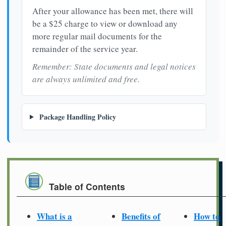
After your allowance has been met, there will
be a $25 charge to view or download any
more regular mail documents for the
remainder of the service year.
Remember: State documents and legal notices
are always unlimited and free.
Package Handling Policy
Table of Contents
What is a
Benefits of
How to