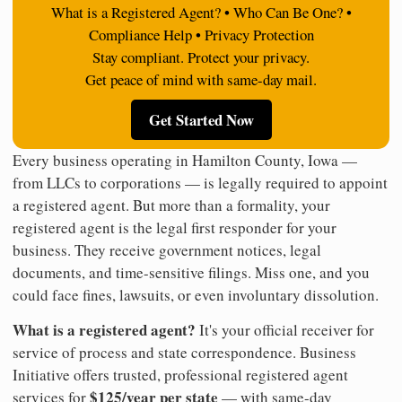
What is a Registered Agent? • Who Can Be One? •
Compliance Help • Privacy Protection
Stay compliant. Protect your privacy.
Get peace of mind with same-day mail.
Get Started Now
Every business operating in Hamilton County, Iowa —
from LLCs to corporations — is legally required to appoint
a registered agent. But more than a formality, your
registered agent is the legal first responder for your
business. They receive government notices, legal
documents, and time-sensitive filings. Miss one, and you
could face fines, lawsuits, or even involuntary dissolution.
What is a registered agent?
It's your official receiver for
service of process and state correspondence. Business
Initiative offers trusted, professional registered agent
$125/year per state
services for
— with same-day