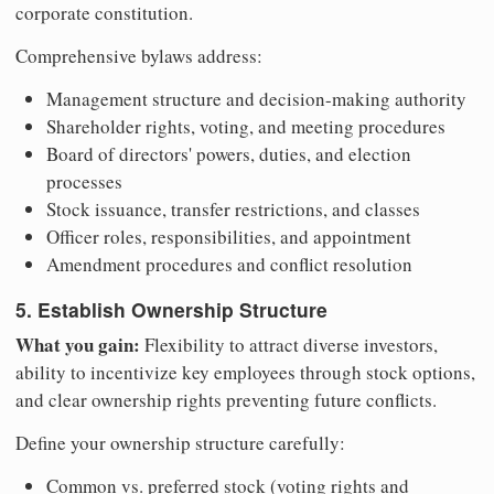
corporate constitution.
Comprehensive bylaws address:
Management structure and decision-making authority
Shareholder rights, voting, and meeting procedures
Board of directors' powers, duties, and election
processes
Stock issuance, transfer restrictions, and classes
Officer roles, responsibilities, and appointment
Amendment procedures and conflict resolution
5. Establish Ownership Structure
What you gain:
Flexibility to attract diverse investors,
ability to incentivize key employees through stock options,
and clear ownership rights preventing future conflicts.
Define your ownership structure carefully:
Common vs. preferred stock (voting rights and