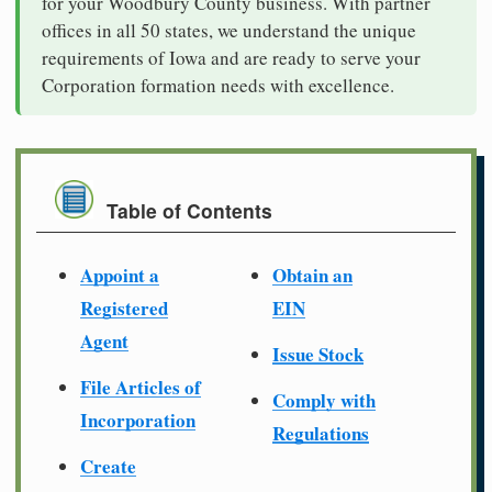
for your Woodbury County business. With partner
offices in all 50 states, we understand the unique
requirements of Iowa and are ready to serve your
Corporation formation needs with excellence.
Table of Contents
Appoint a
Obtain an
Registered
EIN
Agent
Issue Stock
File Articles of
Comply with
Incorporation
Regulations
Create