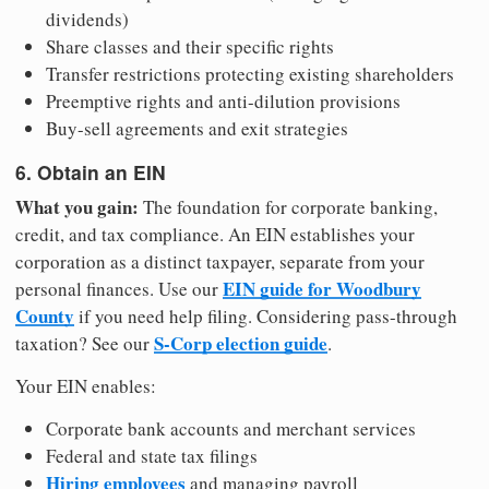
dividends)
Share classes and their specific rights
Transfer restrictions protecting existing shareholders
Preemptive rights and anti-dilution provisions
Buy-sell agreements and exit strategies
6. Obtain an EIN
What you gain:
The foundation for corporate banking,
credit, and tax compliance. An EIN establishes your
corporation as a distinct taxpayer, separate from your
EIN guide for Woodbury
personal finances. Use our
County
if you need help filing. Considering pass-through
S-Corp election guide
taxation? See our
.
Your EIN enables:
Corporate bank accounts and merchant services
Federal and state tax filings
Hiring employees
and managing payroll