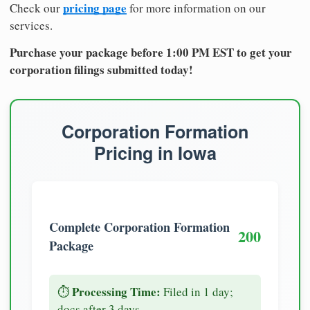
pricing page
Check our
for more information on our
services.
Purchase your package before 1:00 PM EST to get your
corporation filings submitted today!
Corporation Formation
Pricing in Iowa
Complete Corporation Formation
200
Package
Processing Time:
⏱️
Filed in 1 day;
docs after 3 days