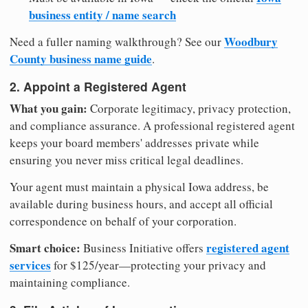
business entity / name search
Woodbury
Need a fuller naming walkthrough? See our
County business name guide
.
2. Appoint a Registered Agent
What you gain:
Corporate legitimacy, privacy protection,
and compliance assurance. A professional registered agent
keeps your board members' addresses private while
ensuring you never miss critical legal deadlines.
Your agent must maintain a physical Iowa address, be
available during business hours, and accept all official
correspondence on behalf of your corporation.
Smart choice:
registered agent
Business Initiative offers
services
for $125/year—protecting your privacy and
maintaining compliance.