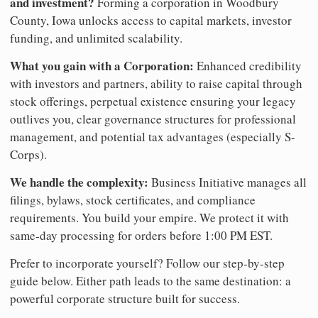
and investment?
Forming a corporation in Woodbury
County, Iowa unlocks access to capital markets, investor
funding, and unlimited scalability.
What you gain with a Corporation:
Enhanced credibility
with investors and partners, ability to raise capital through
stock offerings, perpetual existence ensuring your legacy
outlives you, clear governance structures for professional
management, and potential tax advantages (especially S-
Corps).
We handle the complexity:
Business Initiative manages all
filings, bylaws, stock certificates, and compliance
requirements. You build your empire. We protect it with
same-day processing for orders before 1:00 PM EST.
Prefer to incorporate yourself? Follow our step-by-step
guide below. Either path leads to the same destination: a
powerful corporate structure built for success.