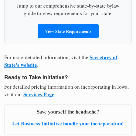
Jump to our comprehensive state-by-state bylaw
guide to view requirements for your state.
View State Requirements
Secretary of
For more detailed information, visit the
State's website
.
Ready to Take Initiative?
For detailed pricing information on incorporating in Iowa,
Services Page
visit our
.
Save yourself the headache?
Let Business Initiative handle your incorporation!