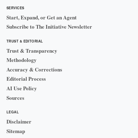
SERVICES
Start, Expand, or Get an Agent
Subscribe to The Initiative Newsletter
TRUST & EDITORIAL
Trust & Transparency
Methodology
Accuracy & Corrections
Editorial Process
AI Use Policy
Sources
LEGAL
Disclaimer
Sitemap