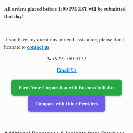
All orders placed before 1:00 PM EST will be submitted
that day!
If you have any questions or need assistance, please don't
contact us
hesitate to
.
📞 (929) 760-4132
Email Us
Form Your Corporation with Business Initiative
Compare with Other Providers