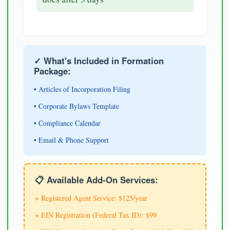
✓ What's Included in Formation
Package:
• Articles of Incorporation Filing
• Corporate Bylaws Template
• Compliance Calendar
• Email & Phone Support
📋 Available Add-On Services:
+ Registered Agent Service: $125/year
+ EIN Registration (Federal Tax ID): $99