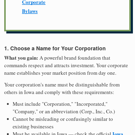
Corporate
Bylaws
1. Choose a Name for Your Corporation
What you gain:
A powerful brand foundation that
commands respect and attracts investment. Your corporate
name establishes your market position from day one.
Your corporation's name must be distinguishable from
others in Iowa and comply with these requirements:
Must include "Corporation," "Incorporated,"
"Company," or an abbreviation (Corp., Inc., Co.)
Cannot be misleading or confusingly similar to
existing businesses
Iowa
Must be available in Iowa — check the official