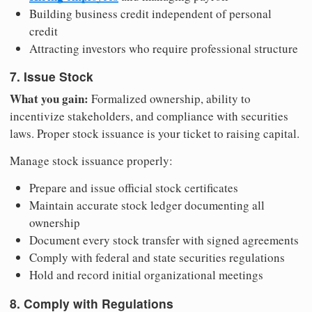
Building business credit independent of personal
credit
Attracting investors who require professional structure
7. Issue Stock
What you gain:
Formalized ownership, ability to
incentivize stakeholders, and compliance with securities
laws. Proper stock issuance is your ticket to raising capital.
Manage stock issuance properly:
Prepare and issue official stock certificates
Maintain accurate stock ledger documenting all
ownership
Document every stock transfer with signed agreements
Comply with federal and state securities regulations
Hold and record initial organizational meetings
8. Comply with Regulations