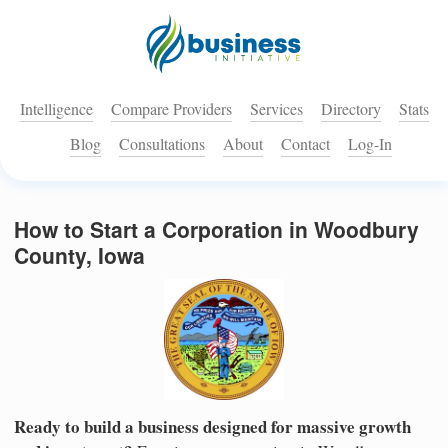
Intelligence
Compare Providers
Services
Directory
Stats
Blog
Consultations
About
Contact
Log-In
How to Start a Corporation in Woodbury
County, Iowa
Ready to build a business designed for massive growth