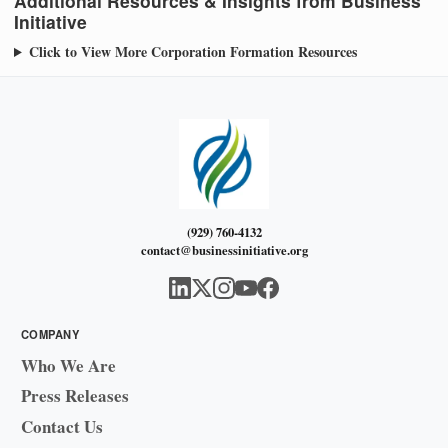
Additional Resources & Insights from Business
Initiative
Click to View More Corporation Formation Resources
(929) 760-4132
contact@businessinitiative.org
COMPANY
Who We Are
Press Releases
Contact Us