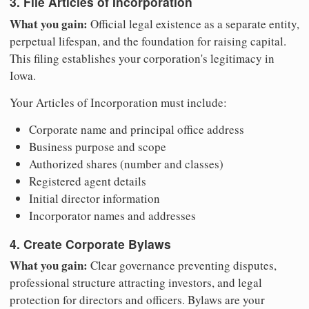
3. File Articles of Incorporation
What you gain:
Official legal existence as a separate entity,
perpetual lifespan, and the foundation for raising capital.
This filing establishes your corporation's legitimacy in
Iowa.
Your Articles of Incorporation must include:
Corporate name and principal office address
Business purpose and scope
Authorized shares (number and classes)
Registered agent details
Initial director information
Incorporator names and addresses
4. Create Corporate Bylaws
What you gain:
Clear governance preventing disputes,
professional structure attracting investors, and legal
protection for directors and officers. Bylaws are your