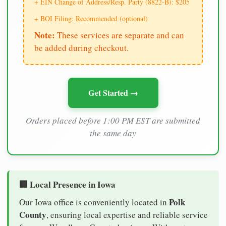
+ EIN Change of Address/Resp. Party (8822-B): $205
+ BOI Filing: Recommended (optional)
Note:
These services are separate and can
be added during checkout.
Get Started →
Orders placed before 1:00 PM EST are submitted
the same day
🏢 Local Presence in Iowa
Polk
Our Iowa office is conveniently located in
County
, ensuring local expertise and reliable service