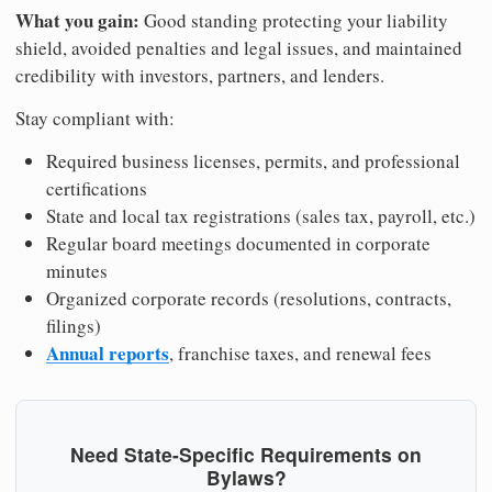
What you gain:
Good standing protecting your liability
shield, avoided penalties and legal issues, and maintained
credibility with investors, partners, and lenders.
Stay compliant with:
Required business licenses, permits, and professional
certifications
State and local tax registrations (sales tax, payroll, etc.)
Regular board meetings documented in corporate
minutes
Organized corporate records (resolutions, contracts,
filings)
Annual reports
, franchise taxes, and renewal fees
Need State-Specific Requirements on
Bylaws?