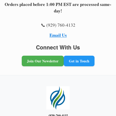
Orders placed before 1:00 PM EST are processed same-
day!
📞 (929) 760-4132
Email Us
Connect With Us
Join Our Newsletter
Get in Touch
(929) 760-4132