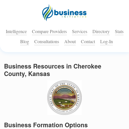
Intelligence
Compare Providers
Services
Directory
Stats
Blog
Consultations
About
Contact
Log-In
Business Resources in Cherokee
County, Kansas
Business Formation Options