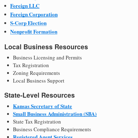
Foreign LLC
Foreign Corporation
S-Corp Election
Nonprofit Formation
Local Business Resources
Business Licensing and Permits
Tax Registration
Zoning Requirements
Local Business Support
State-Level Resources
Kansas Secretary of State
Small Business Administration (SBA)
State Tax Registration
Business Compliance Requirements
Registered Agent Services