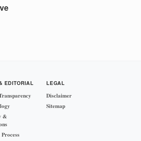
ive
& EDITORIAL
LEGAL
Transparency
Disclaimer
logy
Sitemap
y &
ons
l Process