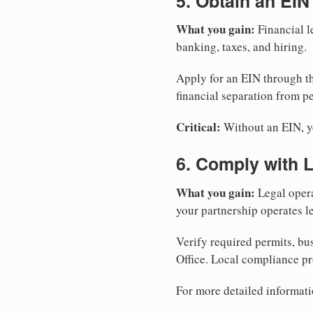
5. Obtain an EIN
What you gain:
Financial l
banking, taxes, and hiring.
Apply for an EIN through t
financial separation from pe
Critical:
Without an EIN, yo
6. Comply with 
What you gain:
Legal opera
your partnership operates le
Verify required permits, bu
Office. Local compliance pr
For more detailed informati