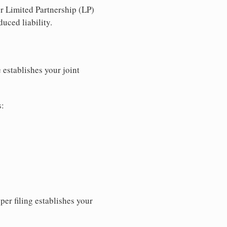
r Limited Partnership (LP)
uced liability.
 establishes your joint
s:
per filing establishes your