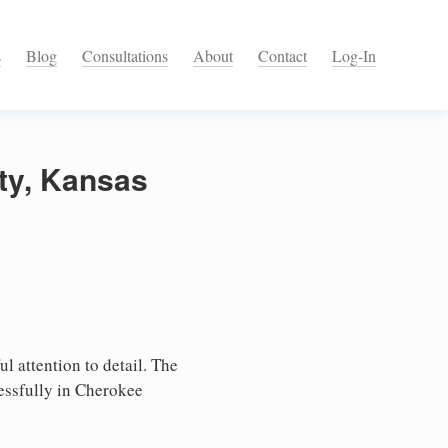
s
Blog
Consultations
About
Contact
Log-In
ty, Kansas
l attention to detail. The
essfully in Cherokee