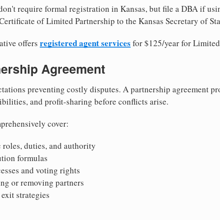
on't require formal registration in Kansas, but file a DBA if us
ertificate of Limited Partnership to the Kansas Secretary of Sta
registered agent services
ative offers
for $125/year for Limited
tnership Agreement
tations preventing costly disputes. A partnership agreement pro
ilities, and profit-sharing before conflicts arise.
prehensively cover:
 roles, duties, and authority
bution formulas
sses and voting rights
ing or removing partners
exit strategies