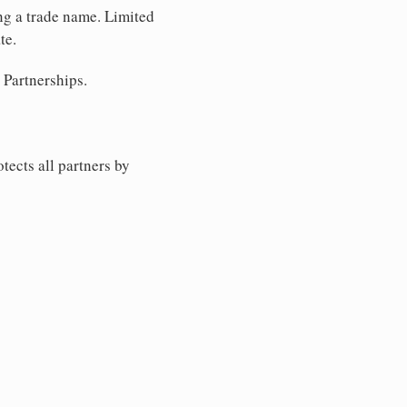
ing a trade name. Limited
te.
 Partnerships.
tects all partners by