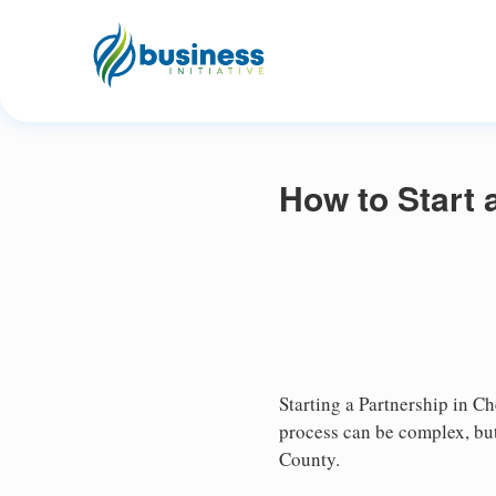
How to Start 
Starting a Partnership in Ch
process can be complex, but
County.