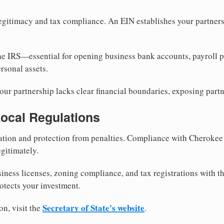
egitimacy and tax compliance. An EIN establishes your partnersh
he IRS—essential for opening business bank accounts, payroll 
rsonal assets.
ur partnership lacks clear financial boundaries, exposing partn
Local Regulations
tion and protection from penalties. Compliance with Cherokee
gitimately.
siness licenses, zoning compliance, and tax registrations with 
otects your investment.
Secretary of State's website
on, visit the
.