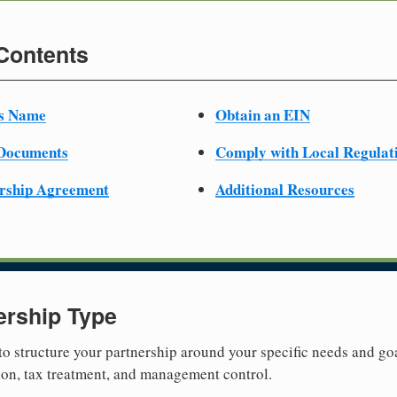
 Contents
ss Name
Obtain an EIN
 Documents
Comply with Local Regulat
ership Agreement
Additional Resources
ership Type
 to structure your partnership around your specific needs and goa
tion, tax treatment, and management control.