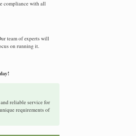
e compliance with all
Our team of experts will
ocus on running it.
oday!
 and reliable service for
e unique requirements of