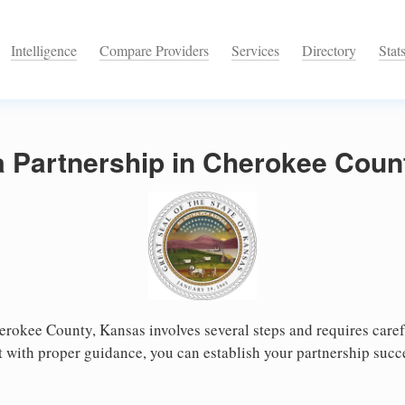
Intelligence
Compare Providers
Services
Directory
Stat
a Partnership in Cherokee Coun
erokee County, Kansas involves several steps and requires carefu
 with proper guidance, you can establish your partnership succ