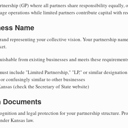
nership (GP) where all partners share responsibility equally, o
ge operations while limited partners contribute capital with red
iness Name
rand representing your collective vision. Your partnership name
ket.
uishable from existing businesses and meets these requirement
ust include "Limited Partnership," "LP," or similar designation
or confusingly similar to other businesses
ansas (check the Secretary of State website)
on Documents
ognition and legal protection for your partnership structure. Pro
under Kansas law.