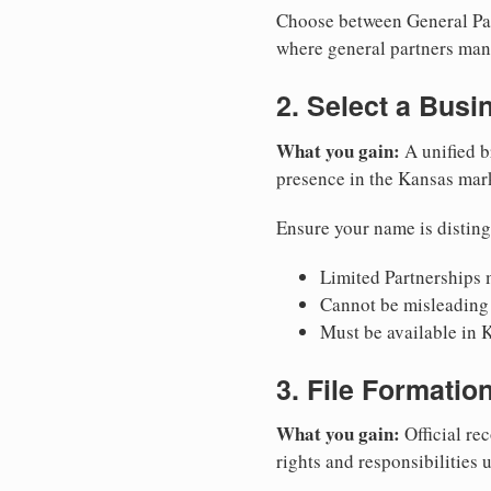
Choose between General Part
where general partners mana
2. Select a Bus
What you gain:
A unified b
presence in the Kansas mar
Ensure your name is disting
Limited Partnerships m
Cannot be misleading 
Must be available in K
3. File Formati
What you gain:
Official rec
rights and responsibilities 