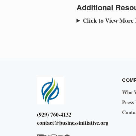
Additional Resou
Click to View More
COM
Who 
Press
Conta
(929) 760-4132
contact@businessinitiative.org