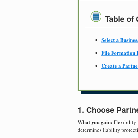
Table of
Select a Busine
File Formation
Create a Partn
1. Choose Partn
What you gain:
Flexibility
determines liability protec