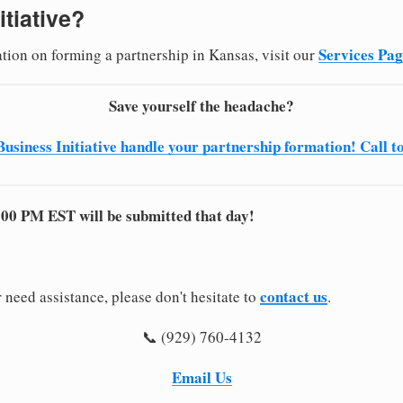
itiative?
Services Pa
ation on forming a partnership in Kansas, visit our
Save yourself the headache?
Business Initiative handle your partnership formation! Call t
:00 PM EST will be submitted that day!
contact us
 need assistance, please don't hesitate to
.
📞 (929) 760-4132
Email Us