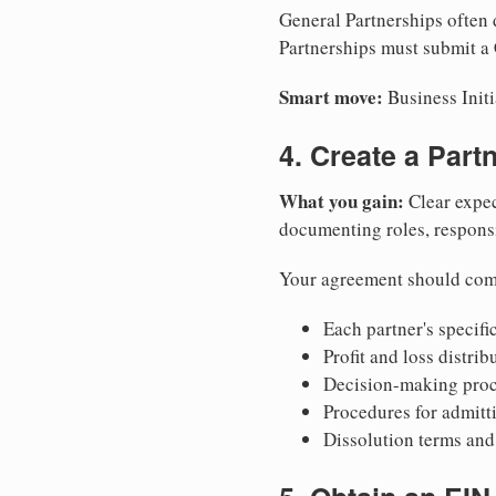
General Partnerships often d
Partnerships must submit a C
Smart move:
Business Initi
4. Create a Par
What you gain:
Clear expec
documenting roles, responsib
Your agreement should com
Each partner's specific
Profit and loss distri
Decision-making proce
Procedures for admitt
Dissolution terms and 