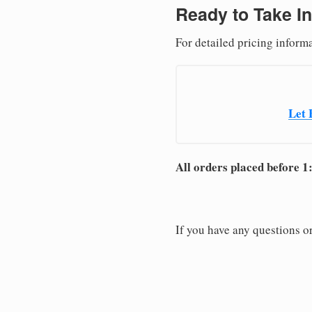
Ready to Take In
For detailed pricing inform
Let 
All orders placed before 1
If you have any questions or