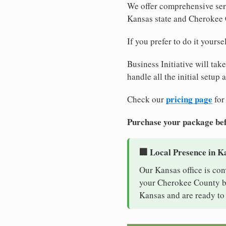
We offer comprehensive serv
Kansas state and Cherokee
If you prefer to do it yours
Business Initiative will tak
handle all the initial setup
pricing page
Check our
for
Purchase your package bef
🏢 Local Presence in K
Our Kansas office is con
your Cherokee County bus
Kansas and are ready to 