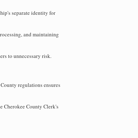
ip's separate identity for
processing, and maintaining
ers to unnecessary risk.
 County regulations ensures
the Cherokee County Clerk's