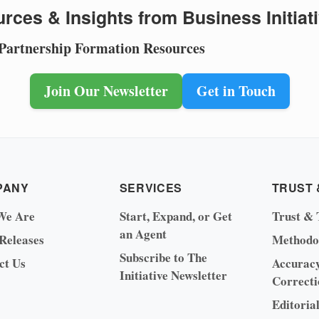
rces & Insights from Business Initiat
 Partnership Formation Resources
Join Our Newsletter
Get in Touch
PANY
SERVICES
TRUST 
We Are
Start, Expand, or Get
Trust & 
an Agent
 Releases
Methodo
Subscribe to The
ct Us
Accurac
Initiative Newsletter
Correcti
Editoria