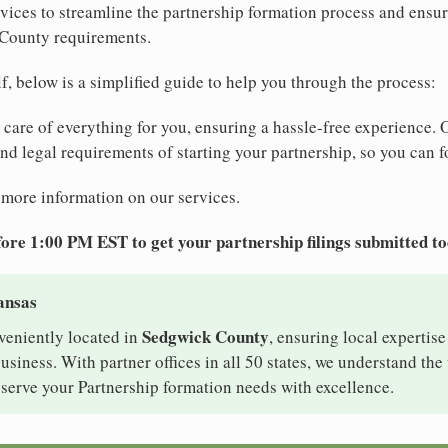
ices to streamline the partnership formation process and ensur
 County requirements.
elf, below is a simplified guide to help you through the process:
e care of everything for you, ensuring a hassle-free experience. 
 and legal requirements of starting your partnership, so you can f
 more information on our services.
ore 1:00 PM EST to get your partnership filings submitted t
ansas
Sedgwick County
veniently located in
, ensuring local expertise
iness. With partner offices in all 50 states, we understand th
serve your Partnership formation needs with excellence.