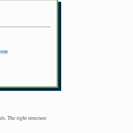
ions
ls. The right structure