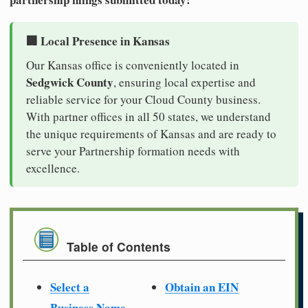
🏢 Local Presence in Kansas
Our Kansas office is conveniently located in
Sedgwick County
, ensuring local expertise and
reliable service for your Cloud County business.
With partner offices in all 50 states, we understand
the unique requirements of Kansas and are ready to
serve your Partnership formation needs with
excellence.
Table of Contents
Select a
Obtain an EIN
Business Name