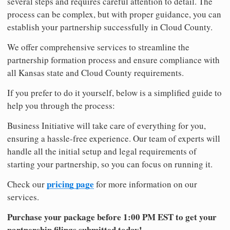
several steps and requires careful attention to detail. The
process can be complex, but with proper guidance, you can
establish your partnership successfully in Cloud County.
We offer comprehensive services to streamline the
partnership formation process and ensure compliance with
all Kansas state and Cloud County requirements.
If you prefer to do it yourself, below is a simplified guide to
help you through the process:
Business Initiative will take care of everything for you,
ensuring a hassle-free experience. Our team of experts will
handle all the initial setup and legal requirements of
starting your partnership, so you can focus on running it.
pricing page
Check our
for more information on our
services.
Purchase your package before 1:00 PM EST to get your
partnership filings submitted today!