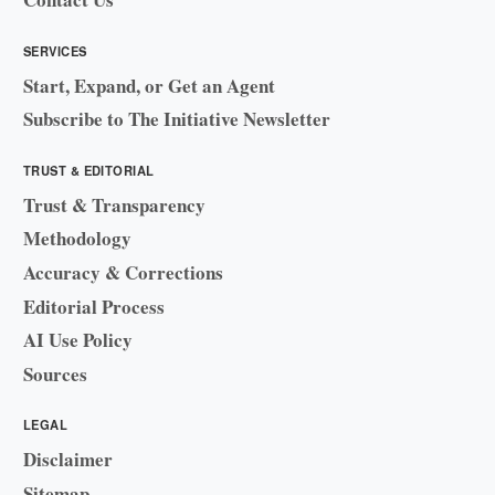
SERVICES
Start, Expand, or Get an Agent
Subscribe to The Initiative Newsletter
TRUST & EDITORIAL
Trust & Transparency
Methodology
Accuracy & Corrections
Editorial Process
AI Use Policy
Sources
LEGAL
Disclaimer
Sitemap