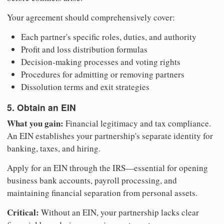
Your agreement should comprehensively cover:
Each partner's specific roles, duties, and authority
Profit and loss distribution formulas
Decision-making processes and voting rights
Procedures for admitting or removing partners
Dissolution terms and exit strategies
5. Obtain an EIN
What you gain:
Financial legitimacy and tax compliance.
An EIN establishes your partnership's separate identity for
banking, taxes, and hiring.
Apply for an EIN through the IRS—essential for opening
business bank accounts, payroll processing, and
maintaining financial separation from personal assets.
Critical:
Without an EIN, your partnership lacks clear