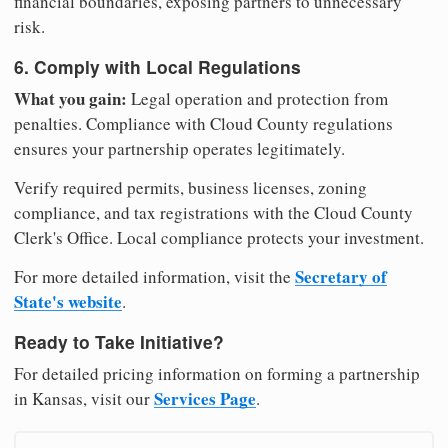
financial boundaries, exposing partners to unnecessary
risk.
6. Comply with Local Regulations
What you gain:
Legal operation and protection from
penalties. Compliance with Cloud County regulations
ensures your partnership operates legitimately.
Verify required permits, business licenses, zoning
compliance, and tax registrations with the Cloud County
Clerk's Office. Local compliance protects your investment.
Secretary of
For more detailed information, visit the
State's website
.
Ready to Take Initiative?
For detailed pricing information on forming a partnership
Services Page
in Kansas, visit our
.