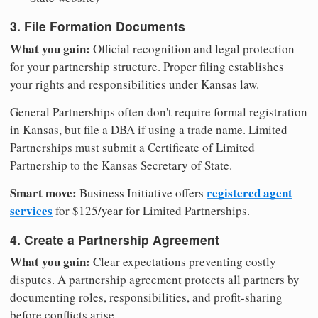
3. File Formation Documents
What you gain:
Official recognition and legal protection
for your partnership structure. Proper filing establishes
your rights and responsibilities under Kansas law.
General Partnerships often don't require formal registration
in Kansas, but file a DBA if using a trade name. Limited
Partnerships must submit a Certificate of Limited
Partnership to the Kansas Secretary of State.
Smart move:
registered agent
Business Initiative offers
services
for $125/year for Limited Partnerships.
4. Create a Partnership Agreement
What you gain:
Clear expectations preventing costly
disputes. A partnership agreement protects all partners by
documenting roles, responsibilities, and profit-sharing
before conflicts arise.