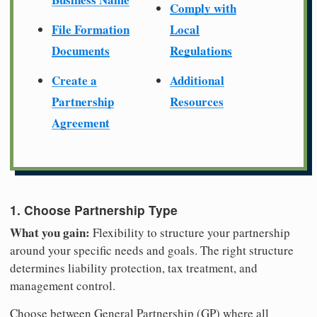
Comply with
File Formation
Local
Documents
Regulations
Create a
Additional
Partnership
Resources
Agreement
1. Choose Partnership Type
What you gain:
Flexibility to structure your partnership
around your specific needs and goals. The right structure
determines liability protection, tax treatment, and
management control.
Choose between General Partnership (GP) where all