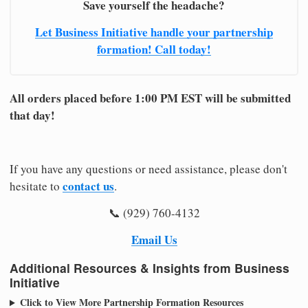
Save yourself the headache?
Let Business Initiative handle your partnership
formation! Call today!
All orders placed before 1:00 PM EST will be submitted
that day!
If you have any questions or need assistance, please don't
contact us
hesitate to
.
📞 (929) 760-4132
Email Us
Additional Resources & Insights from Business
Initiative
Click to View More Partnership Formation Resources