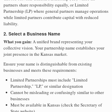
partners share responsibility equally, or Limited
Partnership (LP) where general partners manage operations
while limited partners contribute capital with reduced
liability.
2. Select a Business Name
What you gain:
A unified brand representing your
collective vision. Your partnership name establishes your
joint presence in the Kansas market.
Ensure your name is distinguishable from existing
businesses and meets these requirements:
Limited Partnerships must include "Limited
Partnership," "LP," or similar designation
Cannot be misleading or confusingly similar to other
businesses
Must be available in Kansas (check the Secretary of
State website)