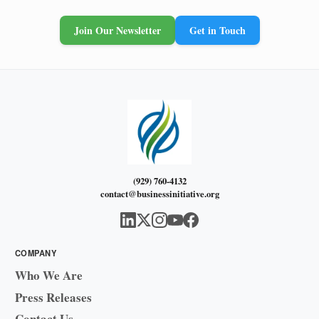
Join Our Newsletter
Get in Touch
(929) 760-4132
contact@businessinitiative.org
COMPANY
Who We Are
Press Releases
Contact Us