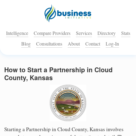
Intelligence
Compare Providers
Services
Directory
Stats
Blog
Consultations
About
Contact
Log-In
How to Start a Partnership in Cloud
County, Kansas
Starting a Partnership in Cloud County, Kansas involves