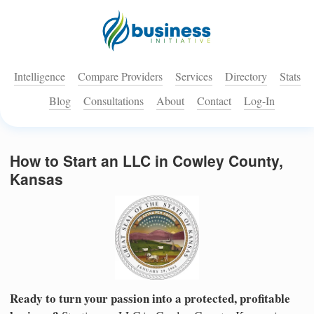
Intelligence
Compare Providers
Services
Directory
Stats
Blog
Consultations
About
Contact
Log-In
How to Start an LLC in Cowley County,
Kansas
Ready to turn your passion into a protected, profitable