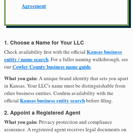
Agreement
1. Choose a Name for Your LLC
Kansas business
Check availability first with the official
entity / name search
. For a fuller naming walkthrough, see
Cowley County business name guide
our
.
What you gain:
A unique brand identity that sets you apart
in Kansas. Your LLC's name must be distinguishable from
other business entities. Confirm availability with the
Kansas business entity search
official
before filing.
2. Appoint a Registered Agent
What you gain:
Privacy protection and compliance
assurance. A registered agent receives legal documents on