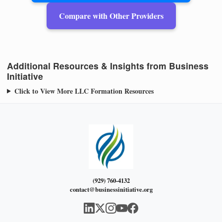
Compare with Other Providers
Additional Resources & Insights from Business
Initiative
Click to View More LLC Formation Resources
(929) 760-4132
contact@businessinitiative.org