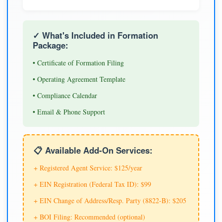
✓ What's Included in Formation
Package:
• Certificate of Formation Filing
• Operating Agreement Template
• Compliance Calendar
• Email & Phone Support
📋 Available Add-On Services:
+ Registered Agent Service: $125/year
+ EIN Registration (Federal Tax ID): $99
+ EIN Change of Address/Resp. Party (8822-B): $205
+ BOI Filing: Recommended (optional)