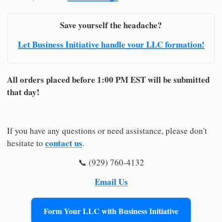
Save yourself the headache?
Let Business Initiative handle your LLC formation!
All orders placed before 1:00 PM EST will be submitted
that day!
If you have any questions or need assistance, please don't
contact us
hesitate to
.
📞 (929) 760-4132
Email Us
Form Your LLC with Business Initiative