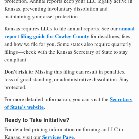
protection. Annual reports keep your LLC legally active in
Kansas, preventing involuntary dissolution and
maintaining your asset protection.
annual
Kansas requires LLCs to file annual reports. See our
report filing guide for Cowley County
for deadlines, fees,
and how we file for you. Some states also require quarterly
filings—check with the Kansas Secretary of State to stay
compliant.
Don't risk it:
Missing this filing can result in penalties,
loss of good standing, or administrative dissolution. Stay
protected.
Secretary
For more detailed information, you can visit the
of State's website
.
Ready to Take Initiative?
For detailed pricing information on forming an LLC in
Services Page
Kansas, visit our
.