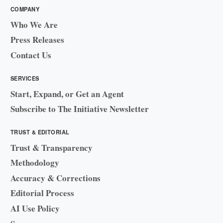
COMPANY
Who We Are
Press Releases
Contact Us
SERVICES
Start, Expand, or Get an Agent
Subscribe to The Initiative Newsletter
TRUST & EDITORIAL
Trust & Transparency
Methodology
Accuracy & Corrections
Editorial Process
AI Use Policy