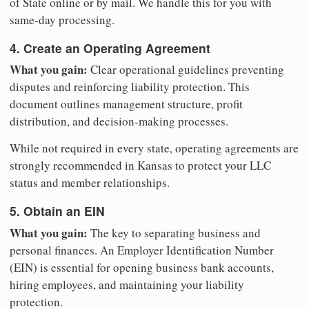
of State online or by mail. We handle this for you with
same-day processing.
4. Create an Operating Agreement
What you gain:
Clear operational guidelines preventing
disputes and reinforcing liability protection. This
document outlines management structure, profit
distribution, and decision-making processes.
While not required in every state, operating agreements are
strongly recommended in Kansas to protect your LLC
status and member relationships.
5. Obtain an EIN
What you gain:
The key to separating business and
personal finances. An Employer Identification Number
(EIN) is essential for opening business bank accounts,
hiring employees, and maintaining your liability
protection.