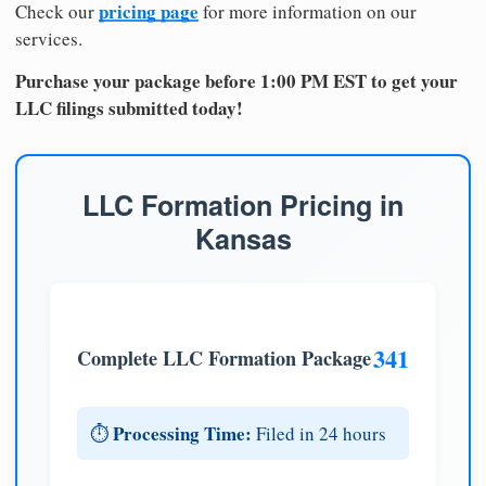
pricing page
Check our
for more information on our
services.
Purchase your package before 1:00 PM EST to get your
LLC filings submitted today!
LLC Formation Pricing in
Kansas
341
Complete LLC Formation Package
Processing Time:
⏱️
Filed in 24 hours