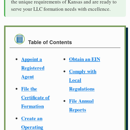
the unique requirements of Kansas and are ready to
serve your LLC formation needs with excellence.
Table of Contents
Appoint a
Obtain an EIN
Registered
Comply with
Agent
Local
File the
Regulations
Certificate of
File Annual
Formation
Reports
Create an
Operating