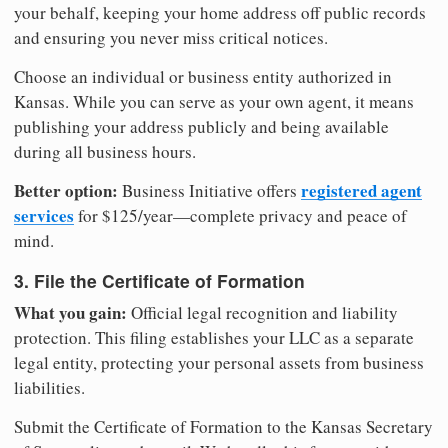
your behalf, keeping your home address off public records
and ensuring you never miss critical notices.
Choose an individual or business entity authorized in
Kansas. While you can serve as your own agent, it means
publishing your address publicly and being available
during all business hours.
Better option:
registered agent
Business Initiative offers
services
for $125/year—complete privacy and peace of
mind.
3. File the Certificate of Formation
What you gain:
Official legal recognition and liability
protection. This filing establishes your LLC as a separate
legal entity, protecting your personal assets from business
liabilities.
Submit the Certificate of Formation to the Kansas Secretary