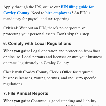
EIN filing guide for
Apply through the IRS, or use our
Cowley County
hire employees
. Need to
? An EIN is
mandatory for payroll and tax reporting.
Critical:
Without an EIN, there's no corporate veil
protecting your personal assets. Don't skip this step.
6. Comply with Local Regulations
What you gain:
Legal operation and protection from fines
or closure. Local permits and licenses ensure your business
operates legitimately in Cowley County.
Check with Cowley County Clerk's Office for required
business licenses, zoning permits, and industry-specific
regulations.
7. File Annual Reports
What you gain:
Continuous good standing and liability