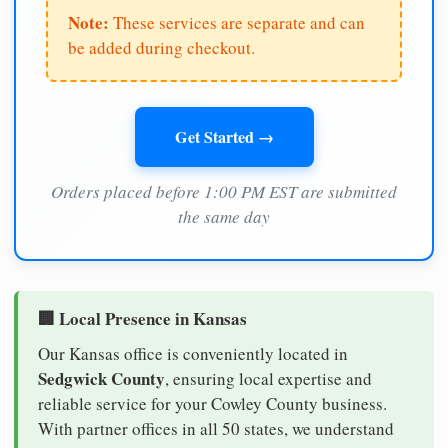
Note:
These services are separate and can
be added during checkout.
Get Started →
Orders placed before 1:00 PM EST are submitted
the same day
🏢 Local Presence in Kansas
Our Kansas office is conveniently located in
Sedgwick County
, ensuring local expertise and
reliable service for your Cowley County business.
With partner offices in all 50 states, we understand