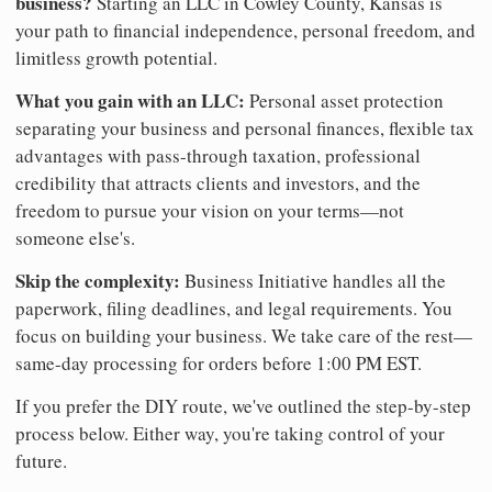
business?
Starting an LLC in Cowley County, Kansas is
your path to financial independence, personal freedom, and
limitless growth potential.
What you gain with an LLC:
Personal asset protection
separating your business and personal finances, flexible tax
advantages with pass-through taxation, professional
credibility that attracts clients and investors, and the
freedom to pursue your vision on your terms—not
someone else's.
Skip the complexity:
Business Initiative handles all the
paperwork, filing deadlines, and legal requirements. You
focus on building your business. We take care of the rest—
same-day processing for orders before 1:00 PM EST.
If you prefer the DIY route, we've outlined the step-by-step
process below. Either way, you're taking control of your
future.