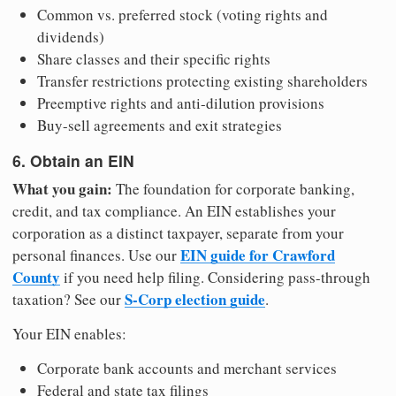
Common vs. preferred stock (voting rights and
dividends)
Share classes and their specific rights
Transfer restrictions protecting existing shareholders
Preemptive rights and anti-dilution provisions
Buy-sell agreements and exit strategies
6. Obtain an EIN
What you gain:
The foundation for corporate banking,
credit, and tax compliance. An EIN establishes your
corporation as a distinct taxpayer, separate from your
EIN guide for Crawford
personal finances. Use our
County
if you need help filing. Considering pass-through
S-Corp election guide
taxation? See our
.
Your EIN enables:
Corporate bank accounts and merchant services
Federal and state tax filings