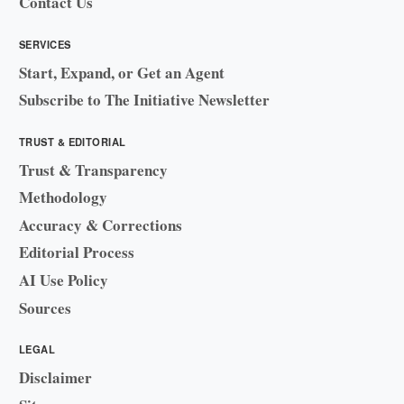
Contact Us
SERVICES
Start, Expand, or Get an Agent
Subscribe to The Initiative Newsletter
TRUST & EDITORIAL
Trust & Transparency
Methodology
Accuracy & Corrections
Editorial Process
AI Use Policy
Sources
LEGAL
Disclaimer