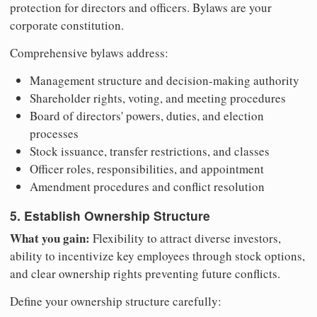
protection for directors and officers. Bylaws are your
corporate constitution.
Comprehensive bylaws address:
Management structure and decision-making authority
Shareholder rights, voting, and meeting procedures
Board of directors' powers, duties, and election
processes
Stock issuance, transfer restrictions, and classes
Officer roles, responsibilities, and appointment
Amendment procedures and conflict resolution
5. Establish Ownership Structure
What you gain:
Flexibility to attract diverse investors,
ability to incentivize key employees through stock options,
and clear ownership rights preventing future conflicts.
Define your ownership structure carefully: