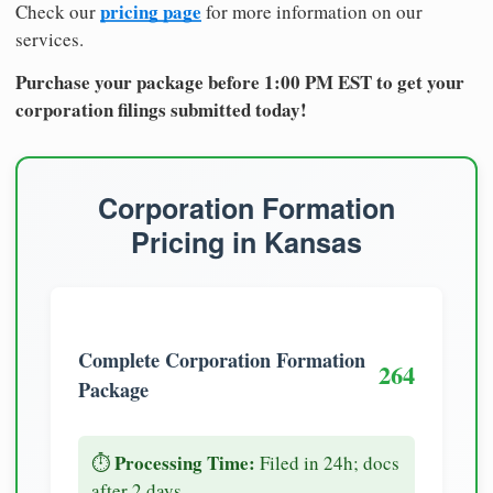
pricing page
Check our
for more information on our
services.
Purchase your package before 1:00 PM EST to get your
corporation filings submitted today!
Corporation Formation
Pricing in Kansas
Complete Corporation Formation
264
Package
Processing Time:
⏱️
Filed in 24h; docs
after 2 days