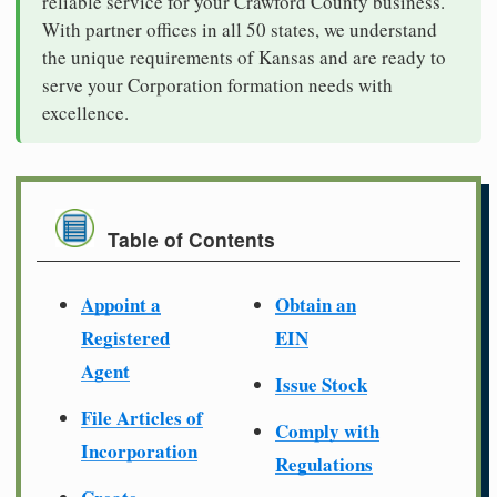
reliable service for your Crawford County business.
With partner offices in all 50 states, we understand
the unique requirements of Kansas and are ready to
serve your Corporation formation needs with
excellence.
Table of Contents
Appoint a
Obtain an
Registered
EIN
Agent
Issue Stock
File Articles of
Comply with
Incorporation
Regulations