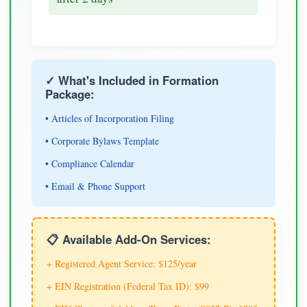
✓ What's Included in Formation
Package:
• Articles of Incorporation Filing
• Corporate Bylaws Template
• Compliance Calendar
• Email & Phone Support
📋 Available Add-On Services:
+ Registered Agent Service: $125/year
+ EIN Registration (Federal Tax ID): $99