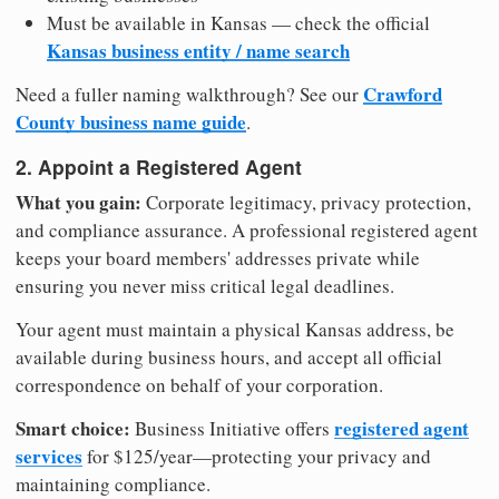
Must be available in Kansas — check the official
Kansas business entity / name search
Crawford
Need a fuller naming walkthrough? See our
County business name guide
.
2. Appoint a Registered Agent
What you gain:
Corporate legitimacy, privacy protection,
and compliance assurance. A professional registered agent
keeps your board members' addresses private while
ensuring you never miss critical legal deadlines.
Your agent must maintain a physical Kansas address, be
available during business hours, and accept all official
correspondence on behalf of your corporation.
Smart choice:
registered agent
Business Initiative offers
services
for $125/year—protecting your privacy and
maintaining compliance.