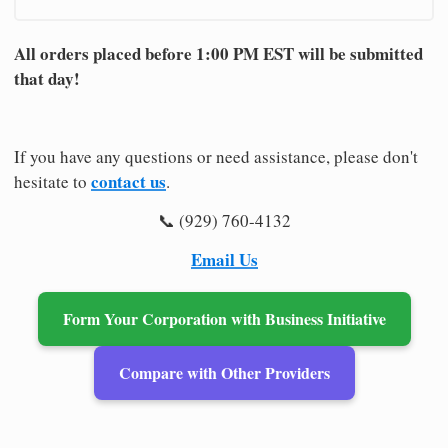
All orders placed before 1:00 PM EST will be submitted
that day!
If you have any questions or need assistance, please don't
contact us
hesitate to
.
📞 (929) 760-4132
Email Us
Form Your Corporation with Business Initiative
Compare with Other Providers