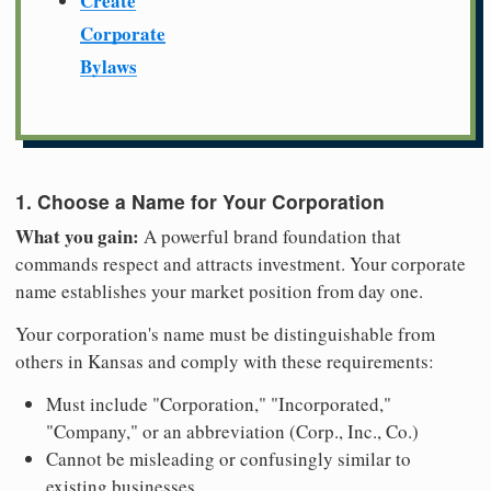
Create
Corporate
Bylaws
1. Choose a Name for Your Corporation
What you gain:
A powerful brand foundation that
commands respect and attracts investment. Your corporate
name establishes your market position from day one.
Your corporation's name must be distinguishable from
others in Kansas and comply with these requirements:
Must include "Corporation," "Incorporated,"
"Company," or an abbreviation (Corp., Inc., Co.)
Cannot be misleading or confusingly similar to
existing businesses