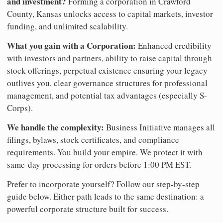
and investment?
Forming a corporation in Crawford
County, Kansas unlocks access to capital markets, investor
funding, and unlimited scalability.
What you gain with a Corporation:
Enhanced credibility
with investors and partners, ability to raise capital through
stock offerings, perpetual existence ensuring your legacy
outlives you, clear governance structures for professional
management, and potential tax advantages (especially S-
Corps).
We handle the complexity:
Business Initiative manages all
filings, bylaws, stock certificates, and compliance
requirements. You build your empire. We protect it with
same-day processing for orders before 1:00 PM EST.
Prefer to incorporate yourself? Follow our step-by-step
guide below. Either path leads to the same destination: a
powerful corporate structure built for success.