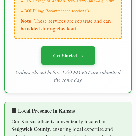
+ EIN Change of Address/Resp. Party (8822-B): $205
+ BOI Filing: Recommended (optional)
Note:
These services are separate and can
be added during checkout.
Get Started →
Orders placed before 1:00 PM EST are submitted
the same day
🏢 Local Presence in Kansas
Our Kansas office is conveniently located in
Sedgwick County
, ensuring local expertise and