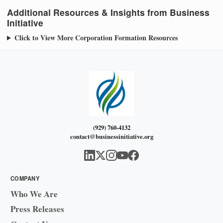
Additional Resources & Insights from Business
Initiative
Click to View More Corporation Formation Resources
(929) 760-4132
contact@businessinitiative.org
COMPANY
Who We Are
Press Releases