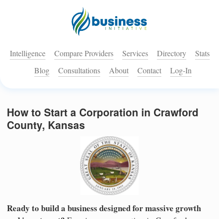
Intelligence
Compare Providers
Services
Directory
Stats
Blog
Consultations
About
Contact
Log-In
How to Start a Corporation in Crawford
County, Kansas
Ready to build a business designed for massive growth