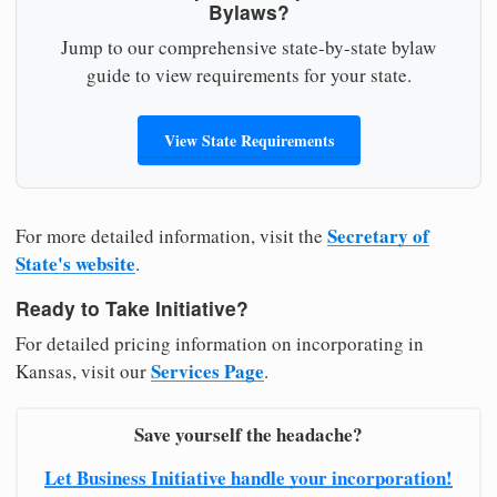
Bylaws?
Jump to our comprehensive state-by-state bylaw
guide to view requirements for your state.
View State Requirements
Secretary of
For more detailed information, visit the
State's website
.
Ready to Take Initiative?
For detailed pricing information on incorporating in
Services Page
Kansas, visit our
.
Save yourself the headache?
Let Business Initiative handle your incorporation!