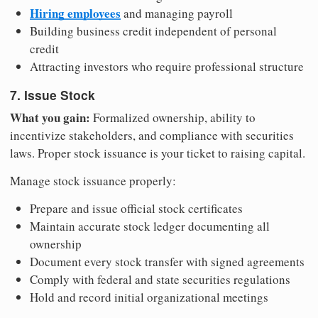
Hiring employees
and managing payroll
Building business credit independent of personal
credit
Attracting investors who require professional structure
7. Issue Stock
What you gain:
Formalized ownership, ability to
incentivize stakeholders, and compliance with securities
laws. Proper stock issuance is your ticket to raising capital.
Manage stock issuance properly:
Prepare and issue official stock certificates
Maintain accurate stock ledger documenting all
ownership
Document every stock transfer with signed agreements
Comply with federal and state securities regulations
Hold and record initial organizational meetings