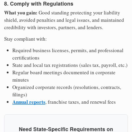
8. Comply with Regulations
What you gain:
Good standing protecting your liability
shield, avoided penalties and legal issues, and maintained
credibility with investors, partners, and lenders.
Stay compliant with:
Required business licenses, permits, and professional
certifications
State and local tax registrations (sales tax, payroll, etc.)
Regular board meetings documented in corporate
minutes
Organized corporate records (resolutions, contracts,
filings)
Annual reports
, franchise taxes, and renewal fees
Need State-Specific Requirements on