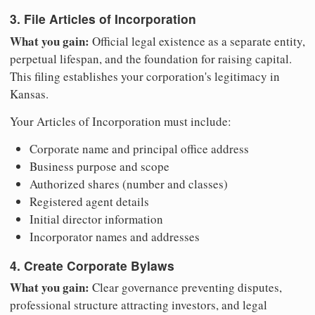
3. File Articles of Incorporation
What you gain:
Official legal existence as a separate entity,
perpetual lifespan, and the foundation for raising capital.
This filing establishes your corporation's legitimacy in
Kansas.
Your Articles of Incorporation must include:
Corporate name and principal office address
Business purpose and scope
Authorized shares (number and classes)
Registered agent details
Initial director information
Incorporator names and addresses
4. Create Corporate Bylaws
What you gain:
Clear governance preventing disputes,
professional structure attracting investors, and legal