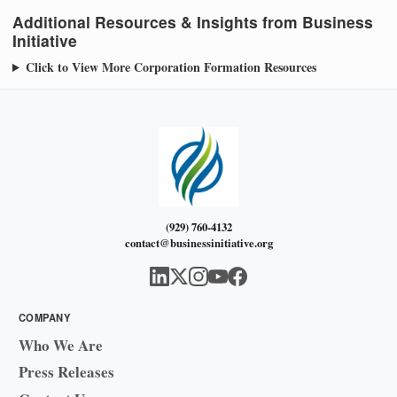
Additional Resources & Insights from Business
Initiative
Click to View More Corporation Formation Resources
(929) 760-4132
contact@businessinitiative.org
COMPANY
Who We Are
Press Releases