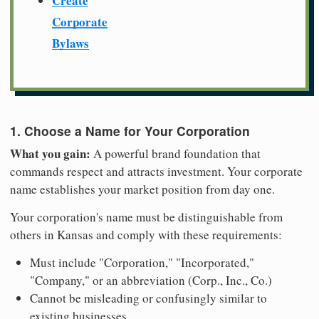
Create
Corporate
Bylaws
1. Choose a Name for Your Corporation
What you gain:
A powerful brand foundation that
commands respect and attracts investment. Your corporate
name establishes your market position from day one.
Your corporation's name must be distinguishable from
others in Kansas and comply with these requirements:
Must include "Corporation," "Incorporated,"
"Company," or an abbreviation (Corp., Inc., Co.)
Cannot be misleading or confusingly similar to
existing businesses