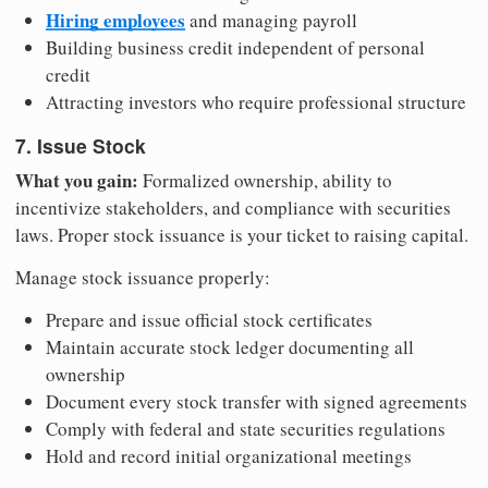
Hiring employees
and managing payroll
Building business credit independent of personal
credit
Attracting investors who require professional structure
7. Issue Stock
What you gain:
Formalized ownership, ability to
incentivize stakeholders, and compliance with securities
laws. Proper stock issuance is your ticket to raising capital.
Manage stock issuance properly:
Prepare and issue official stock certificates
Maintain accurate stock ledger documenting all
ownership
Document every stock transfer with signed agreements
Comply with federal and state securities regulations
Hold and record initial organizational meetings