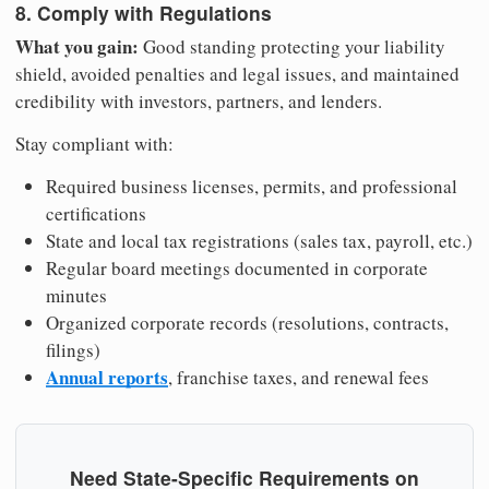
8. Comply with Regulations
What you gain:
Good standing protecting your liability
shield, avoided penalties and legal issues, and maintained
credibility with investors, partners, and lenders.
Stay compliant with:
Required business licenses, permits, and professional
certifications
State and local tax registrations (sales tax, payroll, etc.)
Regular board meetings documented in corporate
minutes
Organized corporate records (resolutions, contracts,
filings)
Annual reports
, franchise taxes, and renewal fees
Need State-Specific Requirements on