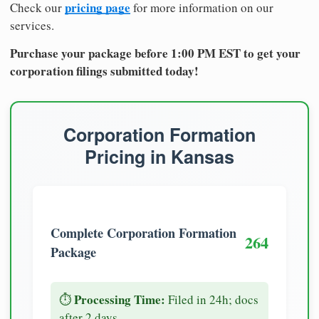
pricing page
Check our
for more information on our
services.
Purchase your package before 1:00 PM EST to get your
corporation filings submitted today!
Corporation Formation
Pricing in Kansas
Complete Corporation Formation
264
Package
Processing Time:
⏱️
Filed in 24h; docs
after 2 days