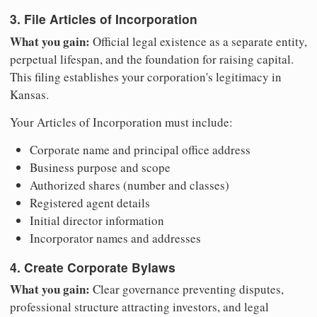
3. File Articles of Incorporation
What you gain:
Official legal existence as a separate entity,
perpetual lifespan, and the foundation for raising capital.
This filing establishes your corporation's legitimacy in
Kansas.
Your Articles of Incorporation must include:
Corporate name and principal office address
Business purpose and scope
Authorized shares (number and classes)
Registered agent details
Initial director information
Incorporator names and addresses
4. Create Corporate Bylaws
What you gain:
Clear governance preventing disputes,
professional structure attracting investors, and legal