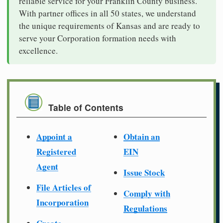
reliable service for your Franklin County business.
With partner offices in all 50 states, we understand
the unique requirements of Kansas and are ready to
serve your Corporation formation needs with
excellence.
Table of Contents
Appoint a
Obtain an
Registered
EIN
Agent
Issue Stock
File Articles of
Comply with
Incorporation
Regulations