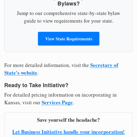
Bylaws?
Jump to our comprehensive state-by-state bylaw
guide to view requirements for your state.
View State Requirements
Secretary of
For more detailed information, visit the
State's website
.
Ready to Take Initiative?
For detailed pricing information on incorporating in
Services Page
Kansas, visit our
.
Save yourself the headache?
Let Business Initiative handle your incorporation!