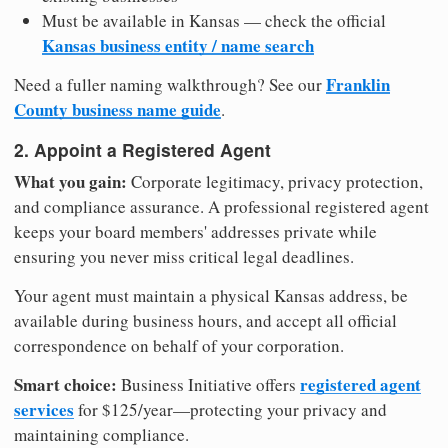
Must be available in Kansas — check the official
Kansas business entity / name search
Franklin
Need a fuller naming walkthrough? See our
County business name guide
.
2. Appoint a Registered Agent
What you gain:
Corporate legitimacy, privacy protection,
and compliance assurance. A professional registered agent
keeps your board members' addresses private while
ensuring you never miss critical legal deadlines.
Your agent must maintain a physical Kansas address, be
available during business hours, and accept all official
correspondence on behalf of your corporation.
Smart choice:
registered agent
Business Initiative offers
services
for $125/year—protecting your privacy and
maintaining compliance.