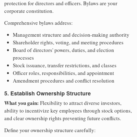
protection for directors and officers. Bylaws are your
corporate constitution.
Comprehensive bylaws address:
Management structure and decision-making authority
Shareholder rights, voting, and meeting procedures
Board of directors' powers, duties, and election
processes
Stock issuance, transfer restrictions, and classes
Officer roles, responsibilities, and appointment
Amendment procedures and conflict resolution
5. Establish Ownership Structure
What you gain:
Flexibility to attract diverse investors,
ability to incentivize key employees through stock options,
and clear ownership rights preventing future conflicts.
Define your ownership structure carefully: