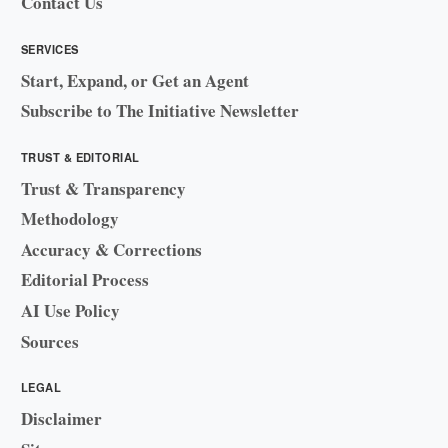
Contact Us
SERVICES
Start, Expand, or Get an Agent
Subscribe to The Initiative Newsletter
TRUST & EDITORIAL
Trust & Transparency
Methodology
Accuracy & Corrections
Editorial Process
AI Use Policy
Sources
LEGAL
Disclaimer