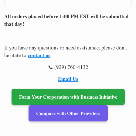
All orders placed before 1:00 PM EST will be submitted
that day!
If you have any questions or need assistance, please don't
contact us
hesitate to
.
📞 (929) 760-4132
Email Us
Form Your Corporation with Business Initiative
Compare with Other Providers