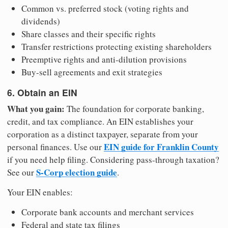
Common vs. preferred stock (voting rights and
dividends)
Share classes and their specific rights
Transfer restrictions protecting existing shareholders
Preemptive rights and anti-dilution provisions
Buy-sell agreements and exit strategies
6. Obtain an EIN
What you gain:
The foundation for corporate banking,
credit, and tax compliance. An EIN establishes your
corporation as a distinct taxpayer, separate from your
EIN guide for Franklin County
personal finances. Use our
if you need help filing. Considering pass-through taxation?
S-Corp election guide
See our
.
Your EIN enables:
Corporate bank accounts and merchant services
Federal and state tax filings