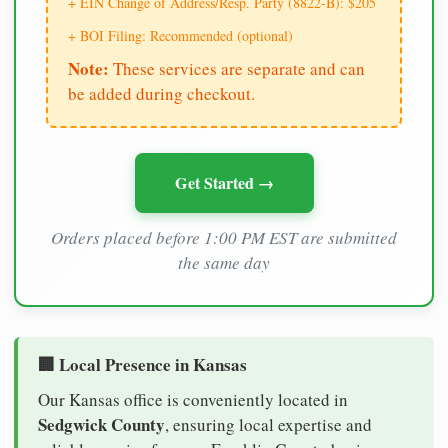
+ EIN Change of Address/Resp. Party (8822-B): $205
+ BOI Filing: Recommended (optional)
Note:
These services are separate and can
be added during checkout.
Get Started →
Orders placed before 1:00 PM EST are submitted
the same day
🏢 Local Presence in Kansas
Our Kansas office is conveniently located in
Sedgwick County
, ensuring local expertise and