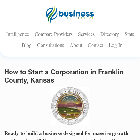
Intelligence
Compare Providers
Services
Directory
Stats
Blog
Consultations
About
Contact
Log-In
How to Start a Corporation in Franklin
County, Kansas
Ready to build a business designed for massive growth