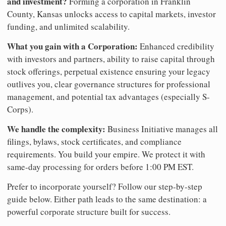
and investment?
Forming a corporation in Franklin
County, Kansas unlocks access to capital markets, investor
funding, and unlimited scalability.
What you gain with a Corporation:
Enhanced credibility
with investors and partners, ability to raise capital through
stock offerings, perpetual existence ensuring your legacy
outlives you, clear governance structures for professional
management, and potential tax advantages (especially S-
Corps).
We handle the complexity:
Business Initiative manages all
filings, bylaws, stock certificates, and compliance
requirements. You build your empire. We protect it with
same-day processing for orders before 1:00 PM EST.
Prefer to incorporate yourself? Follow our step-by-step
guide below. Either path leads to the same destination: a
powerful corporate structure built for success.