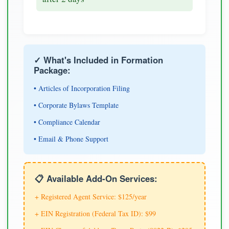
✓ What's Included in Formation
Package:
• Articles of Incorporation Filing
• Corporate Bylaws Template
• Compliance Calendar
• Email & Phone Support
📋 Available Add-On Services:
+ Registered Agent Service: $125/year
+ EIN Registration (Federal Tax ID): $99