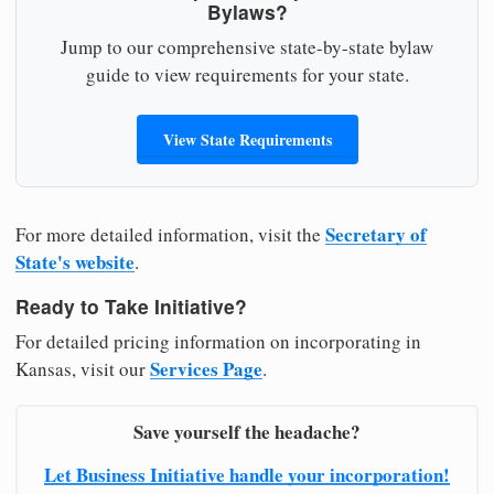
Bylaws?
Jump to our comprehensive state-by-state bylaw
guide to view requirements for your state.
View State Requirements
Secretary of
For more detailed information, visit the
State's website
.
Ready to Take Initiative?
For detailed pricing information on incorporating in
Services Page
Kansas, visit our
.
Save yourself the headache?
Let Business Initiative handle your incorporation!