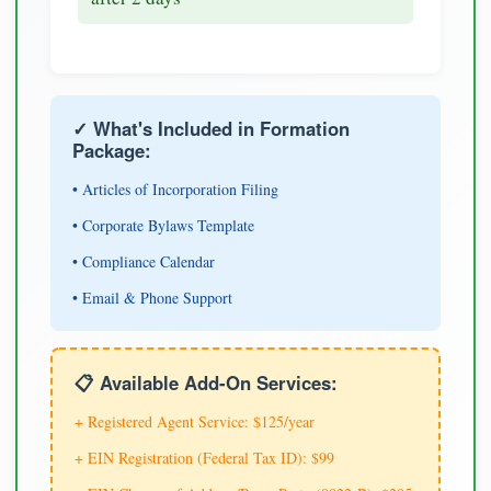
✓ What's Included in Formation
Package:
• Articles of Incorporation Filing
• Corporate Bylaws Template
• Compliance Calendar
• Email & Phone Support
📋 Available Add-On Services:
+ Registered Agent Service: $125/year
+ EIN Registration (Federal Tax ID): $99