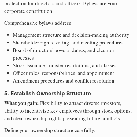
protection for directors and officers. Bylaws are your
corporate constitution.
Comprehensive bylaws address:
Management structure and decision-making authority
Shareholder rights, voting, and meeting procedures
Board of directors' powers, duties, and election
processes
Stock issuance, transfer restrictions, and classes
Officer roles, responsibilities, and appointment
Amendment procedures and conflict resolution
5. Establish Ownership Structure
What you gain:
Flexibility to attract diverse investors,
ability to incentivize key employees through stock options,
and clear ownership rights preventing future conflicts.
Define your ownership structure carefully: