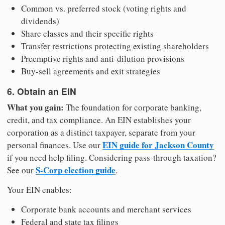
Common vs. preferred stock (voting rights and
dividends)
Share classes and their specific rights
Transfer restrictions protecting existing shareholders
Preemptive rights and anti-dilution provisions
Buy-sell agreements and exit strategies
6. Obtain an EIN
What you gain:
The foundation for corporate banking,
credit, and tax compliance. An EIN establishes your
corporation as a distinct taxpayer, separate from your
EIN guide for Jackson County
personal finances. Use our
if you need help filing. Considering pass-through taxation?
S-Corp election guide
See our
.
Your EIN enables:
Corporate bank accounts and merchant services
Federal and state tax filings