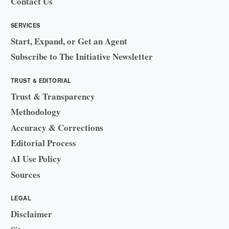
Contact Us
SERVICES
Start, Expand, or Get an Agent
Subscribe to The Initiative Newsletter
TRUST & EDITORIAL
Trust & Transparency
Methodology
Accuracy & Corrections
Editorial Process
AI Use Policy
Sources
LEGAL
Disclaimer