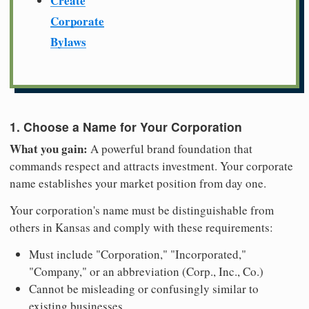
Create
Corporate
Bylaws
1. Choose a Name for Your Corporation
What you gain:
A powerful brand foundation that
commands respect and attracts investment. Your corporate
name establishes your market position from day one.
Your corporation's name must be distinguishable from
others in Kansas and comply with these requirements:
Must include "Corporation," "Incorporated,"
"Company," or an abbreviation (Corp., Inc., Co.)
Cannot be misleading or confusingly similar to
existing businesses