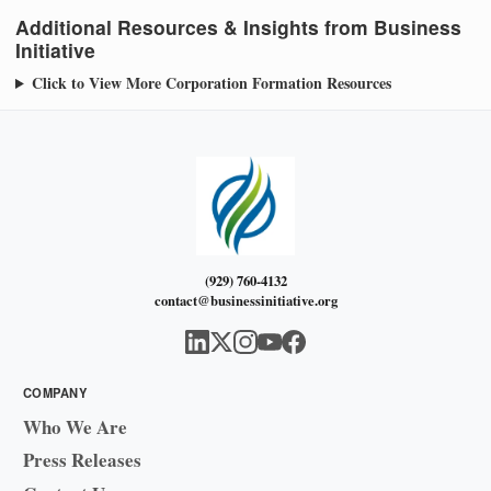
Additional Resources & Insights from Business
Initiative
Click to View More Corporation Formation Resources
(929) 760-4132
contact@businessinitiative.org
COMPANY
Who We Are
Press Releases