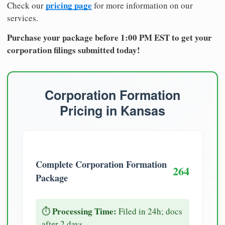
pricing page
Check our
for more information on our
services.
Purchase your package before 1:00 PM EST to get your
corporation filings submitted today!
Corporation Formation
Pricing in Kansas
Complete Corporation Formation
264
Package
Processing Time:
⏱️
Filed in 24h; docs
after 2 days