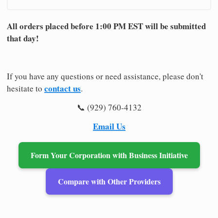
All orders placed before 1:00 PM EST will be submitted
that day!
If you have any questions or need assistance, please don't
contact us
hesitate to
.
📞 (929) 760-4132
Email Us
Form Your Corporation with Business Initiative
Compare with Other Providers