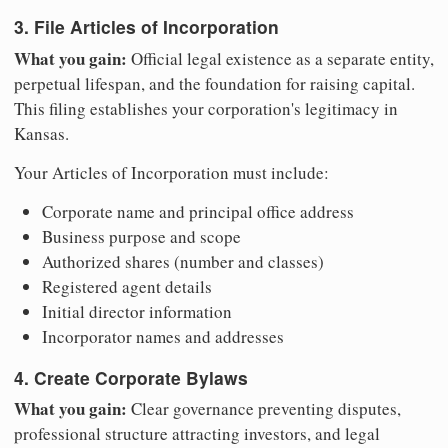
3. File Articles of Incorporation
What you gain:
Official legal existence as a separate entity,
perpetual lifespan, and the foundation for raising capital.
This filing establishes your corporation's legitimacy in
Kansas.
Your Articles of Incorporation must include:
Corporate name and principal office address
Business purpose and scope
Authorized shares (number and classes)
Registered agent details
Initial director information
Incorporator names and addresses
4. Create Corporate Bylaws
What you gain:
Clear governance preventing disputes,
professional structure attracting investors, and legal