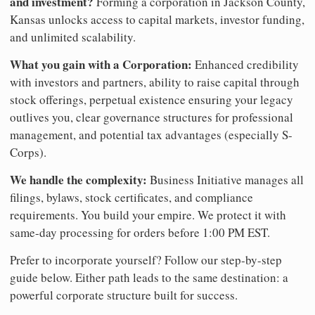
and investment?
Forming a corporation in Jackson County,
Kansas unlocks access to capital markets, investor funding,
and unlimited scalability.
What you gain with a Corporation:
Enhanced credibility
with investors and partners, ability to raise capital through
stock offerings, perpetual existence ensuring your legacy
outlives you, clear governance structures for professional
management, and potential tax advantages (especially S-
Corps).
We handle the complexity:
Business Initiative manages all
filings, bylaws, stock certificates, and compliance
requirements. You build your empire. We protect it with
same-day processing for orders before 1:00 PM EST.
Prefer to incorporate yourself? Follow our step-by-step
guide below. Either path leads to the same destination: a
powerful corporate structure built for success.