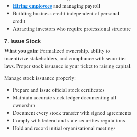
Hiring employees
and managing payroll
Building business credit independent of personal
credit
Attracting investors who require professional structure
7. Issue Stock
What you gain:
Formalized ownership, ability to
incentivize stakeholders, and compliance with securities
laws. Proper stock issuance is your ticket to raising capital.
Manage stock issuance properly:
Prepare and issue official stock certificates
Maintain accurate stock ledger documenting all
ownership
Document every stock transfer with signed agreements
Comply with federal and state securities regulations
Hold and record initial organizational meetings