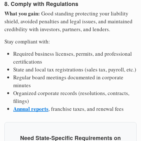
8. Comply with Regulations
What you gain:
Good standing protecting your liability
shield, avoided penalties and legal issues, and maintained
credibility with investors, partners, and lenders.
Stay compliant with:
Required business licenses, permits, and professional
certifications
State and local tax registrations (sales tax, payroll, etc.)
Regular board meetings documented in corporate
minutes
Organized corporate records (resolutions, contracts,
filings)
Annual reports
, franchise taxes, and renewal fees
Need State-Specific Requirements on