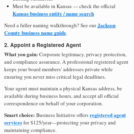
Must be available in Kansas — check the official
Kansas business entity / name search
Jackson
Need a fuller naming walkthrough? See our
County business name guide
.
2. Appoint a Registered Agent
What you gain:
Corporate legitimacy, privacy protection,
and compliance assurance. A professional registered agent
keeps your board members' addresses private while
ensuring you never miss critical legal deadlines.
Your agent must maintain a physical Kansas address, be
available during business hours, and accept all official
correspondence on behalf of your corporation.
Smart choice:
registered agent
Business Initiative offers
services
for $125/year—protecting your privacy and
maintaining compliance.