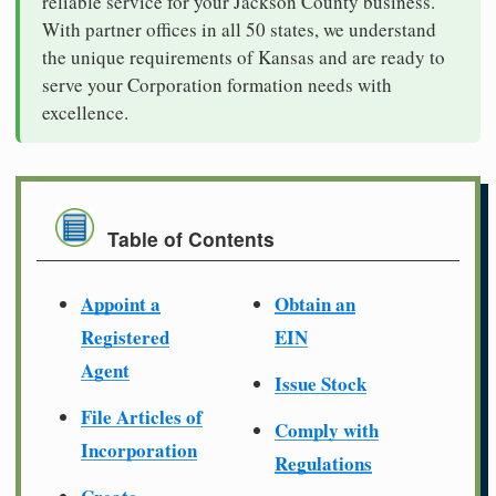
reliable service for your Jackson County business.
With partner offices in all 50 states, we understand
the unique requirements of Kansas and are ready to
serve your Corporation formation needs with
excellence.
Table of Contents
Appoint a
Obtain an
Registered
EIN
Agent
Issue Stock
File Articles of
Comply with
Incorporation
Regulations