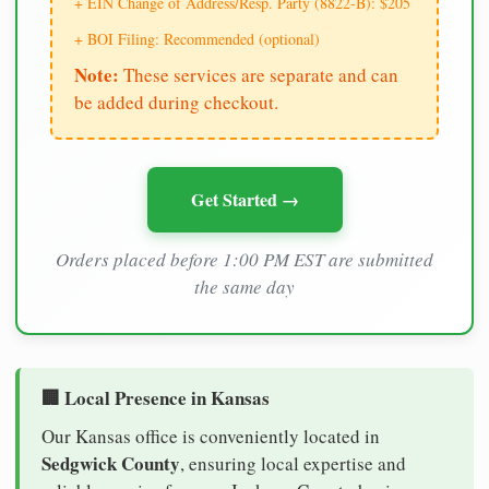
+ EIN Change of Address/Resp. Party (8822-B): $205
+ BOI Filing: Recommended (optional)
Note:
These services are separate and can
be added during checkout.
Get Started →
Orders placed before 1:00 PM EST are submitted
the same day
🏢 Local Presence in Kansas
Our Kansas office is conveniently located in
Sedgwick County
, ensuring local expertise and