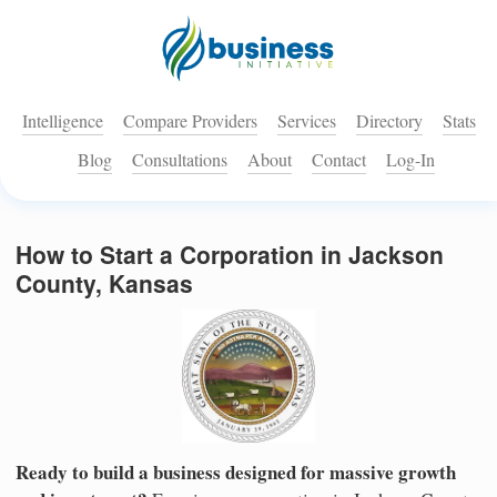
Intelligence
Compare Providers
Services
Directory
Stats
Blog
Consultations
About
Contact
Log-In
How to Start a Corporation in Jackson
County, Kansas
Ready to build a business designed for massive growth