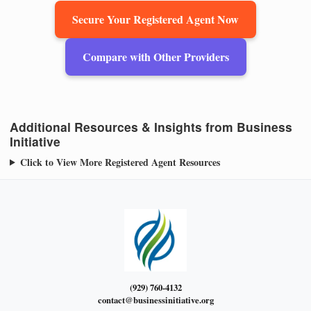
Secure Your Registered Agent Now
Compare with Other Providers
Additional Resources & Insights from Business
Initiative
Click to View More Registered Agent Resources
(929) 760-4132
contact@businessinitiative.org