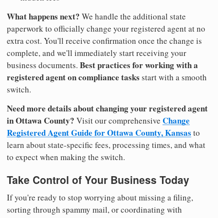
What happens next?
We handle the additional state
paperwork to officially change your registered agent at no
extra cost. You'll receive confirmation once the change is
complete, and we'll immediately start receiving your
Best practices for working with a
business documents.
registered agent on compliance tasks
start with a smooth
switch.
Need more details about changing your registered agent
in Ottawa County?
Change
Visit our comprehensive
Registered Agent Guide for Ottawa County, Kansas
to
learn about state-specific fees, processing times, and what
to expect when making the switch.
Take Control of Your Business Today
If you're ready to stop worrying about missing a filing,
sorting through spammy mail, or coordinating with