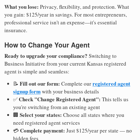
What you lose:
Privacy, flexibility, and protection. What
you gain: $125/year in savings. For most entrepreneurs,
professional service isn't an expense—it's essential
insurance.
How to Change Your Agent
Ready to upgrade your compliance?
Switching to
Business Initiative from your current Kansas registered
agent is simple and seamless:
Fill out our form:
registered agent
📝
Complete our
signup form
with your business details
Check "Change Registered Agent":
✅
This tells us
you're switching from an existing agent
Select your states:
🏢
Choose all states where you
need registered agent services
Complete payment:
💳
Just $125/year per state — no
hidden fees