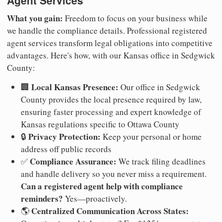
Agent Services
What you gain:
Freedom to focus on your business while
we handle the compliance details. Professional registered
agent services transform legal obligations into competitive
advantages. Here's how, with our Kansas office in Sedgwick
County:
Local Kansas Presence:
🏢
Our office in Sedgwick
County provides the local presence required by law,
ensuring faster processing and expert knowledge of
Kansas regulations specific to Ottawa County
Privacy Protection:
🔒
Keep your personal or home
address off public records
Compliance Assurance:
✅
We track filing deadlines
and handle delivery so you never miss a requirement.
Can a registered agent help with compliance
reminders?
Yes—proactively.
Centralized Communication Across States:
🌎