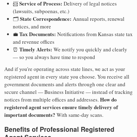
Service of Process:
📨
Delivery of legal notices
(lawsuits, subpoenas, etc.)
State Correspondence:
🗂️
Annual reports, renewal
notices, and more
Tax Documents:
💼
Notifications from Kansas state tax
and revenue offices
Timely Alerts:
⏰
We notify you quickly and clearly
— so you always have time to respond
And if you're operating across state lines, we act as your
registered agent in every state you choose. You receive all
government documents and alerts through one clear and
secure channel — Business Initiative — instead of tracking
How do
notices from multiple offices and addresses.
registered agent services ensure timely delivery of
important documents?
With same-day scans.
Benefits of Professional Registered