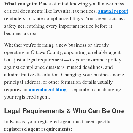
What you gain:
Peace of mind knowing you'll never miss
annual report
critical documents like lawsuits, tax notices,
reminders, or state compliance filings. Your agent acts as a
safety net, catching every important notice before it
becomes a crisis.
Whether you're forming a new business or already
operating in Ottawa County, appointing a reliable agent
isn't just a legal requirement—it's your insurance policy
against compliance disasters, missed deadlines, and
administrative dissolution. Changing your business name,
principal address, or other formation details usually
amendment filing
requires an
—separate from changing
your registered agent.
Legal Requirements & Who Can Be One
In Kansas, your registered agent must meet specific
registered agent requirements
: