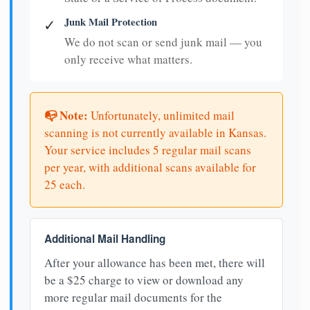
Junk Mail Protection
✓
We do not scan or send junk mail — you
only receive what matters.
📭 Note:
Unfortunately, unlimited mail
scanning is not currently available in Kansas.
Your service includes 5 regular mail scans
per year, with additional scans available for
25 each.
Additional Mail Handling
After your allowance has been met, there will
be a $25 charge to view or download any
more regular mail documents for the