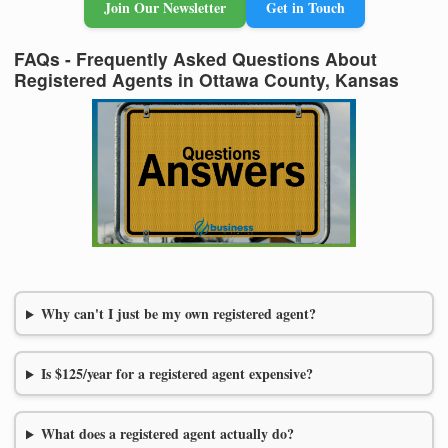
Join Our Newsletter
Get in Touch
FAQs - Frequently Asked Questions About
Registered Agents in Ottawa County, Kansas
Why can't I just be my own registered agent?
Is $125/year for a registered agent expensive?
What does a registered agent actually do?