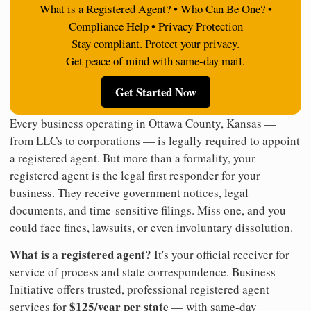
What is a Registered Agent? • Who Can Be One? •
Compliance Help • Privacy Protection
Stay compliant. Protect your privacy.
Get peace of mind with same-day mail.
Get Started Now
Every business operating in Ottawa County, Kansas —
from LLCs to corporations — is legally required to appoint
a registered agent. But more than a formality, your
registered agent is the legal first responder for your
business. They receive government notices, legal
documents, and time-sensitive filings. Miss one, and you
could face fines, lawsuits, or even involuntary dissolution.
What is a registered agent?
It's your official receiver for
service of process and state correspondence. Business
Initiative offers trusted, professional registered agent
$125/year per state
services for
— with same-day