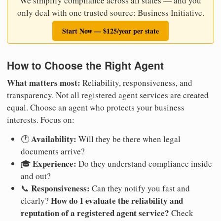
We simplify compliance across all states — and you
only deal with one trusted source: Business Initiative.
Start Now — $125/year per state
How to Choose the Right Agent
What matters most:
Reliability, responsiveness, and
transparency. Not all registered agent services are created
equal. Choose an agent who protects your business
interests. Focus on:
Availability:
🕐
Will they be there when legal
documents arrive?
Experience:
🎓
Do they understand compliance inside
and out?
Responsiveness:
📞
Can they notify you fast and
How do I evaluate the reliability and
clearly?
reputation of a registered agent service?
Check