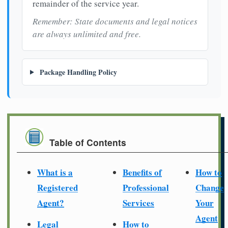
remainder of the service year.
Remember: State documents and legal notices
are always unlimited and free.
Package Handling Policy
Table of Contents
What is a
Benefits of
How to
Registered
Professional
Change
Agent?
Services
Your
Agent
Legal
How to