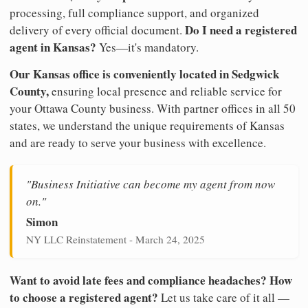
processing, full compliance support, and organized
Do I need a registered
delivery of every official document.
agent in Kansas?
Yes—it's mandatory.
Our Kansas office is conveniently located in Sedgwick
County,
ensuring local presence and reliable service for
your Ottawa County business. With partner offices in all 50
states, we understand the unique requirements of Kansas
and are ready to serve your business with excellence.
"Business Initiative can become my agent from now
on."
Simon
NY LLC Reinstatement - March 24, 2025
Want to avoid late fees and compliance headaches? How
to choose a registered agent?
Let us take care of it all —