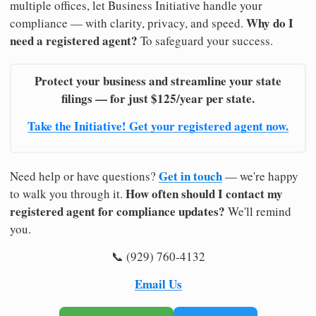
multiple offices, let Business Initiative handle your
Why do I
compliance — with clarity, privacy, and speed.
need a registered agent?
To safeguard your success.
Protect your business and streamline your state
filings — for just $125/year per state.
Take the Initiative! Get your registered agent now.
Get in touch
Need help or have questions?
— we're happy
How often should I contact my
to walk you through it.
registered agent for compliance updates?
We'll remind
you.
📞 (929) 760-4132
Email Us