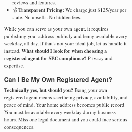
reviews and features.
Transparent Pricing:
💰
We charge just $125/year per
state. No upsells. No hidden fees.
While you can serve as your own agent, it requires
publishing your address publicly and being available every
weekday, all day. If that's not your ideal job, let us handle it
What should I look for when choosing a
instead.
registered agent for SEC compliance?
Privacy and
expertise.
Can I Be My Own Registered Agent?
Technically yes, but should you?
Being your own
registered agent means sacrificing privacy, availability, and
peace of mind. Your home address becomes public record.
You must be available every weekday during business
hours. Miss one legal document and you could face serious
consequences.