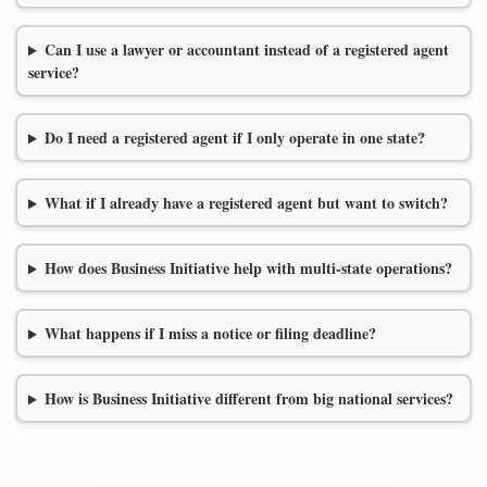
Can I use a lawyer or accountant instead of a registered agent
service?
Do I need a registered agent if I only operate in one state?
What if I already have a registered agent but want to switch?
How does Business Initiative help with multi-state operations?
What happens if I miss a notice or filing deadline?
How is Business Initiative different from big national services?