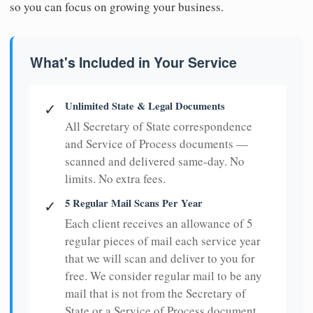
so you can focus on growing your business.
What's Included in Your Service
Unlimited State & Legal Documents
✓
All Secretary of State correspondence
and Service of Process documents —
scanned and delivered same-day. No
limits. No extra fees.
5 Regular Mail Scans Per Year
✓
Each client receives an allowance of 5
regular pieces of mail each service year
that we will scan and deliver to you for
free. We consider regular mail to be any
mail that is not from the Secretary of
State or a Service of Process document.