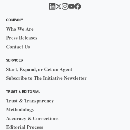
COMPANY
Who We Are
Press Releases
Contact Us
SERVICES
Start, Expand, or Get an Agent
Subscribe to The Initiative Newsletter
TRUST & EDITORIAL
Trust & Transparency
Methodology
Accuracy & Corrections
Editorial Process