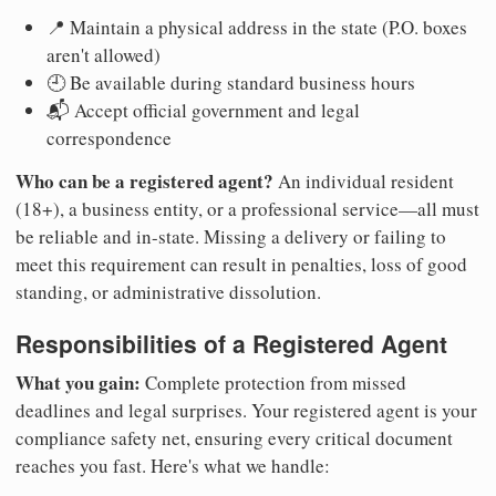
📍 Maintain a physical address in the state (P.O. boxes
aren't allowed)
🕘 Be available during standard business hours
📬 Accept official government and legal
correspondence
Who can be a registered agent?
An individual resident
(18+), a business entity, or a professional service—all must
be reliable and in-state. Missing a delivery or failing to
meet this requirement can result in penalties, loss of good
standing, or administrative dissolution.
Responsibilities of a Registered Agent
What you gain:
Complete protection from missed
deadlines and legal surprises. Your registered agent is your
compliance safety net, ensuring every critical document
reaches you fast. Here's what we handle: