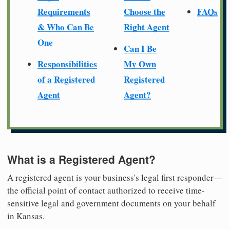
Requirements
Choose the
FAQs
& Who Can Be
Right Agent
One
Can I Be
Responsibilities
My Own
of a Registered
Registered
Agent
Agent?
What is a Registered Agent?
A registered agent is your business's legal first responder—
the official point of contact authorized to receive time-
sensitive legal and government documents on your behalf
in Kansas.