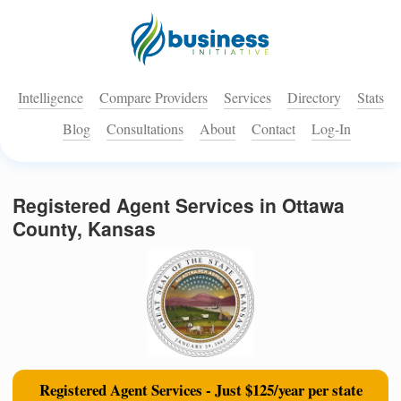
Intelligence
Compare Providers
Services
Directory
Stats
Blog
Consultations
About
Contact
Log-In
Registered Agent Services in Ottawa
County, Kansas
Registered Agent Services - Just $125/year per state