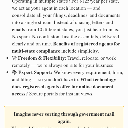
Operating in multiple states? For $125/year per state,
we act as your agent in each location — and
consolidate all your filings, deadlines, and documents
into a single stream. Instead of chasing letters and
emails from 10 different states, you just hear from us.
No spam. No confusion. Just the essentials, delivered
Benefits of registered agents for
clearly and on time.
multi-state compliance
include simplicity.
Freedom & Flexibility:
🚀
Travel, relocate, or work
remotely — we're always on-site for your business
Expert Support:
📚
We know every requirement, form,
What technology
and filing — so you don't have to.
does registered agents offer for online document
access?
Secure portals for instant views.
Imagine never sorting through government mail
again.