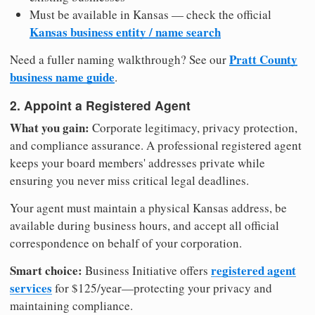
Must be available in Kansas — check the official
Kansas business entity / name search
Pratt County
Need a fuller naming walkthrough? See our
business name guide
.
2. Appoint a Registered Agent
What you gain:
Corporate legitimacy, privacy protection,
and compliance assurance. A professional registered agent
keeps your board members' addresses private while
ensuring you never miss critical legal deadlines.
Your agent must maintain a physical Kansas address, be
available during business hours, and accept all official
correspondence on behalf of your corporation.
Smart choice:
registered agent
Business Initiative offers
services
for $125/year—protecting your privacy and
maintaining compliance.