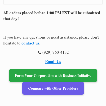
All orders placed before 1:00 PM EST will be submitted
that day!
If you have any questions or need assistance, please don't
contact us
hesitate to
.
📞 (929) 760-4132
Email Us
Form Your Corporation with Business Initiative
Compare with Other Providers