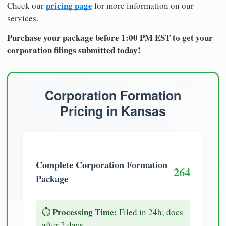
pricing page
Check our
for more information on our
services.
Purchase your package before 1:00 PM EST to get your
corporation filings submitted today!
Corporation Formation
Pricing in Kansas
Complete Corporation Formation
264
Package
Processing Time:
⏱️
Filed in 24h; docs
after 2 days