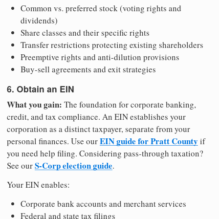
Common vs. preferred stock (voting rights and
dividends)
Share classes and their specific rights
Transfer restrictions protecting existing shareholders
Preemptive rights and anti-dilution provisions
Buy-sell agreements and exit strategies
6. Obtain an EIN
What you gain:
The foundation for corporate banking,
credit, and tax compliance. An EIN establishes your
corporation as a distinct taxpayer, separate from your
EIN guide for Pratt County
personal finances. Use our
if
you need help filing. Considering pass-through taxation?
S-Corp election guide
See our
.
Your EIN enables:
Corporate bank accounts and merchant services
Federal and state tax filings