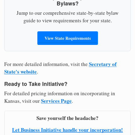
Bylaws?
Jump to our comprehensive state-by-state bylaw
guide to view requirements for your state.
View State Requirements
Secretary of
For more detailed information, visit the
State's website
.
Ready to Take Initiative?
For detailed pricing information on incorporating in
Services Page
Kansas, visit our
.
Save yourself the headache?
Let Business Initiative handle your incorporation!