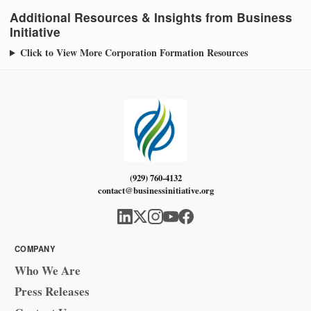
Additional Resources & Insights from Business
Initiative
Click to View More Corporation Formation Resources
(929) 760-4132
contact@businessinitiative.org
COMPANY
Who We Are
Press Releases