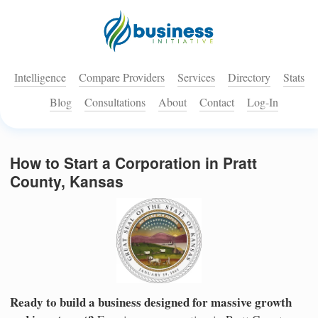
Intelligence
Compare Providers
Services
Directory
Stats
Blog
Consultations
About
Contact
Log-In
How to Start a Corporation in Pratt
County, Kansas
Ready to build a business designed for massive growth