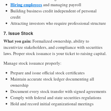
Hiring employees
and managing payroll
Building business credit independent of personal
credit
Attracting investors who require professional structure
7. Issue Stock
What you gain:
Formalized ownership, ability to
incentivize stakeholders, and compliance with securities
laws. Proper stock issuance is your ticket to raising capital.
Manage stock issuance properly:
Prepare and issue official stock certificates
Maintain accurate stock ledger documenting all
ownership
Document every stock transfer with signed agreements
Comply with federal and state securities regulations
Hold and record initial organizational meetings