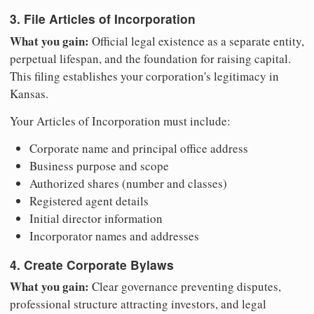
3. File Articles of Incorporation
What you gain:
Official legal existence as a separate entity,
perpetual lifespan, and the foundation for raising capital.
This filing establishes your corporation's legitimacy in
Kansas.
Your Articles of Incorporation must include:
Corporate name and principal office address
Business purpose and scope
Authorized shares (number and classes)
Registered agent details
Initial director information
Incorporator names and addresses
4. Create Corporate Bylaws
What you gain:
Clear governance preventing disputes,
professional structure attracting investors, and legal