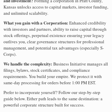
and investment?
Forming a corporation in Pratt County,
Kansas unlocks access to capital markets, investor funding,
and unlimited scalability.
What you gain with a Corporation:
Enhanced credibility
with investors and partners, ability to raise capital through
stock offerings, perpetual existence ensuring your legacy
outlives you, clear governance structures for professional
management, and potential tax advantages (especially S-
Corps).
We handle the complexity:
Business Initiative manages all
filings, bylaws, stock certificates, and compliance
requirements. You build your empire. We protect it with
same-day processing for orders before 1:00 PM EST.
Prefer to incorporate yourself? Follow our step-by-step
guide below. Either path leads to the same destination: a
powerful corporate structure built for success.