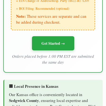
+ EIN Change of Address/Resp. Party (8822-B): $205
+ BOI Filing: Recommended (optional)
Note:
These services are separate and can
be added during checkout.
Get Started →
Orders placed before 1:00 PM EST are submitted
the same day
🏢 Local Presence in Kansas
Our Kansas office is conveniently located in
Sedgwick County
, ensuring local expertise and