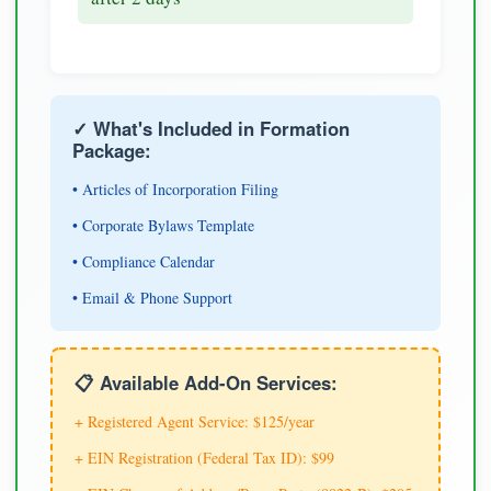
✓ What's Included in Formation
Package:
• Articles of Incorporation Filing
• Corporate Bylaws Template
• Compliance Calendar
• Email & Phone Support
📋 Available Add-On Services:
+ Registered Agent Service: $125/year
+ EIN Registration (Federal Tax ID): $99