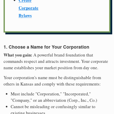
Create
Corporate
Bylaws
1. Choose a Name for Your Corporation
What you gain:
A powerful brand foundation that
commands respect and attracts investment. Your corporate
name establishes your market position from day one.
Your corporation's name must be distinguishable from
others in Kansas and comply with these requirements:
Must include "Corporation," "Incorporated,"
"Company," or an abbreviation (Corp., Inc., Co.)
Cannot be misleading or confusingly similar to
existing businesses