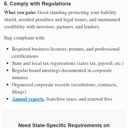
8. Comply with Regulations
What you gain:
Good standing protecting your liability
shield, avoided penalties and legal issues, and maintained
credibility with investors, partners, and lenders.
Stay compliant with:
Required business licenses, permits, and professional
certifications
State and local tax registrations (sales tax, payroll, etc.)
Regular board meetings documented in corporate
minutes
Organized corporate records (resolutions, contracts,
filings)
Annual reports
, franchise taxes, and renewal fees
Need State-Specific Requirements on