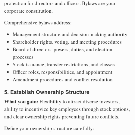
protection for directors and officers. Bylaws are your
corporate constitution.
Comprehensive bylaws address:
Management structure and decision-making authority
Shareholder rights, voting, and meeting procedures
Board of directors' powers, duties, and election
processes
Stock issuance, transfer restrictions, and classes
Officer roles, responsibilities, and appointment
Amendment procedures and conflict resolution
5. Establish Ownership Structure
What you gain:
Flexibility to attract diverse investors,
ability to incentivize key employees through stock options,
and clear ownership rights preventing future conflicts.
Define your ownership structure carefully: