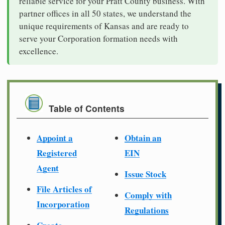
reliable service for your Pratt County business. With
partner offices in all 50 states, we understand the
unique requirements of Kansas and are ready to
serve your Corporation formation needs with
excellence.
Table of Contents
Appoint a
Obtain an
Registered
EIN
Agent
Issue Stock
File Articles of
Comply with
Incorporation
Regulations