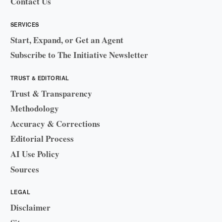
Contact Us
SERVICES
Start, Expand, or Get an Agent
Subscribe to The Initiative Newsletter
TRUST & EDITORIAL
Trust & Transparency
Methodology
Accuracy & Corrections
Editorial Process
AI Use Policy
Sources
LEGAL
Disclaimer