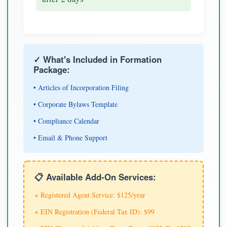
✓ What's Included in Formation
Package:
• Articles of Incorporation Filing
• Corporate Bylaws Template
• Compliance Calendar
• Email & Phone Support
📋 Available Add-On Services:
+ Registered Agent Service: $125/year
+ EIN Registration (Federal Tax ID): $99