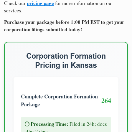
pricing page
Check our
for more information on our
services.
Purchase your package before 1:00 PM EST to get your
corporation filings submitted today!
Corporation Formation
Pricing in Kansas
Complete Corporation Formation
264
Package
Processing Time:
⏱️
Filed in 24h; docs
after 2 days