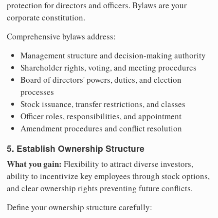
protection for directors and officers. Bylaws are your
corporate constitution.
Comprehensive bylaws address:
Management structure and decision-making authority
Shareholder rights, voting, and meeting procedures
Board of directors' powers, duties, and election
processes
Stock issuance, transfer restrictions, and classes
Officer roles, responsibilities, and appointment
Amendment procedures and conflict resolution
5. Establish Ownership Structure
What you gain:
Flexibility to attract diverse investors,
ability to incentivize key employees through stock options,
and clear ownership rights preventing future conflicts.
Define your ownership structure carefully: