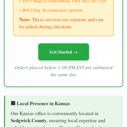
+ EIN Change of Address/Resp. Party (8822-B): $205
+ BOI Filing: Recommended (optional)
Note:
These services are separate and can
be added during checkout.
Get Started →
Orders placed before 1:00 PM EST are submitted
the same day
🏢 Local Presence in Kansas
Our Kansas office is conveniently located in
Sedgwick County
, ensuring local expertise and