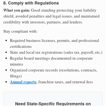
8. Comply with Regulations
What you gain:
Good standing protecting your liability
shield, avoided penalties and legal issues, and maintained
credibility with investors, partners, and lenders.
Stay compliant with:
Required business licenses, permits, and professional
certifications
State and local tax registrations (sales tax, payroll, etc.)
Regular board meetings documented in corporate
minutes
Organized corporate records (resolutions, contracts,
filings)
Annual reports
, franchise taxes, and renewal fees
Need State-Specific Requirements on