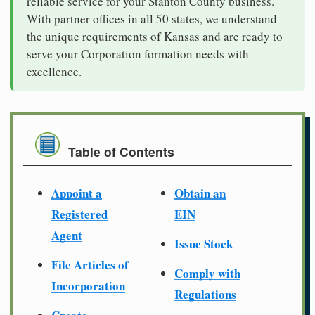
reliable service for your Stanton County business.
With partner offices in all 50 states, we understand
the unique requirements of Kansas and are ready to
serve your Corporation formation needs with
excellence.
Table of Contents
Appoint a
Obtain an
Registered
EIN
Agent
Issue Stock
File Articles of
Comply with
Incorporation
Regulations