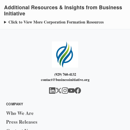
Additional Resources & Insights from Business
Initiative
Click to View More Corporation Formation Resources
(929) 760-4132
contact@businessinitiative.org
COMPANY
Who We Are
Press Releases