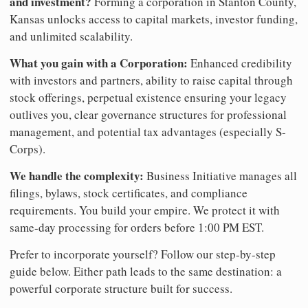
and investment?
Forming a corporation in Stanton County,
Kansas unlocks access to capital markets, investor funding,
and unlimited scalability.
What you gain with a Corporation:
Enhanced credibility
with investors and partners, ability to raise capital through
stock offerings, perpetual existence ensuring your legacy
outlives you, clear governance structures for professional
management, and potential tax advantages (especially S-
Corps).
We handle the complexity:
Business Initiative manages all
filings, bylaws, stock certificates, and compliance
requirements. You build your empire. We protect it with
same-day processing for orders before 1:00 PM EST.
Prefer to incorporate yourself? Follow our step-by-step
guide below. Either path leads to the same destination: a
powerful corporate structure built for success.