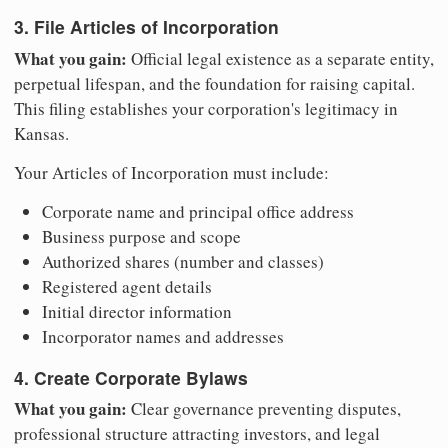
3. File Articles of Incorporation
What you gain:
Official legal existence as a separate entity,
perpetual lifespan, and the foundation for raising capital.
This filing establishes your corporation's legitimacy in
Kansas.
Your Articles of Incorporation must include:
Corporate name and principal office address
Business purpose and scope
Authorized shares (number and classes)
Registered agent details
Initial director information
Incorporator names and addresses
4. Create Corporate Bylaws
What you gain:
Clear governance preventing disputes,
professional structure attracting investors, and legal