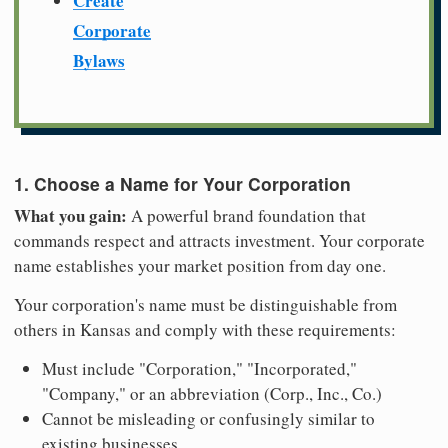
Create
Corporate
Bylaws
1. Choose a Name for Your Corporation
What you gain:
A powerful brand foundation that
commands respect and attracts investment. Your corporate
name establishes your market position from day one.
Your corporation's name must be distinguishable from
others in Kansas and comply with these requirements:
Must include "Corporation," "Incorporated,"
"Company," or an abbreviation (Corp., Inc., Co.)
Cannot be misleading or confusingly similar to
existing businesses