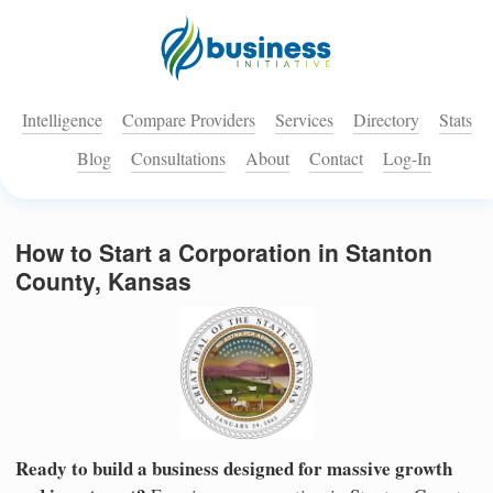
Intelligence
Compare Providers
Services
Directory
Stats
Blog
Consultations
About
Contact
Log-In
How to Start a Corporation in Stanton
County, Kansas
Ready to build a business designed for massive growth