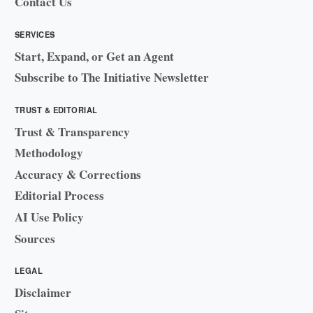
Contact Us
SERVICES
Start, Expand, or Get an Agent
Subscribe to The Initiative Newsletter
TRUST & EDITORIAL
Trust & Transparency
Methodology
Accuracy & Corrections
Editorial Process
AI Use Policy
Sources
LEGAL
Disclaimer