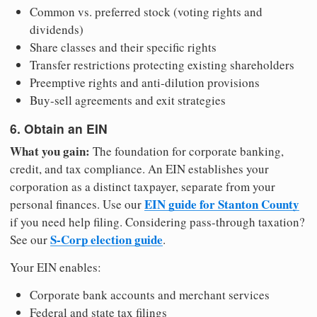
Common vs. preferred stock (voting rights and
dividends)
Share classes and their specific rights
Transfer restrictions protecting existing shareholders
Preemptive rights and anti-dilution provisions
Buy-sell agreements and exit strategies
6. Obtain an EIN
What you gain:
The foundation for corporate banking,
credit, and tax compliance. An EIN establishes your
corporation as a distinct taxpayer, separate from your
EIN guide for Stanton County
personal finances. Use our
if you need help filing. Considering pass-through taxation?
S-Corp election guide
See our
.
Your EIN enables:
Corporate bank accounts and merchant services
Federal and state tax filings