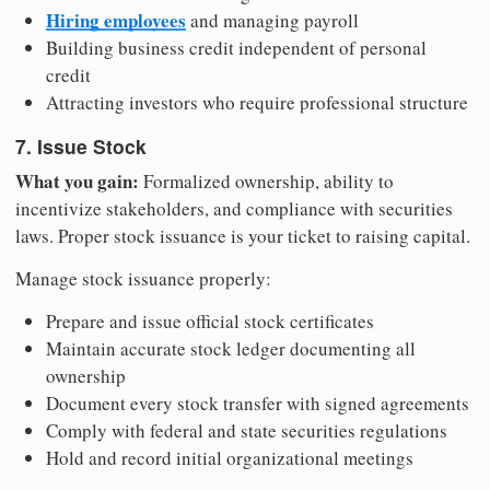
Hiring employees
and managing payroll
Building business credit independent of personal
credit
Attracting investors who require professional structure
7. Issue Stock
What you gain:
Formalized ownership, ability to
incentivize stakeholders, and compliance with securities
laws. Proper stock issuance is your ticket to raising capital.
Manage stock issuance properly:
Prepare and issue official stock certificates
Maintain accurate stock ledger documenting all
ownership
Document every stock transfer with signed agreements
Comply with federal and state securities regulations
Hold and record initial organizational meetings