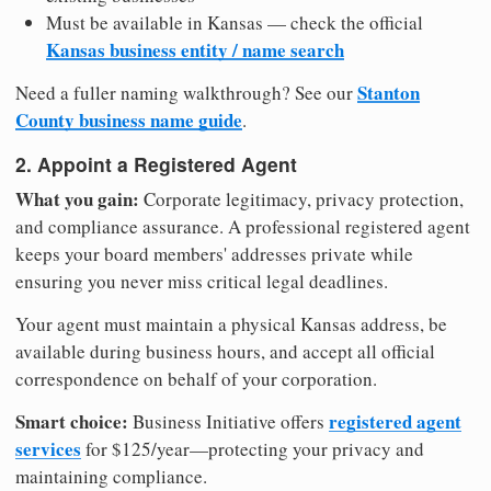
Must be available in Kansas — check the official
Kansas business entity / name search
Stanton
Need a fuller naming walkthrough? See our
County business name guide
.
2. Appoint a Registered Agent
What you gain:
Corporate legitimacy, privacy protection,
and compliance assurance. A professional registered agent
keeps your board members' addresses private while
ensuring you never miss critical legal deadlines.
Your agent must maintain a physical Kansas address, be
available during business hours, and accept all official
correspondence on behalf of your corporation.
Smart choice:
registered agent
Business Initiative offers
services
for $125/year—protecting your privacy and
maintaining compliance.