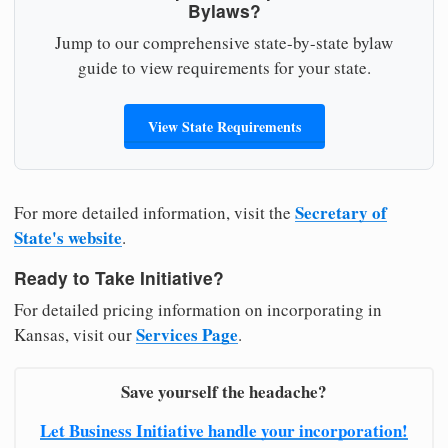
Bylaws?
Jump to our comprehensive state-by-state bylaw
guide to view requirements for your state.
View State Requirements
Secretary of
For more detailed information, visit the
State's website
.
Ready to Take Initiative?
For detailed pricing information on incorporating in
Services Page
Kansas, visit our
.
Save yourself the headache?
Let Business Initiative handle your incorporation!