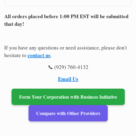
All orders placed before 1:00 PM EST will be submitted
that day!
If you have any questions or need assistance, please don't
contact us
hesitate to
.
📞 (929) 760-4132
Email Us
Form Your Corporation with Business Initiative
Compare with Other Providers