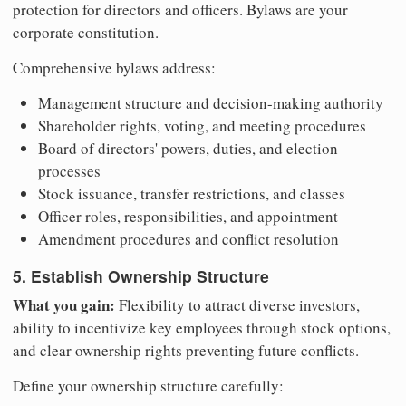
protection for directors and officers. Bylaws are your
corporate constitution.
Comprehensive bylaws address:
Management structure and decision-making authority
Shareholder rights, voting, and meeting procedures
Board of directors' powers, duties, and election
processes
Stock issuance, transfer restrictions, and classes
Officer roles, responsibilities, and appointment
Amendment procedures and conflict resolution
5. Establish Ownership Structure
What you gain:
Flexibility to attract diverse investors,
ability to incentivize key employees through stock options,
and clear ownership rights preventing future conflicts.
Define your ownership structure carefully: