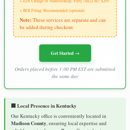
+ EIN Change of Address/Resp. Party (8822-B): $205
+ BOI Filing: Recommended (optional)
Note:
These services are separate and can
be added during checkout.
Get Started →
Orders placed before 1:00 PM EST are submitted
the same day
🏢 Local Presence in Kentucky
Our Kentucky office is conveniently located in
Madison County
, ensuring local expertise and