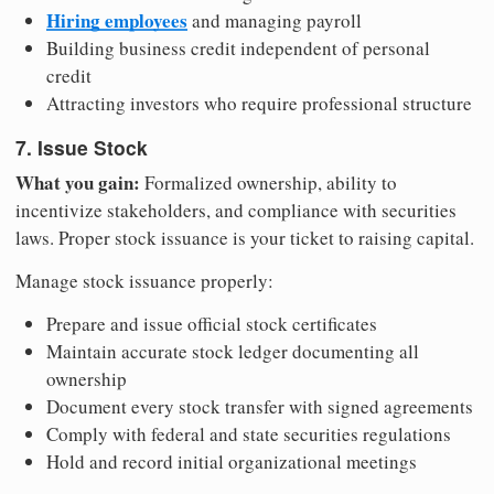
Hiring employees
and managing payroll
Building business credit independent of personal
credit
Attracting investors who require professional structure
7. Issue Stock
What you gain:
Formalized ownership, ability to
incentivize stakeholders, and compliance with securities
laws. Proper stock issuance is your ticket to raising capital.
Manage stock issuance properly:
Prepare and issue official stock certificates
Maintain accurate stock ledger documenting all
ownership
Document every stock transfer with signed agreements
Comply with federal and state securities regulations
Hold and record initial organizational meetings