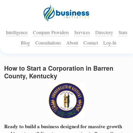
Intelligence
Compare Providers
Services
Directory
Stats
Blog
Consultations
About
Contact
Log-In
How to Start a Corporation in Barren
County, Kentucky
Ready to build a business designed for massive growth