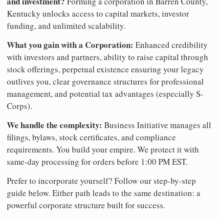
and investment?
Forming a corporation in Barren County,
Kentucky unlocks access to capital markets, investor
funding, and unlimited scalability.
What you gain with a Corporation:
Enhanced credibility
with investors and partners, ability to raise capital through
stock offerings, perpetual existence ensuring your legacy
outlives you, clear governance structures for professional
management, and potential tax advantages (especially S-
Corps).
We handle the complexity:
Business Initiative manages all
filings, bylaws, stock certificates, and compliance
requirements. You build your empire. We protect it with
same-day processing for orders before 1:00 PM EST.
Prefer to incorporate yourself? Follow our step-by-step
guide below. Either path leads to the same destination: a
powerful corporate structure built for success.