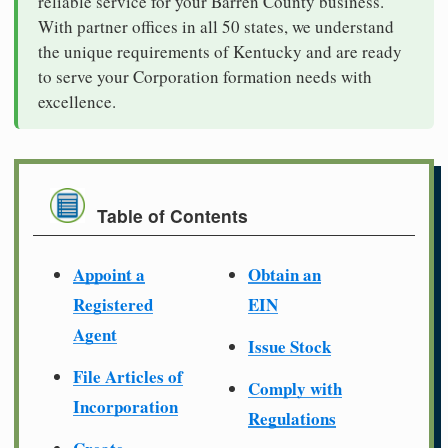
reliable service for your Barren County business.
With partner offices in all 50 states, we understand
the unique requirements of Kentucky and are ready
to serve your Corporation formation needs with
excellence.
Table of Contents
Appoint a
Obtain an
Registered
EIN
Agent
Issue Stock
File Articles of
Comply with
Incorporation
Regulations