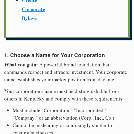
Create
Corporate
Bylaws
1. Choose a Name for Your Corporation
What you gain:
A powerful brand foundation that
commands respect and attracts investment. Your corporate
name establishes your market position from day one.
Your corporation's name must be distinguishable from
others in Kentucky and comply with these requirements:
Must include "Corporation," "Incorporated,"
"Company," or an abbreviation (Corp., Inc., Co.)
Cannot be misleading or confusingly similar to
existing businesses