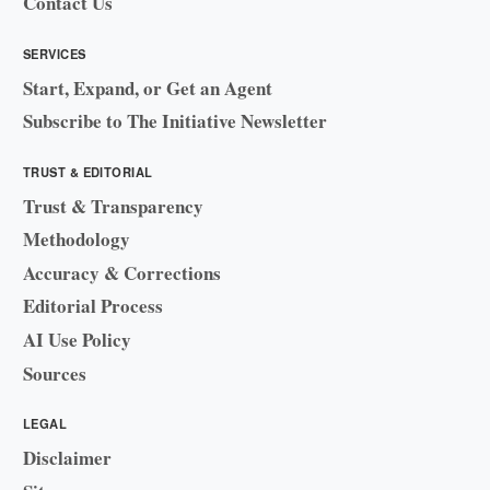
Contact Us
SERVICES
Start, Expand, or Get an Agent
Subscribe to The Initiative Newsletter
TRUST & EDITORIAL
Trust & Transparency
Methodology
Accuracy & Corrections
Editorial Process
AI Use Policy
Sources
LEGAL
Disclaimer