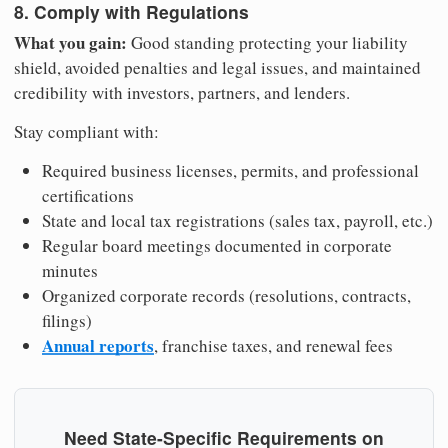
8. Comply with Regulations
What you gain:
Good standing protecting your liability
shield, avoided penalties and legal issues, and maintained
credibility with investors, partners, and lenders.
Stay compliant with:
Required business licenses, permits, and professional
certifications
State and local tax registrations (sales tax, payroll, etc.)
Regular board meetings documented in corporate
minutes
Organized corporate records (resolutions, contracts,
filings)
Annual reports
, franchise taxes, and renewal fees
Need State-Specific Requirements on