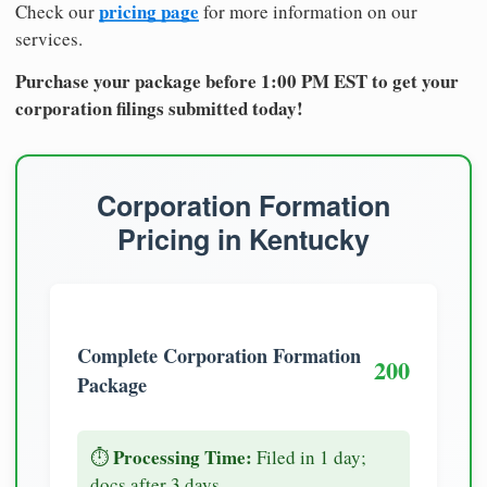
pricing page
Check our
for more information on our
services.
Purchase your package before 1:00 PM EST to get your
corporation filings submitted today!
Corporation Formation
Pricing in Kentucky
Complete Corporation Formation
200
Package
Processing Time:
⏱️
Filed in 1 day;
docs after 3 days