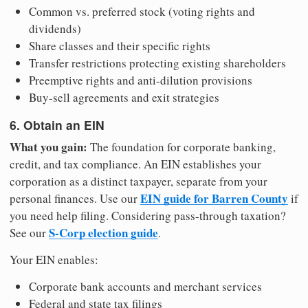
Common vs. preferred stock (voting rights and
dividends)
Share classes and their specific rights
Transfer restrictions protecting existing shareholders
Preemptive rights and anti-dilution provisions
Buy-sell agreements and exit strategies
6. Obtain an EIN
What you gain:
The foundation for corporate banking,
credit, and tax compliance. An EIN establishes your
corporation as a distinct taxpayer, separate from your
EIN guide for Barren County
personal finances. Use our
if
you need help filing. Considering pass-through taxation?
S-Corp election guide
See our
.
Your EIN enables:
Corporate bank accounts and merchant services
Federal and state tax filings