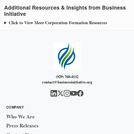
Additional Resources & Insights from Business
Initiative
Click to View More Corporation Formation Resources
(929) 760-4132
contact@businessinitiative.org
COMPANY
Who We Are
Press Releases