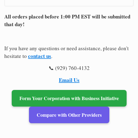
All orders placed before 1:00 PM EST will be submitted
that day!
If you have any questions or need assistance, please don't
contact us
hesitate to
.
📞 (929) 760-4132
Email Us
Form Your Corporation with Business Initiative
Compare with Other Providers