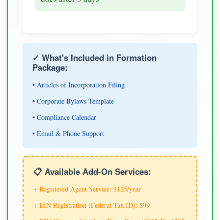
✓ What's Included in Formation
Package:
• Articles of Incorporation Filing
• Corporate Bylaws Template
• Compliance Calendar
• Email & Phone Support
📋 Available Add-On Services:
+ Registered Agent Service: $125/year
+ EIN Registration (Federal Tax ID): $99