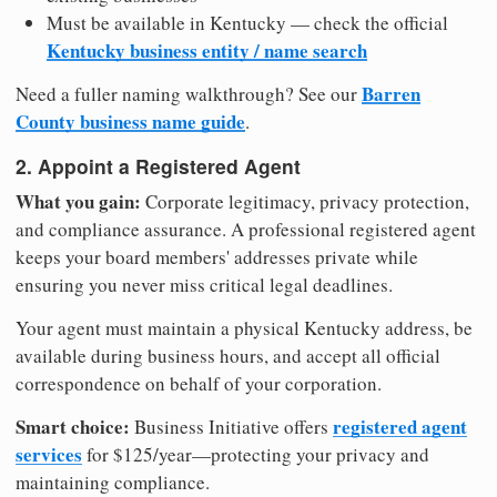
Must be available in Kentucky — check the official
Kentucky business entity / name search
Barren
Need a fuller naming walkthrough? See our
County business name guide
.
2. Appoint a Registered Agent
What you gain:
Corporate legitimacy, privacy protection,
and compliance assurance. A professional registered agent
keeps your board members' addresses private while
ensuring you never miss critical legal deadlines.
Your agent must maintain a physical Kentucky address, be
available during business hours, and accept all official
correspondence on behalf of your corporation.
Smart choice:
registered agent
Business Initiative offers
services
for $125/year—protecting your privacy and
maintaining compliance.