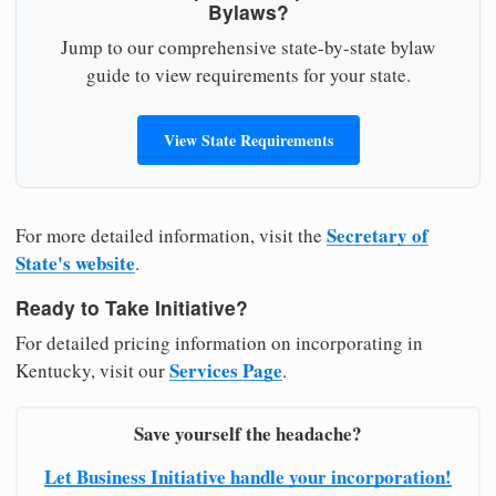
Bylaws?
Jump to our comprehensive state-by-state bylaw
guide to view requirements for your state.
View State Requirements
Secretary of
For more detailed information, visit the
State's website
.
Ready to Take Initiative?
For detailed pricing information on incorporating in
Services Page
Kentucky, visit our
.
Save yourself the headache?
Let Business Initiative handle your incorporation!