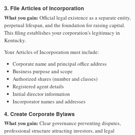
3. File Articles of Incorporation
What you gain:
Official legal existence as a separate entity,
perpetual lifespan, and the foundation for raising capital.
This filing establishes your corporation's legitimacy in
Kentucky.
Your Articles of Incorporation must include:
Corporate name and principal office address
Business purpose and scope
Authorized shares (number and classes)
Registered agent details
Initial director information
Incorporator names and addresses
4. Create Corporate Bylaws
What you gain:
Clear governance preventing disputes,
professional structure attracting investors, and legal