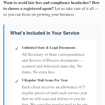
Want to avoid late fees and compliance headaches? How
to choose a registered agent?
Let us take care of it all —
so you can focus on growing your business.
What's Included in Your Service
Unlimited State & Legal Documents
✓
All Secretary of State correspondence
and Service of Process documents —
scanned and delivered same-day. No
limits. No extra fees.
5 Regular Mail Scans Per Year
✓
Each client receives an allowance of 5
regular pieces of mail each service year
that we will scan and deliver to you for
free. We consider regular mail to be any