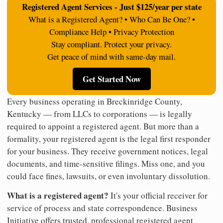
Registered Agent Services - Just $125/year per state
What is a Registered Agent? • Who Can Be One? •
Compliance Help • Privacy Protection
Stay compliant. Protect your privacy.
Get peace of mind with same-day mail.
Get Started Now
Every business operating in Breckinridge County,
Kentucky — from LLCs to corporations — is legally
required to appoint a registered agent. But more than a
formality, your registered agent is the legal first responder
for your business. They receive government notices, legal
documents, and time-sensitive filings. Miss one, and you
could face fines, lawsuits, or even involuntary dissolution.
What is a registered agent?
It's your official receiver for
service of process and state correspondence. Business
Initiative offers trusted, professional registered agent