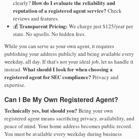
How do I evaluate the reliability and
clearly?
reputation of a registered agent service?
Check
reviews and features.
Transparent Pricing:
💰
We charge just $125/year per
state. No upsells. No hidden fees.
While you can serve as your own agent, it requires
publishing your address publicly and being available every
weekday, all day. If that's not your ideal job, let us handle it
What should I look for when choosing a
instead.
registered agent for SEC compliance?
Privacy and
expertise.
Can I Be My Own Registered Agent?
Technically yes, but should you?
Being your own
registered agent means sacrificing privacy, availability, and
peace of mind. Your home address becomes public record.
You must be available every weekday during business