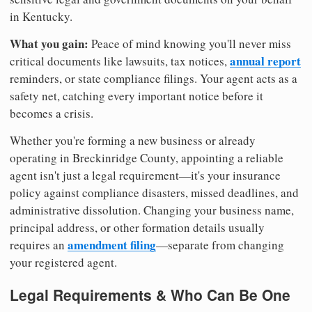
in Kentucky.
What you gain:
Peace of mind knowing you'll never miss
annual report
critical documents like lawsuits, tax notices,
reminders, or state compliance filings. Your agent acts as a
safety net, catching every important notice before it
becomes a crisis.
Whether you're forming a new business or already
operating in Breckinridge County, appointing a reliable
agent isn't just a legal requirement—it's your insurance
policy against compliance disasters, missed deadlines, and
administrative dissolution. Changing your business name,
principal address, or other formation details usually
amendment filing
requires an
—separate from changing
your registered agent.
Legal Requirements & Who Can Be One