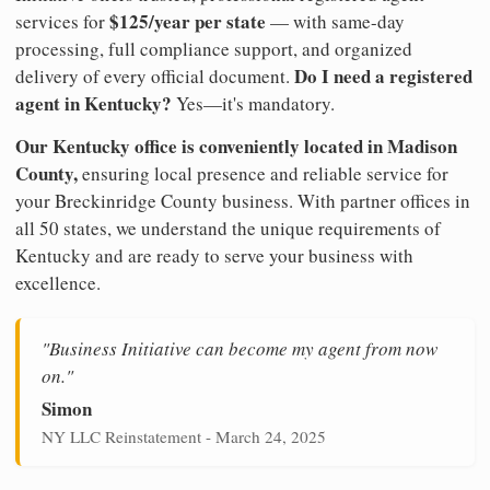
$125/year per state
services for
— with same-day
processing, full compliance support, and organized
Do I need a registered
delivery of every official document.
agent in Kentucky?
Yes—it's mandatory.
Our Kentucky office is conveniently located in Madison
County,
ensuring local presence and reliable service for
your Breckinridge County business. With partner offices in
all 50 states, we understand the unique requirements of
Kentucky and are ready to serve your business with
excellence.
"Business Initiative can become my agent from now
on."
Simon
NY LLC Reinstatement - March 24, 2025