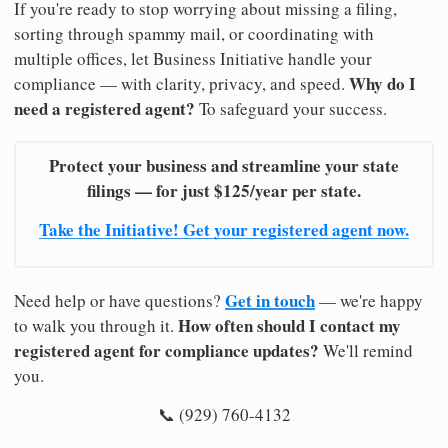
If you're ready to stop worrying about missing a filing,
sorting through spammy mail, or coordinating with
multiple offices, let Business Initiative handle your
Why do I
compliance — with clarity, privacy, and speed.
need a registered agent?
To safeguard your success.
Protect your business and streamline your state
filings — for just $125/year per state.
Take the Initiative! Get your registered agent now.
Get in touch
Need help or have questions?
— we're happy
How often should I contact my
to walk you through it.
registered agent for compliance updates?
We'll remind
you.
📞 (929) 760-4132