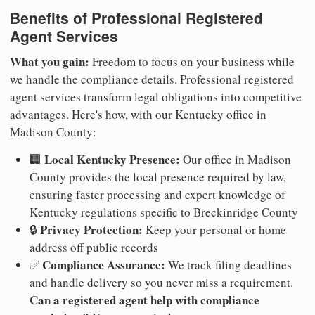
Benefits of Professional Registered
Agent Services
What you gain:
Freedom to focus on your business while
we handle the compliance details. Professional registered
agent services transform legal obligations into competitive
advantages. Here's how, with our Kentucky office in
Madison County:
Local Kentucky Presence:
🏢
Our office in Madison
County provides the local presence required by law,
ensuring faster processing and expert knowledge of
Kentucky regulations specific to Breckinridge County
Privacy Protection:
🔒
Keep your personal or home
address off public records
Compliance Assurance:
✅
We track filing deadlines
and handle delivery so you never miss a requirement.
Can a registered agent help with compliance