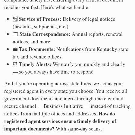
reaches you fast. Here's what we handle:
Service of Process:
📨
Delivery of legal notices
(lawsuits, subpoenas, etc.)
State Correspondence:
🗂️
Annual reports, renewal
notices, and more
Tax Documents:
💼
Notifications from Kentucky state
tax and revenue offices
Timely Alerts:
⏰
We notify you quickly and clearly
— so you always have time to respond
And if you're operating across state lines, we act as your
registered agent in every state you choose. You receive all
government documents and alerts through one clear and
secure channel — Business Initiative — instead of tracking
How do
notices from multiple offices and addresses.
registered agent services ensure timely delivery of
important documents?
With same-day scans.