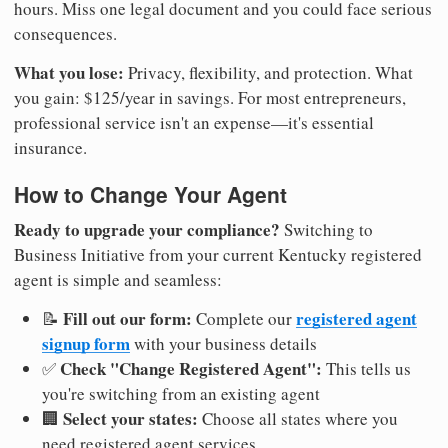
hours. Miss one legal document and you could face serious
consequences.
What you lose:
Privacy, flexibility, and protection. What
you gain: $125/year in savings. For most entrepreneurs,
professional service isn't an expense—it's essential
insurance.
How to Change Your Agent
Ready to upgrade your compliance?
Switching to
Business Initiative from your current Kentucky registered
agent is simple and seamless:
Fill out our form:
registered agent
📝
Complete our
signup form
with your business details
Check "Change Registered Agent":
✅
This tells us
you're switching from an existing agent
Select your states:
🏢
Choose all states where you
need registered agent services