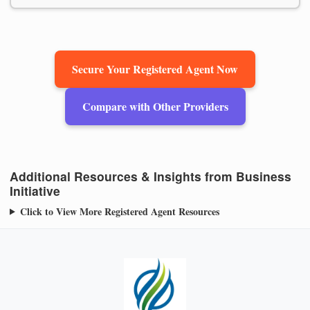
Secure Your Registered Agent Now
Compare with Other Providers
Additional Resources & Insights from Business
Initiative
Click to View More Registered Agent Resources