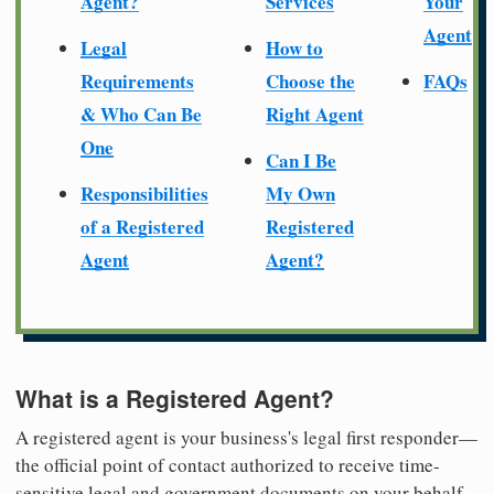
Agent?
Services
Your
Agent
Legal
How to
Requirements
Choose the
FAQs
& Who Can Be
Right Agent
One
Can I Be
Responsibilities
My Own
of a Registered
Registered
Agent
Agent?
What is a Registered Agent?
A registered agent is your business's legal first responder—
the official point of contact authorized to receive time-
sensitive legal and government documents on your behalf