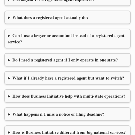
What does a registered agent actually do?
Can I use a lawyer or accountant instead of a registered agent
service?
Do I need a registered agent if I only operate in one state?
What if I already have a registered agent but want to switch?
How does Business Initiative help with multi-state operations?
What happens if I miss a notice or filing deadline?
How is Business Initiative different from big national services?