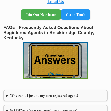
Email Us
Join Our Newsletter
Get in Touch
FAQs - Frequently Asked Questions About
Registered Agents in Breckinridge County,
Kentucky
Why can't I just be my own registered agent?
Is $125/year for a registered agent expensive?