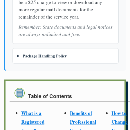
be a $25 charge to view or download any
more regular mail documents for the
remainder of the service year.
Remember: State documents and legal notices
are always unlimited and free.
Package Handling Policy
Table of Contents
What is a
Benefits of
How to
Registered
Professional
Change