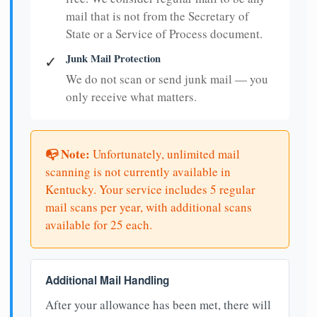
mail that is not from the Secretary of
State or a Service of Process document.
Junk Mail Protection
✓
We do not scan or send junk mail — you
only receive what matters.
📭 Note:
Unfortunately, unlimited mail
scanning is not currently available in
Kentucky. Your service includes 5 regular
mail scans per year, with additional scans
available for 25 each.
Additional Mail Handling
After your allowance has been met, there will