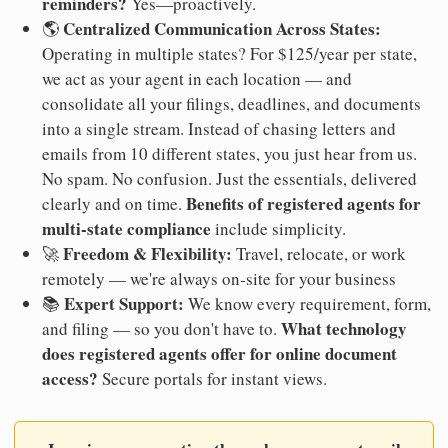
reminders?
Yes—proactively.
Centralized Communication Across States:
🌎
Operating in multiple states? For $125/year per state,
we act as your agent in each location — and
consolidate all your filings, deadlines, and documents
into a single stream. Instead of chasing letters and
emails from 10 different states, you just hear from us.
No spam. No confusion. Just the essentials, delivered
Benefits of registered agents for
clearly and on time.
multi-state compliance
include simplicity.
Freedom & Flexibility:
🚀
Travel, relocate, or work
remotely — we're always on-site for your business
Expert Support:
📚
We know every requirement, form,
What technology
and filing — so you don't have to.
does registered agents offer for online document
access?
Secure portals for instant views.