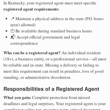
In Kentucky, your registered agent must meet specific
registered agent requirements
:
📍 Maintain a physical address in the state (P.O. boxes
aren't allowed)
🕘 Be available during standard business hours
📬 Accept official government and legal
correspondence
Who can be a registered agent?
An individual resident
(18+), a business entity, or a professional service—all must
be reliable and in-state. Missing a delivery or failing to
meet this requirement can result in penalties, loss of good
standing, or administrative dissolution.
Responsibilities of a Registered Agent
What you gain:
Complete protection from missed
deadlines and legal surprises. Your registered agent is your
compliance safety net, ensuring every critical document