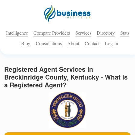
Intelligence
Compare Providers
Services
Directory
Stats
Blog
Consultations
About
Contact
Log-In
Registered Agent Services in
Breckinridge County, Kentucky - What is
a Registered Agent?