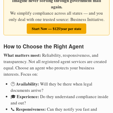
Imagine never sorting through government mail
again.
We simplify compliance across all states — and you
only deal with one trusted source: Business Initiative.
Start Now — $125/year per state
How to Choose the Right Agent
What matters most:
Reliability, responsiveness, and
transparency. Not all registered agent services are created
equal. Choose an agent who protects your business
interests. Focus on:
Availability:
🕐
Will they be there when legal
documents arrive?
Experience:
🎓
Do they understand compliance inside
and out?
Responsiveness:
📞
Can they notify you fast and