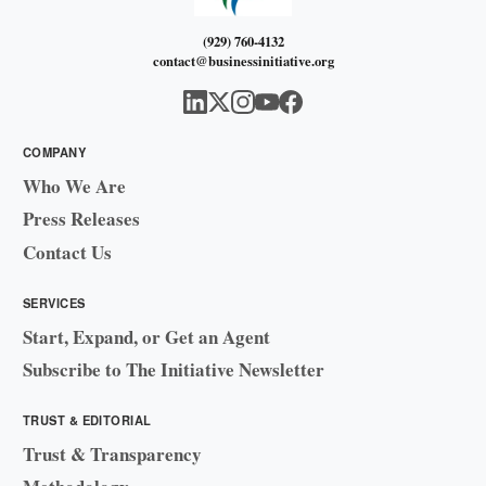
(929) 760-4132
contact@businessinitiative.org
COMPANY
Who We Are
Press Releases
Contact Us
SERVICES
Start, Expand, or Get an Agent
Subscribe to The Initiative Newsletter
TRUST & EDITORIAL
Trust & Transparency