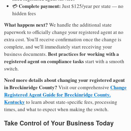
Complete payment:
💳
Just $125/year per state — no
hidden fees
What happens next?
We handle the additional state
paperwork to officially change your registered agent at no
extra cost. You'll receive confirmation once the change is
complete, and we'll immediately start receiving your
Best practices for working with a
business documents.
registered agent on compliance tasks
start with a smooth
switch.
Need more details about changing your registered agent
in Breckinridge County?
Change
Visit our comprehensive
Registered Agent Guide for Breckinridge County,
Kentucky
to learn about state-specific fees, processing
times, and what to expect when making the switch.
Take Control of Your Business Today