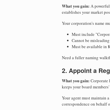
What you gain:
A powerful 
establishes your market pos
Your corporation's name mu
Must include "Corpora
Cannot be misleading 
Must be available in 
Need a fuller naming walk
2. Appoint a Reg
What you gain:
Corporate l
keeps your board members' a
Your agent must maintain a 
correspondence on behalf o