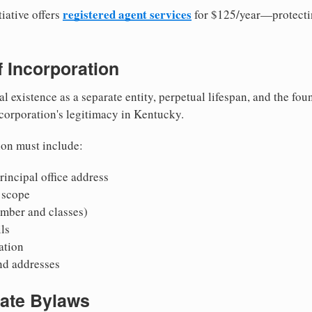
registered agent services
iative offers
for $125/year—protecti
of Incorporation
al existence as a separate entity, perpetual lifespan, and the foun
 corporation's legitimacy in Kentucky.
ion must include:
incipal office address
 scope
mber and classes)
ls
mation
nd addresses
rate Bylaws