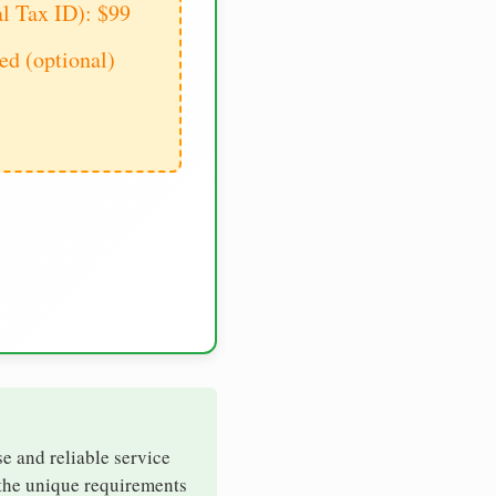
al Tax ID): $99
d (optional)
se and reliable service
 the unique requirements