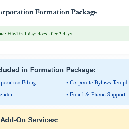
rporation Formation Package
me:
Filed in 1 day; docs after 3 days
cluded in Formation Package:
rporation Filing
• Corporate Bylaws Templ
endar
• Email & Phone Support
e Add-On Services: