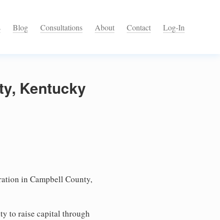
s
Blog
Consultations
About
Contact
Log-In
ty, Kentucky
ation in Campbell County,
ty to raise capital through