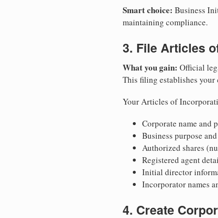
Smart choice:
Business Init
maintaining compliance.
3. File Articles 
What you gain:
Official leg
This filing establishes your
Your Articles of Incorporat
Corporate name and pr
Business purpose and
Authorized shares (nu
Registered agent detai
Initial director infor
Incorporator names a
4. Create Corpo