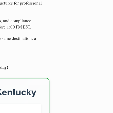
uctures for professional
es, and compliance
fore 1:00 PM EST.
e same destination: a
oday!
 Kentucky