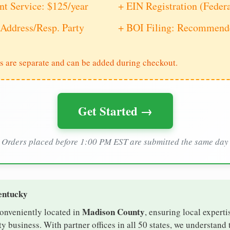
nt Service: $125/year
+ EIN Registration (Feder
Address/Resp. Party
+ BOI Filing: Recommende
s are separate and can be added during checkout.
Get Started →
Orders placed before 1:00 PM EST are submitted the same day
entucky
Madison County
conveniently located in
, ensuring local experti
 business. With partner offices in all 50 states, we understand