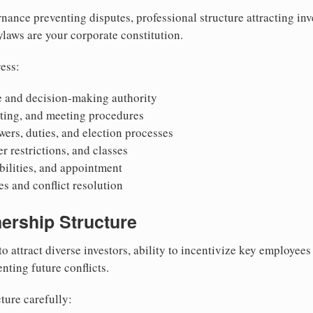
nance preventing disputes, professional structure attracting inv
Bylaws are your corporate constitution.
ess:
 and decision-making authority
oting, and meeting procedures
wers, duties, and election processes
r restrictions, and classes
ibilities, and appointment
 and conflict resolution
ership Structure
to attract diverse investors, ability to incentivize key employee
nting future conflicts.
ture carefully: