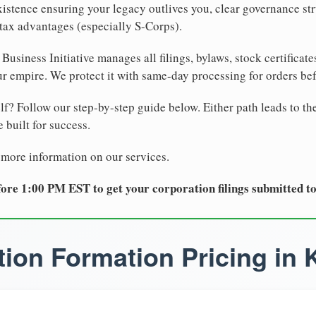
xistence ensuring your legacy outlives you, clear governance str
tax advantages (especially S-Corps).
Business Initiative manages all filings, bylaws, stock certificat
r empire. We protect it with same-day processing for orders be
lf? Follow our step-by-step guide below. Either path leads to th
 built for success.
 more information on our services.
ore 1:00 PM EST to get your corporation filings submitted t
ion Formation Pricing in