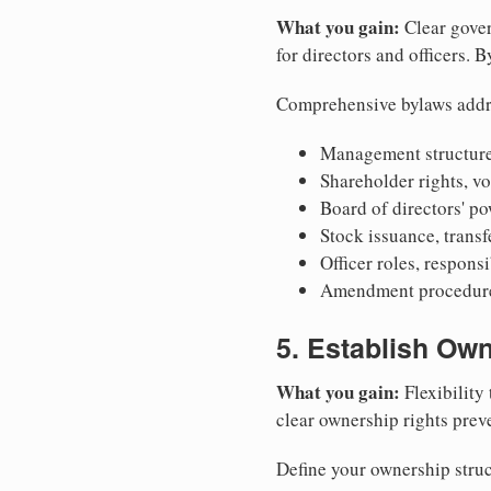
What you gain:
Clear gover
for directors and officers. 
Comprehensive bylaws addr
Management structure
Shareholder rights, v
Board of directors' po
Stock issuance, transfe
Officer roles, respons
Amendment procedures
5. Establish Own
What you gain:
Flexibility 
clear ownership rights preve
Define your ownership struc