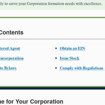
dy to serve your Corporation formation needs with excellence.
 Contents
tered Agent
Obtain an EIN
 Incorporation
Issue Stock
te Bylaws
Comply with Regulations
e for Your Corporation