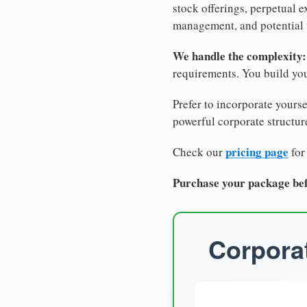
stock offerings, perpetual e
management, and potential 
We handle the complexity:
requirements. You build you
Prefer to incorporate yourse
powerful corporate structure
pricing page
Check our
for
Purchase your package bef
Corporat