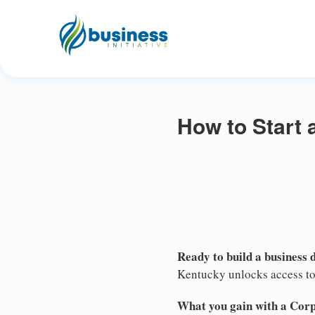
How to Start 
Ready to build a business 
Kentucky unlocks access to 
What you gain with a Cor