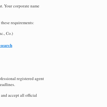
nt. Your corporate name
 these requirements:
c., Co.)
 search
fessional registered agent
eadlines.
nd accept all official