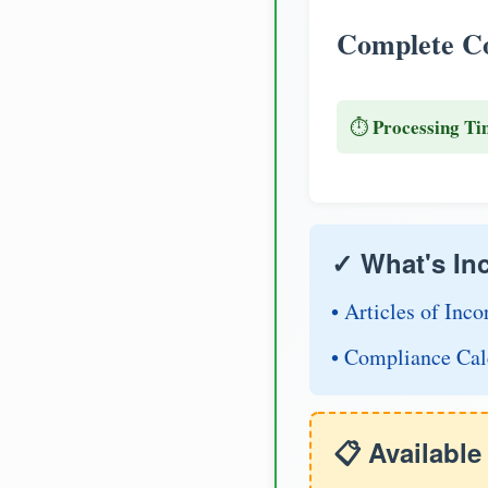
Complete Co
Processing Ti
⏱️
✓ What's In
• Articles of Inco
• Compliance Cal
📋 Availabl