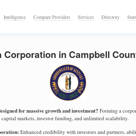
Intelligence
Compare Providers
Services
Directory
Stat
a Corporation in Campbell Coun
designed for massive growth and investment?
Forming a corpor
capital markets, investor funding, and unlimited scalability.
poration:
Enhanced credibility with investors and partners, abili