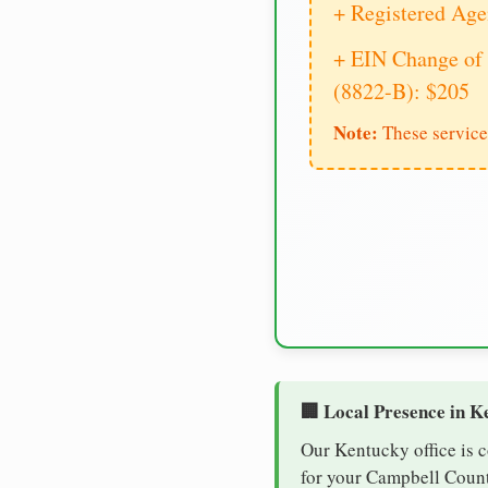
+ Registered Age
+ EIN Change of 
(8822-B): $205
Note:
These service
🏢 Local Presence in K
Our Kentucky office is 
for your Campbell County