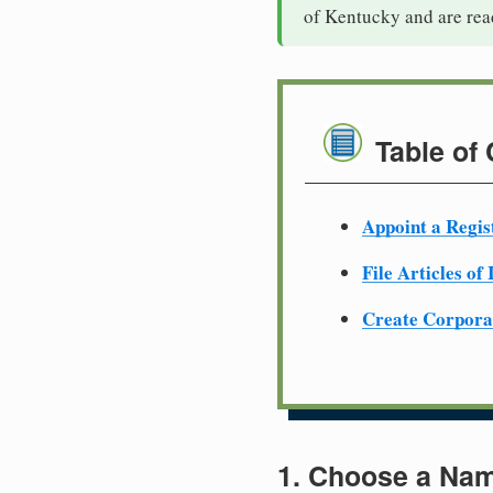
of Kentucky and are rea
Table of
Appoint a Regis
File Articles of
Create Corpora
1. Choose a Nam