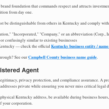
brand foundation that commands respect and attracts investme
ition from day one.
st be distinguishable from others in Kentucky and comply with
tion," "Incorporated," "Company," or an abbreviation (Corp., In
or confusingly similar to existing businesses
Kentucky business entity / name
Kentucky — check the official
Campbell County business name guide
through? See our
.
istered Agent
egitimacy, privacy protection, and compliance assurance. A pro
ddresses private while ensuring you never miss critical legal d
physical Kentucky address, be available during business hours, a
f your corporation.