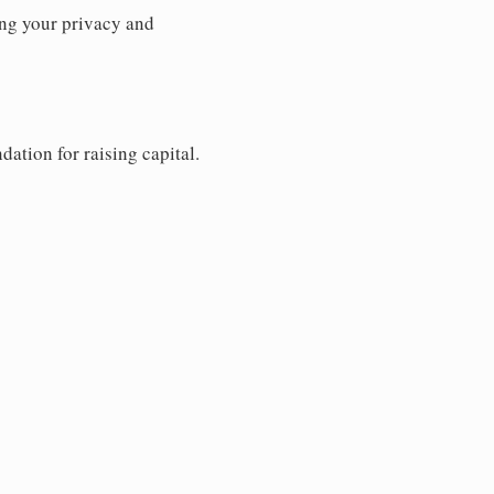
ng your privacy and
dation for raising capital.