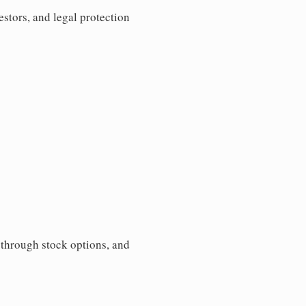
estors, and legal protection
s through stock options, and