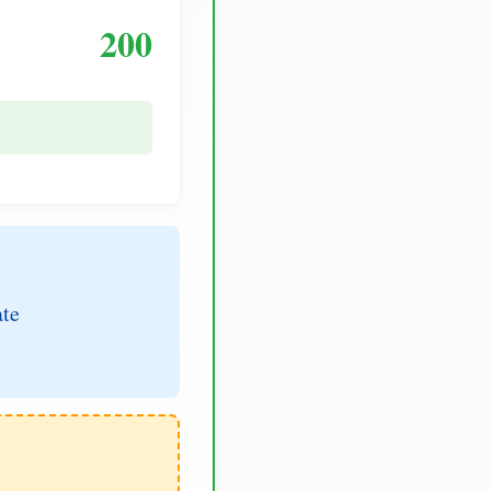
200
ate