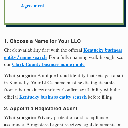
Agreement
1. Choose a Name for Your LLC
Kentucky business
Check availability first with the official
entity / name search
. For a fuller naming walkthrough, see
Clark County business name guide
our
.
What you gain:
A unique brand identity that sets you apart
in Kentucky. Your LLC's name must be distinguishable
from other business entities. Confirm availability with the
Kentucky business entity search
official
before filing.
2. Appoint a Registered Agent
What you gain:
Privacy protection and compliance
assurance. A registered agent receives legal documents on