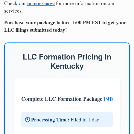
pricing page
Check our
for more information on our
services.
Purchase your package before 1:00 PM EST to get your
LLC filings submitted today!
LLC Formation Pricing in
Kentucky
190
Complete LLC Formation Package
Processing Time:
⏱️
Filed in 1 day