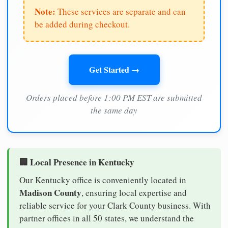
Note:
These services are separate and can
be added during checkout.
Get Started →
Orders placed before 1:00 PM EST are submitted
the same day
🏢 Local Presence in Kentucky
Our Kentucky office is conveniently located in
Madison County
, ensuring local expertise and
reliable service for your Clark County business. With
partner offices in all 50 states, we understand the