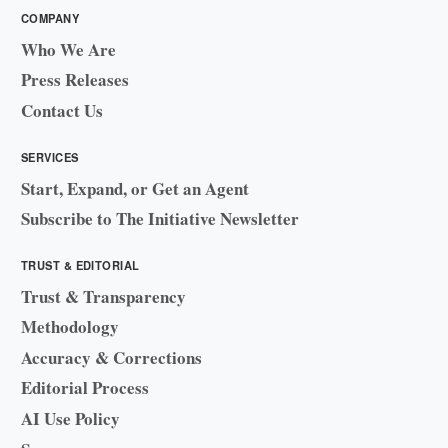
COMPANY
Who We Are
Press Releases
Contact Us
SERVICES
Start, Expand, or Get an Agent
Subscribe to The Initiative Newsletter
TRUST & EDITORIAL
Trust & Transparency
Methodology
Accuracy & Corrections
Editorial Process
AI Use Policy