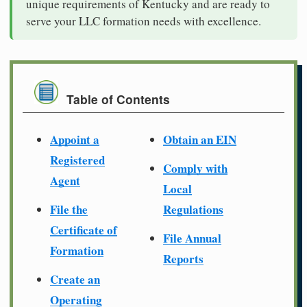
unique requirements of Kentucky and are ready to
serve your LLC formation needs with excellence.
Table of Contents
Appoint a
Obtain an EIN
Registered
Comply with
Agent
Local
File the
Regulations
Certificate of
File Annual
Formation
Reports
Create an
Operating