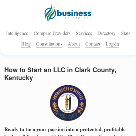
Intelligence
Compare Providers
Services
Directory
Stats
Blog
Consultations
About
Contact
Log-In
How to Start an LLC in Clark County,
Kentucky
Ready to turn your passion into a protected, profitable