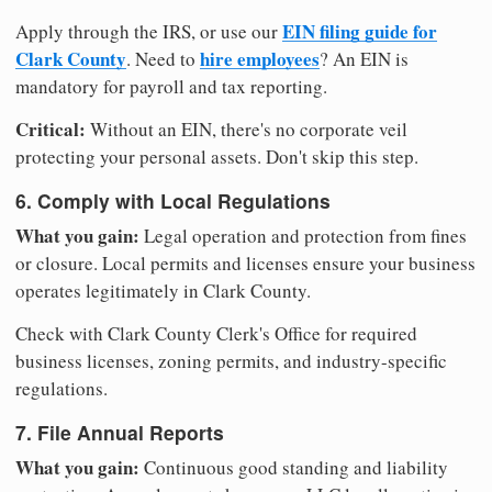
EIN filing guide for
Apply through the IRS, or use our
Clark County
hire employees
. Need to
? An EIN is
mandatory for payroll and tax reporting.
Critical:
Without an EIN, there's no corporate veil
protecting your personal assets. Don't skip this step.
6. Comply with Local Regulations
What you gain:
Legal operation and protection from fines
or closure. Local permits and licenses ensure your business
operates legitimately in Clark County.
Check with Clark County Clerk's Office for required
business licenses, zoning permits, and industry-specific
regulations.
7. File Annual Reports
What you gain:
Continuous good standing and liability