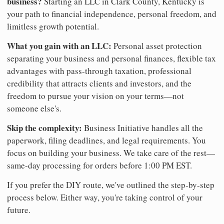
business?
Starting an LLC in Clark County, Kentucky is
your path to financial independence, personal freedom, and
limitless growth potential.
What you gain with an LLC:
Personal asset protection
separating your business and personal finances, flexible tax
advantages with pass-through taxation, professional
credibility that attracts clients and investors, and the
freedom to pursue your vision on your terms—not
someone else's.
Skip the complexity:
Business Initiative handles all the
paperwork, filing deadlines, and legal requirements. You
focus on building your business. We take care of the rest—
same-day processing for orders before 1:00 PM EST.
If you prefer the DIY route, we've outlined the step-by-step
process below. Either way, you're taking control of your
future.