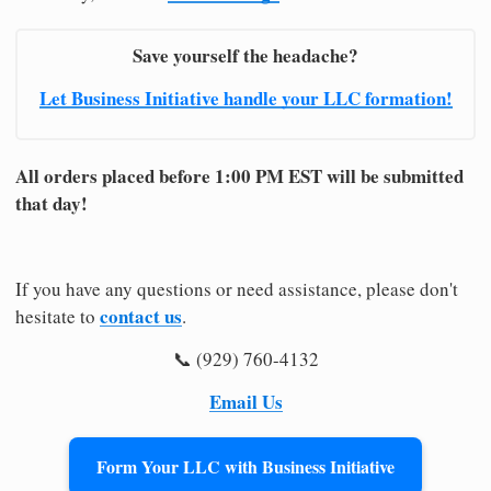
Save yourself the headache?
Let Business Initiative handle your LLC formation!
All orders placed before 1:00 PM EST will be submitted
that day!
If you have any questions or need assistance, please don't
contact us
hesitate to
.
📞 (929) 760-4132
Email Us
Form Your LLC with Business Initiative