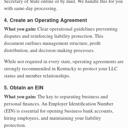
Secretary of State online or by mail. We handle this for you
with same-day processing.
4. Create an Operating Agreement
What you gain:
Clear operational guidelines preventing
disputes and reinforcing liability protection. This
document outlines management structure, profit
distribution, and decision-making processes.
While not required in every state, operating agreements are
strongly recommended in Kentucky to protect your LLC
status and member relationships.
5. Obtain an EIN
What you gain:
The key to separating business and
personal finances. An Employer Identification Number
(EIN) is essential for opening business bank accounts,
hiring employees, and maintaining your liability
protection.