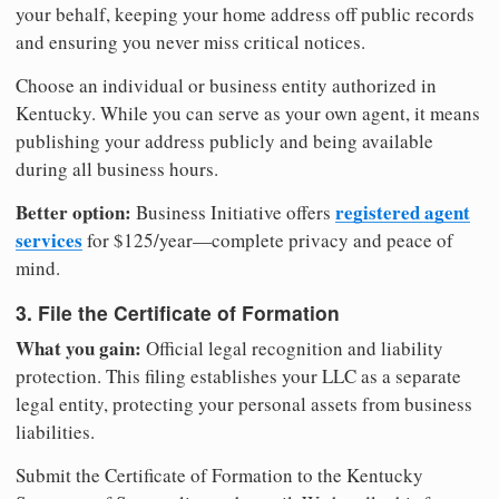
your behalf, keeping your home address off public records
and ensuring you never miss critical notices.
Choose an individual or business entity authorized in
Kentucky. While you can serve as your own agent, it means
publishing your address publicly and being available
during all business hours.
Better option:
registered agent
Business Initiative offers
services
for $125/year—complete privacy and peace of
mind.
3. File the Certificate of Formation
What you gain:
Official legal recognition and liability
protection. This filing establishes your LLC as a separate
legal entity, protecting your personal assets from business
liabilities.
Submit the Certificate of Formation to the Kentucky