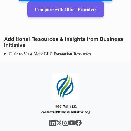
Compare with Other Providers
Additional Resources & Insights from Business
Initiative
Click to View More LLC Formation Resources
(929) 760-4132
contact@businessinitiative.org