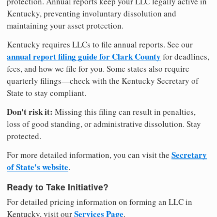
protection. Annual reports keep your LLC legally active in
Kentucky, preventing involuntary dissolution and
maintaining your asset protection.
Kentucky requires LLCs to file annual reports. See our
annual report filing guide for Clark County
for deadlines,
fees, and how we file for you. Some states also require
quarterly filings—check with the Kentucky Secretary of
State to stay compliant.
Don't risk it:
Missing this filing can result in penalties,
loss of good standing, or administrative dissolution. Stay
protected.
Secretary
For more detailed information, you can visit the
of State's website
.
Ready to Take Initiative?
For detailed pricing information on forming an LLC in
Services Page
Kentucky, visit our
.