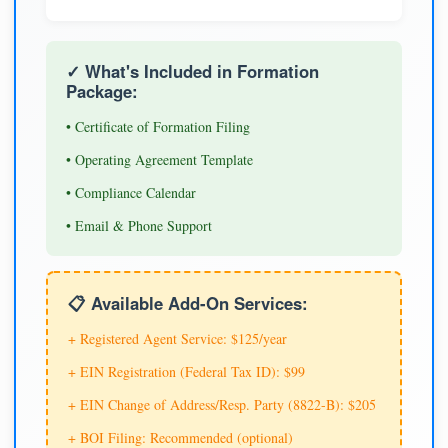
✓ What's Included in Formation
Package:
• Certificate of Formation Filing
• Operating Agreement Template
• Compliance Calendar
• Email & Phone Support
📋 Available Add-On Services:
+ Registered Agent Service: $125/year
+ EIN Registration (Federal Tax ID): $99
+ EIN Change of Address/Resp. Party (8822-B): $205
+ BOI Filing: Recommended (optional)