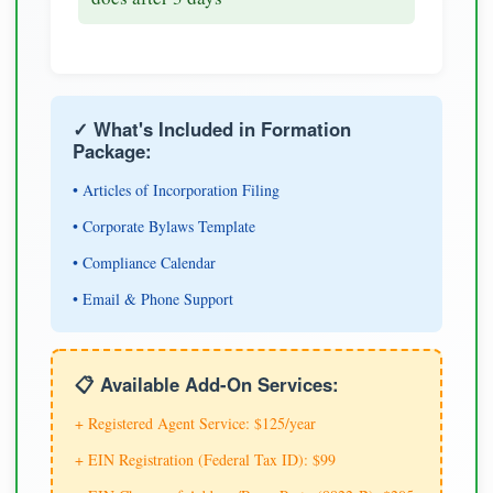
✓ What's Included in Formation
Package:
• Articles of Incorporation Filing
• Corporate Bylaws Template
• Compliance Calendar
• Email & Phone Support
📋 Available Add-On Services:
+ Registered Agent Service: $125/year
+ EIN Registration (Federal Tax ID): $99