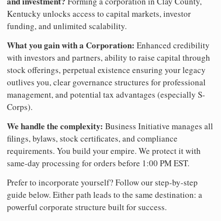
and investment?
Forming a corporation in Clay County,
Kentucky unlocks access to capital markets, investor
funding, and unlimited scalability.
What you gain with a Corporation:
Enhanced credibility
with investors and partners, ability to raise capital through
stock offerings, perpetual existence ensuring your legacy
outlives you, clear governance structures for professional
management, and potential tax advantages (especially S-
Corps).
We handle the complexity:
Business Initiative manages all
filings, bylaws, stock certificates, and compliance
requirements. You build your empire. We protect it with
same-day processing for orders before 1:00 PM EST.
Prefer to incorporate yourself? Follow our step-by-step
guide below. Either path leads to the same destination: a
powerful corporate structure built for success.