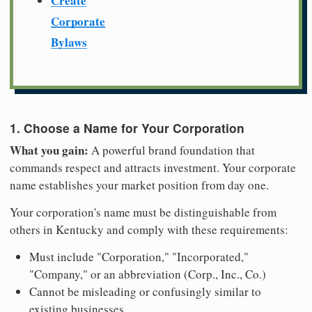
Create
Corporate
Bylaws
1. Choose a Name for Your Corporation
What you gain:
A powerful brand foundation that
commands respect and attracts investment. Your corporate
name establishes your market position from day one.
Your corporation's name must be distinguishable from
others in Kentucky and comply with these requirements:
Must include "Corporation," "Incorporated,"
"Company," or an abbreviation (Corp., Inc., Co.)
Cannot be misleading or confusingly similar to
existing businesses