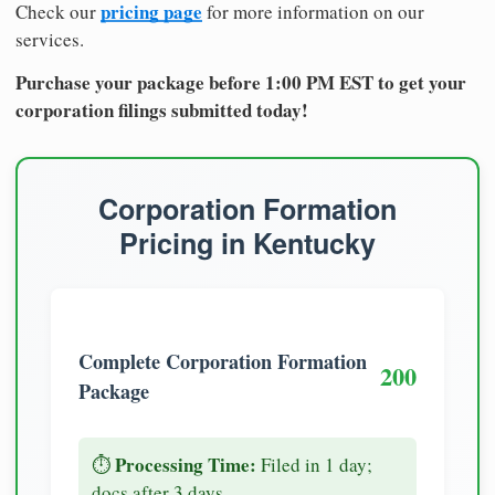
pricing page
Check our
for more information on our
services.
Purchase your package before 1:00 PM EST to get your
corporation filings submitted today!
Corporation Formation
Pricing in Kentucky
Complete Corporation Formation
200
Package
Processing Time:
⏱️
Filed in 1 day;
docs after 3 days