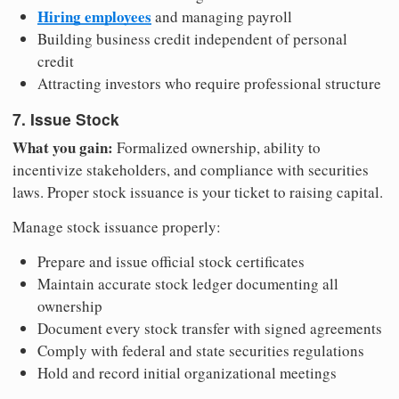
Hiring employees
and managing payroll
Building business credit independent of personal
credit
Attracting investors who require professional structure
7. Issue Stock
What you gain:
Formalized ownership, ability to
incentivize stakeholders, and compliance with securities
laws. Proper stock issuance is your ticket to raising capital.
Manage stock issuance properly:
Prepare and issue official stock certificates
Maintain accurate stock ledger documenting all
ownership
Document every stock transfer with signed agreements
Comply with federal and state securities regulations
Hold and record initial organizational meetings