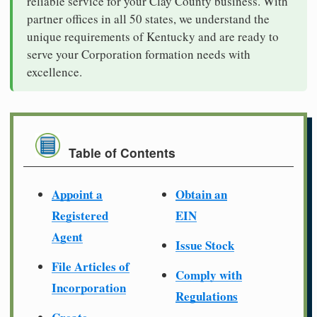
reliable service for your Clay County business. With
partner offices in all 50 states, we understand the
unique requirements of Kentucky and are ready to
serve your Corporation formation needs with
excellence.
Table of Contents
Appoint a
Obtain an
Registered
EIN
Agent
Issue Stock
File Articles of
Comply with
Incorporation
Regulations