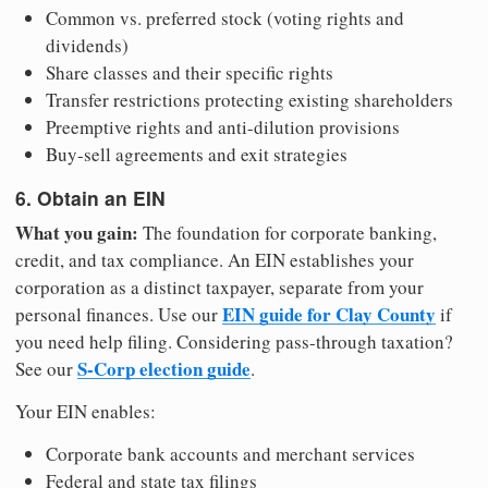
Common vs. preferred stock (voting rights and
dividends)
Share classes and their specific rights
Transfer restrictions protecting existing shareholders
Preemptive rights and anti-dilution provisions
Buy-sell agreements and exit strategies
6. Obtain an EIN
What you gain:
The foundation for corporate banking,
credit, and tax compliance. An EIN establishes your
corporation as a distinct taxpayer, separate from your
EIN guide for Clay County
personal finances. Use our
if
you need help filing. Considering pass-through taxation?
S-Corp election guide
See our
.
Your EIN enables:
Corporate bank accounts and merchant services
Federal and state tax filings