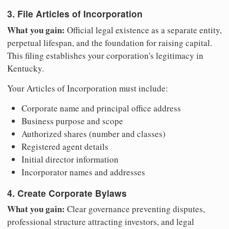
3. File Articles of Incorporation
What you gain:
Official legal existence as a separate entity,
perpetual lifespan, and the foundation for raising capital.
This filing establishes your corporation's legitimacy in
Kentucky.
Your Articles of Incorporation must include:
Corporate name and principal office address
Business purpose and scope
Authorized shares (number and classes)
Registered agent details
Initial director information
Incorporator names and addresses
4. Create Corporate Bylaws
What you gain:
Clear governance preventing disputes,
professional structure attracting investors, and legal