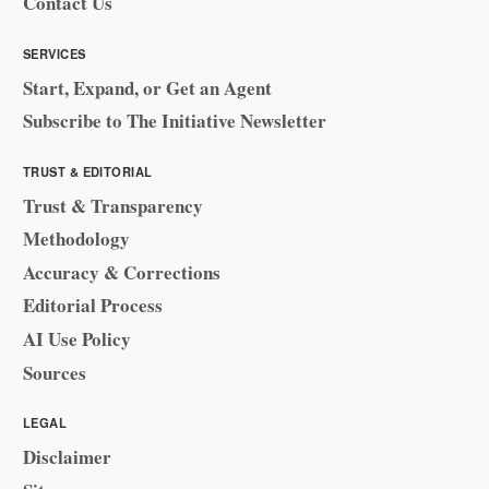
Contact Us
SERVICES
Start, Expand, or Get an Agent
Subscribe to The Initiative Newsletter
TRUST & EDITORIAL
Trust & Transparency
Methodology
Accuracy & Corrections
Editorial Process
AI Use Policy
Sources
LEGAL
Disclaimer