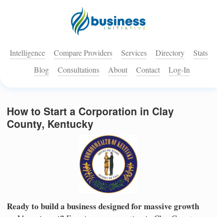
Intelligence
Compare Providers
Services
Directory
Stats
Blog
Consultations
About
Contact
Log-In
How to Start a Corporation in Clay
County, Kentucky
Ready to build a business designed for massive growth