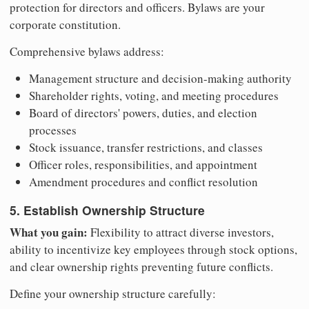
protection for directors and officers. Bylaws are your
corporate constitution.
Comprehensive bylaws address:
Management structure and decision-making authority
Shareholder rights, voting, and meeting procedures
Board of directors' powers, duties, and election
processes
Stock issuance, transfer restrictions, and classes
Officer roles, responsibilities, and appointment
Amendment procedures and conflict resolution
5. Establish Ownership Structure
What you gain:
Flexibility to attract diverse investors,
ability to incentivize key employees through stock options,
and clear ownership rights preventing future conflicts.
Define your ownership structure carefully: