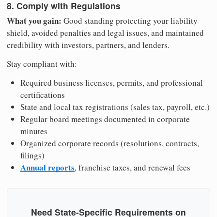
8. Comply with Regulations
What you gain:
Good standing protecting your liability
shield, avoided penalties and legal issues, and maintained
credibility with investors, partners, and lenders.
Stay compliant with:
Required business licenses, permits, and professional
certifications
State and local tax registrations (sales tax, payroll, etc.)
Regular board meetings documented in corporate
minutes
Organized corporate records (resolutions, contracts,
filings)
Annual reports
, franchise taxes, and renewal fees
Need State-Specific Requirements on