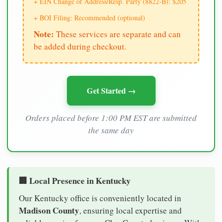
+ EIN Change of Address/Resp. Party (8822-B): $205
+ BOI Filing: Recommended (optional)
Note:
These services are separate and can
be added during checkout.
Get Started →
Orders placed before 1:00 PM EST are submitted
the same day
🏢 Local Presence in Kentucky
Our Kentucky office is conveniently located in
Madison County
, ensuring local expertise and