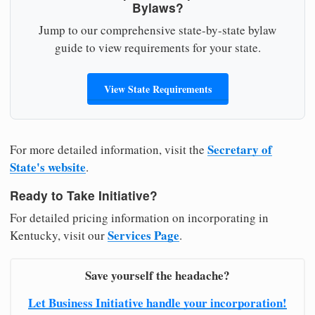
Bylaws?
Jump to our comprehensive state-by-state bylaw
guide to view requirements for your state.
View State Requirements
Secretary of
For more detailed information, visit the
State's website
.
Ready to Take Initiative?
For detailed pricing information on incorporating in
Services Page
Kentucky, visit our
.
Save yourself the headache?
Let Business Initiative handle your incorporation!