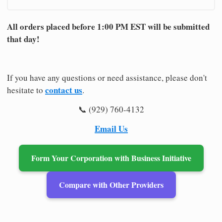
All orders placed before 1:00 PM EST will be submitted
that day!
If you have any questions or need assistance, please don't
contact us
hesitate to
.
📞 (929) 760-4132
Email Us
Form Your Corporation with Business Initiative
Compare with Other Providers