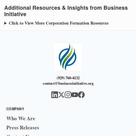
Additional Resources & Insights from Business
Initiative
Click to View More Corporation Formation Resources
(929) 760-4132
contact@businessinitiative.org
COMPANY
Who We Are
Press Releases