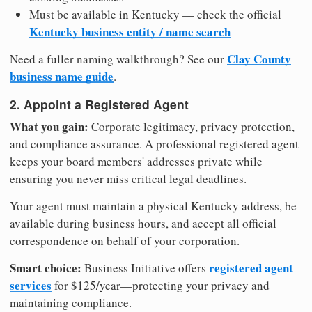
Must be available in Kentucky — check the official
Kentucky business entity / name search
Clay County
Need a fuller naming walkthrough? See our
business name guide
.
2. Appoint a Registered Agent
What you gain:
Corporate legitimacy, privacy protection,
and compliance assurance. A professional registered agent
keeps your board members' addresses private while
ensuring you never miss critical legal deadlines.
Your agent must maintain a physical Kentucky address, be
available during business hours, and accept all official
correspondence on behalf of your corporation.
Smart choice:
registered agent
Business Initiative offers
services
for $125/year—protecting your privacy and
maintaining compliance.