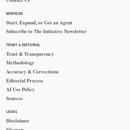
SERVICES
Start, Expand, or Get an Agent
Subscribe to The Initiative Newsletter
TRUST & EDITORIAL
Trust & Transparency
Methodology
Accuracy & Corrections
Editorial Process
AI Use Policy
Sources
LEGAL
Disclaimer
Sitemap