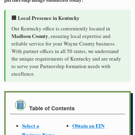
🏢 Local Presence in Kentucky
Our Kentucky office is conveniently located in
Madison County
, ensuring local expertise and
reliable service for your Wayne County business.
With partner offices in all 50 states, we understand
the unique requirements of Kentucky and are ready
to serve your Partnership formation needs with
excellence.
Table of Contents
Select a
Obtain an EIN
Business Name