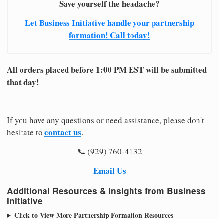
Save yourself the headache?
Let Business Initiative handle your partnership
formation! Call today!
All orders placed before 1:00 PM EST will be submitted
that day!
If you have any questions or need assistance, please don't
contact us
hesitate to
.
📞 (929) 760-4132
Email Us
Additional Resources & Insights from Business
Initiative
Click to View More Partnership Formation Resources