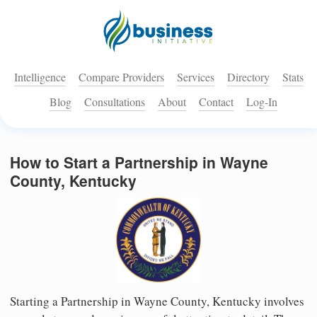
Intelligence
Compare Providers
Services
Directory
Stats
Blog
Consultations
About
Contact
Log-In
How to Start a Partnership in Wayne
County, Kentucky
Starting a Partnership in Wayne County, Kentucky involves