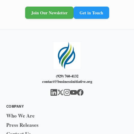
Join Our Newsletter
Get in Touch
(929) 760-4132
contact@businessinitiative.org
COMPANY
Who We Are
Press Releases
Contact Us