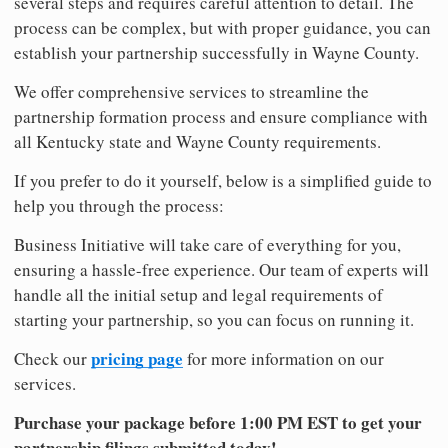
several steps and requires careful attention to detail. The
process can be complex, but with proper guidance, you can
establish your partnership successfully in Wayne County.
We offer comprehensive services to streamline the
partnership formation process and ensure compliance with
all Kentucky state and Wayne County requirements.
If you prefer to do it yourself, below is a simplified guide to
help you through the process:
Business Initiative will take care of everything for you,
ensuring a hassle-free experience. Our team of experts will
handle all the initial setup and legal requirements of
starting your partnership, so you can focus on running it.
pricing page
Check our
for more information on our
services.
Purchase your package before 1:00 PM EST to get your
partnership filings submitted today!