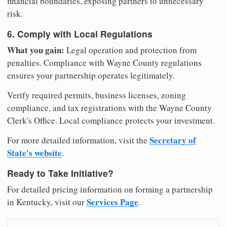
financial boundaries, exposing partners to unnecessary
risk.
6. Comply with Local Regulations
What you gain:
Legal operation and protection from
penalties. Compliance with Wayne County regulations
ensures your partnership operates legitimately.
Verify required permits, business licenses, zoning
compliance, and tax registrations with the Wayne County
Clerk's Office. Local compliance protects your investment.
Secretary of
For more detailed information, visit the
State's website
.
Ready to Take Initiative?
For detailed pricing information on forming a partnership
Services Page
in Kentucky, visit our
.