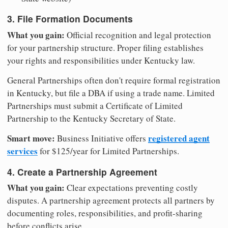
3. File Formation Documents
What you gain:
Official recognition and legal protection
for your partnership structure. Proper filing establishes
your rights and responsibilities under Kentucky law.
General Partnerships often don't require formal registration
in Kentucky, but file a DBA if using a trade name. Limited
Partnerships must submit a Certificate of Limited
Partnership to the Kentucky Secretary of State.
Smart move:
registered agent
Business Initiative offers
services
for $125/year for Limited Partnerships.
4. Create a Partnership Agreement
What you gain:
Clear expectations preventing costly
disputes. A partnership agreement protects all partners by
documenting roles, responsibilities, and profit-sharing
before conflicts arise.