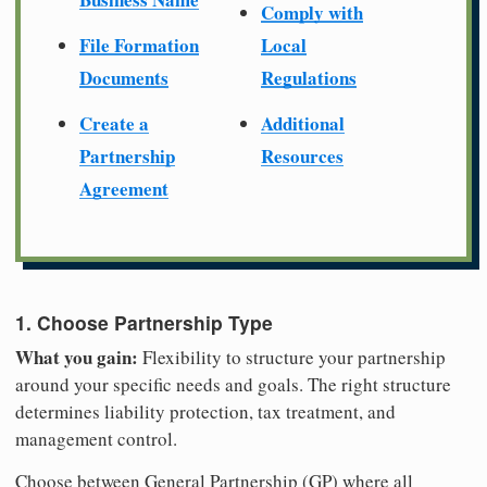
Comply with
File Formation
Local
Documents
Regulations
Create a
Additional
Partnership
Resources
Agreement
1. Choose Partnership Type
What you gain:
Flexibility to structure your partnership
around your specific needs and goals. The right structure
determines liability protection, tax treatment, and
management control.
Choose between General Partnership (GP) where all