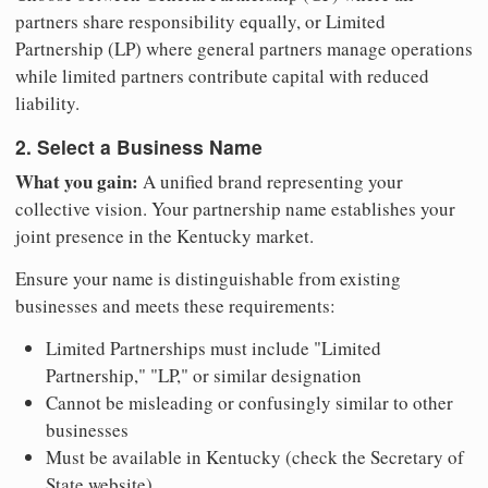
partners share responsibility equally, or Limited
Partnership (LP) where general partners manage operations
while limited partners contribute capital with reduced
liability.
2. Select a Business Name
What you gain:
A unified brand representing your
collective vision. Your partnership name establishes your
joint presence in the Kentucky market.
Ensure your name is distinguishable from existing
businesses and meets these requirements:
Limited Partnerships must include "Limited
Partnership," "LP," or similar designation
Cannot be misleading or confusingly similar to other
businesses
Must be available in Kentucky (check the Secretary of
State website)