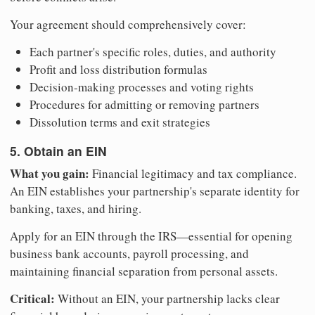
Your agreement should comprehensively cover:
Each partner's specific roles, duties, and authority
Profit and loss distribution formulas
Decision-making processes and voting rights
Procedures for admitting or removing partners
Dissolution terms and exit strategies
5. Obtain an EIN
What you gain:
Financial legitimacy and tax compliance.
An EIN establishes your partnership's separate identity for
banking, taxes, and hiring.
Apply for an EIN through the IRS—essential for opening
business bank accounts, payroll processing, and
maintaining financial separation from personal assets.
Critical:
Without an EIN, your partnership lacks clear