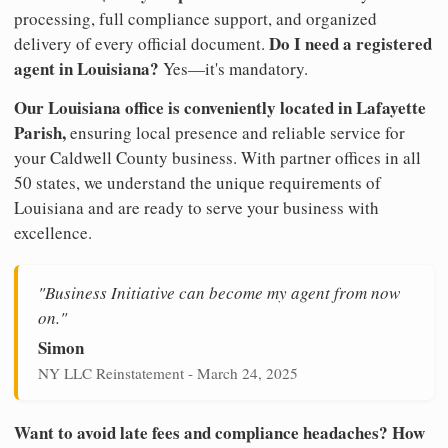
processing, full compliance support, and organized
Do I need a registered
delivery of every official document.
agent in Louisiana?
Yes—it's mandatory.
Our Louisiana office is conveniently located in Lafayette
Parish,
ensuring local presence and reliable service for
your Caldwell County business. With partner offices in all
50 states, we understand the unique requirements of
Louisiana and are ready to serve your business with
excellence.
"Business Initiative can become my agent from now
on."
Simon
NY LLC Reinstatement - March 24, 2025
Want to avoid late fees and compliance headaches? How