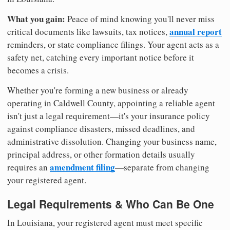
What you gain:
Peace of mind knowing you'll never miss
annual report
critical documents like lawsuits, tax notices,
reminders, or state compliance filings. Your agent acts as a
safety net, catching every important notice before it
becomes a crisis.
Whether you're forming a new business or already
operating in Caldwell County, appointing a reliable agent
isn't just a legal requirement—it's your insurance policy
against compliance disasters, missed deadlines, and
administrative dissolution. Changing your business name,
principal address, or other formation details usually
amendment filing
requires an
—separate from changing
your registered agent.
Legal Requirements & Who Can Be One
In Louisiana, your registered agent must meet specific