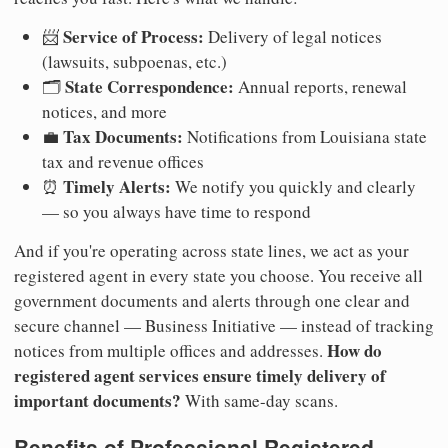
Service of Process:
📨
Delivery of legal notices
(lawsuits, subpoenas, etc.)
State Correspondence:
🗂️
Annual reports, renewal
notices, and more
Tax Documents:
💼
Notifications from Louisiana state
tax and revenue offices
Timely Alerts:
⏰
We notify you quickly and clearly
— so you always have time to respond
And if you're operating across state lines, we act as your
registered agent in every state you choose. You receive all
government documents and alerts through one clear and
secure channel — Business Initiative — instead of tracking
How do
notices from multiple offices and addresses.
registered agent services ensure timely delivery of
important documents?
With same-day scans.
Benefits of Professional Registered