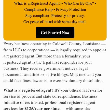
What is a Registered Agent? • Who Can Be One? •
Compliance Help • Privacy Protection
Stay compliant. Protect your privacy.
Get peace of mind with same-day mail.
Get Started Now
Every business operating in Caldwell County, Louisiana —
from LLCs to corporations — is legally required to appoint
a registered agent. But more than a formality, your
registered agent is the legal first responder for your
business. They receive government notices, legal
documents, and time-sensitive filings. Miss one, and you
could face fines, lawsuits, or even involuntary dissolution.
What is a registered agent?
It's your official receiver for
service of process and state correspondence. Business
Initiative offers trusted, professional registered agent
$125/year per state
services for
— with same-day