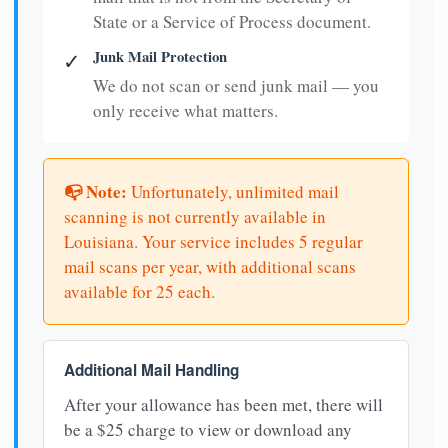
State or a Service of Process document.
Junk Mail Protection
✓
We do not scan or send junk mail — you
only receive what matters.
📭 Note:
Unfortunately, unlimited mail
scanning is not currently available in
Louisiana. Your service includes 5 regular
mail scans per year, with additional scans
available for 25 each.
Additional Mail Handling
After your allowance has been met, there will
be a $25 charge to view or download any