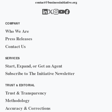
contact@businessinitiative.org
COMPANY
Who We Are
Press Releases
Contact Us
SERVICES
Start, Expand, or Get an Agent
Subscribe to The Initiative Newsletter
TRUST & EDITORIAL
Trust & Transparency
Methodology
Accuracy & Corrections