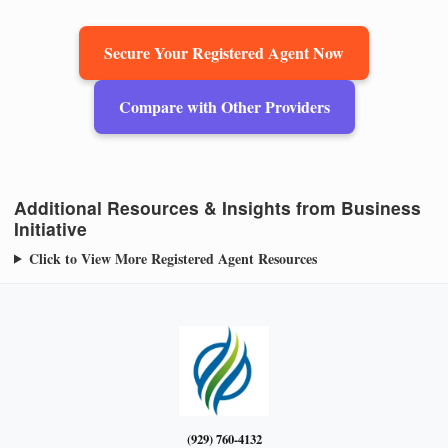
Secure Your Registered Agent Now
Compare with Other Providers
Additional Resources & Insights from Business
Initiative
Click to View More Registered Agent Resources
(929) 760-4132