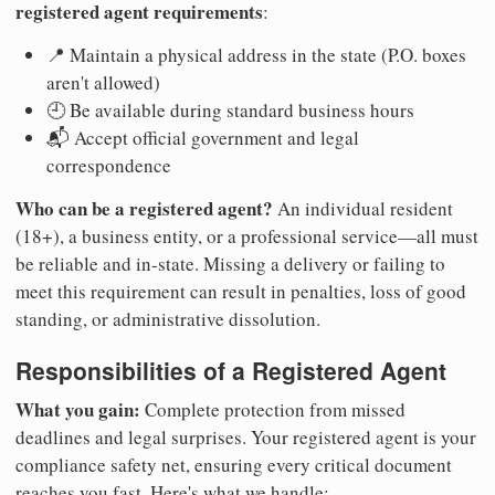
registered agent requirements
:
📍 Maintain a physical address in the state (P.O. boxes
aren't allowed)
🕘 Be available during standard business hours
📬 Accept official government and legal
correspondence
Who can be a registered agent?
An individual resident
(18+), a business entity, or a professional service—all must
be reliable and in-state. Missing a delivery or failing to
meet this requirement can result in penalties, loss of good
standing, or administrative dissolution.
Responsibilities of a Registered Agent
What you gain:
Complete protection from missed
deadlines and legal surprises. Your registered agent is your
compliance safety net, ensuring every critical document
reaches you fast. Here's what we handle: