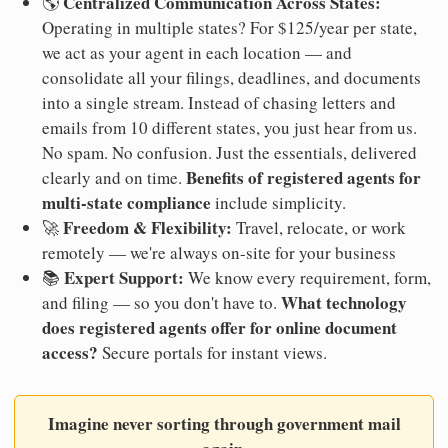
Centralized Communication Across States:
🌎
Operating in multiple states? For $125/year per state,
we act as your agent in each location — and
consolidate all your filings, deadlines, and documents
into a single stream. Instead of chasing letters and
emails from 10 different states, you just hear from us.
No spam. No confusion. Just the essentials, delivered
Benefits of registered agents for
clearly and on time.
multi-state compliance
include simplicity.
Freedom & Flexibility:
🚀
Travel, relocate, or work
remotely — we're always on-site for your business
Expert Support:
📚
We know every requirement, form,
What technology
and filing — so you don't have to.
does registered agents offer for online document
access?
Secure portals for instant views.
Imagine never sorting through government mail