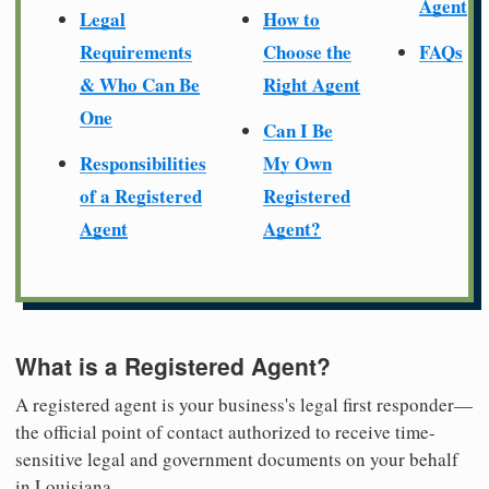
Agent
Legal
How to
Requirements
Choose the
FAQs
& Who Can Be
Right Agent
One
Can I Be
Responsibilities
My Own
of a Registered
Registered
Agent
Agent?
What is a Registered Agent?
A registered agent is your business's legal first responder—
the official point of contact authorized to receive time-
sensitive legal and government documents on your behalf
in Louisiana.