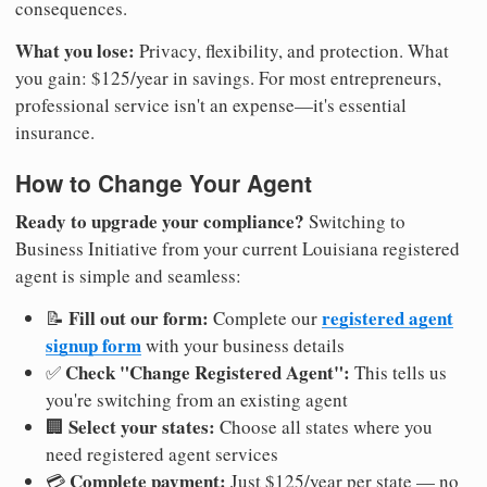
consequences.
What you lose:
Privacy, flexibility, and protection. What
you gain: $125/year in savings. For most entrepreneurs,
professional service isn't an expense—it's essential
insurance.
How to Change Your Agent
Ready to upgrade your compliance?
Switching to
Business Initiative from your current Louisiana registered
agent is simple and seamless:
Fill out our form:
registered agent
📝
Complete our
signup form
with your business details
Check "Change Registered Agent":
✅
This tells us
you're switching from an existing agent
Select your states:
🏢
Choose all states where you
need registered agent services
Complete payment:
💳
Just $125/year per state — no