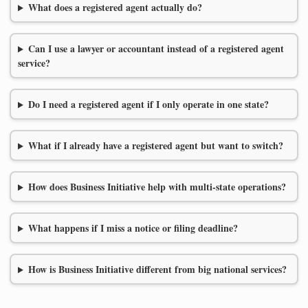
What does a registered agent actually do?
Can I use a lawyer or accountant instead of a registered agent
service?
Do I need a registered agent if I only operate in one state?
What if I already have a registered agent but want to switch?
How does Business Initiative help with multi-state operations?
What happens if I miss a notice or filing deadline?
How is Business Initiative different from big national services?