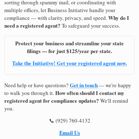
sorting through spammy mail, or coordinating with
multiple offices, let Business Initiative handle your
Why do I
compliance — with clarity, privacy, and speed.
need a registered agent?
To safeguard your success.
Protect your business and streamline your state
filings — for just $125/year per state.
Take the Initiative! Get your registered agent now.
Get in touch
Need help or have questions?
— we're happy
How often should I contact my
to walk you through it.
registered agent for compliance updates?
We'll remind
you.
📞 (929) 760-4132
Email Us