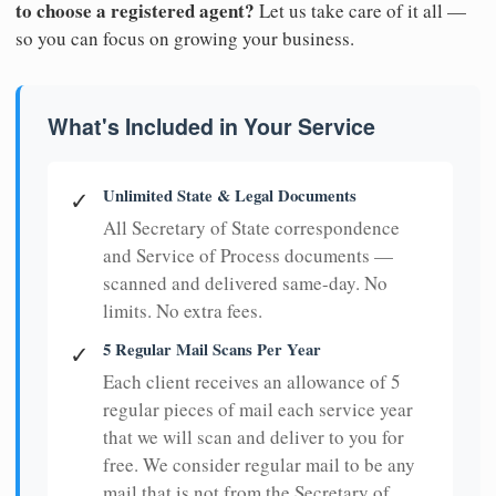
to choose a registered agent?
Let us take care of it all —
so you can focus on growing your business.
What's Included in Your Service
Unlimited State & Legal Documents
✓
All Secretary of State correspondence
and Service of Process documents —
scanned and delivered same-day. No
limits. No extra fees.
5 Regular Mail Scans Per Year
✓
Each client receives an allowance of 5
regular pieces of mail each service year
that we will scan and deliver to you for
free. We consider regular mail to be any
mail that is not from the Secretary of