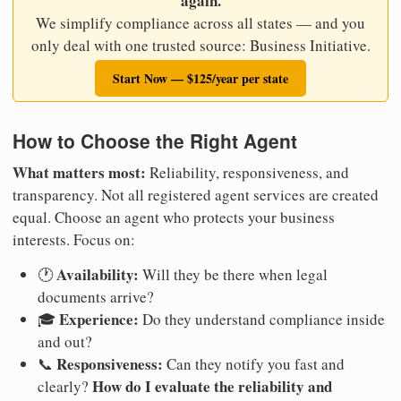
again.
We simplify compliance across all states — and you
only deal with one trusted source: Business Initiative.
Start Now — $125/year per state
How to Choose the Right Agent
What matters most:
Reliability, responsiveness, and
transparency. Not all registered agent services are created
equal. Choose an agent who protects your business
interests. Focus on:
Availability:
🕐
Will they be there when legal
documents arrive?
Experience:
🎓
Do they understand compliance inside
and out?
Responsiveness:
📞
Can they notify you fast and
How do I evaluate the reliability and
clearly?