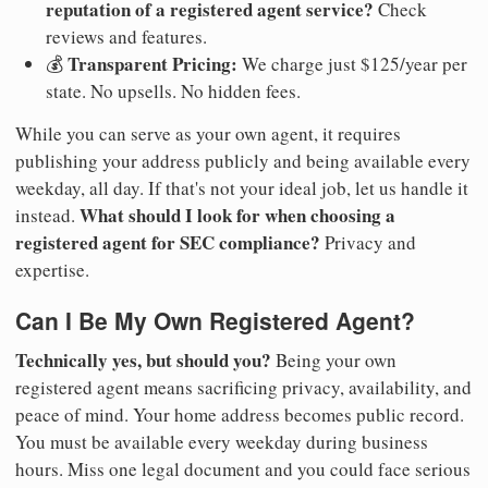
reputation of a registered agent service?
Check
reviews and features.
Transparent Pricing:
💰
We charge just $125/year per
state. No upsells. No hidden fees.
While you can serve as your own agent, it requires
publishing your address publicly and being available every
weekday, all day. If that's not your ideal job, let us handle it
What should I look for when choosing a
instead.
registered agent for SEC compliance?
Privacy and
expertise.
Can I Be My Own Registered Agent?
Technically yes, but should you?
Being your own
registered agent means sacrificing privacy, availability, and
peace of mind. Your home address becomes public record.
You must be available every weekday during business
hours. Miss one legal document and you could face serious