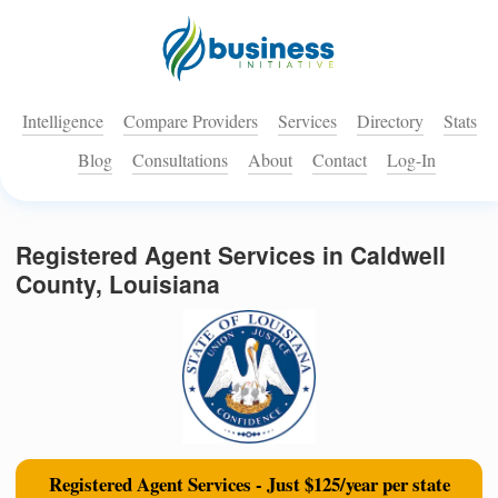
Intelligence
Compare Providers
Services
Directory
Stats
Blog
Consultations
About
Contact
Log-In
Registered Agent Services in Caldwell
County, Louisiana
Registered Agent Services - Just $125/year per state