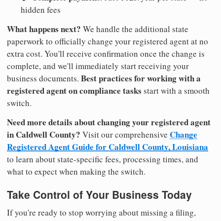
hidden fees
What happens next?
We handle the additional state
paperwork to officially change your registered agent at no
extra cost. You'll receive confirmation once the change is
complete, and we'll immediately start receiving your
Best practices for working with a
business documents.
registered agent on compliance tasks
start with a smooth
switch.
Need more details about changing your registered agent
in Caldwell County?
Change
Visit our comprehensive
Registered Agent Guide for Caldwell County, Louisiana
to learn about state-specific fees, processing times, and
what to expect when making the switch.
Take Control of Your Business Today
If you're ready to stop worrying about missing a filing,