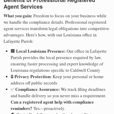
Agent Services
What you gain:
Freedom to focus on your business while
we handle the compliance details. Professional registered
agent services transform legal obligations into competitive
advantages. Here's how, with our Louisiana office in
Lafayette Parish:
Local Louisiana Presence:
🏢
Our office in Lafayette
Parish provides the local presence required by law,
ensuring faster processing and expert knowledge of
Louisiana regulations specific to Caldwell County
Privacy Protection:
🔒
Keep your personal or home
address off public records
Compliance Assurance:
✅
We track filing deadlines
and handle delivery so you never miss a requirement.
Can a registered agent help with compliance
reminders?
Yes—proactively.