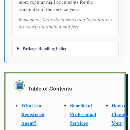
more regular mail documents for the
remainder of the service year.
Remember: State documents and legal notices
are always unlimited and free.
Package Handling Policy
Table of Contents
What is a
Benefits of
How to
Registered
Professional
Change
Agent?
Services
Your