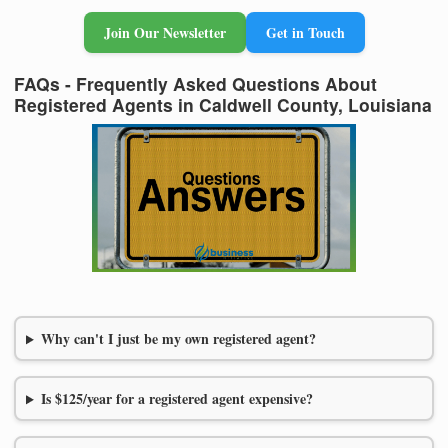
Join Our Newsletter
Get in Touch
FAQs - Frequently Asked Questions About
Registered Agents in Caldwell County, Louisiana
Why can't I just be my own registered agent?
Is $125/year for a registered agent expensive?