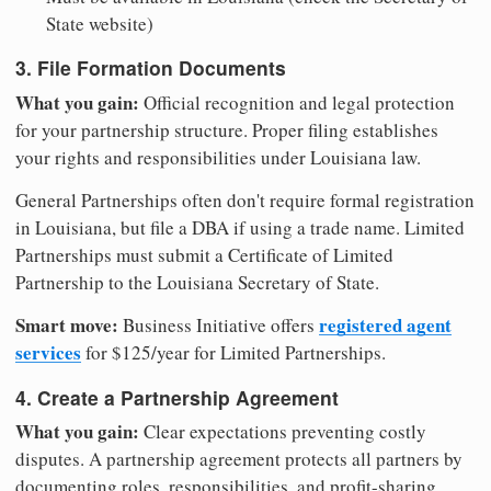
State website)
3. File Formation Documents
What you gain:
Official recognition and legal protection
for your partnership structure. Proper filing establishes
your rights and responsibilities under Louisiana law.
General Partnerships often don't require formal registration
in Louisiana, but file a DBA if using a trade name. Limited
Partnerships must submit a Certificate of Limited
Partnership to the Louisiana Secretary of State.
Smart move:
registered agent
Business Initiative offers
services
for $125/year for Limited Partnerships.
4. Create a Partnership Agreement
What you gain:
Clear expectations preventing costly
disputes. A partnership agreement protects all partners by
documenting roles, responsibilities, and profit-sharing