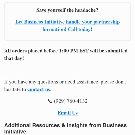
Save yourself the headache?
Let Business Initiative handle your partnership
formation! Call today!
All orders placed before 1:00 PM EST will be submitted
that day!
If you have any questions or need assistance, please don't
contact us
hesitate to
.
📞 (929) 760-4132
Email Us
Additional Resources & Insights from Business
Initiative