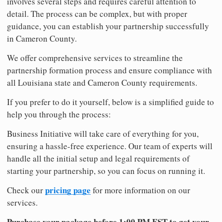
involves several steps and requires careful attention to
detail. The process can be complex, but with proper
guidance, you can establish your partnership successfully
in Cameron County.
We offer comprehensive services to streamline the
partnership formation process and ensure compliance with
all Louisiana state and Cameron County requirements.
If you prefer to do it yourself, below is a simplified guide to
help you through the process:
Business Initiative will take care of everything for you,
ensuring a hassle-free experience. Our team of experts will
handle all the initial setup and legal requirements of
starting your partnership, so you can focus on running it.
pricing page
Check our
for more information on our
services.
Purchase your package before 1:00 PM EST to get your