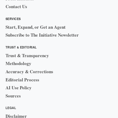
Contact Us
SERVICES
Start, Expand, or Get an Agent
Subscribe to The Initiative Newsletter
TRUST & EDITORIAL
Trust & Transparency
Methodology
Accuracy & Corrections
Editorial Process
AI Use Policy
Sources
LEGAL
Disclaimer