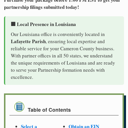
partnership filings submitted today!
🏢 Local Presence in Louisiana
Our Louisiana office is conveniently located in
Lafayette Parish
, ensuring local expertise and
reliable service for your Cameron County business.
With partner offices in all 50 states, we understand
the unique requirements of Louisiana and are ready
to serve your Partnership formation needs with
excellence.
Table of Contents
Select a
Obtain an EIN