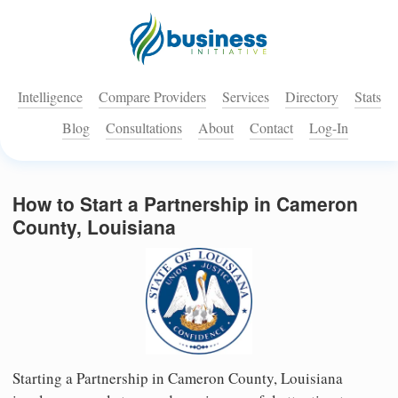
Intelligence
Compare Providers
Services
Directory
Stats
Blog
Consultations
About
Contact
Log-In
How to Start a Partnership in Cameron
County, Louisiana
Starting a Partnership in Cameron County, Louisiana