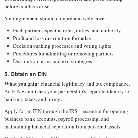
before conflicts arise.
Your agreement should comprehensively cover:
Each partner's specific roles, duties, and authority
Profit and loss distribution formulas
Decision-making processes and voting rights
Procedures for admitting or removing partners
Dissolution terms and exit strategies
5. Obtain an EIN
What you gain:
Financial legitimacy and tax compliance.
An EIN establishes your partnership's separate identity for
banking, taxes, and hiring.
Apply for an EIN through the IRS—essential for opening
business bank accounts, payroll processing, and
maintaining financial separation from personal assets.