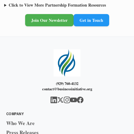
Click to View More Partnership Formation Resources
Join Our Newsletter
Get in Touch
(929) 760-4132
contact@businessinitiative.org
COMPANY
Who We Are
Press Releases