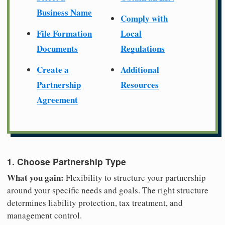
Business Name
Comply with
File Formation
Local
Documents
Regulations
Create a
Additional
Partnership
Resources
Agreement
1. Choose Partnership Type
What you gain:
Flexibility to structure your partnership
around your specific needs and goals. The right structure
determines liability protection, tax treatment, and
management control.