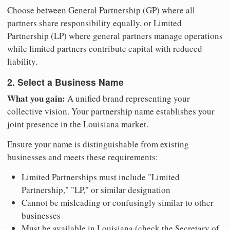
Choose between General Partnership (GP) where all
partners share responsibility equally, or Limited
Partnership (LP) where general partners manage operations
while limited partners contribute capital with reduced
liability.
2. Select a Business Name
What you gain:
A unified brand representing your
collective vision. Your partnership name establishes your
joint presence in the Louisiana market.
Ensure your name is distinguishable from existing
businesses and meets these requirements:
Limited Partnerships must include "Limited
Partnership," "LP," or similar designation
Cannot be misleading or confusingly similar to other
businesses
Must be available in Louisiana (check the Secretary of