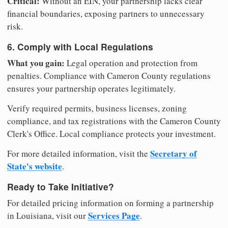
Critical:
Without an EIN, your partnership lacks clear
financial boundaries, exposing partners to unnecessary
risk.
6. Comply with Local Regulations
What you gain:
Legal operation and protection from
penalties. Compliance with Cameron County regulations
ensures your partnership operates legitimately.
Verify required permits, business licenses, zoning
compliance, and tax registrations with the Cameron County
Clerk's Office. Local compliance protects your investment.
Secretary of
For more detailed information, visit the
State's website
.
Ready to Take Initiative?
For detailed pricing information on forming a partnership
Services Page
in Louisiana, visit our
.