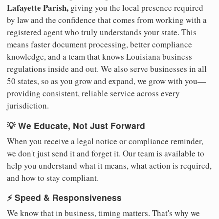
Lafayette Parish,
giving you the local presence required
by law and the confidence that comes from working with a
registered agent who truly understands your state. This
means faster document processing, better compliance
knowledge, and a team that knows Louisiana business
regulations inside and out. We also serve businesses in all
50 states, so as you grow and expand, we grow with you—
providing consistent, reliable service across every
jurisdiction.
💡 We Educate, Not Just Forward
When you receive a legal notice or compliance reminder,
we don't just send it and forget it. Our team is available to
help you understand what it means, what action is required,
and how to stay compliant.
⚡ Speed & Responsiveness
We know that in business, timing matters. That's why we