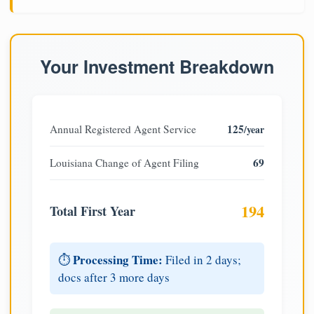
Your Investment Breakdown
125
Annual Registered Agent Service
/year
69
Louisiana Change of Agent Filing
194
Total First Year
Processing Time:
⏱️
Filed in 2 days;
docs after 3 more days