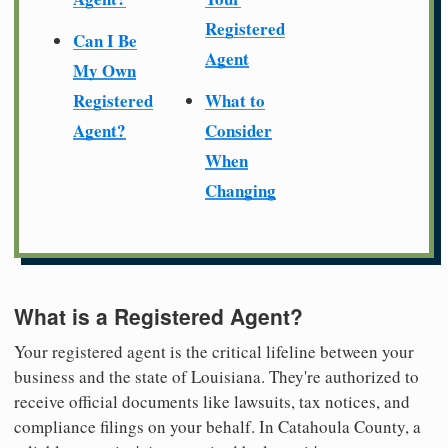
Registered
Can I Be
Agent
My Own
Registered
What to
Agent?
Consider
When
Changing
What is a Registered Agent?
Your registered agent is the critical lifeline between your
business and the state of Louisiana. They're authorized to
receive official documents like lawsuits, tax notices, and
compliance filings on your behalf. In Catahoula County, a