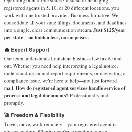
Operating in multiple states? Instead of managing
registered agents in 5, 10, or 20 different locations, you
work with one trusted provider: Business Initiative. We
consolidate all your state filings, documents, and deadlines
Just $125/year
into a single, clear communication stream.
per state—no hidden fees, no surprises.
💼 Expert Support
Our team understands Louisiana business law inside and
out. Whether you need help interpreting a legal notice,
understanding annual report requirements, or navigating a
compliance issue, we're here to help—not just forward
How do registered agent services handle service of
mail.
process and legal documents?
Professionally and
promptly.
🚀 Freedom & Flexibility
Travel, move, work remotely—your registered agent is
always on duty. Whether you're expanding to new