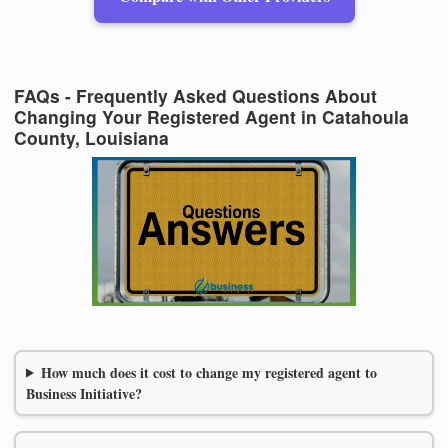
FAQs - Frequently Asked Questions About
Changing Your Registered Agent in Catahoula
County, Louisiana
How much does it cost to change my registered agent to
Business Initiative?