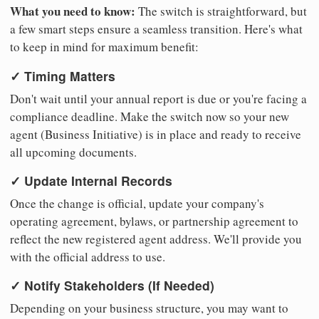
What you need to know:
The switch is straightforward, but
a few smart steps ensure a seamless transition. Here's what
to keep in mind for maximum benefit:
✓ Timing Matters
Don't wait until your annual report is due or you're facing a
compliance deadline. Make the switch now so your new
agent (Business Initiative) is in place and ready to receive
all upcoming documents.
✓ Update Internal Records
Once the change is official, update your company's
operating agreement, bylaws, or partnership agreement to
reflect the new registered agent address. We'll provide you
with the official address to use.
✓ Notify Stakeholders (If Needed)
Depending on your business structure, you may want to