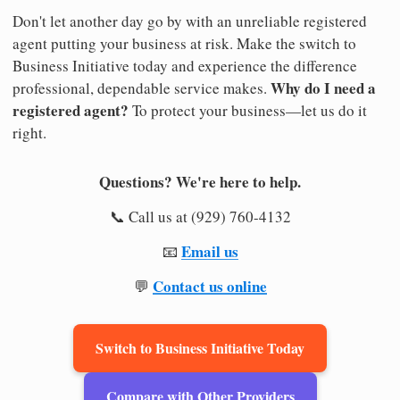
Don't let another day go by with an unreliable registered
agent putting your business at risk. Make the switch to
Business Initiative today and experience the difference
Why do I need a
professional, dependable service makes.
registered agent?
To protect your business—let us do it
right.
Questions? We're here to help.
📞 Call us at (929) 760-4132
Email us
📧
Contact us online
💬
Switch to Business Initiative Today
Compare with Other Providers