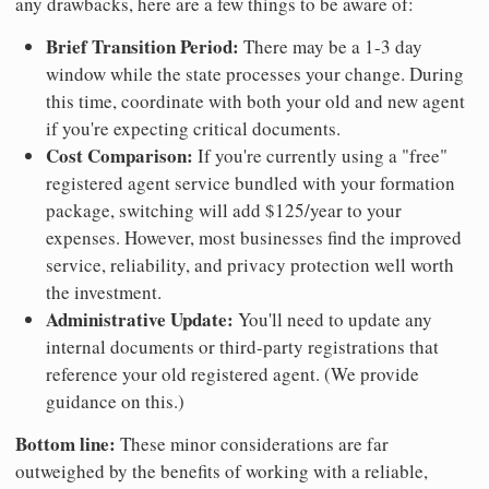
any drawbacks, here are a few things to be aware of:
Brief Transition Period:
There may be a 1-3 day
window while the state processes your change. During
this time, coordinate with both your old and new agent
if you're expecting critical documents.
Cost Comparison:
If you're currently using a "free"
registered agent service bundled with your formation
package, switching will add $125/year to your
expenses. However, most businesses find the improved
service, reliability, and privacy protection well worth
the investment.
Administrative Update:
You'll need to update any
internal documents or third-party registrations that
reference your old registered agent. (We provide
guidance on this.)
Bottom line:
These minor considerations are far
outweighed by the benefits of working with a reliable,