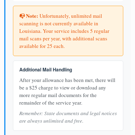
📭 Note:
Unfortunately, unlimited mail
scanning is not currently available in
Louisiana. Your service includes 5 regular
mail scans per year, with additional scans
available for 25 each.
Additional Mail Handling
After your allowance has been met, there will
be a $25 charge to view or download any
more regular mail documents for the
remainder of the service year.
Remember: State documents and legal notices
are always unlimited and free.