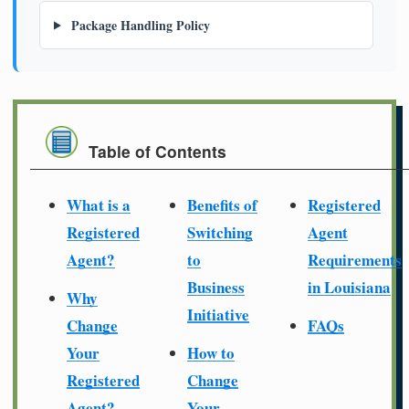
Package Handling Policy
Table of Contents
What is a
Benefits of
Registered
Registered
Switching
Agent
Agent?
to
Requirements
Business
in Louisiana
Why
Initiative
Change
FAQs
Your
How to
Registered
Change
Agent?
Your