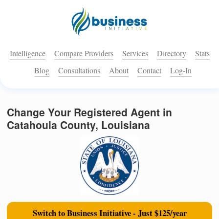
Intelligence
Compare Providers
Services
Directory
Stats
Blog
Consultations
About
Contact
Log-In
Change Your Registered Agent in
Catahoula County, Louisiana
Switch to Business Initiative - Just $125/year