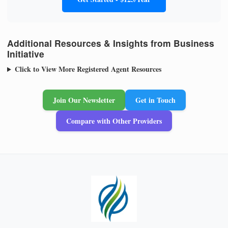
Additional Resources & Insights from Business
Initiative
Click to View More Registered Agent Resources
Join Our Newsletter
Get in Touch
Compare with Other Providers