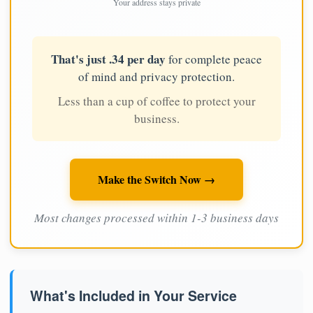
Your address stays private
That's just .34 per day
for complete peace
of mind and privacy protection.
Less than a cup of coffee to protect your
business.
Make the Switch Now →
Most changes processed within 1-3 business days
What's Included in Your Service