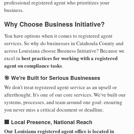
professional registered agent who prioritizes your
business.
Why Choose Business Initiative?
You have options when it comes to registered agent
services. So why do businesses in Catahoula County and
across Louisiana choose Business Initiative? Because we
best practices for working with a registered
excel in
agent on compliance tasks
.
🎯 We're Built for Serious Businesses
We don't treat registered agent service as an upsell or
afterthought. It's one of our core services. We've built our
systems, processes, and team around one goal: ensuring
you never miss a critical document or deadline.
🏢 Local Presence, National Reach
Our Louisiana registered agent office is located in