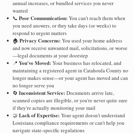
annual increases, or bundled services you never
wanted
Poor Communication:
📞
You can't reach them when
you need answers, or they take days (or weeks) to
respond to urgent matters
Privacy Concerns:
🏠
You used your home address
and now receive unwanted mail, solicitations, or worse
—legal documents at your doorstep
You've Moved:
📍
Your business has relocated, and
maintaining a registered agent in Catahoula County no
longer makes sense—or your agent has moved and can
no longer serve you
Inconsistent Service:
🔄
Documents arrive late,
scanned copies are illegible, or you're never quite sure
if they're actually monitoring your mail
Lack of Expertise:
🤝
Your agent doesn't understand
Louisiana compliance requirements or can't help you
navigate state-specific regulations