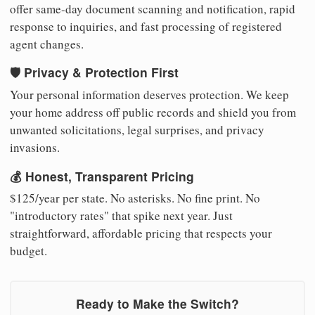
offer same-day document scanning and notification, rapid
response to inquiries, and fast processing of registered
agent changes.
🛡️ Privacy & Protection First
Your personal information deserves protection. We keep
your home address off public records and shield you from
unwanted solicitations, legal surprises, and privacy
invasions.
💰 Honest, Transparent Pricing
$125/year per state. No asterisks. No fine print. No
"introductory rates" that spike next year. Just
straightforward, affordable pricing that respects your
budget.
Ready to Make the Switch?