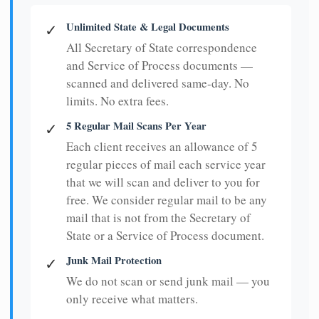
Unlimited State & Legal Documents
✓
All Secretary of State correspondence
and Service of Process documents —
scanned and delivered same-day. No
limits. No extra fees.
5 Regular Mail Scans Per Year
✓
Each client receives an allowance of 5
regular pieces of mail each service year
that we will scan and deliver to you for
free. We consider regular mail to be any
mail that is not from the Secretary of
State or a Service of Process document.
Junk Mail Protection
✓
We do not scan or send junk mail — you
only receive what matters.