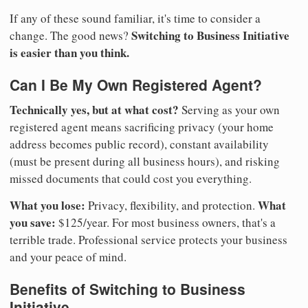
If any of these sound familiar, it's time to consider a
Switching to Business Initiative
change. The good news?
is easier than you think.
Can I Be My Own Registered Agent?
Technically yes, but at what cost?
Serving as your own
registered agent means sacrificing privacy (your home
address becomes public record), constant availability
(must be present during all business hours), and risking
missed documents that could cost you everything.
What you lose:
What
Privacy, flexibility, and protection.
you save:
$125/year. For most business owners, that's a
terrible trade. Professional service protects your business
and your peace of mind.
Benefits of Switching to Business
Initiative