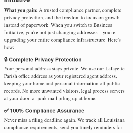
What you gain:
A trusted compliance partner, complete
privacy protection, and the freedom to focus on growth
instead of paperwork. When you switch to Business
Initiative, you're not just changing addresses—you're
upgrading your entire compliance infrastructure. Here's
how:
🔒 Complete Privacy Protection
Your personal address stays private. We use our Lafayette
Parish office address as your registered agent address,
keeping your home and personal information off public
records. No more unwanted visitors, legal process servers
at your door, or junk mail piling up at home.
✅ 100% Compliance Assurance
Never miss a filing deadline again. We track all Louisiana
compliance requirements, send you timely reminders for