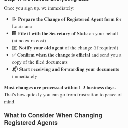
Once you sign up, we immediately:
Prepare the Change of Registered Agent form
📝
for
Louisiana
File it with the Secretary of State
🏢
on your behalf
(at no extra cost)
Notify your old agent
✉️
of the change (if required)
Confirm when the change is official
✅
and send you a
copy of the filed documents
Start receiving and forwarding your documents
📬
immediately
Most changes are processed within 1-3 business days.
That's how quickly you can go from frustration to peace of
mind.
What to Consider When Changing
Registered Agents