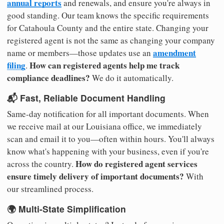
annual reports
and renewals, and ensure you're always in
good standing. Our team knows the specific requirements
for Catahoula County and the entire state. Changing your
registered agent is not the same as changing your company
amendment
name or members—those updates use an
filing
How can registered agents help me track
.
compliance deadlines?
We do it automatically.
📬 Fast, Reliable Document Handling
Same-day notification for all important documents. When
we receive mail at our Louisiana office, we immediately
scan and email it to you—often within hours. You'll always
know what's happening with your business, even if you're
How do registered agent services
across the country.
ensure timely delivery of important documents?
With
our streamlined process.
🌍 Multi-State Simplification