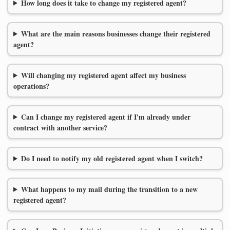
How long does it take to change my registered agent?
What are the main reasons businesses change their registered
agent?
Will changing my registered agent affect my business
operations?
Can I change my registered agent if I'm already under
contract with another service?
Do I need to notify my old registered agent when I switch?
What happens to my mail during the transition to a new
registered agent?