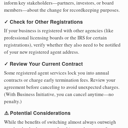
inform key stakeholders—partners, investors, or board
members—about the change for recordkeeping purposes.
✓ Check for Other Registrations
If your business is registered with other agencies (like
professional licensing boards or the IRS for certain
registrations), verify whether they also need to be notified
of your new registered agent address.
✓ Review Your Current Contract
Some registered agent services lock you into annual
contracts or charge early termination fees. Review your
agreement before canceling to avoid unexpected charges.
(With Business Initiative, you can cancel anytime—no
penalty.)
⚠️ Potential Considerations
While the benefits of switching almost always outweigh