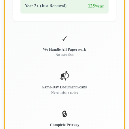
125
Year 2+ (Just Renewal)
/year
✓
We Handle All Paperwork
No extra fees
📬
Same-Day Document Scans
Never miss a notice
🔒
Complete Privacy