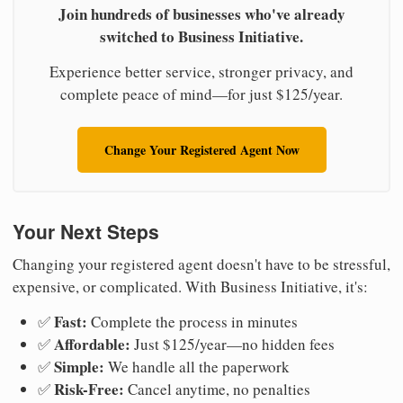
Join hundreds of businesses who've already
switched to Business Initiative.
Experience better service, stronger privacy, and
complete peace of mind—for just $125/year.
Change Your Registered Agent Now
Your Next Steps
Changing your registered agent doesn't have to be stressful,
expensive, or complicated. With Business Initiative, it's:
Fast:
✅
Complete the process in minutes
Affordable:
✅
Just $125/year—no hidden fees
Simple:
✅
We handle all the paperwork
Risk-Free:
✅
Cancel anytime, no penalties