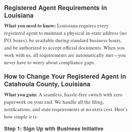
Registered Agent Requirements in
Louisiana
What you need to know:
Louisiana requires every
registered agent to maintain a physical in-state address (no
P.O. boxes), be available during standard business hours,
and be authorized to accept official documents. When you
work with us, all requirements are automatically met—you
never have to worry about compliance gaps.
How to Change Your Registered Agent in
Catahoula County, Louisiana
What you gain:
A seamless, hassle-free switch with zero
paperwork on your end. We handle all the filing,
notifications, and state requirements at no extra cost. Here's
how simple it is:
Step 1: Sign Up with Business Initiative