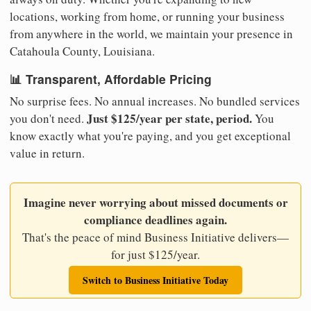
locations, working from home, or running your business
from anywhere in the world, we maintain your presence in
Catahoula County, Louisiana.
📊 Transparent, Affordable Pricing
No surprise fees. No annual increases. No bundled services
Just $125/year per state, period.
you don't need.
You
know exactly what you're paying, and you get exceptional
value in return.
Imagine never worrying about missed documents or
compliance deadlines again.
That's the peace of mind Business Initiative delivers—
for just $125/year.
Switch to Business Initiative Today