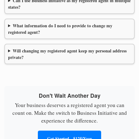
Can I use Business Initiative as my registered agent in multiple
states?
What information do I need to provide to change my
registered agent?
Will changing my registered agent keep my personal address
private?
Don't Wait Another Day
Your business deserves a registered agent you can
count on. Make the switch to Business Initiative and
experience the difference.
Get Started - $125/Year