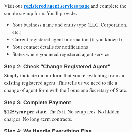
registered agent services page
Visit our
and complete the
simple signup form. You'll provide:
Your business name and entity type (LLC, Corporation,
etc.)
Current registered agent information (if you know it)
Your contact details for notifications
States where you need registered agent service
Step 2: Check "Change Registered Agent"
Simply indicate on our form that you're switching from an
existing registered agent. This tells us we need to file a
change of agent form with the Louisiana Secretary of State.
Step 3: Complete Payment
$125/year per state.
That's it. No setup fees. No hidden
charges. No long-term contracts.
Step 4: We Handle Everything Else