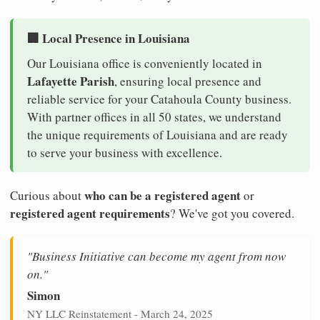
🏢 Local Presence in Louisiana
Our Louisiana office is conveniently located in
Lafayette Parish
, ensuring local presence and
reliable service for your Catahoula County business.
With partner offices in all 50 states, we understand
the unique requirements of Louisiana and are ready
to serve your business with excellence.
who can be a registered agent
Curious about
or
registered agent requirements
? We've got you covered.
"Business Initiative can become my agent from now
on."
Simon
NY LLC Reinstatement - March 24, 2025