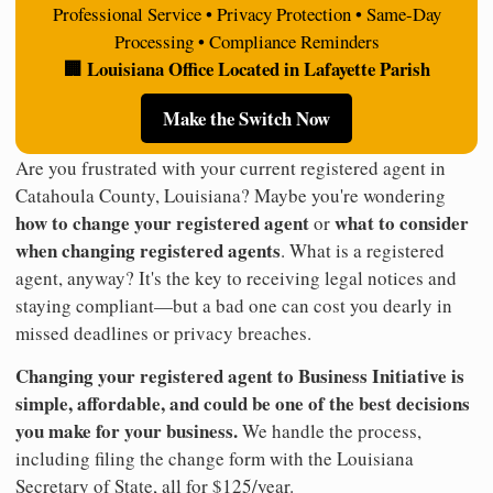
Professional Service • Privacy Protection • Same-Day
Processing • Compliance Reminders
🏢 Louisiana Office Located in Lafayette Parish
Make the Switch Now
Are you frustrated with your current registered agent in
Catahoula County, Louisiana? Maybe you're wondering
how to change your registered agent
what to consider
or
when changing registered agents
. What is a registered
agent, anyway? It's the key to receiving legal notices and
staying compliant—but a bad one can cost you dearly in
missed deadlines or privacy breaches.
Changing your registered agent to Business Initiative is
simple, affordable, and could be one of the best decisions
you make for your business.
We handle the process,
including filing the change form with the Louisiana
Secretary of State, all for $125/year.