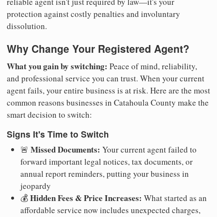
reliable agent isn't just required by law—it's your
protection against costly penalties and involuntary
dissolution.
Why Change Your Registered Agent?
What you gain by switching:
Peace of mind, reliability,
and professional service you can trust. When your current
agent fails, your entire business is at risk. Here are the most
common reasons businesses in Catahoula County make the
smart decision to switch:
Signs It's Time to Switch
Missed Documents:
🚨
Your current agent failed to
forward important legal notices, tax documents, or
annual report reminders, putting your business in
jeopardy
Hidden Fees & Price Increases:
💰
What started as an
affordable service now includes unexpected charges,