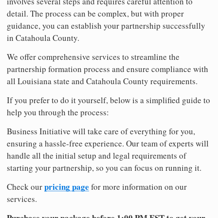
involves several steps and requires careful attention to
detail. The process can be complex, but with proper
guidance, you can establish your partnership successfully
in Catahoula County.
We offer comprehensive services to streamline the
partnership formation process and ensure compliance with
all Louisiana state and Catahoula County requirements.
If you prefer to do it yourself, below is a simplified guide to
help you through the process:
Business Initiative will take care of everything for you,
ensuring a hassle-free experience. Our team of experts will
handle all the initial setup and legal requirements of
starting your partnership, so you can focus on running it.
pricing page
Check our
for more information on our
services.
Purchase your package before 1:00 PM EST to get your