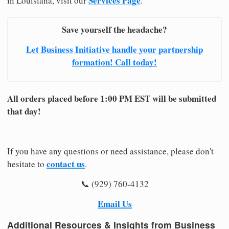
Services Page
in Louisiana, visit our
.
Save yourself the headache?
Let Business Initiative handle your partnership
formation! Call today!
All orders placed before 1:00 PM EST will be submitted
that day!
If you have any questions or need assistance, please don't
contact us
hesitate to
.
📞 (929) 760-4132
Email Us
Additional Resources & Insights from Business