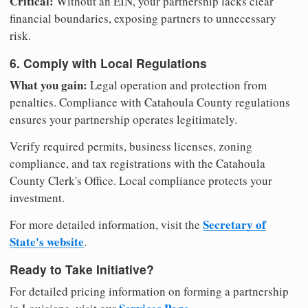
Critical:
Without an EIN, your partnership lacks clear
financial boundaries, exposing partners to unnecessary
risk.
6. Comply with Local Regulations
What you gain:
Legal operation and protection from
penalties. Compliance with Catahoula County regulations
ensures your partnership operates legitimately.
Verify required permits, business licenses, zoning
compliance, and tax registrations with the Catahoula
County Clerk's Office. Local compliance protects your
investment.
Secretary of
For more detailed information, visit the
State's website
.
Ready to Take Initiative?
For detailed pricing information on forming a partnership