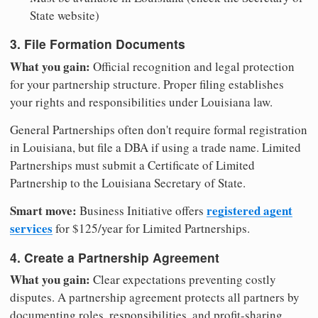
State website)
3. File Formation Documents
What you gain:
Official recognition and legal protection
for your partnership structure. Proper filing establishes
your rights and responsibilities under Louisiana law.
General Partnerships often don't require formal registration
in Louisiana, but file a DBA if using a trade name. Limited
Partnerships must submit a Certificate of Limited
Partnership to the Louisiana Secretary of State.
Smart move:
registered agent
Business Initiative offers
services
for $125/year for Limited Partnerships.
4. Create a Partnership Agreement
What you gain:
Clear expectations preventing costly
disputes. A partnership agreement protects all partners by
documenting roles, responsibilities, and profit-sharing