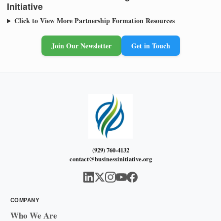
Initiative
Click to View More Partnership Formation Resources
Join Our Newsletter
Get in Touch
(929) 760-4132
contact@businessinitiative.org
COMPANY
Who We Are