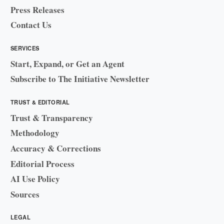
Press Releases
Contact Us
SERVICES
Start, Expand, or Get an Agent
Subscribe to The Initiative Newsletter
TRUST & EDITORIAL
Trust & Transparency
Methodology
Accuracy & Corrections
Editorial Process
AI Use Policy
Sources
LEGAL