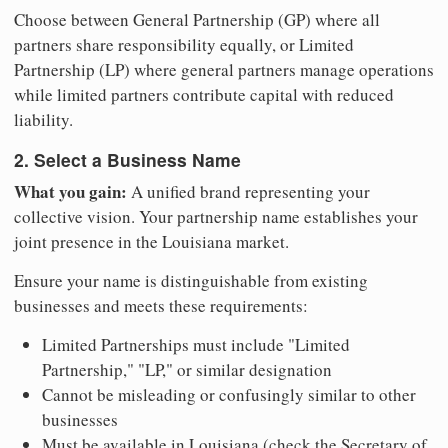
Choose between General Partnership (GP) where all
partners share responsibility equally, or Limited
Partnership (LP) where general partners manage operations
while limited partners contribute capital with reduced
liability.
2. Select a Business Name
What you gain:
A unified brand representing your
collective vision. Your partnership name establishes your
joint presence in the Louisiana market.
Ensure your name is distinguishable from existing
businesses and meets these requirements:
Limited Partnerships must include "Limited
Partnership," "LP," or similar designation
Cannot be misleading or confusingly similar to other
businesses
Must be available in Louisiana (check the Secretary of