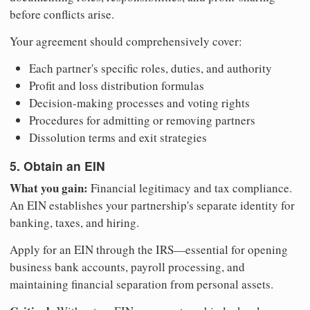
before conflicts arise.
Your agreement should comprehensively cover:
Each partner's specific roles, duties, and authority
Profit and loss distribution formulas
Decision-making processes and voting rights
Procedures for admitting or removing partners
Dissolution terms and exit strategies
5. Obtain an EIN
What you gain:
Financial legitimacy and tax compliance.
An EIN establishes your partnership's separate identity for
banking, taxes, and hiring.
Apply for an EIN through the IRS—essential for opening
business bank accounts, payroll processing, and
maintaining financial separation from personal assets.