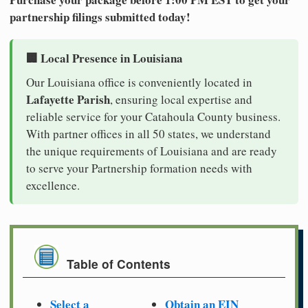
partnership filings submitted today!
🏢 Local Presence in Louisiana
Our Louisiana office is conveniently located in
Lafayette Parish
, ensuring local expertise and
reliable service for your Catahoula County business.
With partner offices in all 50 states, we understand
the unique requirements of Louisiana and are ready
to serve your Partnership formation needs with
excellence.
Table of Contents
Select a
Obtain an EIN