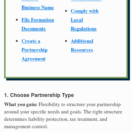
Business Name
Comply with
File Formation
Local
Documents
Regulations
Create a
Additional
Partnership
Resources
Agreement
1. Choose Partnership Type
What you gain:
Flexibility to structure your partnership
around your specific needs and goals. The right structure
determines liability protection, tax treatment, and
management control.