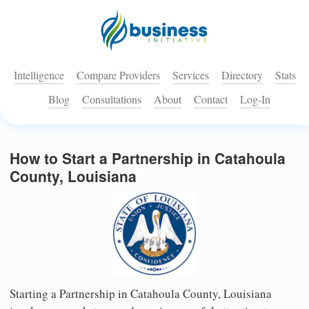
Intelligence
Compare Providers
Services
Directory
Stats
Blog
Consultations
About
Contact
Log-In
How to Start a Partnership in Catahoula
County, Louisiana
Starting a Partnership in Catahoula County, Louisiana