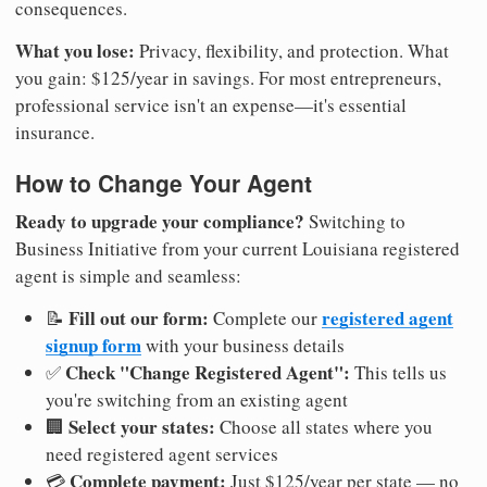
consequences.
What you lose:
Privacy, flexibility, and protection. What
you gain: $125/year in savings. For most entrepreneurs,
professional service isn't an expense—it's essential
insurance.
How to Change Your Agent
Ready to upgrade your compliance?
Switching to
Business Initiative from your current Louisiana registered
agent is simple and seamless:
Fill out our form:
registered agent
📝
Complete our
signup form
with your business details
Check "Change Registered Agent":
✅
This tells us
you're switching from an existing agent
Select your states:
🏢
Choose all states where you
need registered agent services
Complete payment:
💳
Just $125/year per state — no