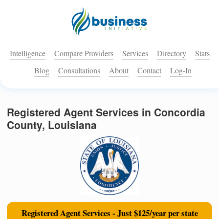
Intelligence
Compare Providers
Services
Directory
Stats
Blog
Consultations
About
Contact
Log-In
Registered Agent Services in Concordia
County, Louisiana
Registered Agent Services - Just $125/year per state