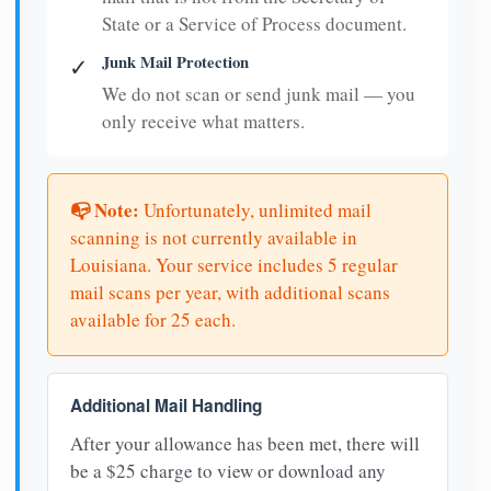
State or a Service of Process document.
Junk Mail Protection
✓
We do not scan or send junk mail — you
only receive what matters.
📭 Note:
Unfortunately, unlimited mail
scanning is not currently available in
Louisiana. Your service includes 5 regular
mail scans per year, with additional scans
available for 25 each.
Additional Mail Handling
After your allowance has been met, there will
be a $25 charge to view or download any