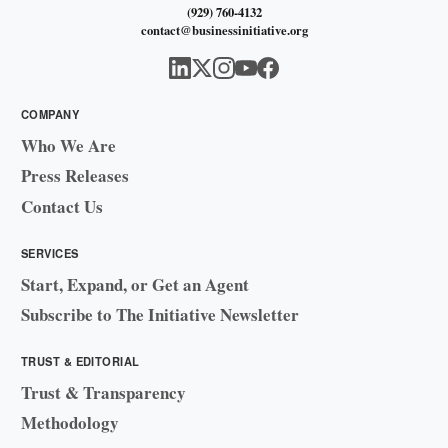
(929) 760-4132
contact@businessinitiative.org
COMPANY
Who We Are
Press Releases
Contact Us
SERVICES
Start, Expand, or Get an Agent
Subscribe to The Initiative Newsletter
TRUST & EDITORIAL
Trust & Transparency
Methodology