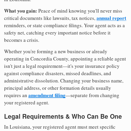
What you gain:
Peace of mind knowing you'll never miss
annual report
critical documents like lawsuits, tax notices,
reminders, or state compliance filings. Your agent acts as a
safety net, catching every important notice before it
becomes a crisis.
Whether you're forming a new business or already
operating in Concordia County, appointing a reliable agent
isn't just a legal requirement—it's your insurance policy
against compliance disasters, missed deadlines, and
administrative dissolution. Changing your business name,
principal address, or other formation details usually
amendment filing
requires an
—separate from changing
your registered agent.
Legal Requirements & Who Can Be One
In Louisiana, your registered agent must meet specific