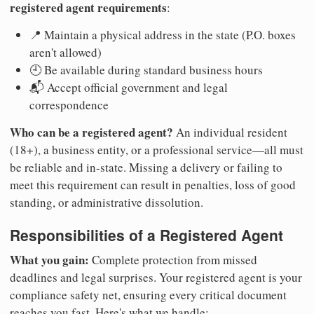
registered agent requirements
:
📍 Maintain a physical address in the state (P.O. boxes
aren't allowed)
🕘 Be available during standard business hours
📬 Accept official government and legal
correspondence
Who can be a registered agent?
An individual resident
(18+), a business entity, or a professional service—all must
be reliable and in-state. Missing a delivery or failing to
meet this requirement can result in penalties, loss of good
standing, or administrative dissolution.
Responsibilities of a Registered Agent
What you gain:
Complete protection from missed
deadlines and legal surprises. Your registered agent is your
compliance safety net, ensuring every critical document
reaches you fast. Here's what we handle: