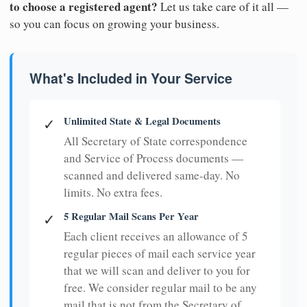
to choose a registered agent?
Let us take care of it all —
so you can focus on growing your business.
What's Included in Your Service
Unlimited State & Legal Documents
✓
All Secretary of State correspondence
and Service of Process documents —
scanned and delivered same-day. No
limits. No extra fees.
5 Regular Mail Scans Per Year
✓
Each client receives an allowance of 5
regular pieces of mail each service year
that we will scan and deliver to you for
free. We consider regular mail to be any
mail that is not from the Secretary of