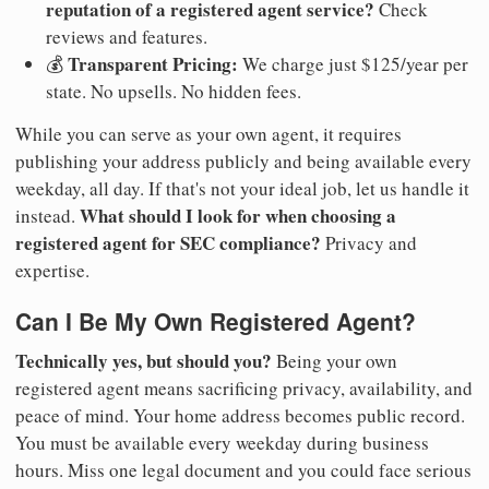
reputation of a registered agent service?
Check
reviews and features.
Transparent Pricing:
💰
We charge just $125/year per
state. No upsells. No hidden fees.
While you can serve as your own agent, it requires
publishing your address publicly and being available every
weekday, all day. If that's not your ideal job, let us handle it
What should I look for when choosing a
instead.
registered agent for SEC compliance?
Privacy and
expertise.
Can I Be My Own Registered Agent?
Technically yes, but should you?
Being your own
registered agent means sacrificing privacy, availability, and
peace of mind. Your home address becomes public record.
You must be available every weekday during business
hours. Miss one legal document and you could face serious