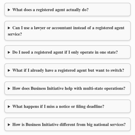
What does a registered agent actually do?
Can I use a lawyer or accountant instead of a registered agent
service?
Do I need a registered agent if I only operate in one state?
What if I already have a registered agent but want to switch?
How does Business Initiative help with multi-state operations?
What happens if I miss a notice or filing deadline?
How is Business Initiative different from big national services?