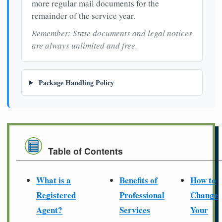
more regular mail documents for the
remainder of the service year.
Remember: State documents and legal notices
are always unlimited and free.
Package Handling Policy
Table of Contents
What is a
Benefits of
How to
Registered
Professional
Change
Agent?
Services
Your