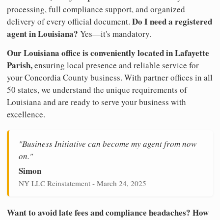
processing, full compliance support, and organized
Do I need a registered
delivery of every official document.
agent in Louisiana?
Yes—it's mandatory.
Our Louisiana office is conveniently located in Lafayette
Parish,
ensuring local presence and reliable service for
your Concordia County business. With partner offices in all
50 states, we understand the unique requirements of
Louisiana and are ready to serve your business with
excellence.
"Business Initiative can become my agent from now
on."
Simon
NY LLC Reinstatement - March 24, 2025
Want to avoid late fees and compliance headaches? How