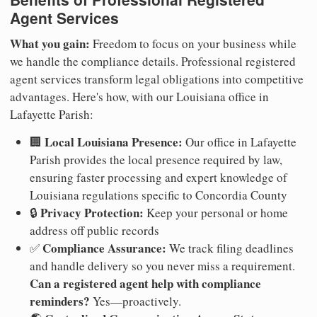
Agent Services
What you gain:
Freedom to focus on your business while
we handle the compliance details. Professional registered
agent services transform legal obligations into competitive
advantages. Here's how, with our Louisiana office in
Lafayette Parish:
Local Louisiana Presence:
🏢
Our office in Lafayette
Parish provides the local presence required by law,
ensuring faster processing and expert knowledge of
Louisiana regulations specific to Concordia County
Privacy Protection:
🔒
Keep your personal or home
address off public records
Compliance Assurance:
✅
We track filing deadlines
and handle delivery so you never miss a requirement.
Can a registered agent help with compliance
reminders?
Yes—proactively.