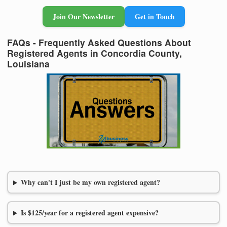
Join Our Newsletter
Get in Touch
FAQs - Frequently Asked Questions About
Registered Agents in Concordia County,
Louisiana
Why can't I just be my own registered agent?
Is $125/year for a registered agent expensive?