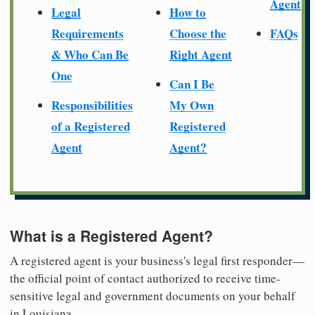
Agent
Legal
How to
Requirements
Choose the
FAQs
& Who Can Be
Right Agent
One
Can I Be
Responsibilities
My Own
of a Registered
Registered
Agent
Agent?
What is a Registered Agent?
A registered agent is your business's legal first responder—
the official point of contact authorized to receive time-
sensitive legal and government documents on your behalf
in Louisiana.