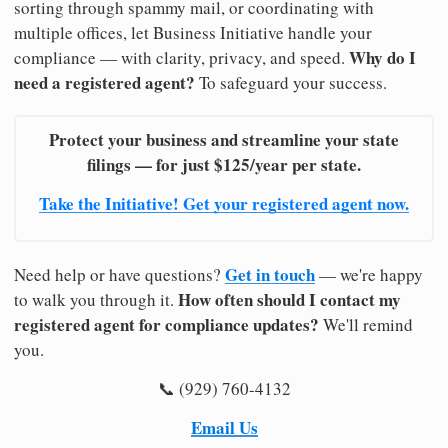
sorting through spammy mail, or coordinating with
multiple offices, let Business Initiative handle your
Why do I
compliance — with clarity, privacy, and speed.
need a registered agent?
To safeguard your success.
Protect your business and streamline your state
filings — for just $125/year per state.
Take the Initiative! Get your registered agent now.
Get in touch
Need help or have questions?
— we're happy
How often should I contact my
to walk you through it.
registered agent for compliance updates?
We'll remind
you.
📞 (929) 760-4132
Email Us