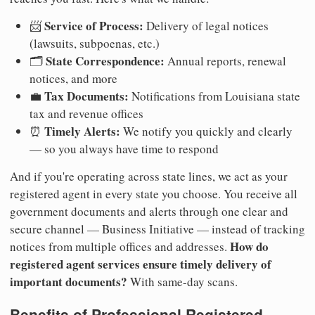
Service of Process:
📨
Delivery of legal notices
(lawsuits, subpoenas, etc.)
State Correspondence:
🗂️
Annual reports, renewal
notices, and more
Tax Documents:
💼
Notifications from Louisiana state
tax and revenue offices
Timely Alerts:
⏰
We notify you quickly and clearly
— so you always have time to respond
And if you're operating across state lines, we act as your
registered agent in every state you choose. You receive all
government documents and alerts through one clear and
secure channel — Business Initiative — instead of tracking
How do
notices from multiple offices and addresses.
registered agent services ensure timely delivery of
important documents?
With same-day scans.
Benefits of Professional Registered