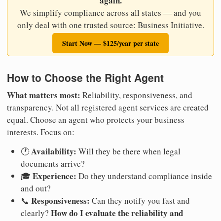
again.
We simplify compliance across all states — and you
only deal with one trusted source: Business Initiative.
Start Now — $125/year per state
How to Choose the Right Agent
What matters most:
Reliability, responsiveness, and
transparency. Not all registered agent services are created
equal. Choose an agent who protects your business
interests. Focus on:
Availability:
🕐
Will they be there when legal
documents arrive?
Experience:
🎓
Do they understand compliance inside
and out?
Responsiveness:
📞
Can they notify you fast and
How do I evaluate the reliability and
clearly?