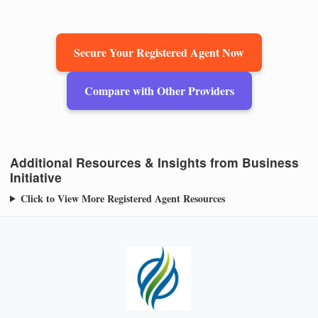
Secure Your Registered Agent Now
Compare with Other Providers
Additional Resources & Insights from Business
Initiative
Click to View More Registered Agent Resources