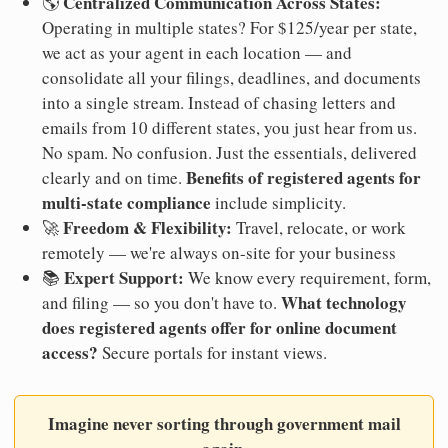
Centralized Communication Across States:
🌎
Operating in multiple states? For $125/year per state,
we act as your agent in each location — and
consolidate all your filings, deadlines, and documents
into a single stream. Instead of chasing letters and
emails from 10 different states, you just hear from us.
No spam. No confusion. Just the essentials, delivered
Benefits of registered agents for
clearly and on time.
multi-state compliance
include simplicity.
Freedom & Flexibility:
🚀
Travel, relocate, or work
remotely — we're always on-site for your business
Expert Support:
📚
We know every requirement, form,
What technology
and filing — so you don't have to.
does registered agents offer for online document
access?
Secure portals for instant views.
Imagine never sorting through government mail