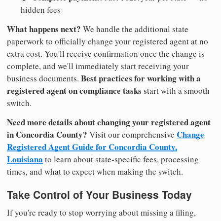
hidden fees
What happens next?
We handle the additional state
paperwork to officially change your registered agent at no
extra cost. You'll receive confirmation once the change is
complete, and we'll immediately start receiving your
Best practices for working with a
business documents.
registered agent on compliance tasks
start with a smooth
switch.
Need more details about changing your registered agent
in Concordia County?
Change
Visit our comprehensive
Registered Agent Guide for Concordia County,
Louisiana
to learn about state-specific fees, processing
times, and what to expect when making the switch.
Take Control of Your Business Today
If you're ready to stop worrying about missing a filing,