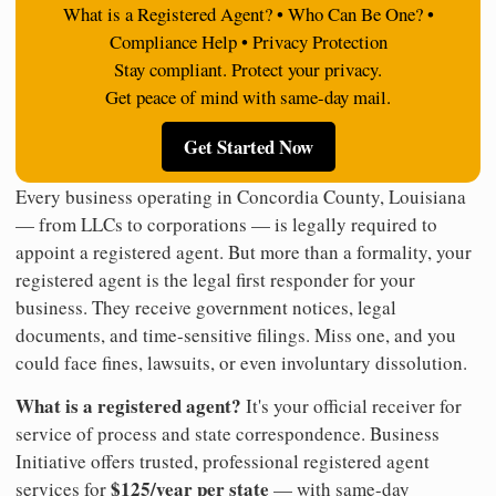
What is a Registered Agent? • Who Can Be One? •
Compliance Help • Privacy Protection
Stay compliant. Protect your privacy.
Get peace of mind with same-day mail.
Get Started Now
Every business operating in Concordia County, Louisiana
— from LLCs to corporations — is legally required to
appoint a registered agent. But more than a formality, your
registered agent is the legal first responder for your
business. They receive government notices, legal
documents, and time-sensitive filings. Miss one, and you
could face fines, lawsuits, or even involuntary dissolution.
What is a registered agent?
It's your official receiver for
service of process and state correspondence. Business
Initiative offers trusted, professional registered agent
$125/year per state
services for
— with same-day