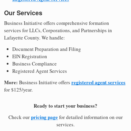
Our Services
Business Initiative offers comprehensive formation
services for LLCs, Corporations, and Partnerships in
Lafayette County. We handle:
Document Preparation and Filing
EIN Registration
Business Compliance
Registered Agent Services
More:
registered agent services
Business Initiative offers
for $125/year.
Ready to start your business?
pricing page
Check our
for detailed information on our
services.