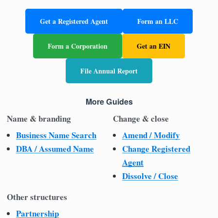
Get a Registered Agent
Form an LLC
Form a Corporation
Get an EIN
File Annual Report
More Guides
Name & branding
Change & close
Business Name Search
Amend / Modify
DBA / Assumed Name
Change Registered
Agent
Dissolve / Close
Other structures
Partnership