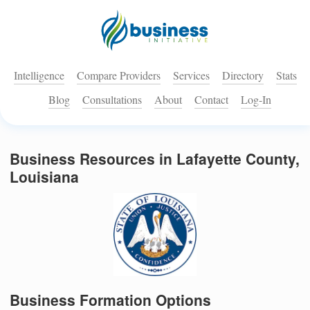
Intelligence
Compare Providers
Services
Directory
Stats
Blog
Consultations
About
Contact
Log-In
Business Resources in Lafayette County,
Louisiana
Business Formation Options