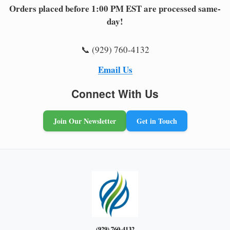
Orders placed before 1:00 PM EST are processed same-
day!
📞 (929) 760-4132
Email Us
Connect With Us
Join Our Newsletter
Get in Touch
(929) 760-4132