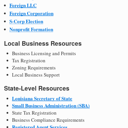
Foreign LLC
Foreign Corporation
S-Corp Election
Nonprofit Formation
Local Business Resources
Business Licensing and Permits
Tax Registration
Zoning Requirements
Local Business Support
State-Level Resources
Louisiana Secretary of State
Small Business Administration (SBA)
State Tax Registration
Business Compliance Requirements
Registered Agent Services