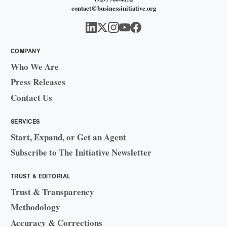
contact@businessinitiative.org
COMPANY
Who We Are
Press Releases
Contact Us
SERVICES
Start, Expand, or Get an Agent
Subscribe to The Initiative Newsletter
TRUST & EDITORIAL
Trust & Transparency
Methodology
Accuracy & Corrections