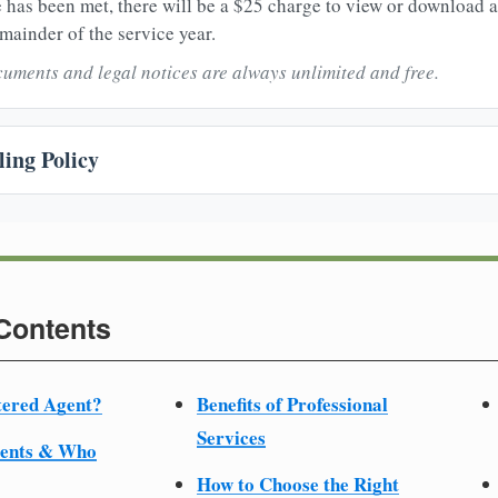
 has been met, there will be a $25 charge to view or download 
mainder of the service year.
uments and legal notices are always unlimited and free.
ing Policy
 Contents
tered Agent?
Benefits of Professional
Services
ments & Who
How to Choose the Right