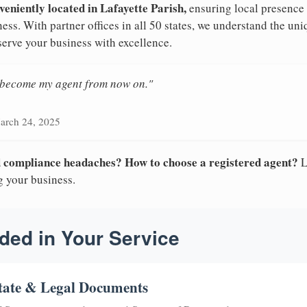
veniently located in Lafayette Parish,
ensuring local presence 
ess. With partner offices in all 50 states, we understand the un
serve your business with excellence.
n become my agent from now on."
arch 24, 2025
nd compliance headaches? How to choose a registered agent?
L
g your business.
ded in Your Service
tate & Legal Documents