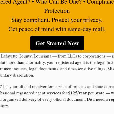
tered Agent? • Who Can Be One? • Complianc
Protection
Stay compliant. Protect your privacy.
Get peace of mind with same-day mail.
Get Started Now
 Lafayette County, Louisiana — from LLCs to corporations — is
But more than a formality, your registered agent is the legal firs
rnment notices, legal documents, and time-sensitive filings. Mi
luntary dissolution.
t?
It's your official receiver for service of process and state co
$125/year per state
ofessional registered agent services for
— wi
Do I need a re
d organized delivery of every official document.
tory.