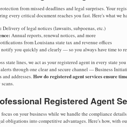
otection from missed deadlines and legal surprises. Your regis
ring every critical document reaches you fast. Here's what we h
:
Delivery of legal notices (lawsuits, subpoenas, etc.)
ence:
Annual reports, renewal notices, and more
tifications from Louisiana state tax and revenue offices
notify you quickly and clearly — so you always have time to r
ss state lines, we act as your registered agent in every state you
lerts through one clear and secure channel — Business Initiat
How do registered agent services ensure time
es and addresses.
 scans.
rofessional Registered Agent S
focus on your business while we handle the compliance details.
gal obligations into competitive advantages. Here's how, with ou