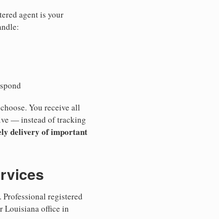
tered agent is your
andle:
espond
 choose. You receive all
ive — instead of tracking
ly delivery of important
ervices
 Professional registered
r Louisiana office in