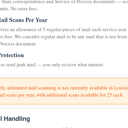
of State correspondence and Service of Process documents — sc
mits. No extra fees.
ail Scans Per Year
eives an allowance of 5 regular pieces of mail each service year 
or free. We consider regular mail to be any mail that is not from
 Process document.
rotection
or send junk mail — you only receive what matters.
ly, unlimited mail scanning is not currently available in Louisi
il scans per year, with additional scans available for 25 each.
il Handling