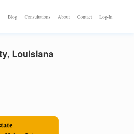
s
Blog
Consultations
About
Contact
Log-In
ty, Louisiana
state