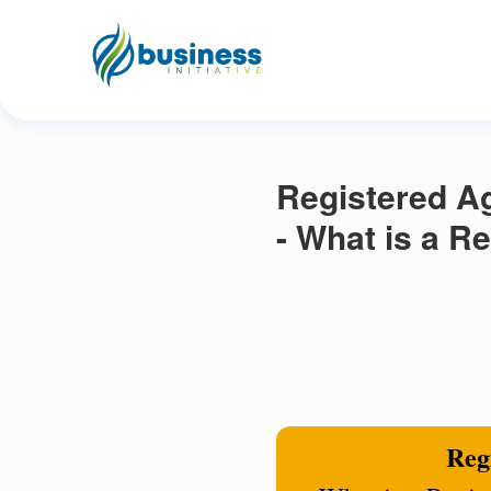
Registered Ag
- What is a R
Regi