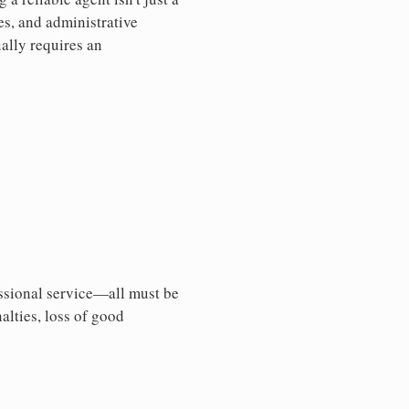
es, and administrative
ally requires an
essional service—all must be
nalties, loss of good