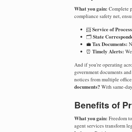
What you gain:
Complete pr
compliance safety net, ensu
Service of Process
📨
State Correspond
🗂️
Tax Documents:
💼
No
Timely Alerts:
⏰
We 
And if you're operating acro
government documents and a
notices from multiple offic
documents?
With same-day
Benefits of P
What you gain:
Freedom to 
agent services transform le