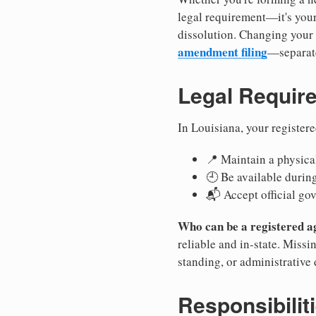
legal requirement—it's your
dissolution. Changing your 
amendment filing
—separate
Legal Requir
In Louisiana, your register
📍 Maintain a physical
🕘 Be available durin
📬 Accept official go
Who can be a registered a
reliable and in-state. Missi
standing, or administrative 
Responsibilit