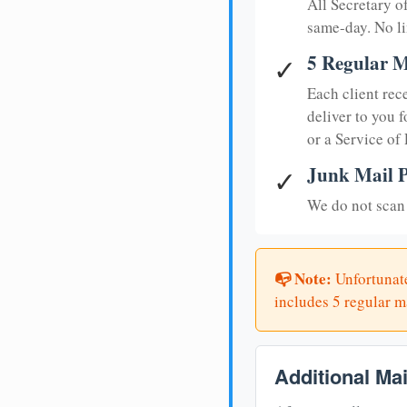
All Secretary 
same-day. No li
5 Regular M
✓
Each client rec
deliver to you f
or a Service of
Junk Mail P
✓
We do not scan 
📭 Note:
Unfortunate
includes 5 regular ma
Additional Ma