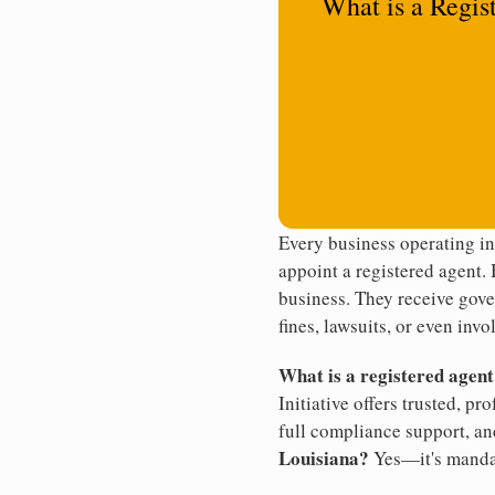
What is a Regis
Every business operating in
appoint a registered agent. 
business. They receive gove
fines, lawsuits, or even invo
What is a registered agen
Initiative offers trusted, pr
full compliance support, an
Louisiana?
Yes—it's manda