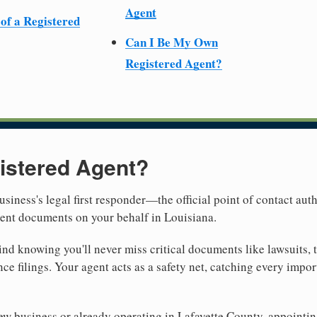
Agent
 of a Registered
Can I Be My Own
Registered Agent?
istered Agent?
usiness's legal first responder—the official point of contact aut
ment documents on your behalf in Louisiana.
nd knowing you'll never miss critical documents like lawsuits, 
ce filings. Your agent acts as a safety net, catching every import
 business or already operating in Lafayette County, appointing a