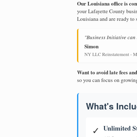
Our Louisiana office is con
your Lafayette County busin
Louisiana and are ready to 
"Business Initiative ca
Simon
NY LLC Reinstatement - M
Want to avoid late fees a
so you can focus on growin
What's Inclu
Unlimited S
✓