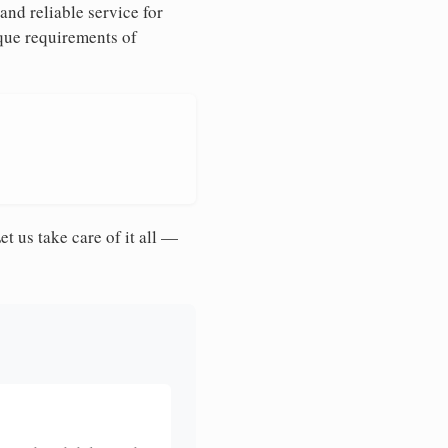
and reliable service for
ique requirements of
et us take care of it all —