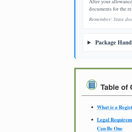
After your allowance
documents for the re
Remember: State doc
Package Handl
Table of
What is a Regis
Legal Require
Can Be One