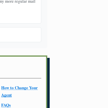
any more regular mail
How to Change Your
Agent
FAQs