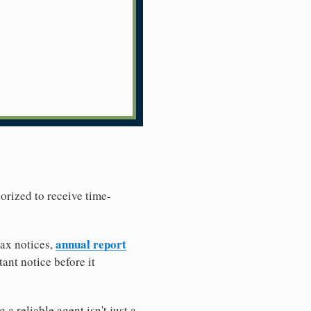
horized to receive time-
annual report
tax notices,
ant notice before it
 reliable agent isn't just a