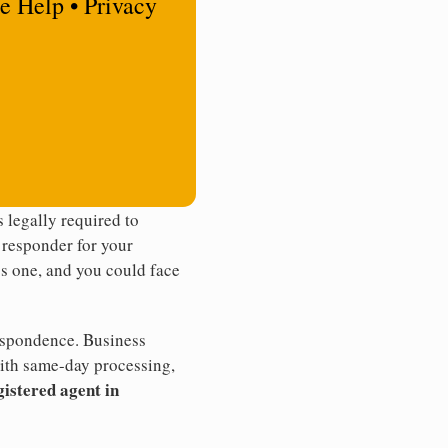
e Help • Privacy
 legally required to
t responder for your
ss one, and you could face
rrespondence. Business
th same-day processing,
gistered agent in