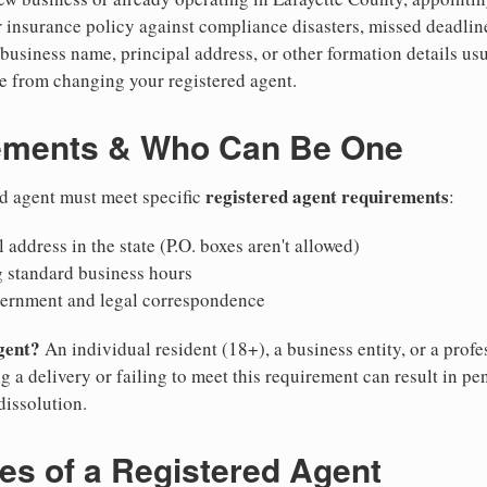
 insurance policy against compliance disasters, missed deadlin
business name, principal address, or other formation details usu
 from changing your registered agent.
ements & Who Can Be One
registered agent requirements
ed agent must meet specific
:
 address in the state (P.O. boxes aren't allowed)
g standard business hours
vernment and legal correspondence
gent?
An individual resident (18+), a business entity, or a prof
ng a delivery or failing to meet this requirement can result in pe
dissolution.
ies of a Registered Agent