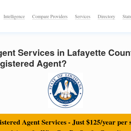
Intelligence
Compare Providers
Services
Directory
Stat
ent Services in Lafayette Coun
egistered Agent?
stered Agent Services - Just $125/year per 