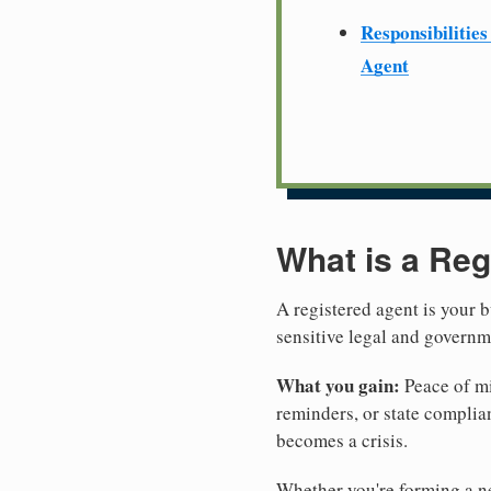
Responsibilities
Agent
What is a Reg
A registered agent is your b
sensitive legal and govern
What you gain:
Peace of mi
reminders, or state complian
becomes a crisis.
Whether you're forming a new