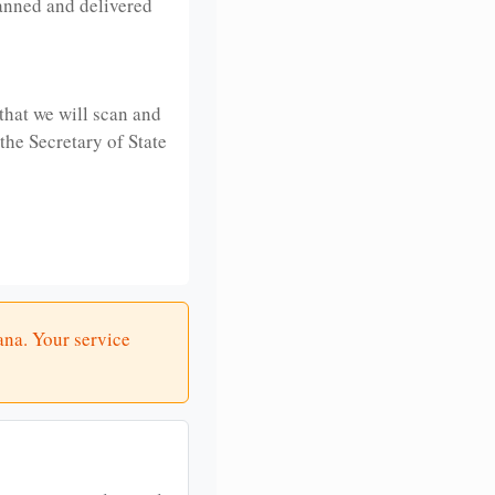
anned and delivered
that we will scan and
 the Secretary of State
ana. Your service