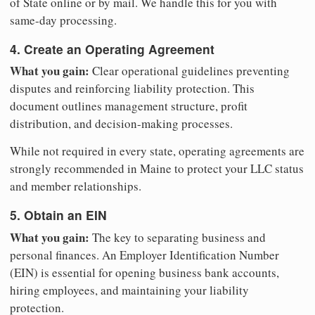
of State online or by mail. We handle this for you with
same-day processing.
4. Create an Operating Agreement
What you gain:
Clear operational guidelines preventing
disputes and reinforcing liability protection. This
document outlines management structure, profit
distribution, and decision-making processes.
While not required in every state, operating agreements are
strongly recommended in Maine to protect your LLC status
and member relationships.
5. Obtain an EIN
What you gain:
The key to separating business and
personal finances. An Employer Identification Number
(EIN) is essential for opening business bank accounts,
hiring employees, and maintaining your liability
protection.