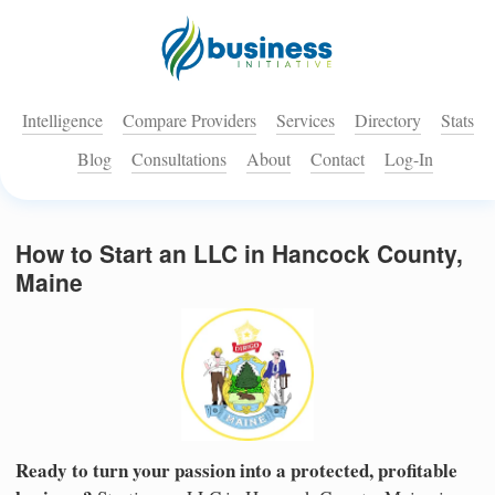
Intelligence
Compare Providers
Services
Directory
Stats
Blog
Consultations
About
Contact
Log-In
How to Start an LLC in Hancock County,
Maine
Ready to turn your passion into a protected, profitable