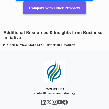
Compare with Other Providers
Additional Resources & Insights from Business
Initiative
Click to View More LLC Formation Resources
(929) 760-4132
contact@businessinitiative.org