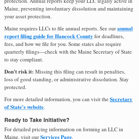
protection. Annual reports keep your LLC legally active in
Maine, preventing involuntary dissolution and maintaining
your asset protection.
annual
Maine requires LLCs to file annual reports. See our
report filing guide for Hancock County
for deadlines,
fees, and how we file for you. Some states also require
quarterly filings—check with the Maine Secretary of State
to stay compliant.
Don't risk it:
Missing this filing can result in penalties,
loss of good standing, or administrative dissolution. Stay
protected.
Secretary
For more detailed information, you can visit the
of State's website
.
Ready to Take Initiative?
For detailed pricing information on forming an LLC in
Services Page
Maine, visit our
.