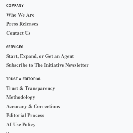
COMPANY
Who We Are
Press Releases
Contact Us
SERVICES
Start, Expand, or Get an Agent
Subscribe to The Initiative Newsletter
TRUST & EDITORIAL
Trust & Transparency
Methodology
Accuracy & Corrections
Editorial Process
AI Use Policy