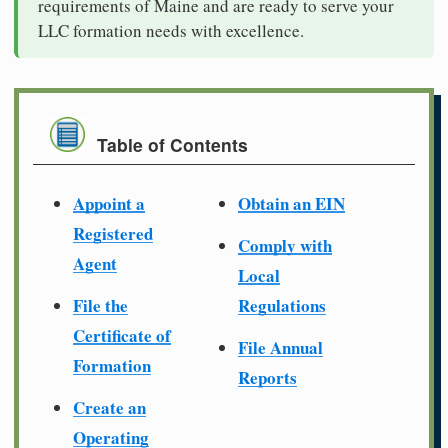
requirements of Maine and are ready to serve your
LLC formation needs with excellence.
Table of Contents
Appoint a
Obtain an EIN
Registered
Comply with
Agent
Local
File the
Regulations
Certificate of
File Annual
Formation
Reports
Create an
Operating