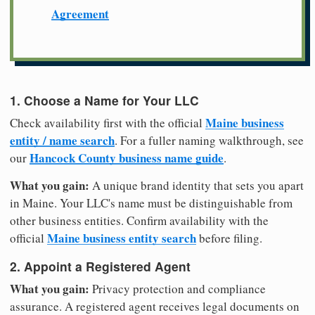
Agreement
1. Choose a Name for Your LLC
Maine business
Check availability first with the official
entity / name search
. For a fuller naming walkthrough, see
Hancock County business name guide
our
.
What you gain:
A unique brand identity that sets you apart
in Maine. Your LLC's name must be distinguishable from
other business entities. Confirm availability with the
Maine business entity search
official
before filing.
2. Appoint a Registered Agent
What you gain:
Privacy protection and compliance
assurance. A registered agent receives legal documents on