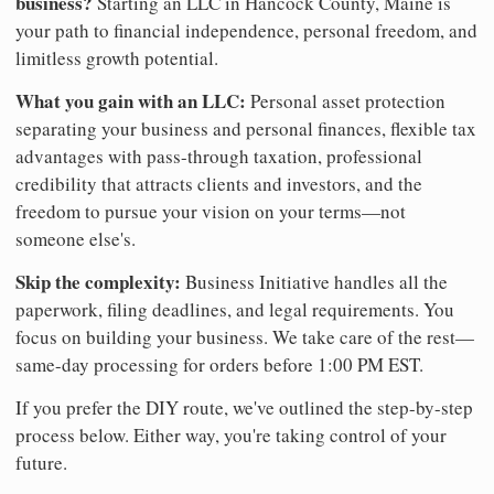
business?
Starting an LLC in Hancock County, Maine is
your path to financial independence, personal freedom, and
limitless growth potential.
What you gain with an LLC:
Personal asset protection
separating your business and personal finances, flexible tax
advantages with pass-through taxation, professional
credibility that attracts clients and investors, and the
freedom to pursue your vision on your terms—not
someone else's.
Skip the complexity:
Business Initiative handles all the
paperwork, filing deadlines, and legal requirements. You
focus on building your business. We take care of the rest—
same-day processing for orders before 1:00 PM EST.
If you prefer the DIY route, we've outlined the step-by-step
process below. Either way, you're taking control of your
future.