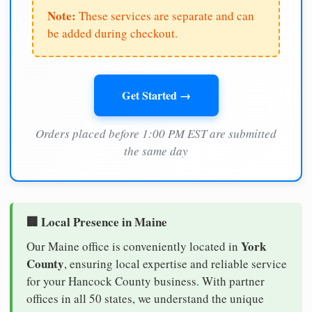
Note:
These services are separate and can
be added during checkout.
Get Started →
Orders placed before 1:00 PM EST are submitted
the same day
🏢 Local Presence in Maine
York
Our Maine office is conveniently located in
County
, ensuring local expertise and reliable service
for your Hancock County business. With partner
offices in all 50 states, we understand the unique