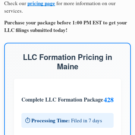
pricing page
Check our
for more information on our
services.
Purchase your package before 1:00 PM EST to get your
LLC filings submitted today!
LLC Formation Pricing in
Maine
428
Complete LLC Formation Package
Processing Time:
⏱️
Filed in 7 days