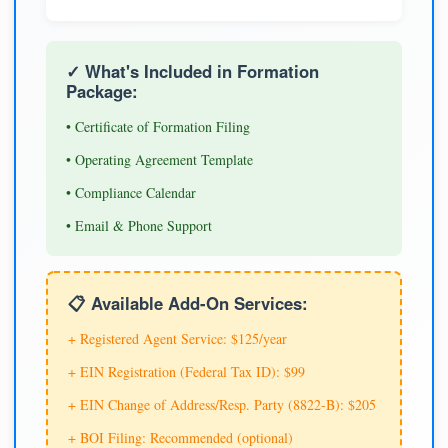
✓ What's Included in Formation
Package:
• Certificate of Formation Filing
• Operating Agreement Template
• Compliance Calendar
• Email & Phone Support
📋 Available Add-On Services:
+ Registered Agent Service: $125/year
+ EIN Registration (Federal Tax ID): $99
+ EIN Change of Address/Resp. Party (8822-B): $205
+ BOI Filing: Recommended (optional)