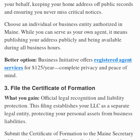
your behalf, keeping your home address off public records
and ensuring you never miss critical notices.
Choose an individual or business entity authorized in
Maine. While you can serve as your own agent, it means
publishing your address publicly and being available
during all business hours.
Better option:
registered agent
Business Initiative offers
services
for $125/year—complete privacy and peace of
mind.
3. File the Certificate of Formation
What you gain:
Official legal recognition and liability
protection. This filing establishes your LLC as a separate
legal entity, protecting your personal assets from business
liabilities.
Submit the Certificate of Formation to the Maine Secretary