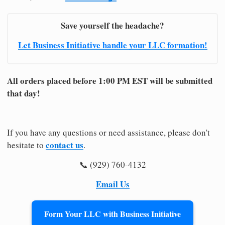
Save yourself the headache?
Let Business Initiative handle your LLC formation!
All orders placed before 1:00 PM EST will be submitted
that day!
If you have any questions or need assistance, please don't
contact us
hesitate to
.
📞 (929) 760-4132
Email Us
Form Your LLC with Business Initiative