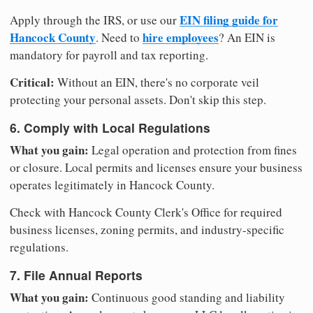
EIN filing guide for
Apply through the IRS, or use our
Hancock County
hire employees
. Need to
? An EIN is
mandatory for payroll and tax reporting.
Critical:
Without an EIN, there's no corporate veil
protecting your personal assets. Don't skip this step.
6. Comply with Local Regulations
What you gain:
Legal operation and protection from fines
or closure. Local permits and licenses ensure your business
operates legitimately in Hancock County.
Check with Hancock County Clerk's Office for required
business licenses, zoning permits, and industry-specific
regulations.
7. File Annual Reports
What you gain:
Continuous good standing and liability