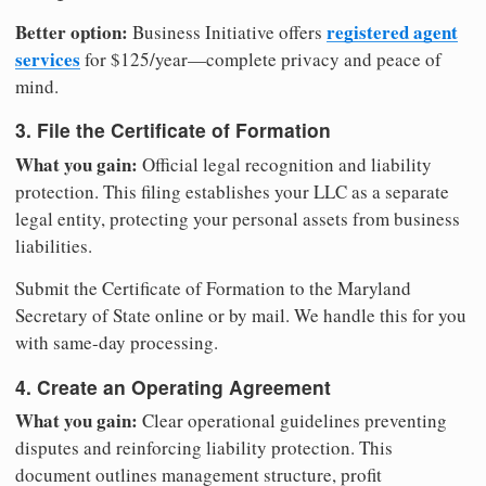
Better option:
registered agent
Business Initiative offers
services
for $125/year—complete privacy and peace of
mind.
3. File the Certificate of Formation
What you gain:
Official legal recognition and liability
protection. This filing establishes your LLC as a separate
legal entity, protecting your personal assets from business
liabilities.
Submit the Certificate of Formation to the Maryland
Secretary of State online or by mail. We handle this for you
with same-day processing.
4. Create an Operating Agreement
What you gain:
Clear operational guidelines preventing
disputes and reinforcing liability protection. This
document outlines management structure, profit