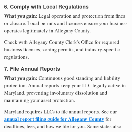
6. Comply with Local Regulations
What you gain:
Legal operation and protection from fines
or closure. Local permits and licenses ensure your business
operates legitimately in Allegany County.
Check with Allegany County Clerk's Office for required
business licenses, zoning permits, and industry-specific
regulations.
7. File Annual Reports
What you gain:
Continuous good standing and liability
protection. Annual reports keep your LLC legally active in
Maryland, preventing involuntary dissolution and
maintaining your asset protection.
Maryland requires LLCs to file annual reports. See our
annual report filing guide for Allegany County
for
deadlines, fees, and how we file for you. Some states also