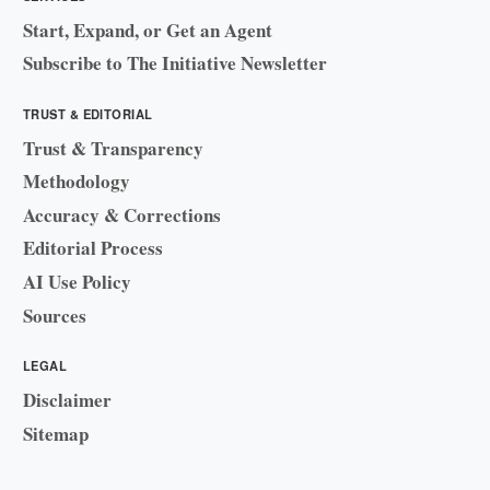
Start, Expand, or Get an Agent
Subscribe to The Initiative Newsletter
TRUST & EDITORIAL
Trust & Transparency
Methodology
Accuracy & Corrections
Editorial Process
AI Use Policy
Sources
LEGAL
Disclaimer
Sitemap