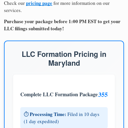
pricing page
Check our
for more information on our
services.
Purchase your package before 1:00 PM EST to get your
LLC filings submitted today!
LLC Formation Pricing in
Maryland
355
Complete LLC Formation Package
Processing Time:
⏱️
Filed in 10 days
(1 day expedited)