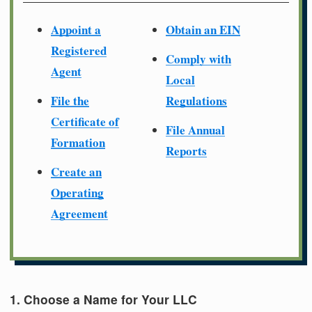
Appoint a
Obtain an EIN
Registered
Comply with
Agent
Local
File the
Regulations
Certificate of
File Annual
Formation
Reports
Create an
Operating
Agreement
1. Choose a Name for Your LLC