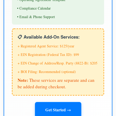
• Compliance Calendar
• Email & Phone Support
📋 Available Add-On Services:
+ Registered Agent Service: $125/year
+ EIN Registration (Federal Tax ID): $99
+ EIN Change of Address/Resp. Party (8822-B): $205
+ BOI Filing: Recommended (optional)
Note:
These services are separate and can
be added during checkout.
Get Started →