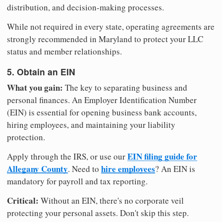
distribution, and decision-making processes.
While not required in every state, operating agreements are
strongly recommended in Maryland to protect your LLC
status and member relationships.
5. Obtain an EIN
What you gain:
The key to separating business and
personal finances. An Employer Identification Number
(EIN) is essential for opening business bank accounts,
hiring employees, and maintaining your liability
protection.
EIN filing guide for
Apply through the IRS, or use our
Allegany County
hire employees
. Need to
? An EIN is
mandatory for payroll and tax reporting.
Critical:
Without an EIN, there's no corporate veil
protecting your personal assets. Don't skip this step.