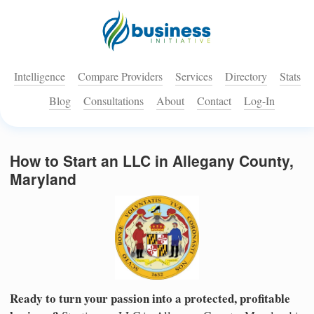
Intelligence
Compare Providers
Services
Directory
Stats
Blog
Consultations
About
Contact
Log-In
How to Start an LLC in Allegany County,
Maryland
Ready to turn your passion into a protected, profitable