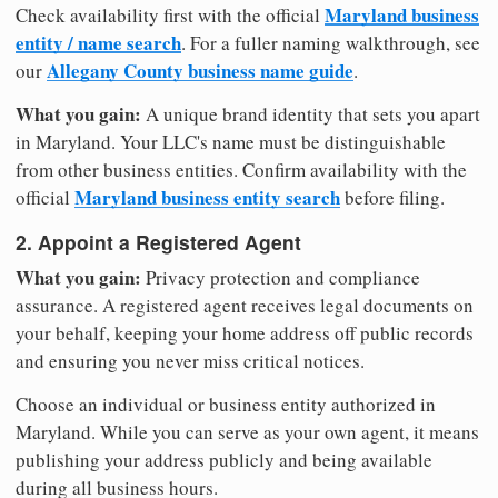
Maryland business
Check availability first with the official
entity / name search
. For a fuller naming walkthrough, see
Allegany County business name guide
our
.
What you gain:
A unique brand identity that sets you apart
in Maryland. Your LLC's name must be distinguishable
from other business entities. Confirm availability with the
Maryland business entity search
official
before filing.
2. Appoint a Registered Agent
What you gain:
Privacy protection and compliance
assurance. A registered agent receives legal documents on
your behalf, keeping your home address off public records
and ensuring you never miss critical notices.
Choose an individual or business entity authorized in
Maryland. While you can serve as your own agent, it means
publishing your address publicly and being available
during all business hours.