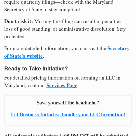
require quarterly filings—check with the Maryland
Secretary of State to stay compliant.
Don't risk it:
Missing this filing can result in penalties,
loss of good standing, or administrative dissolution. Stay
protected.
Secretary
For more detailed information, you can visit the
of State's website
.
Ready to Take Initiative?
For detailed pricing information on forming an LLC in
Services Page
Maryland, visit our
.
Save yourself the headache?
Let Business Initiative handle your LLC formation!
All orders placed before 1:00 PM EST will be submitted