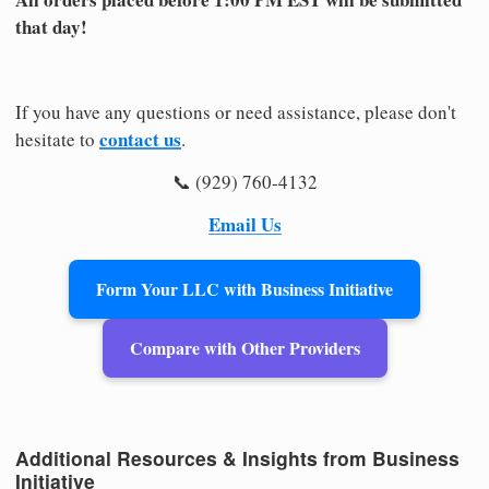
that day!
If you have any questions or need assistance, please don't
contact us
hesitate to
.
📞 (929) 760-4132
Email Us
Form Your LLC with Business Initiative
Compare with Other Providers
Additional Resources & Insights from Business
Initiative