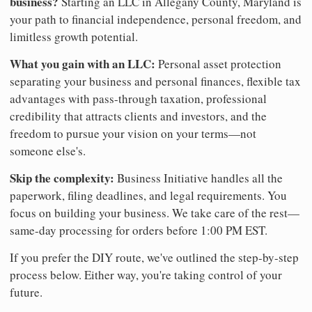
business?
Starting an LLC in Allegany County, Maryland is
your path to financial independence, personal freedom, and
limitless growth potential.
What you gain with an LLC:
Personal asset protection
separating your business and personal finances, flexible tax
advantages with pass-through taxation, professional
credibility that attracts clients and investors, and the
freedom to pursue your vision on your terms—not
someone else's.
Skip the complexity:
Business Initiative handles all the
paperwork, filing deadlines, and legal requirements. You
focus on building your business. We take care of the rest—
same-day processing for orders before 1:00 PM EST.
If you prefer the DIY route, we've outlined the step-by-step
process below. Either way, you're taking control of your
future.