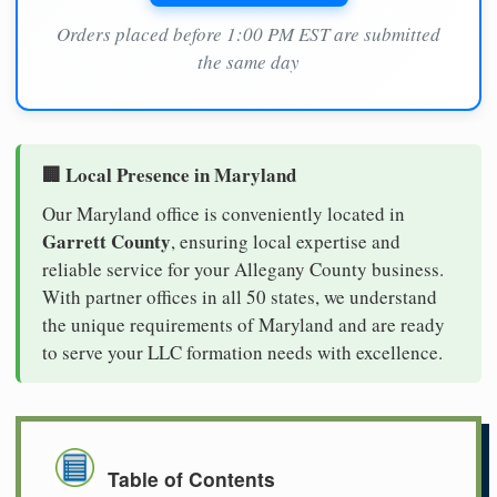
Orders placed before 1:00 PM EST are submitted
the same day
🏢 Local Presence in Maryland
Our Maryland office is conveniently located in
Garrett County
, ensuring local expertise and
reliable service for your Allegany County business.
With partner offices in all 50 states, we understand
the unique requirements of Maryland and are ready
to serve your LLC formation needs with excellence.
Table of Contents