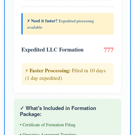
⚡ Need it faster?
Expedited processing
available
777
Expedited LLC Formation
Faster Processing:
⚡
Filed in 10 days
(1 day expedited)
✓ What's Included in Formation
Package:
• Certificate of Formation Filing
• Operating Agreement Template