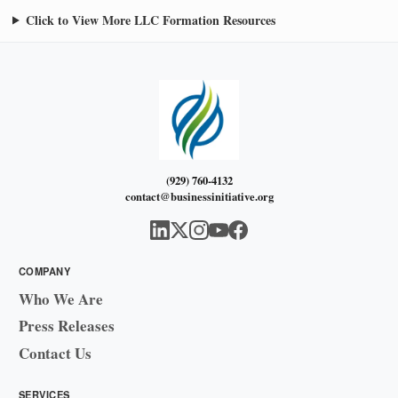
Click to View More LLC Formation Resources
(929) 760-4132
contact@businessinitiative.org
COMPANY
Who We Are
Press Releases
Contact Us
SERVICES