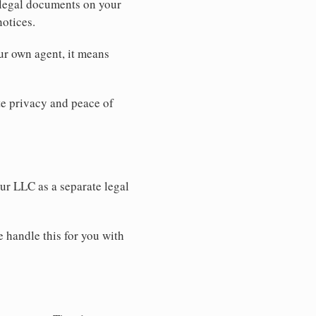
 legal documents on your
notices.
ur own agent, it means
 privacy and peace of
our LLC as a separate legal
e handle this for you with