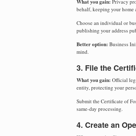
What you gain:
Privacy pro
behalf, keeping your home a
Choose an individual or bus
publishing your address pub
Better option:
Business Init
mind.
3. File the Certi
What you gain:
Official leg
entity, protecting your perso
Submit the Certificate of F
same-day processing.
4. Create an Op