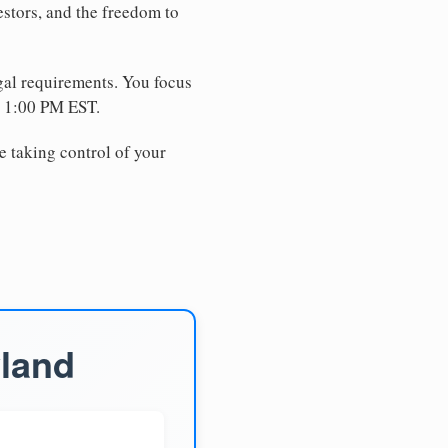
estors, and the freedom to
egal requirements. You focus
e 1:00 PM EST.
e taking control of your
yland