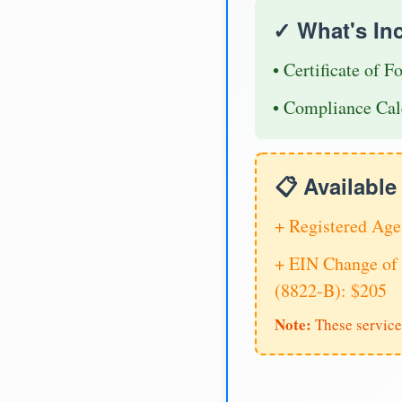
✓ What's In
• Certificate of F
• Compliance Cal
📋 Availabl
+ Registered Age
+ EIN Change of 
(8822-B): $205
Note:
These service