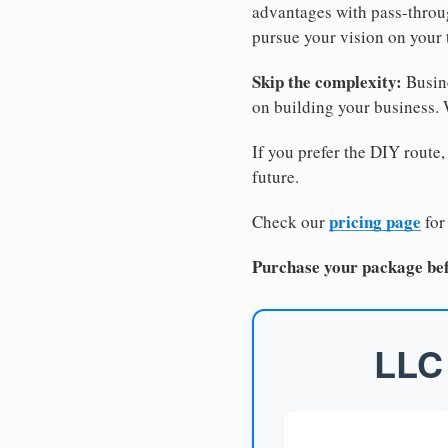
advantages with pass-through
pursue your vision on your
Skip the complexity:
Busine
on building your business.
If you prefer the DIY route,
future.
pricing page
Check our
for
Purchase your package bef
LLC 