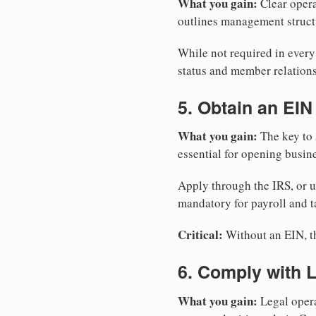
What you gain:
Clear opera
outlines management structu
While not required in ever
status and member relations
5. Obtain an EIN
What you gain:
The key to 
essential for opening busin
Apply through the IRS, or 
mandatory for payroll and t
Critical:
Without an EIN, the
6. Comply with 
What you gain:
Legal opera