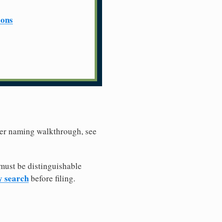
ions
ller naming walkthrough, see
must be distinguishable
y search
before filing.