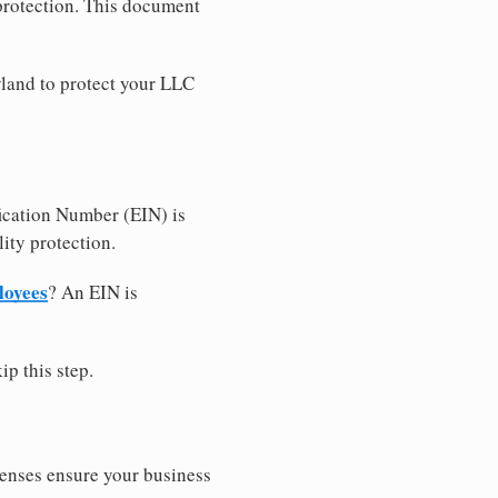
 protection. This document
land to protect your LLC
ication Number (EIN) is
ity protection.
loyees
? An EIN is
ip this step.
censes ensure your business