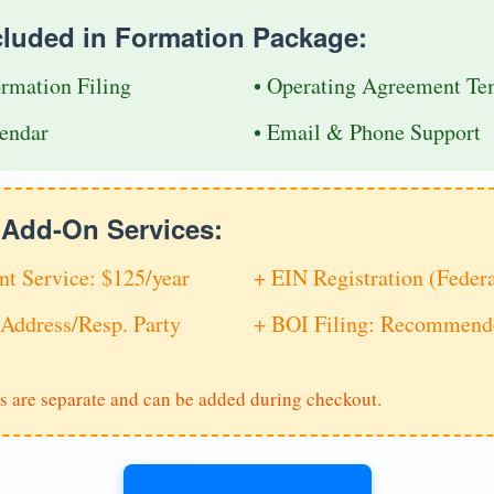
cluded in Formation Package:
ormation Filing
• Operating Agreement Te
endar
• Email & Phone Support
e Add-On Services:
nt Service: $125/year
+ EIN Registration (Feder
Address/Resp. Party
+ BOI Filing: Recommende
s are separate and can be added during checkout.