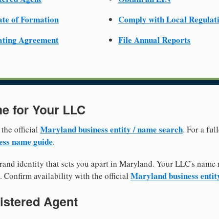
cate of Formation
Comply with Local Regulat
ating Agreement
File Annual Reports
e for Your LLC
Maryland business entity / name search
 the official
. For a fu
ess name guide
.
and identity that sets you apart in Maryland. Your LLC's name 
Maryland business entit
. Confirm availability with the official
istered Agent