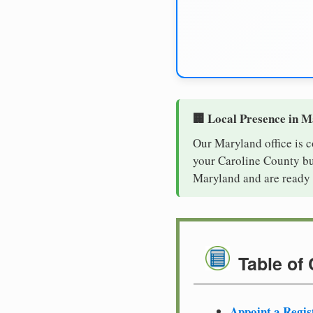
🏢 Local Presence in 
Our Maryland office is 
your Caroline County bus
Maryland and are ready 
Table of
Appoint a Regis