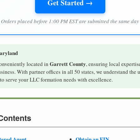
Get Started →
Orders placed before 1:00 PM EST are submitted the same day
Maryland
Garrett County
conveniently located in
, ensuring local expertis
iness. With partner offices in all 50 states, we understand the
to serve your LLC formation needs with excellence.
 Contents
tered Agent
Obtain an EIN