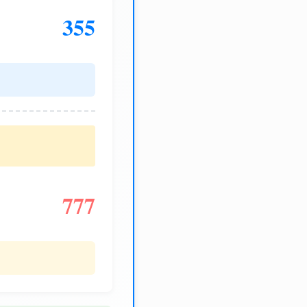
355
777