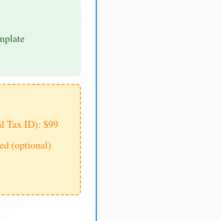
mplate
al Tax ID): $99
d (optional)