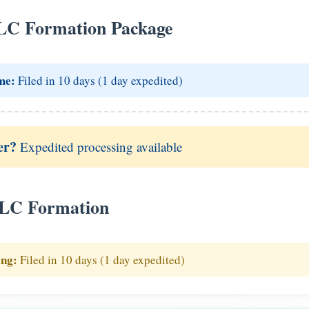
LC Formation Package
me:
Filed in 10 days (1 day expedited)
er?
Expedited processing available
LLC Formation
ing:
Filed in 10 days (1 day expedited)