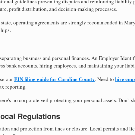
tional guidelines preventing disputes and reinforcing liability
re, profit distribution, and decision-making processes.
y state, operating agreements are strongly recommended in Mary
hips.
separating business and personal finances. An Employer Identif
ess bank accounts, hiring employees, and maintaining your liabil
EIN filing guide for Caroline County
hire emp
use our
. Need to
ax reporting.
re's no corporate veil protecting your personal assets. Don't sk
Local Regulations
tion and protection from fines or closure. Local permits and li