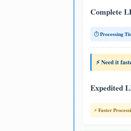
Complete L
Processing Ti
⏱️
⚡ Need it fast
Expedited 
Faster Process
⚡