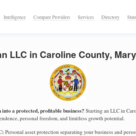
Intelligence
Compare Providers
Services
Directory
Stat
an LLC in Caroline County, Mar
 into a protected, profitable business?
Starting an LLC in Caro
pendence, personal freedom, and limitless growth potential.
C:
Personal asset protection separating your business and persona