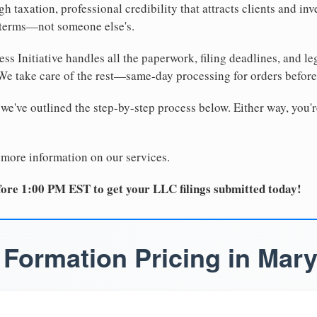
 taxation, professional credibility that attracts clients and inv
 terms—not someone else's.
ss Initiative handles all the paperwork, filing deadlines, and l
 We take care of the rest—same-day processing for orders befor
 we've outlined the step-by-step process below. Either way, you'r
 more information on our services.
ore 1:00 PM EST to get your LLC filings submitted today!
Formation Pricing in Mar