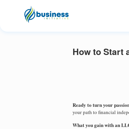
How to Start 
Ready to turn your passion
your path to financial inde
What you gain with an LL