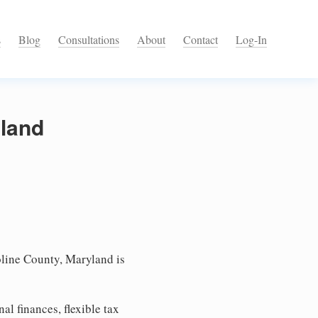
s
Blog
Consultations
About
Contact
Log-In
yland
line County, Maryland is
l finances, flexible tax