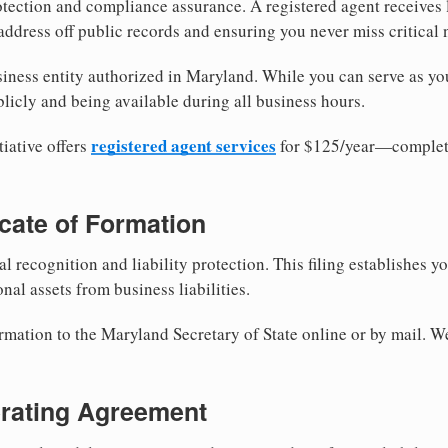
tection and compliance assurance. A registered agent receives
ddress off public records and ensuring you never miss critical 
iness entity authorized in Maryland. While you can serve as yo
licly and being available during all business hours.
registered agent services
iative offers
for $125/year—complete
ficate of Formation
al recognition and liability protection. This filing establishes y
nal assets from business liabilities.
ormation to the Maryland Secretary of State online or by mail. W
erating Agreement