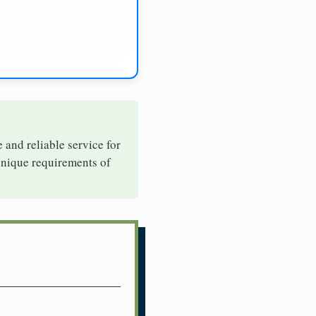
e and reliable service for
 unique requirements of