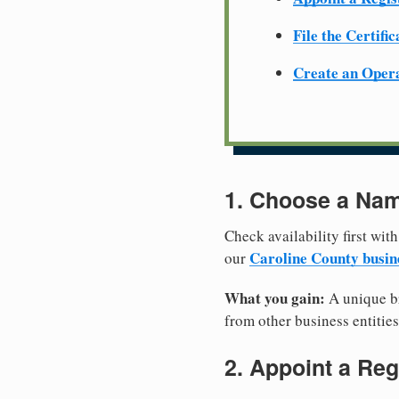
File the Certifi
Create an Oper
1. Choose a Nam
Check availability first with
Caroline County busin
our
What you gain:
A unique br
from other business entities
2. Appoint a Reg