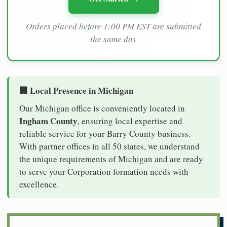
Orders placed before 1:00 PM EST are submitted
the same day
🏢 Local Presence in Michigan
Our Michigan office is conveniently located in
Ingham County
, ensuring local expertise and
reliable service for your Barry County business.
With partner offices in all 50 states, we understand
the unique requirements of Michigan and are ready
to serve your Corporation formation needs with
excellence.