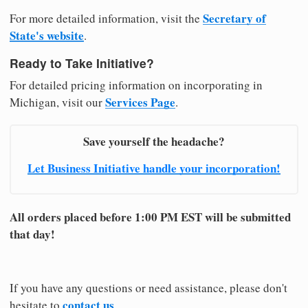
Secretary of
For more detailed information, visit the
State's website
.
Ready to Take Initiative?
For detailed pricing information on incorporating in
Services Page
Michigan, visit our
.
Save yourself the headache?
Let Business Initiative handle your incorporation!
All orders placed before 1:00 PM EST will be submitted
that day!
If you have any questions or need assistance, please don't
contact us
hesitate to
.