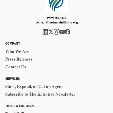
(929) 760-4132
contact@businessinitiative.org
COMPANY
Who We Are
Press Releases
Contact Us
SERVICES
Start, Expand, or Get an Agent
Subscribe to The Initiative Newsletter
TRUST & EDITORIAL