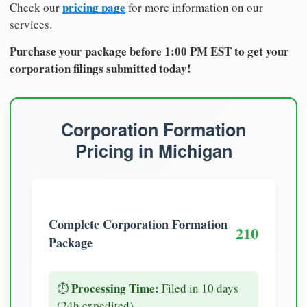
pricing page
Check our
for more information on our
services.
Purchase your package before 1:00 PM EST to get your
corporation filings submitted today!
Corporation Formation
Pricing in Michigan
Complete Corporation Formation
210
Package
Processing Time:
⏱️
Filed in 10 days
(24h expedited)