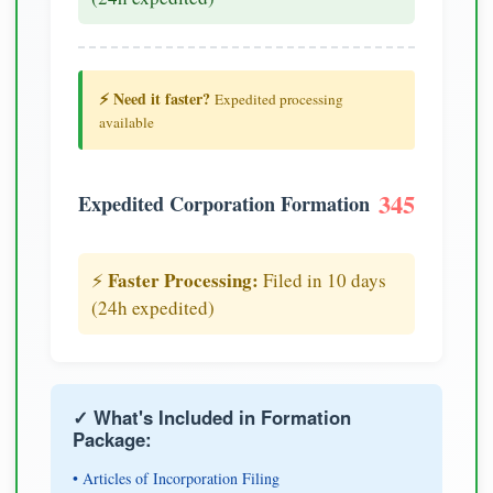
⚡ Need it faster?
Expedited processing
available
345
Expedited Corporation Formation
Faster Processing:
⚡
Filed in 10 days
(24h expedited)
✓ What's Included in Formation
Package:
• Articles of Incorporation Filing