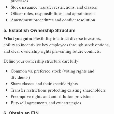
processes
Stock issuance, transfer restrictions, and classes
Officer roles, responsibilities, and appointment
Amendment procedures and conflict resolution
5. Establish Ownership Structure
What you gain:
Flexibility to attract diverse investors,
ability to incentivize key employees through stock options,
and clear ownership rights preventing future conflicts.
Define your ownership structure carefully:
Common vs. preferred stock (voting rights and
dividends)
Share classes and their specific rights
Transfer restrictions protecting existing shareholders
Preemptive rights and anti-dilution provisions
Buy-sell agreements and exit strategies
6. Obtain an EIN