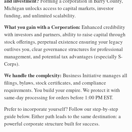
and investment?
Forming a corporation in Barry County,
Michigan unlocks access to capital markets, investor
funding, and unlimited scalability.
What you gain with a Corporation:
Enhanced credibility
with investors and partners, ability to raise capital through
stock offerings, perpetual existence ensuring your legacy
outlives you, clear governance structures for professional
management, and potential tax advantages (especially S-
Corps).
We handle the complexity:
Business Initiative manages all
filings, bylaws, stock certificates, and compliance
requirements. You build your empire. We protect it with
same-day processing for orders before 1:00 PM EST.
Prefer to incorporate yourself? Follow our step-by-step
guide below. Either path leads to the same destination: a
powerful corporate structure built for success.