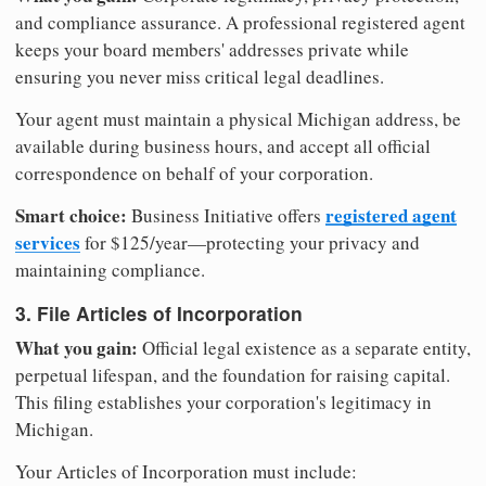
and compliance assurance. A professional registered agent
keeps your board members' addresses private while
ensuring you never miss critical legal deadlines.
Your agent must maintain a physical Michigan address, be
available during business hours, and accept all official
correspondence on behalf of your corporation.
Smart choice:
registered agent
Business Initiative offers
services
for $125/year—protecting your privacy and
maintaining compliance.
3. File Articles of Incorporation
What you gain:
Official legal existence as a separate entity,
perpetual lifespan, and the foundation for raising capital.
This filing establishes your corporation's legitimacy in
Michigan.
Your Articles of Incorporation must include: