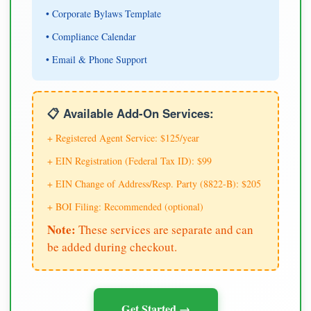
• Corporate Bylaws Template
• Compliance Calendar
• Email & Phone Support
📋 Available Add-On Services:
+ Registered Agent Service: $125/year
+ EIN Registration (Federal Tax ID): $99
+ EIN Change of Address/Resp. Party (8822-B): $205
+ BOI Filing: Recommended (optional)
Note:
These services are separate and can
be added during checkout.
Get Started →