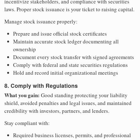
incentivize stakeholders, and compliance with securities
laws. Proper stock issuance is your ticket to raising capital.
Manage stock issuance properly:
Prepare and issue official stock certificates
Maintain accurate stock ledger documenting all
ownership
Document every stock transfer with signed agreements
Comply with federal and state securities regulations
Hold and record initial organizational meetings
8. Comply with Regulations
What you gain:
Good standing protecting your liability
shield, avoided penalties and legal issues, and maintained
credibility with investors, partners, and lenders.
Stay compliant with:
Required business licenses, permits, and professional