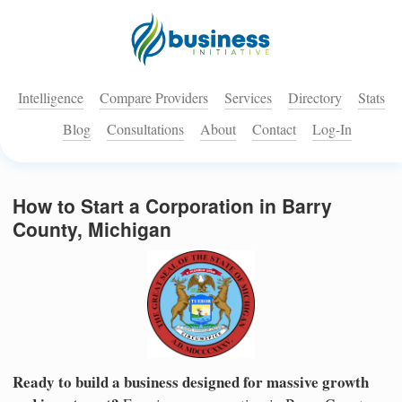
Intelligence
Compare Providers
Services
Directory
Stats
Blog
Consultations
About
Contact
Log-In
How to Start a Corporation in Barry
County, Michigan
Ready to build a business designed for massive growth