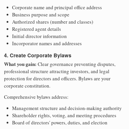
Corporate name and principal office address
Business purpose and scope
Authorized shares (number and classes)
Registered agent details
Initial director information
Incorporator names and addresses
4. Create Corporate Bylaws
What you gain:
Clear governance preventing disputes,
professional structure attracting investors, and legal
protection for directors and officers. Bylaws are your
corporate constitution.
Comprehensive bylaws address:
Management structure and decision-making authority
Shareholder rights, voting, and meeting procedures
Board of directors' powers, duties, and election