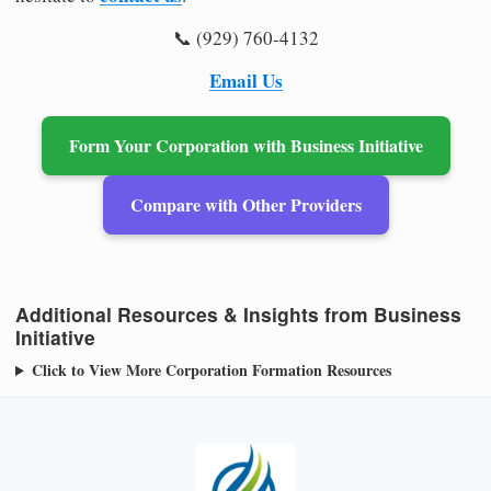
📞 (929) 760-4132
Email Us
Form Your Corporation with Business Initiative
Compare with Other Providers
Additional Resources & Insights from Business
Initiative
Click to View More Corporation Formation Resources