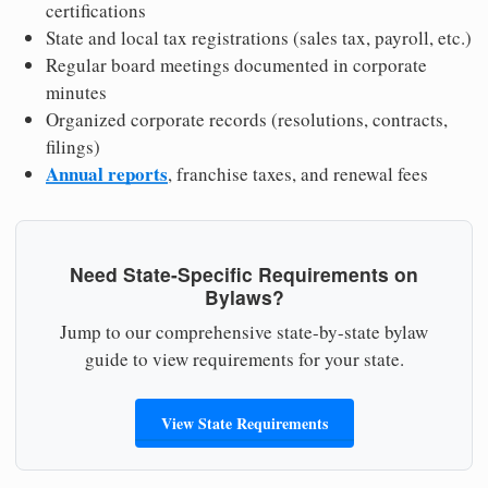
certifications
State and local tax registrations (sales tax, payroll, etc.)
Regular board meetings documented in corporate
minutes
Organized corporate records (resolutions, contracts,
filings)
Annual reports
, franchise taxes, and renewal fees
Need State-Specific Requirements on
Bylaws?
Jump to our comprehensive state-by-state bylaw
guide to view requirements for your state.
View State Requirements