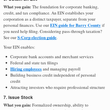
What you gain:
The foundation for corporate banking,
credit, and tax compliance. An EIN establishes your
corporation as a distinct taxpayer, separate from your
EIN guide for Barry County
personal finances. Use our
if
you need help filing. Considering pass-through taxation?
S-Corp election guide
See our
.
Your EIN enables:
Corporate bank accounts and merchant services
Federal and state tax filings
Hiring employees
and managing payroll
Building business credit independent of personal
credit
Attracting investors who require professional structure
7. Issue Stock
What you gain:
Formalized ownership, ability to