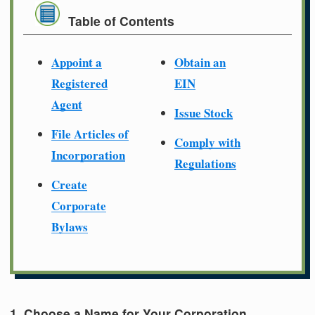
Table of Contents
Appoint a
Obtain an
Registered
EIN
Agent
Issue Stock
File Articles of
Comply with
Incorporation
Regulations
Create
Corporate
Bylaws
1. Choose a Name for Your Corporation