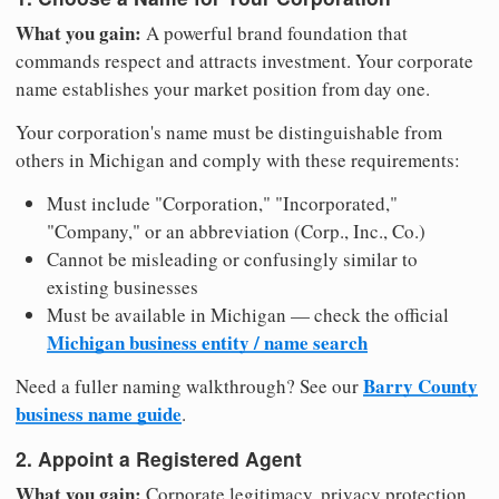
What you gain:
A powerful brand foundation that
commands respect and attracts investment. Your corporate
name establishes your market position from day one.
Your corporation's name must be distinguishable from
others in Michigan and comply with these requirements:
Must include "Corporation," "Incorporated,"
"Company," or an abbreviation (Corp., Inc., Co.)
Cannot be misleading or confusingly similar to
existing businesses
Must be available in Michigan — check the official
Michigan business entity / name search
Barry County
Need a fuller naming walkthrough? See our
business name guide
.
2. Appoint a Registered Agent
What you gain:
Corporate legitimacy, privacy protection,