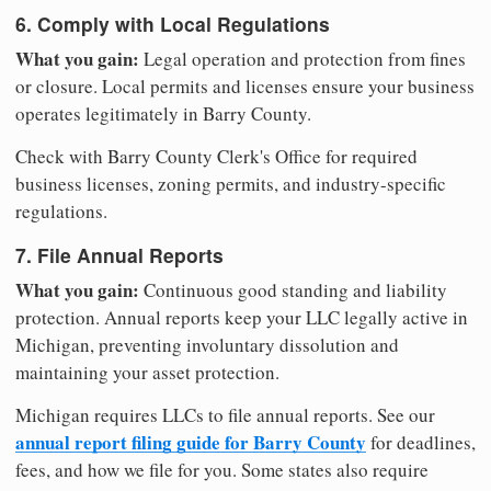
6. Comply with Local Regulations
What you gain:
Legal operation and protection from fines
or closure. Local permits and licenses ensure your business
operates legitimately in Barry County.
Check with Barry County Clerk's Office for required
business licenses, zoning permits, and industry-specific
regulations.
7. File Annual Reports
What you gain:
Continuous good standing and liability
protection. Annual reports keep your LLC legally active in
Michigan, preventing involuntary dissolution and
maintaining your asset protection.
Michigan requires LLCs to file annual reports. See our
annual report filing guide for Barry County
for deadlines,
fees, and how we file for you. Some states also require