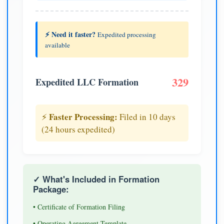
⚡ Need it faster?
Expedited processing
available
329
Expedited LLC Formation
Faster Processing:
⚡
Filed in 10 days
(24 hours expedited)
✓ What's Included in Formation
Package:
• Certificate of Formation Filing
• Operating Agreement Template