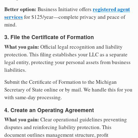
Better option:
registered agent
Business Initiative offers
services
for $125/year—complete privacy and peace of
mind.
3. File the Certificate of Formation
What you gain:
Official legal recognition and liability
protection. This filing establishes your LLC as a separate
legal entity, protecting your personal assets from business
liabilities.
Submit the Certificate of Formation to the Michigan
Secretary of State online or by mail. We handle this for you
with same-day processing.
4. Create an Operating Agreement
What you gain:
Clear operational guidelines preventing
disputes and reinforcing liability protection. This
document outlines management structure, profit