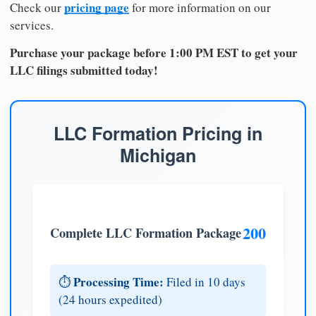
pricing page
Check our
for more information on our
services.
Purchase your package before 1:00 PM EST to get your
LLC filings submitted today!
LLC Formation Pricing in
Michigan
200
Complete LLC Formation Package
Processing Time:
⏱️
Filed in 10 days
(24 hours expedited)