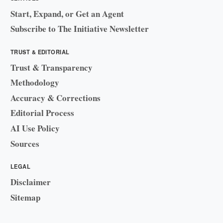
Start, Expand, or Get an Agent
Subscribe to The Initiative Newsletter
TRUST & EDITORIAL
Trust & Transparency
Methodology
Accuracy & Corrections
Editorial Process
AI Use Policy
Sources
LEGAL
Disclaimer
Sitemap