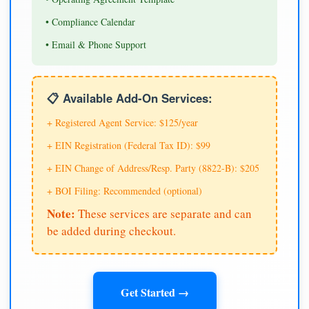
• Compliance Calendar
• Email & Phone Support
📋 Available Add-On Services:
+ Registered Agent Service: $125/year
+ EIN Registration (Federal Tax ID): $99
+ EIN Change of Address/Resp. Party (8822-B): $205
+ BOI Filing: Recommended (optional)
Note:
These services are separate and can
be added during checkout.
Get Started →