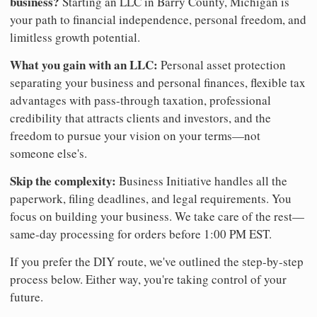
business?
Starting an LLC in Barry County, Michigan is
your path to financial independence, personal freedom, and
limitless growth potential.
What you gain with an LLC:
Personal asset protection
separating your business and personal finances, flexible tax
advantages with pass-through taxation, professional
credibility that attracts clients and investors, and the
freedom to pursue your vision on your terms—not
someone else's.
Skip the complexity:
Business Initiative handles all the
paperwork, filing deadlines, and legal requirements. You
focus on building your business. We take care of the rest—
same-day processing for orders before 1:00 PM EST.
If you prefer the DIY route, we've outlined the step-by-step
process below. Either way, you're taking control of your
future.