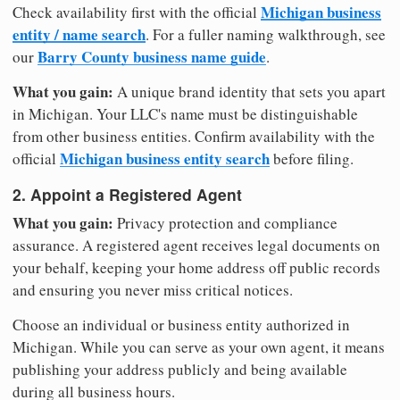
Michigan business
Check availability first with the official
entity / name search
. For a fuller naming walkthrough, see
Barry County business name guide
our
.
What you gain:
A unique brand identity that sets you apart
in Michigan. Your LLC's name must be distinguishable
from other business entities. Confirm availability with the
Michigan business entity search
official
before filing.
2. Appoint a Registered Agent
What you gain:
Privacy protection and compliance
assurance. A registered agent receives legal documents on
your behalf, keeping your home address off public records
and ensuring you never miss critical notices.
Choose an individual or business entity authorized in
Michigan. While you can serve as your own agent, it means
publishing your address publicly and being available
during all business hours.