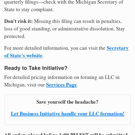
quarterly filings—check with the Michigan Secretary of
State to stay compliant.
Don't risk it:
Missing this filing can result in penalties,
loss of good standing, or administrative dissolution. Stay
protected.
Secretary
For more detailed information, you can visit the
of State's website
.
Ready to Take Initiative?
For detailed pricing information on forming an LLC in
Services Page
Michigan, visit our
.
Save yourself the headache?
Let Business Initiative handle your LLC formation!
All orders placed before 1:00 PM EST will be submitted