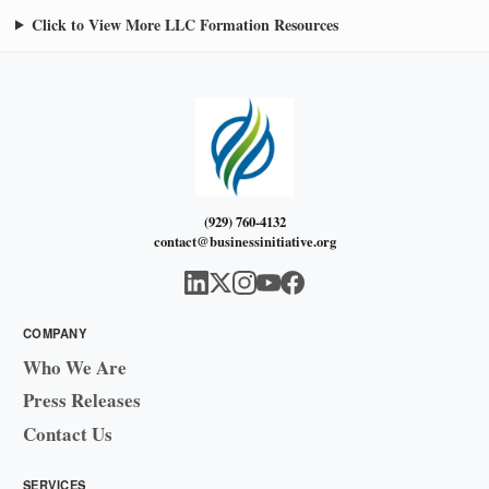
Click to View More LLC Formation Resources
(929) 760-4132
contact@businessinitiative.org
COMPANY
Who We Are
Press Releases
Contact Us
SERVICES