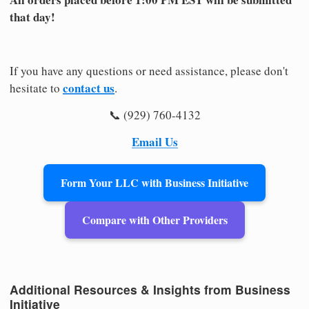
that day!
If you have any questions or need assistance, please don't
contact us
hesitate to
.
📞 (929) 760-4132
Email Us
Form Your LLC with Business Initiative
Compare with Other Providers
Additional Resources & Insights from Business
Initiative