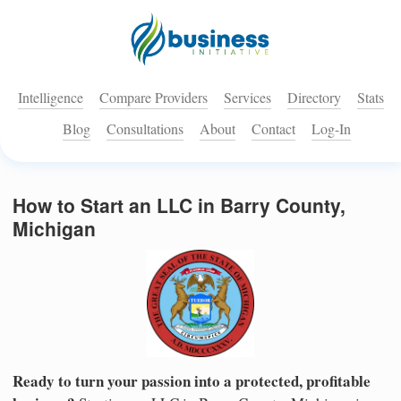
Intelligence
Compare Providers
Services
Directory
Stats
Blog
Consultations
About
Contact
Log-In
How to Start an LLC in Barry County,
Michigan
Ready to turn your passion into a protected, profitable