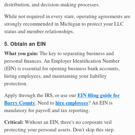
distribution, and decision-making processes.
While not required in every state, operating agreements are
strongly recommended in Michigan to protect your LLC
status and member relationships.
5. Obtain an EIN
What you gain:
The key to separating business and
personal finances. An Employer Identification Number
(EIN) is essential for opening business bank accounts,
hiring employees, and maintaining your liability
protection.
EIN filing guide for
Apply through the IRS, or use our
Barry County
hire employees
. Need to
? An EIN is
mandatory for payroll and tax reporting.
Critical:
Without an EIN, there's no corporate veil
protecting your personal assets. Don't skip this step.