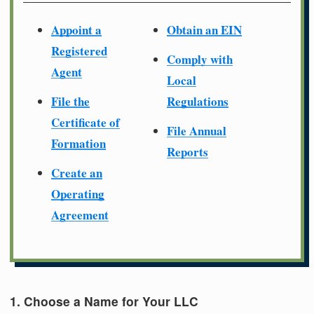
Appoint a
Obtain an EIN
Registered
Comply with
Agent
Local
File the
Regulations
Certificate of
File Annual
Formation
Reports
Create an
Operating
Agreement
1. Choose a Name for Your LLC