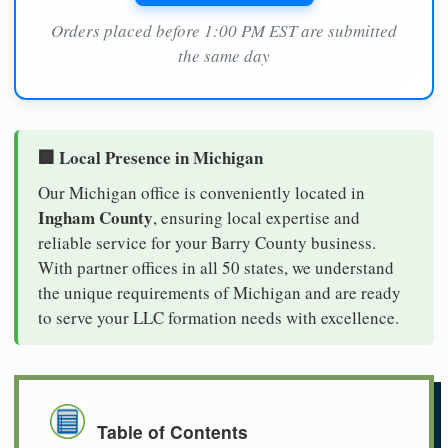
Orders placed before 1:00 PM EST are submitted
the same day
🏢 Local Presence in Michigan
Our Michigan office is conveniently located in
Ingham County
, ensuring local expertise and
reliable service for your Barry County business.
With partner offices in all 50 states, we understand
the unique requirements of Michigan and are ready
to serve your LLC formation needs with excellence.
Table of Contents