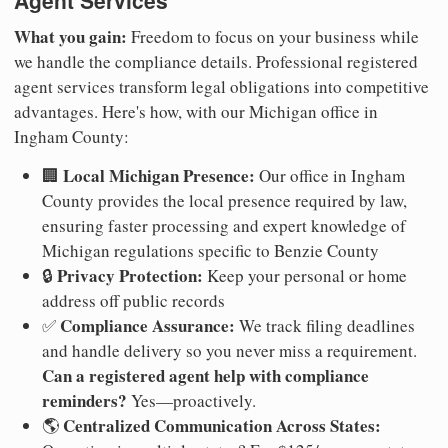
Agent Services
What you gain:
Freedom to focus on your business while
we handle the compliance details. Professional registered
agent services transform legal obligations into competitive
advantages. Here's how, with our Michigan office in
Ingham County:
Local Michigan Presence:
🏢
Our office in Ingham
County provides the local presence required by law,
ensuring faster processing and expert knowledge of
Michigan regulations specific to Benzie County
Privacy Protection:
🔒
Keep your personal or home
address off public records
Compliance Assurance:
✅
We track filing deadlines
and handle delivery so you never miss a requirement.
Can a registered agent help with compliance
reminders?
Yes—proactively.
Centralized Communication Across States:
🌎