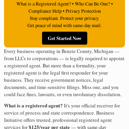
What is a Registered Agent? • Who Can Be One? •
Compliance Help • Privacy Protection
Stay compliant. Protect your privacy.
Get peace of mind with same-day mail.
Get Started Now
Every business operating in Benzie County, Michigan —
from LLCs to corporations — is legally required to appoint
a registered agent. But more than a formality, your
registered agent is the legal first responder for your
business. They receive government notices, legal
documents, and time-sensitive filings. Miss one, and you
could face fines, lawsuits, or even involuntary dissolution.
What is a registered agent?
It's your official receiver for
service of process and state correspondence. Business
Initiative offers trusted, professional registered agent
$125/year per state
services for
— with same-day