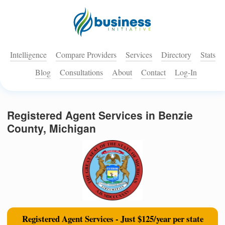
Intelligence
Compare Providers
Services
Directory
Stats
Blog
Consultations
About
Contact
Log-In
Registered Agent Services in Benzie
County, Michigan
Registered Agent Services - Just $125/year per state