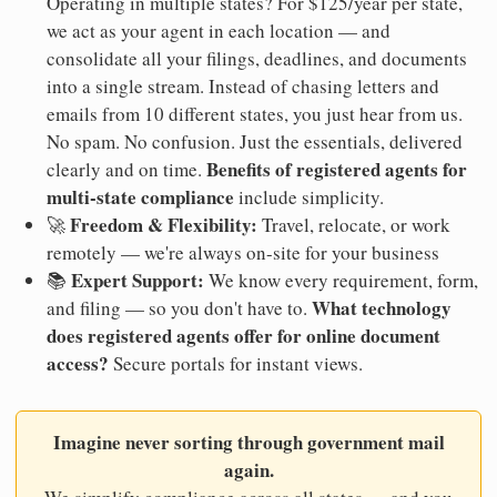
Operating in multiple states? For $125/year per state,
we act as your agent in each location — and
consolidate all your filings, deadlines, and documents
into a single stream. Instead of chasing letters and
emails from 10 different states, you just hear from us.
No spam. No confusion. Just the essentials, delivered
Benefits of registered agents for
clearly and on time.
multi-state compliance
include simplicity.
Freedom & Flexibility:
🚀
Travel, relocate, or work
remotely — we're always on-site for your business
Expert Support:
📚
We know every requirement, form,
What technology
and filing — so you don't have to.
does registered agents offer for online document
access?
Secure portals for instant views.
Imagine never sorting through government mail
again.