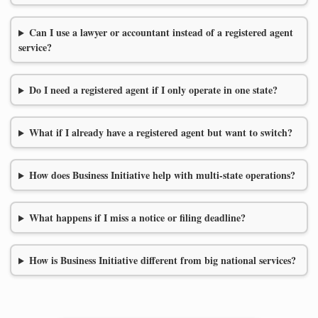
Can I use a lawyer or accountant instead of a registered agent
service?
Do I need a registered agent if I only operate in one state?
What if I already have a registered agent but want to switch?
How does Business Initiative help with multi-state operations?
What happens if I miss a notice or filing deadline?
How is Business Initiative different from big national services?