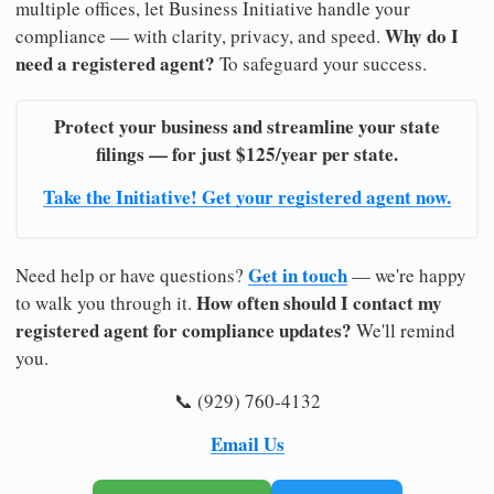
multiple offices, let Business Initiative handle your
Why do I
compliance — with clarity, privacy, and speed.
need a registered agent?
To safeguard your success.
Protect your business and streamline your state
filings — for just $125/year per state.
Take the Initiative! Get your registered agent now.
Get in touch
Need help or have questions?
— we're happy
How often should I contact my
to walk you through it.
registered agent for compliance updates?
We'll remind
you.
📞 (929) 760-4132
Email Us