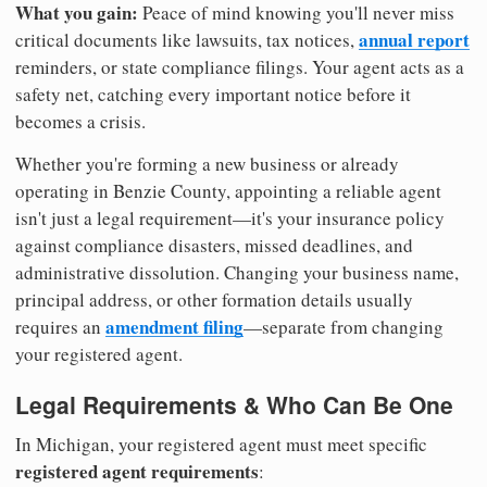
What you gain:
Peace of mind knowing you'll never miss
annual report
critical documents like lawsuits, tax notices,
reminders, or state compliance filings. Your agent acts as a
safety net, catching every important notice before it
becomes a crisis.
Whether you're forming a new business or already
operating in Benzie County, appointing a reliable agent
isn't just a legal requirement—it's your insurance policy
against compliance disasters, missed deadlines, and
administrative dissolution. Changing your business name,
principal address, or other formation details usually
amendment filing
requires an
—separate from changing
your registered agent.
Legal Requirements & Who Can Be One
In Michigan, your registered agent must meet specific
registered agent requirements
: