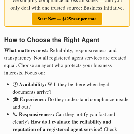
We simplify compliance across all states — and you
only deal with one trusted source: Business Initiative.
Start Now — $125/year per state
How to Choose the Right Agent
What matters most:
Reliability, responsiveness, and
transparency. Not all registered agent services are created
equal. Choose an agent who protects your business
interests. Focus on:
Availability:
🕐
Will they be there when legal
documents arrive?
Experience:
🎓
Do they understand compliance inside
and out?
Responsiveness:
📞
Can they notify you fast and
How do I evaluate the reliability and
clearly?
reputation of a registered agent service?
Check