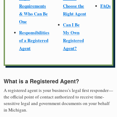
Requirements
Choose the
FAQs
& Who Can Be
Right Agent
One
Can I Be
Responsibilities
My Own
of a Registered
Registered
Agent
Agent?
What is a Registered Agent?
A registered agent is your business's legal first responder—
the official point of contact authorized to receive time-
sensitive legal and government documents on your behalf
in Michigan.