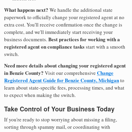
What happens next?
We handle the additional state
paperwork to officially change your registered agent at no
extra cost. You'll receive confirmation once the change is
complete, and we'll immediately start receiving your
Best practices for working with a
business documents.
registered agent on compliance tasks
start with a smooth
switch.
Need more details about changing your registered agent
in Benzie County?
Change
Visit our comprehensive
Registered Agent Guide for Benzie County, Michigan
to
learn about state-specific fees, processing times, and what
to expect when making the switch.
Take Control of Your Business Today
If you're ready to stop worrying about missing a filing,
sorting through spammy mail, or coordinating with