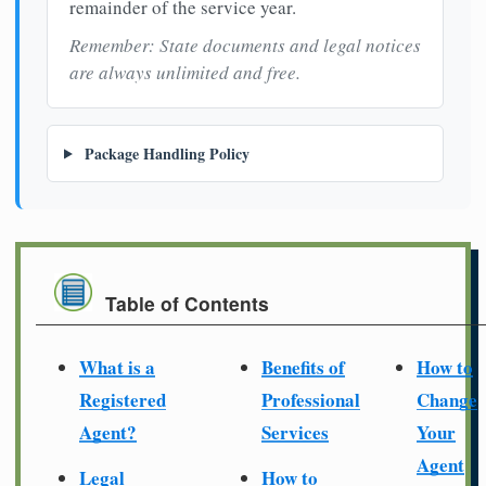
remainder of the service year.
Remember: State documents and legal notices
are always unlimited and free.
Package Handling Policy
Table of Contents
What is a
Benefits of
How to
Registered
Professional
Change
Agent?
Services
Your
Agent
Legal
How to