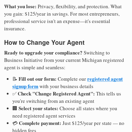
What you lose:
Privacy, flexibility, and protection. What
you gain: $125/year in savings. For most entrepreneurs,
professional service isn't an expense—it's essential
insurance.
How to Change Your Agent
Ready to upgrade your compliance?
Switching to
Business Initiative from your current Michigan registered
agent is simple and seamless:
Fill out our form:
registered agent
📝
Complete our
signup form
with your business details
Check "Change Registered Agent":
✅
This tells us
you're switching from an existing agent
Select your states:
🏢
Choose all states where you
need registered agent services
Complete payment:
💳
Just $125/year per state — no
hidden fees