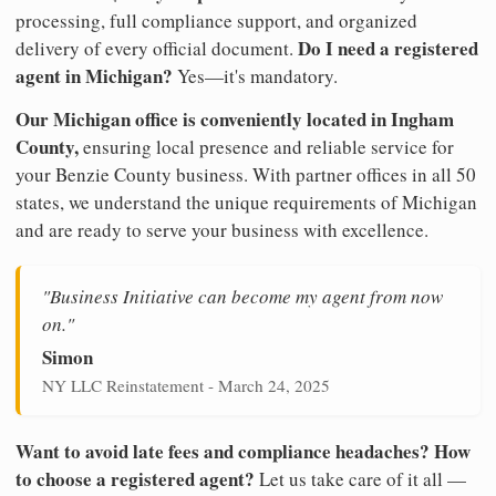
processing, full compliance support, and organized
Do I need a registered
delivery of every official document.
agent in Michigan?
Yes—it's mandatory.
Our Michigan office is conveniently located in Ingham
County,
ensuring local presence and reliable service for
your Benzie County business. With partner offices in all 50
states, we understand the unique requirements of Michigan
and are ready to serve your business with excellence.
"Business Initiative can become my agent from now
on."
Simon
NY LLC Reinstatement - March 24, 2025
Want to avoid late fees and compliance headaches? How
to choose a registered agent?
Let us take care of it all —