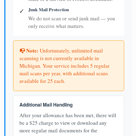
Junk Mail Protection
✓
We do not scan or send junk mail — you
only receive what matters.
📭 Note:
Unfortunately, unlimited mail
scanning is not currently available in
Michigan. Your service includes 5 regular
mail scans per year, with additional scans
available for 25 each.
Additional Mail Handling
After your allowance has been met, there will
be a $25 charge to view or download any
more regular mail documents for the