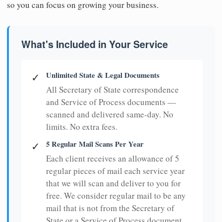
so you can focus on growing your business.
What's Included in Your Service
Unlimited State & Legal Documents
✓
All Secretary of State correspondence
and Service of Process documents —
scanned and delivered same-day. No
limits. No extra fees.
5 Regular Mail Scans Per Year
✓
Each client receives an allowance of 5
regular pieces of mail each service year
that we will scan and deliver to you for
free. We consider regular mail to be any
mail that is not from the Secretary of
State or a Service of Process document.