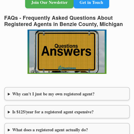
Join Our Newsletter
Get in Touch
FAQs - Frequently Asked Questions About
Registered Agents in Benzie County, Michigan
Why can't I just be my own registered agent?
Is $125/year for a registered agent expensive?
What does a registered agent actually do?