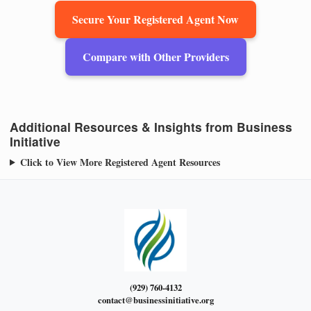
Secure Your Registered Agent Now
Compare with Other Providers
Additional Resources & Insights from Business
Initiative
Click to View More Registered Agent Resources
(929) 760-4132
contact@businessinitiative.org