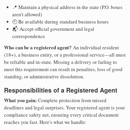
📍 Maintain a physical address in the state (P.O. boxes
aren't allowed)
🕘 Be available during standard business hours
📬 Accept official government and legal
correspondence
Who can be a registered agent?
An individual resident
(18+), a business entity, or a professional service—all must
be reliable and in-state. Missing a delivery or failing to
meet this requirement can result in penalties, loss of good
standing, or administrative dissolution.
Responsibilities of a Registered Agent
What you gain:
Complete protection from missed
deadlines and legal surprises. Your registered agent is your
compliance safety net, ensuring every critical document
reaches you fast. Here's what we handle: