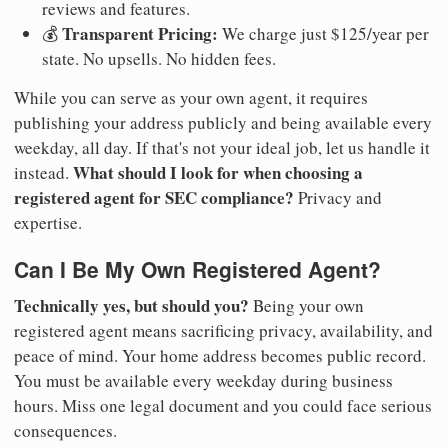
reviews and features.
Transparent Pricing:
💰
We charge just $125/year per
state. No upsells. No hidden fees.
While you can serve as your own agent, it requires
publishing your address publicly and being available every
weekday, all day. If that's not your ideal job, let us handle it
What should I look for when choosing a
instead.
registered agent for SEC compliance?
Privacy and
expertise.
Can I Be My Own Registered Agent?
Technically yes, but should you?
Being your own
registered agent means sacrificing privacy, availability, and
peace of mind. Your home address becomes public record.
You must be available every weekday during business
hours. Miss one legal document and you could face serious
consequences.