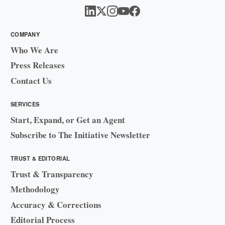
COMPANY
Who We Are
Press Releases
Contact Us
SERVICES
Start, Expand, or Get an Agent
Subscribe to The Initiative Newsletter
TRUST & EDITORIAL
Trust & Transparency
Methodology
Accuracy & Corrections
Editorial Process