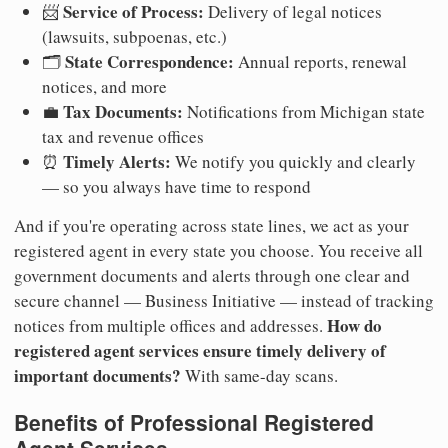
Service of Process:
📨
Delivery of legal notices
(lawsuits, subpoenas, etc.)
State Correspondence:
🗂️
Annual reports, renewal
notices, and more
Tax Documents:
💼
Notifications from Michigan state
tax and revenue offices
Timely Alerts:
⏰
We notify you quickly and clearly
— so you always have time to respond
And if you're operating across state lines, we act as your
registered agent in every state you choose. You receive all
government documents and alerts through one clear and
secure channel — Business Initiative — instead of tracking
How do
notices from multiple offices and addresses.
registered agent services ensure timely delivery of
important documents?
With same-day scans.
Benefits of Professional Registered