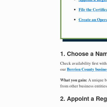
File the Certifi
Create an Oper
1. Choose a Nam
Check availability first with
Berrien County busine
our
What you gain:
A unique br
from other business entities
2. Appoint a Reg