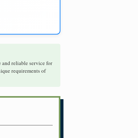
e and reliable service for
unique requirements of