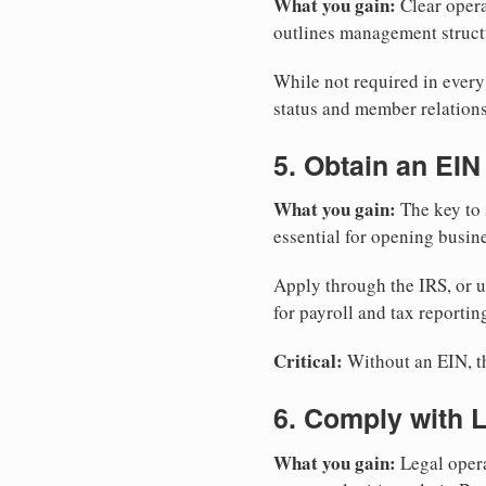
What you gain:
Clear opera
outlines management structu
While not required in ever
status and member relations
5. Obtain an EIN
What you gain:
The key to 
essential for opening busin
Apply through the IRS, or 
for payroll and tax reportin
Critical:
Without an EIN, the
6. Comply with 
What you gain:
Legal opera