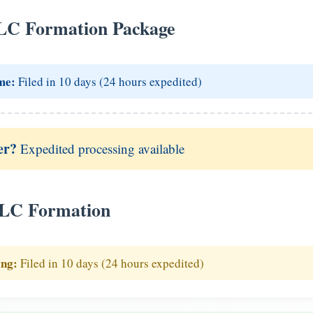
LC Formation Package
me:
Filed in 10 days (24 hours expedited)
er?
Expedited processing available
LLC Formation
ing:
Filed in 10 days (24 hours expedited)