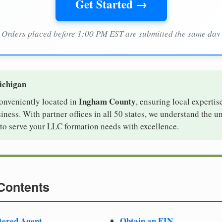
Get Started →
Orders placed before 1:00 PM EST are submitted the same day
ichigan
Ingham County
conveniently located in
, ensuring local expertis
ness. With partner offices in all 50 states, we understand the 
to serve your LLC formation needs with excellence.
 Contents
tered Agent
Obtain an EIN