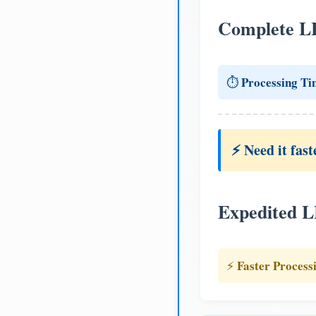
Complete L
Processing Ti
⏱️
⚡ Need it fast
Expedited 
Faster Process
⚡