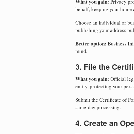
What you gain:
Privacy pro
behalf, keeping your home a
Choose an individual or bus
publishing your address pub
Better option:
Business Init
mind.
3. File the Certi
What you gain:
Official leg
entity, protecting your perso
Submit the Certificate of F
same-day processing.
4. Create an Op