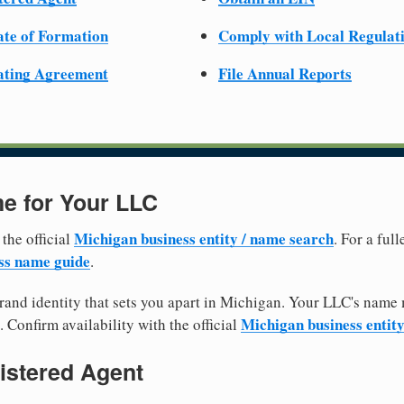
cate of Formation
Comply with Local Regulat
ating Agreement
File Annual Reports
e for Your LLC
Michigan business entity / name search
 the official
. For a ful
ss name guide
.
and identity that sets you apart in Michigan. Your LLC's name 
Michigan business entit
. Confirm availability with the official
istered Agent