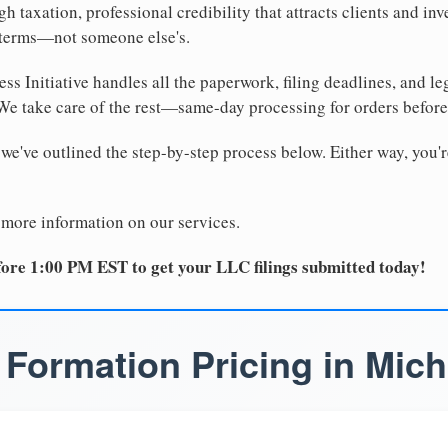
 taxation, professional credibility that attracts clients and inv
 terms—not someone else's.
ss Initiative handles all the paperwork, filing deadlines, and l
 We take care of the rest—same-day processing for orders befor
 we've outlined the step-by-step process below. Either way, you'r
 more information on our services.
ore 1:00 PM EST to get your LLC filings submitted today!
Formation Pricing in Mic