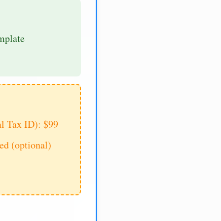
mplate
al Tax ID): $99
d (optional)