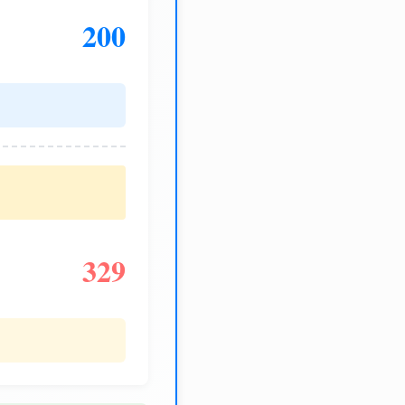
200
329