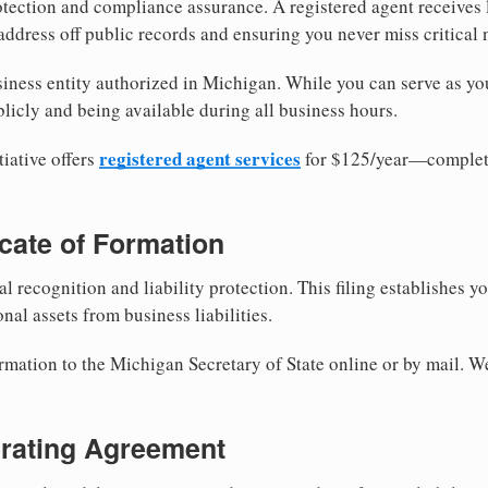
tection and compliance assurance. A registered agent receives
ddress off public records and ensuring you never miss critical 
iness entity authorized in Michigan. While you can serve as yo
licly and being available during all business hours.
registered agent services
iative offers
for $125/year—complete
ficate of Formation
al recognition and liability protection. This filing establishes y
nal assets from business liabilities.
ormation to the Michigan Secretary of State online or by mail. W
erating Agreement