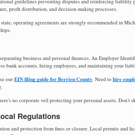
tional guidelines preventing disputes and reinforcing liability
re, profit distribution, and decision-making processes.
y state, operating agreements are strongly recommended in Mich
hips.
separating business and personal finances. An Employer Identif
ess bank accounts, hiring employees, and maintaining your liabil
EIN filing guide for Berrien County
hire empl
use our
. Need to
g.
re's no corporate veil protecting your personal assets. Don't sk
Local Regulations
tion and protection from fines or closure. Local permits and li