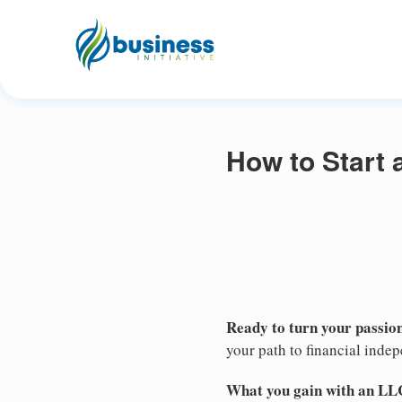
How to Start 
Ready to turn your passion
your path to financial inde
What you gain with an LL