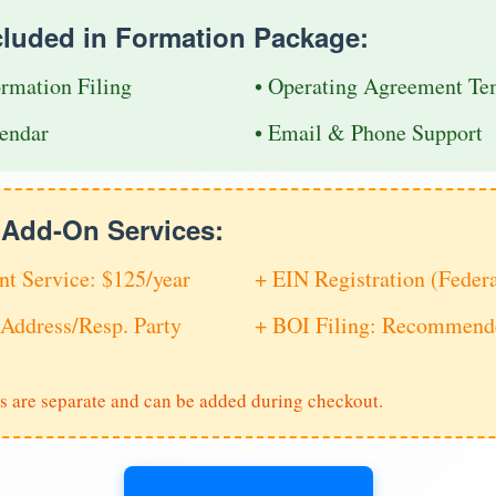
cluded in Formation Package:
ormation Filing
• Operating Agreement Te
endar
• Email & Phone Support
e Add-On Services:
nt Service: $125/year
+ EIN Registration (Feder
Address/Resp. Party
+ BOI Filing: Recommende
s are separate and can be added during checkout.