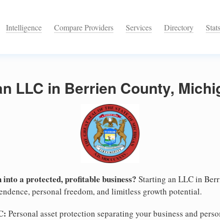
Intelligence
Compare Providers
Services
Directory
Stat
an LLC in Berrien County, Mich
 into a protected, profitable business?
Starting an LLC in Berr
pendence, personal freedom, and limitless growth potential.
C:
Personal asset protection separating your business and persona