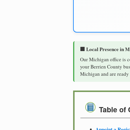
🏢 Local Presence in M
Our Michigan office is 
your Berrien County busi
Michigan and are ready 
Table of
Appoint a Regis