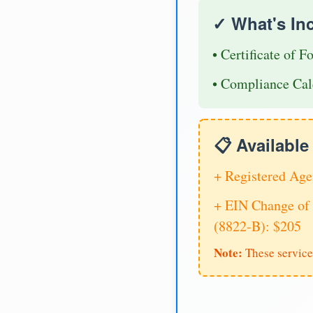
✓ What's In
• Certificate of F
• Compliance Cal
📋 Availabl
+ Registered Age
+ EIN Change of 
(8822-B): $205
Note:
These service