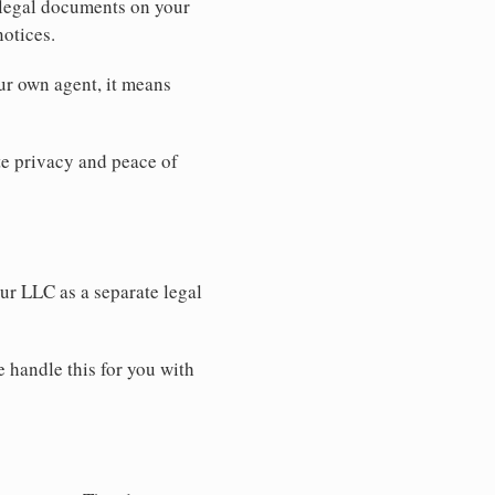
 legal documents on your
notices.
ur own agent, it means
 privacy and peace of
our LLC as a separate legal
e handle this for you with