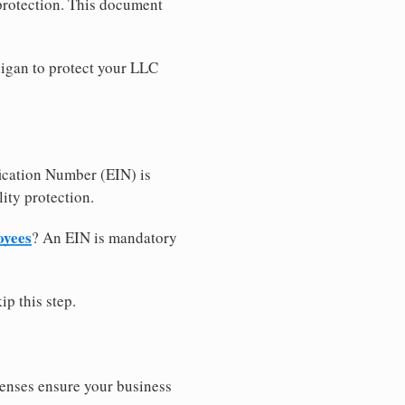
 protection. This document
igan to protect your LLC
ication Number (EIN) is
ity protection.
oyees
? An EIN is mandatory
ip this step.
censes ensure your business