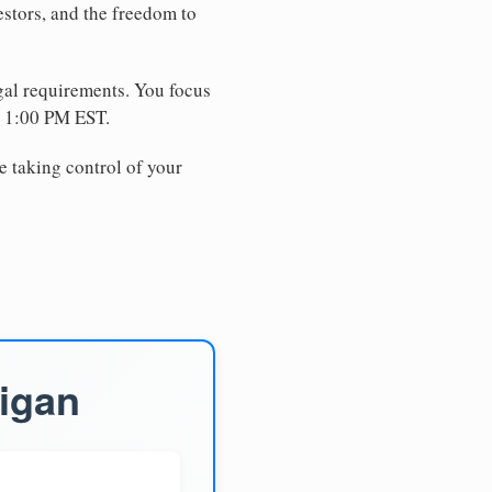
estors, and the freedom to
egal requirements. You focus
e 1:00 PM EST.
e taking control of your
higan