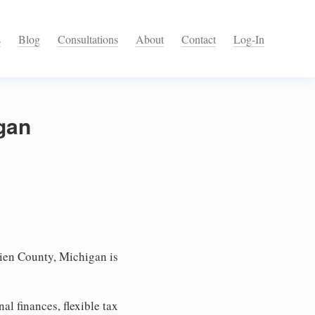
s
Blog
Consultations
About
Contact
Log-In
igan
ien County, Michigan is
l finances, flexible tax