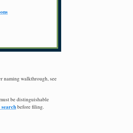
ions
ler naming walkthrough, see
must be distinguishable
y search
before filing.