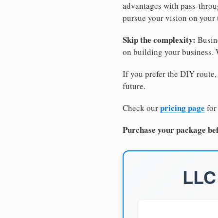
advantages with pass-through
pursue your vision on your
Skip the complexity:
Busine
on building your business.
If you prefer the DIY route,
future.
pricing page
Check our
for
Purchase your package bef
LLC 