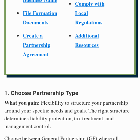
Comply with
File Formation
Local
Documents
Regulations
Create a
Additional
Partnership
Resources
Agreement
1. Choose Partnership Type
What you gain:
Flexibility to structure your partnership
around your specific needs and goals. The right structure
determines liability protection, tax treatment, and
management control.
Choose between General Partnership (GP) where all