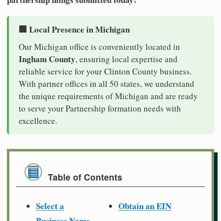
🏢 Local Presence in Michigan
Our Michigan office is conveniently located in
Ingham County
, ensuring local expertise and
reliable service for your Clinton County business.
With partner offices in all 50 states, we understand
the unique requirements of Michigan and are ready
to serve your Partnership formation needs with
excellence.
Table of Contents
Select a
Obtain an EIN
Business Name