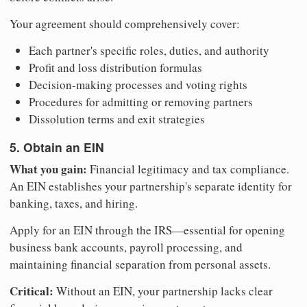
Your agreement should comprehensively cover:
Each partner's specific roles, duties, and authority
Profit and loss distribution formulas
Decision-making processes and voting rights
Procedures for admitting or removing partners
Dissolution terms and exit strategies
5. Obtain an EIN
What you gain:
Financial legitimacy and tax compliance.
An EIN establishes your partnership's separate identity for
banking, taxes, and hiring.
Apply for an EIN through the IRS—essential for opening
business bank accounts, payroll processing, and
maintaining financial separation from personal assets.
Critical:
Without an EIN, your partnership lacks clear