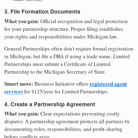
3. File Formation Documents
What you gain:
Official recognition and legal protection
for your partnership structure. Proper filing establishes
your rights and responsibilities under Michigan law.
General Partnerships often don't require formal registration
in Michigan, but file a DBA if using a trade name. Limited
Partnerships must submit a Certificate of Limited
Partnership to the Michigan Secretary of State.
Smart move:
registered agent
Business Initiative offers
services
for $125/year for Limited Partnerships.
4. Create a Partnership Agreement
What you gain:
Clear expectations preventing costly
disputes. A partnership agreement protects all partners by
documenting roles, responsibilities, and profit-sharing
before conflicts arise.