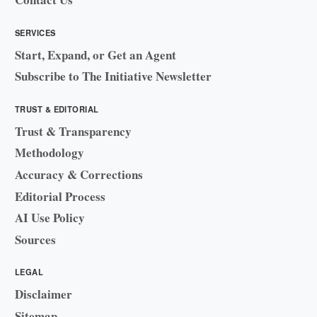
SERVICES
Start, Expand, or Get an Agent
Subscribe to The Initiative Newsletter
TRUST & EDITORIAL
Trust & Transparency
Methodology
Accuracy & Corrections
Editorial Process
AI Use Policy
Sources
LEGAL
Disclaimer
Sitemap