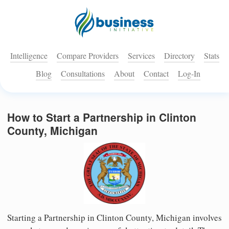
Intelligence
Compare Providers
Services
Directory
Stats
Blog
Consultations
About
Contact
Log-In
How to Start a Partnership in Clinton
County, Michigan
Starting a Partnership in Clinton County, Michigan involves