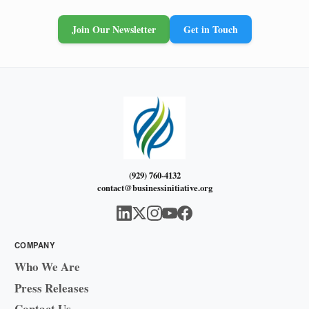
Join Our Newsletter
Get in Touch
(929) 760-4132
contact@businessinitiative.org
COMPANY
Who We Are
Press Releases
Contact Us