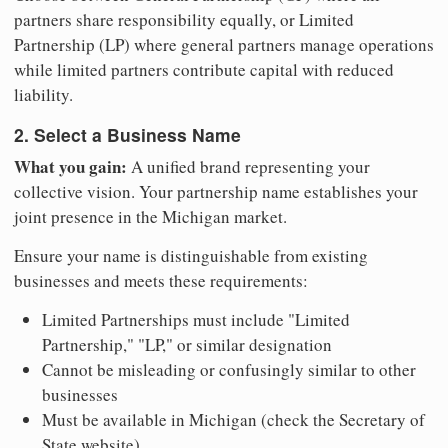
partners share responsibility equally, or Limited
Partnership (LP) where general partners manage operations
while limited partners contribute capital with reduced
liability.
2. Select a Business Name
What you gain:
A unified brand representing your
collective vision. Your partnership name establishes your
joint presence in the Michigan market.
Ensure your name is distinguishable from existing
businesses and meets these requirements:
Limited Partnerships must include "Limited
Partnership," "LP," or similar designation
Cannot be misleading or confusingly similar to other
businesses
Must be available in Michigan (check the Secretary of
State website)