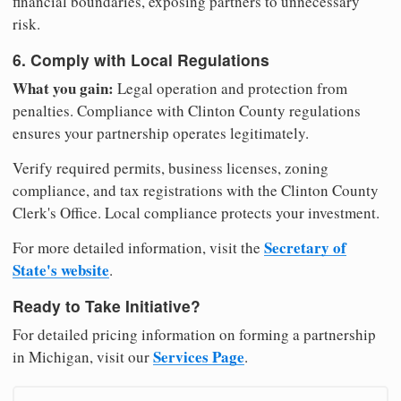
financial boundaries, exposing partners to unnecessary
risk.
6. Comply with Local Regulations
What you gain:
Legal operation and protection from
penalties. Compliance with Clinton County regulations
ensures your partnership operates legitimately.
Verify required permits, business licenses, zoning
compliance, and tax registrations with the Clinton County
Clerk's Office. Local compliance protects your investment.
Secretary of
For more detailed information, visit the
State's website
.
Ready to Take Initiative?
For detailed pricing information on forming a partnership
Services Page
in Michigan, visit our
.