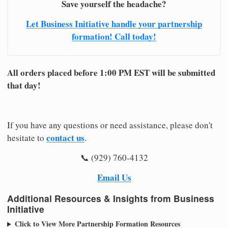
Save yourself the headache?
Let Business Initiative handle your partnership
formation! Call today!
All orders placed before 1:00 PM EST will be submitted
that day!
If you have any questions or need assistance, please don't
contact us
hesitate to
.
📞 (929) 760-4132
Email Us
Additional Resources & Insights from Business
Initiative
Click to View More Partnership Formation Resources