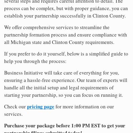
several steps and requires careful attention to detail. The
process can be complex, but with proper guidance, you can
establish your partnership successfully in Clinton County.
We offer comprehensive services to streamline the
partnership formation process and ensure compliance with
all Michigan state and Clinton County requirements.
If you prefer to do it yourself, below is a simplified guide to
help you through the process:
Business Initiative will take care of everything for you,
ensuring a hassle-free experience. Our team of experts will
handle all the initial setup and legal requirements of
starting your partnership, so you can focus on running it.
pricing page
Check our
for more information on our
services.
Purchase your package before 1:00 PM EST to get your
partnership filings submitted today!