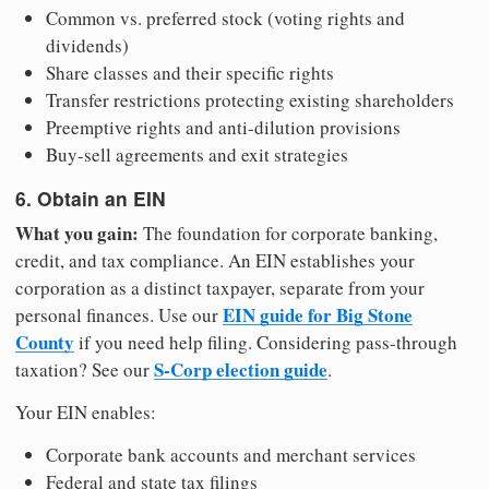
Common vs. preferred stock (voting rights and
dividends)
Share classes and their specific rights
Transfer restrictions protecting existing shareholders
Preemptive rights and anti-dilution provisions
Buy-sell agreements and exit strategies
6. Obtain an EIN
What you gain:
The foundation for corporate banking,
credit, and tax compliance. An EIN establishes your
corporation as a distinct taxpayer, separate from your
EIN guide for Big Stone
personal finances. Use our
County
if you need help filing. Considering pass-through
S-Corp election guide
taxation? See our
.
Your EIN enables:
Corporate bank accounts and merchant services
Federal and state tax filings