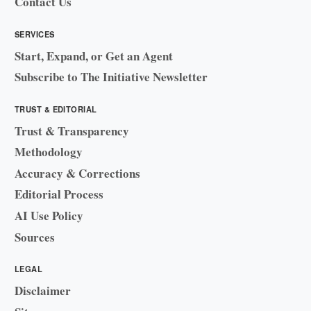
Contact Us
SERVICES
Start, Expand, or Get an Agent
Subscribe to The Initiative Newsletter
TRUST & EDITORIAL
Trust & Transparency
Methodology
Accuracy & Corrections
Editorial Process
AI Use Policy
Sources
LEGAL
Disclaimer