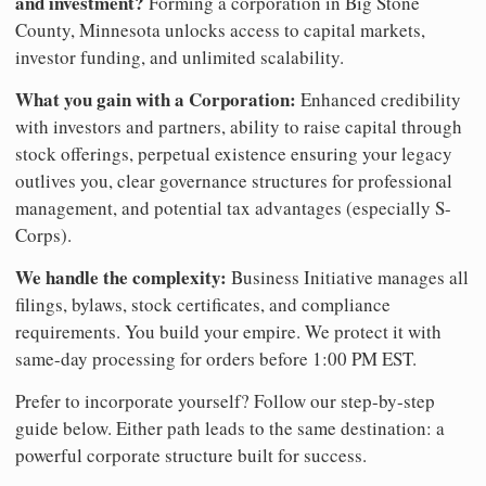
and investment?
Forming a corporation in Big Stone
County, Minnesota unlocks access to capital markets,
investor funding, and unlimited scalability.
What you gain with a Corporation:
Enhanced credibility
with investors and partners, ability to raise capital through
stock offerings, perpetual existence ensuring your legacy
outlives you, clear governance structures for professional
management, and potential tax advantages (especially S-
Corps).
We handle the complexity:
Business Initiative manages all
filings, bylaws, stock certificates, and compliance
requirements. You build your empire. We protect it with
same-day processing for orders before 1:00 PM EST.
Prefer to incorporate yourself? Follow our step-by-step
guide below. Either path leads to the same destination: a
powerful corporate structure built for success.