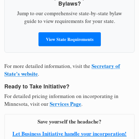
Bylaws?
Jump to our comprehensive state-by-state bylaw
guide to view requirements for your state.
View State Requirements
Secretary of
For more detailed information, visit the
State's website
.
Ready to Take Initiative?
For detailed pricing information on incorporating in
Services Page
Minnesota, visit our
.
Save yourself the headache?
Let Business Initiative handle your incorporation!