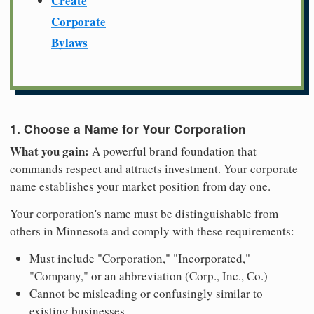
Create
Corporate
Bylaws
1. Choose a Name for Your Corporation
What you gain:
A powerful brand foundation that
commands respect and attracts investment. Your corporate
name establishes your market position from day one.
Your corporation's name must be distinguishable from
others in Minnesota and comply with these requirements:
Must include "Corporation," "Incorporated,"
"Company," or an abbreviation (Corp., Inc., Co.)
Cannot be misleading or confusingly similar to
existing businesses