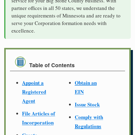
service for your Big Stone County business. With
partner offices in all 50 states, we understand the
unique requirements of Minnesota and are ready to
serve your Corporation formation needs with
excellence.
Table of Contents
Appoint a
Obtain an
Registered
EIN
Agent
Issue Stock
File Articles of
Comply with
Incorporation
Regulations