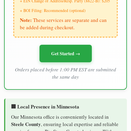
+ EIN Change of Address/Resp. Party (8822-B): $205
+ BOI Filing: Recommended (optional)
Note:
These services are separate and can
be added during checkout.
Get Started →
Orders placed before 1:00 PM EST are submitted
the same day
🏢 Local Presence in Minnesota
Our Minnesota office is conveniently located in
Steele County
, ensuring local expertise and reliable