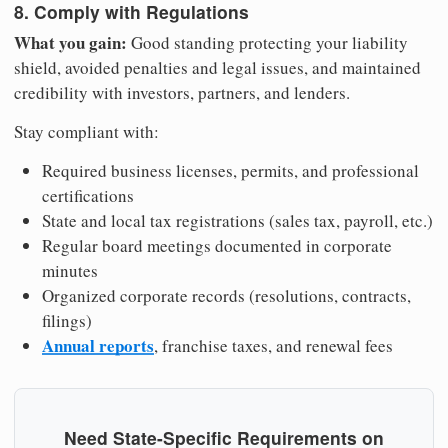
8. Comply with Regulations
What you gain:
Good standing protecting your liability
shield, avoided penalties and legal issues, and maintained
credibility with investors, partners, and lenders.
Stay compliant with:
Required business licenses, permits, and professional
certifications
State and local tax registrations (sales tax, payroll, etc.)
Regular board meetings documented in corporate
minutes
Organized corporate records (resolutions, contracts,
filings)
Annual reports
, franchise taxes, and renewal fees
Need State-Specific Requirements on