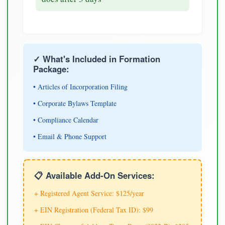
✓ What's Included in Formation
Package:
• Articles of Incorporation Filing
• Corporate Bylaws Template
• Compliance Calendar
• Email & Phone Support
📋 Available Add-On Services:
+ Registered Agent Service: $125/year
+ EIN Registration (Federal Tax ID): $99