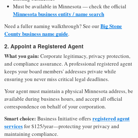
Must be available in Minnesota — check the official
Minnesota business entity / name search
Big Stone
Need a fuller naming walkthrough? See our
County business name guide
.
2. Appoint a Registered Agent
What you gain:
Corporate legitimacy, privacy protection,
and compliance assurance. A professional registered agent
keeps your board members' addresses private while
ensuring you never miss critical legal deadlines.
Your agent must maintain a physical Minnesota address, be
available during business hours, and accept all official
correspondence on behalf of your corporation.
Smart choice:
registered agent
Business Initiative offers
services
for $125/year—protecting your privacy and
maintaining compliance.