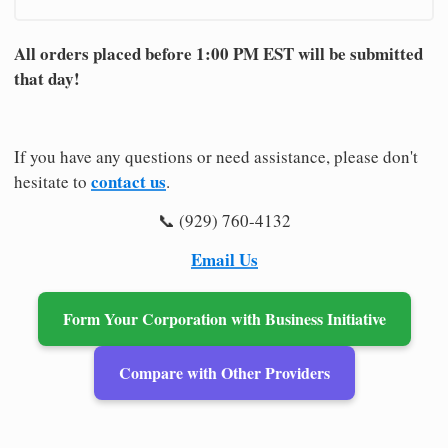
All orders placed before 1:00 PM EST will be submitted
that day!
If you have any questions or need assistance, please don't
contact us
hesitate to
.
📞 (929) 760-4132
Email Us
Form Your Corporation with Business Initiative
Compare with Other Providers