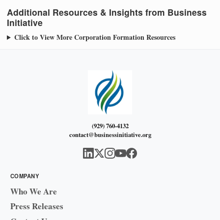
Additional Resources & Insights from Business
Initiative
Click to View More Corporation Formation Resources
(929) 760-4132
contact@businessinitiative.org
COMPANY
Who We Are
Press Releases