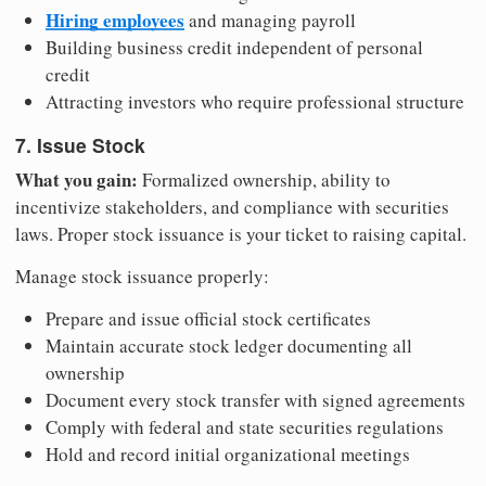
Hiring employees
and managing payroll
Building business credit independent of personal
credit
Attracting investors who require professional structure
7. Issue Stock
What you gain:
Formalized ownership, ability to
incentivize stakeholders, and compliance with securities
laws. Proper stock issuance is your ticket to raising capital.
Manage stock issuance properly:
Prepare and issue official stock certificates
Maintain accurate stock ledger documenting all
ownership
Document every stock transfer with signed agreements
Comply with federal and state securities regulations
Hold and record initial organizational meetings