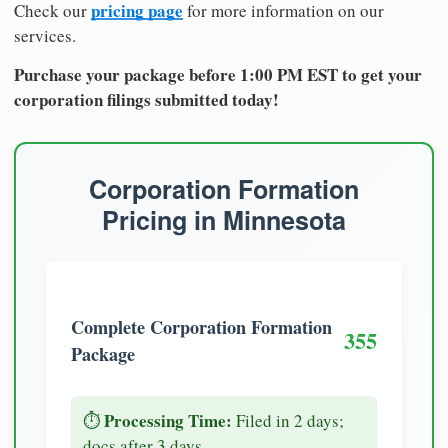
pricing page
Check our
for more information on our
services.
Purchase your package before 1:00 PM EST to get your
corporation filings submitted today!
Corporation Formation
Pricing in Minnesota
Complete Corporation Formation
355
Package
Processing Time:
⏱️
Filed in 2 days;
docs after 3 days