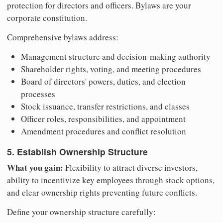
protection for directors and officers. Bylaws are your
corporate constitution.
Comprehensive bylaws address:
Management structure and decision-making authority
Shareholder rights, voting, and meeting procedures
Board of directors' powers, duties, and election
processes
Stock issuance, transfer restrictions, and classes
Officer roles, responsibilities, and appointment
Amendment procedures and conflict resolution
5. Establish Ownership Structure
What you gain:
Flexibility to attract diverse investors,
ability to incentivize key employees through stock options,
and clear ownership rights preventing future conflicts.
Define your ownership structure carefully: