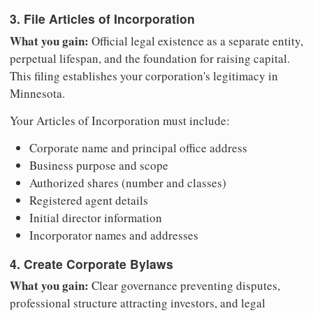
3. File Articles of Incorporation
What you gain:
Official legal existence as a separate entity,
perpetual lifespan, and the foundation for raising capital.
This filing establishes your corporation's legitimacy in
Minnesota.
Your Articles of Incorporation must include:
Corporate name and principal office address
Business purpose and scope
Authorized shares (number and classes)
Registered agent details
Initial director information
Incorporator names and addresses
4. Create Corporate Bylaws
What you gain:
Clear governance preventing disputes,
professional structure attracting investors, and legal