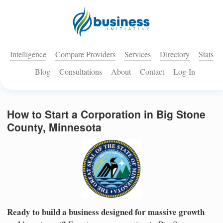
Intelligence
Compare Providers
Services
Directory
Stats
Blog
Consultations
About
Contact
Log-In
How to Start a Corporation in Big Stone
County, Minnesota
Ready to build a business designed for massive growth