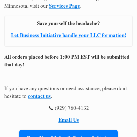
Services Page
Minnesota, visit our
.
Save yourself the headache?
Let Business Initiative handle your LLC formation!
All orders placed before 1:00 PM EST will be submitted
that day!
If you have any questions or need assistance, please don't
contact us
hesitate to
.
📞 (929) 760-4132
Email Us