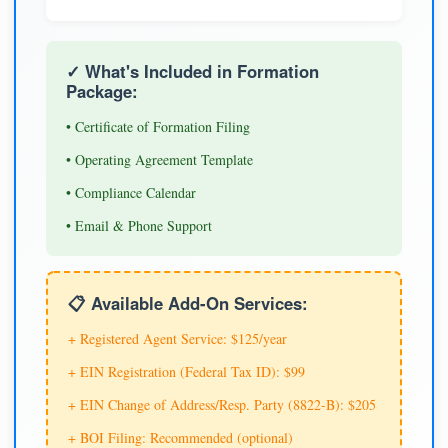
✓ What's Included in Formation
Package:
• Certificate of Formation Filing
• Operating Agreement Template
• Compliance Calendar
• Email & Phone Support
📋 Available Add-On Services:
+ Registered Agent Service: $125/year
+ EIN Registration (Federal Tax ID): $99
+ EIN Change of Address/Resp. Party (8822-B): $205
+ BOI Filing: Recommended (optional)