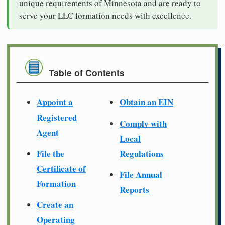
unique requirements of Minnesota and are ready to
serve your LLC formation needs with excellence.
Table of Contents
Appoint a
Obtain an EIN
Registered
Comply with
Agent
Local
File the
Regulations
Certificate of
File Annual
Formation
Reports
Create an
Operating