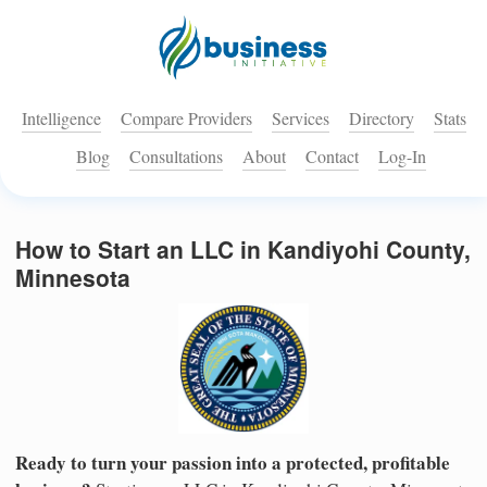
Intelligence
Compare Providers
Services
Directory
Stats
Blog
Consultations
About
Contact
Log-In
How to Start an LLC in Kandiyohi County,
Minnesota
Ready to turn your passion into a protected, profitable