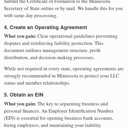
Submit the Certificate of Formation to the Minnesota
Secretary of State online or by mail. We handle this for you
with same-day processing.
4. Create an Operating Agreement
What you gain:
Clear operational guidelines preventing
disputes and reinforcing liability protection. This
document outlines management structure, profit
distribution, and decision-making processes.
While not required in every state, operating agreements are
strongly recommended in Minnesota to protect your LLC
status and member relationships.
5. Obtain an EIN
What you gain:
The key to separating business and
personal finances. An Employer Identification Number
(EIN) is essential for opening business bank accounts,
hiring employees, and maintaining your liability