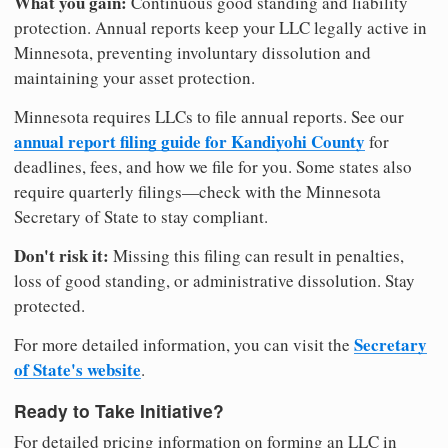
What you gain:
Continuous good standing and liability
protection. Annual reports keep your LLC legally active in
Minnesota, preventing involuntary dissolution and
maintaining your asset protection.
Minnesota requires LLCs to file annual reports. See our
annual report filing guide for Kandiyohi County
for
deadlines, fees, and how we file for you. Some states also
require quarterly filings—check with the Minnesota
Secretary of State to stay compliant.
Don't risk it:
Missing this filing can result in penalties,
loss of good standing, or administrative dissolution. Stay
protected.
Secretary
For more detailed information, you can visit the
of State's website
.
Ready to Take Initiative?
For detailed pricing information on forming an LLC in