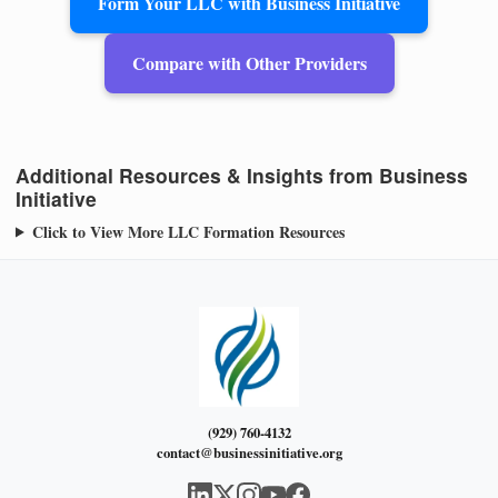
Form Your LLC with Business Initiative
Compare with Other Providers
Additional Resources & Insights from Business
Initiative
Click to View More LLC Formation Resources
(929) 760-4132
contact@businessinitiative.org