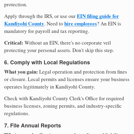
protection.
EIN filing guide for
Apply through the IRS, or use our
Kandiyohi County
hire employees
. Need to
? An EIN is
mandatory for payroll and tax reporting.
Critical:
Without an EIN, there's no corporate veil
protecting your personal assets. Don't skip this step.
6. Comply with Local Regulations
What you gain:
Legal operation and protection from fines
or closure. Local permits and licenses ensure your business
operates legitimately in Kandiyohi County.
Check with Kandiyohi County Clerk's Office for required
business licenses, zoning permits, and industry-specific
regulations.
7. File Annual Reports