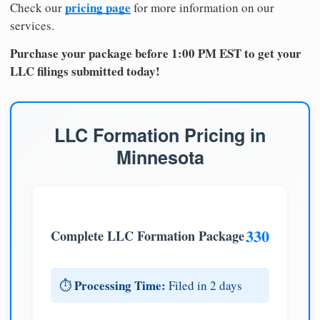
pricing page
Check our
for more information on our
services.
Purchase your package before 1:00 PM EST to get your
LLC filings submitted today!
LLC Formation Pricing in
Minnesota
330
Complete LLC Formation Package
Processing Time:
⏱️
Filed in 2 days