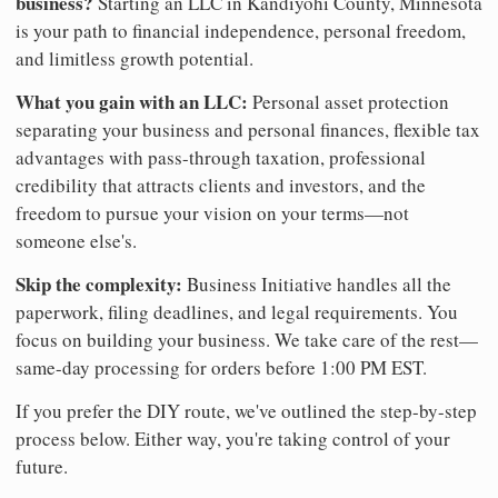
business?
Starting an LLC in Kandiyohi County, Minnesota
is your path to financial independence, personal freedom,
and limitless growth potential.
What you gain with an LLC:
Personal asset protection
separating your business and personal finances, flexible tax
advantages with pass-through taxation, professional
credibility that attracts clients and investors, and the
freedom to pursue your vision on your terms—not
someone else's.
Skip the complexity:
Business Initiative handles all the
paperwork, filing deadlines, and legal requirements. You
focus on building your business. We take care of the rest—
same-day processing for orders before 1:00 PM EST.
If you prefer the DIY route, we've outlined the step-by-step
process below. Either way, you're taking control of your
future.