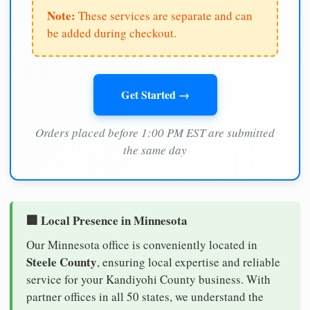
Note:
These services are separate and can
be added during checkout.
Get Started →
Orders placed before 1:00 PM EST are submitted
the same day
🏢 Local Presence in Minnesota
Our Minnesota office is conveniently located in
Steele County
, ensuring local expertise and reliable
service for your Kandiyohi County business. With
partner offices in all 50 states, we understand the