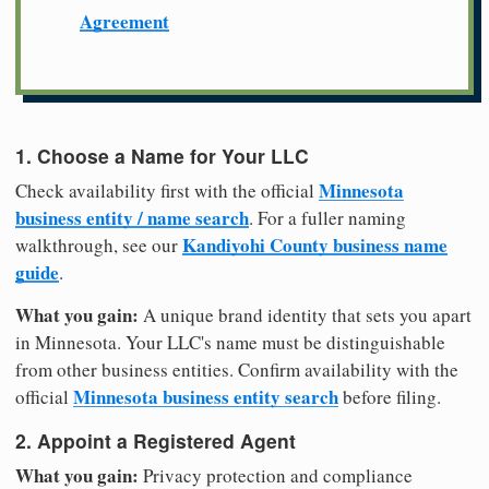
Agreement
1. Choose a Name for Your LLC
Minnesota
Check availability first with the official
business entity / name search
. For a fuller naming
Kandiyohi County business name
walkthrough, see our
guide
.
What you gain:
A unique brand identity that sets you apart
in Minnesota. Your LLC's name must be distinguishable
from other business entities. Confirm availability with the
Minnesota business entity search
official
before filing.
2. Appoint a Registered Agent
What you gain:
Privacy protection and compliance