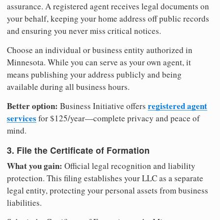
assurance. A registered agent receives legal documents on
your behalf, keeping your home address off public records
and ensuring you never miss critical notices.
Choose an individual or business entity authorized in
Minnesota. While you can serve as your own agent, it
means publishing your address publicly and being
available during all business hours.
Better option:
registered agent
Business Initiative offers
services
for $125/year—complete privacy and peace of
mind.
3. File the Certificate of Formation
What you gain:
Official legal recognition and liability
protection. This filing establishes your LLC as a separate
legal entity, protecting your personal assets from business
liabilities.