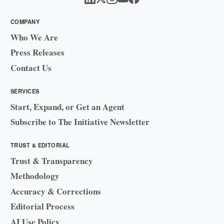
COMPANY
Who We Are
Press Releases
Contact Us
SERVICES
Start, Expand, or Get an Agent
Subscribe to The Initiative Newsletter
TRUST & EDITORIAL
Trust & Transparency
Methodology
Accuracy & Corrections
Editorial Process
AI Use Policy